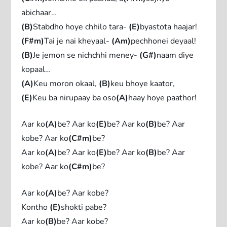
abichaar…
(B)
Stabdho hoye chhilo tara-
(E)
byastota haajar!
(F#m)
Tai je nai kheyaal-
(Am)
pechhonei deyaal!
(B)
Je jemon se nichchhi meney-
(G#)
naam diye
kopaal…
(A)
Keu moron okaal,
(B)
keu bhoye kaator,
(E)
Keu ba nirupaay ba oso
(A)
haay hoye paathor!
Aar ko
(A)
be? Aar ko
(E)
be? Aar ko
(B)
be? Aar
kobe? Aar ko
(C#m)
be?
Aar ko
(A)
be? Aar ko
(E)
be? Aar ko
(B)
be? Aar
kobe? Aar ko
(C#m)
be?
Aar ko
(A)
be? Aar kobe?
Kontho
(E)
shokti pabe?
Aar ko
(B)
be? Aar kobe?