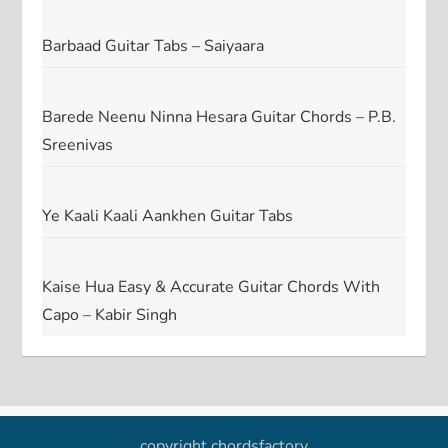
Barbaad Guitar Tabs – Saiyaara
Barede Neenu Ninna Hesara Guitar Chords – P.B.
Sreenivas
Ye Kaali Kaali Aankhen Guitar Tabs
Kaise Hua Easy & Accurate Guitar Chords With
Capo – Kabir Singh
copyright chordsfactory