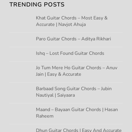
TRENDING POSTS
i
Khat Guitar Chords – Most Easy &
g
Accurate | Navjot Ahuja
a
Paro Guitar Chords – Aditya Rikhari
t
Ishq – Lost Found Guitar Chords
i
Jo Tum Mere Ho Guitar Chords – Anuv
Jain | Easy & Accurate
o
n
Barbaad Song Guitar Chords – Jubin
Nautiyal | Saiyaara
Maand – Bayaan Guitar Chords | Hasan
Raheem
Dhun Guitar Chords | Easy And Accurate