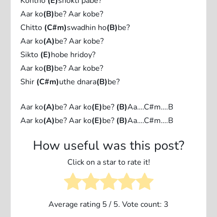
Kontho
(E)
shokti pabe?
Aar ko
(B)
be? Aar kobe?
Chitto
(C#m)
swadhin ho
(B)
be?
Aar ko
(A)
be? Aar kobe?
Sikto
(E)
hobe hridoy?
Aar ko
(B)
be? Aar kobe?
Shir
(C#m)
uthe dnara
(B)
be?
Aar ko
(A)
be? Aar ko
(E)
be?
(B)
Aa….C#m….B
Aar ko
(A)
be? Aar ko
(E)
be?
(B)
Aa….C#m….B
How useful was this post?
Click on a star to rate it!
Average rating
5
/ 5. Vote count:
3