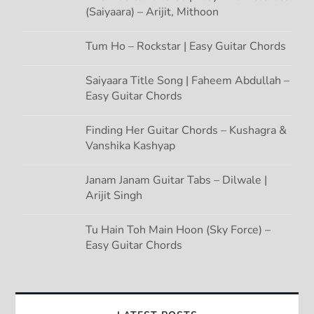
(Saiyaara) – Arijit, Mithoon
Tum Ho – Rockstar | Easy Guitar Chords
Saiyaara Title Song | Faheem Abdullah –
Easy Guitar Chords
Finding Her Guitar Chords – Kushagra &
Vanshika Kashyap
Janam Janam Guitar Tabs – Dilwale |
Arijit Singh
Tu Hain Toh Main Hoon (Sky Force) –
Easy Guitar Chords