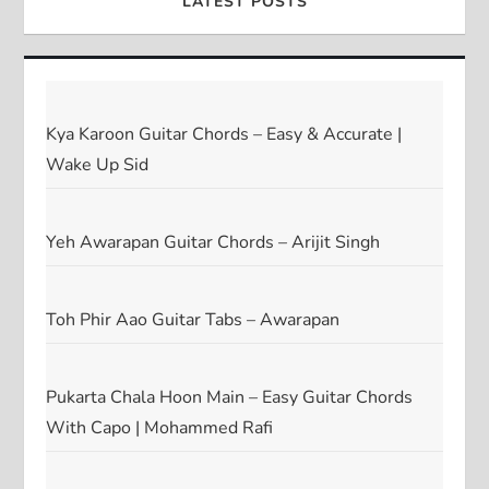
LATEST POSTS
Kya Karoon Guitar Chords – Easy & Accurate |
Wake Up Sid
Yeh Awarapan Guitar Chords – Arijit Singh
Toh Phir Aao Guitar Tabs – Awarapan
Pukarta Chala Hoon Main – Easy Guitar Chords
With Capo | Mohammed Rafi