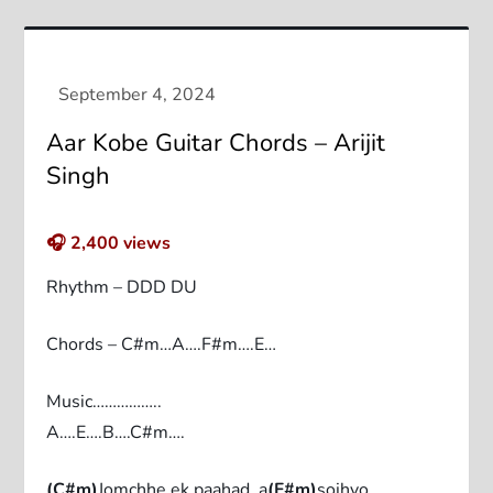
Aar Kobe Guitar Chords – Arijit
Singh
🎧
2,400
views
Rhythm – DDD DU
Chords – C#m…A….F#m….E…
Music……………..
A….E….B….C#m….
(C#m)
Jomchhe ek paahad, a
(F#m)
sojhyo