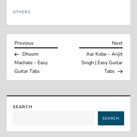
OTHERS
P
Previous
Next
Previous
Next
Post
Post
Dhoom
Aar Kobe – Arijit
o
Machale – Easy
Singh | Easy Guitar
s
Guitar Tabs
Tabs
t
n
SEARCH
a
SEARCH
v