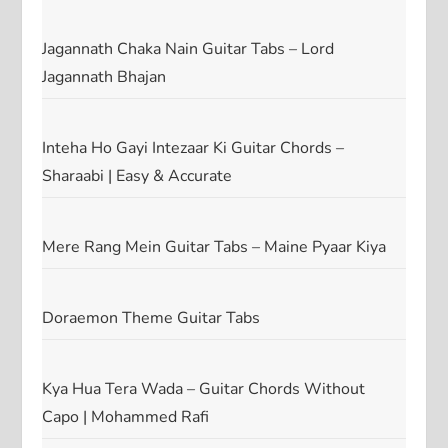
Jagannath Chaka Nain Guitar Tabs – Lord
Jagannath Bhajan
Inteha Ho Gayi Intezaar Ki Guitar Chords –
Sharaabi | Easy & Accurate
Mere Rang Mein Guitar Tabs – Maine Pyaar Kiya
Doraemon Theme Guitar Tabs
Kya Hua Tera Wada – Guitar Chords Without
Capo | Mohammed Rafi