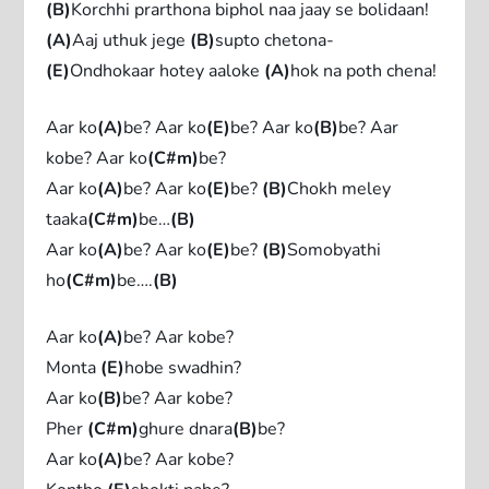
(B)
Korchhi prarthona biphol naa jaay se bolidaan!
(A)
Aaj uthuk jege
(B)
supto chetona-
(E)
Ondhokaar hotey aaloke
(A)
hok na poth chena!
Aar ko
(A)
be? Aar ko
(E)
be? Aar ko
(B)
be? Aar
kobe? Aar ko
(C#m)
be?
Aar ko
(A)
be? Aar ko
(E)
be?
(B)
Chokh meley
taaka
(C#m)
be…
(B)
Aar ko
(A)
be? Aar ko
(E)
be?
(B)
Somobyathi
ho
(C#m)
be….
(B)
Aar ko
(A)
be? Aar kobe?
Monta
(E)
hobe swadhin?
Aar ko
(B)
be? Aar kobe?
Pher
(C#m)
ghure dnara
(B)
be?
Aar ko
(A)
be? Aar kobe?