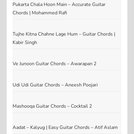
Pukarta Chala Hoon Main – Accurate Guitar
Chords | Mohammed Rafi
Tujhe Kitna Chahne Lage Hum – Guitar Chords |
Kabir Singh
Ve Junoon Guitar Chords – Awarapan 2
Udi Udi Guitar Chords – Aneesh Poojari
Mashooqa Guitar Chords – Cocktail 2
Aadat – Kalyug | Easy Guitar Chords – Atif Aslam