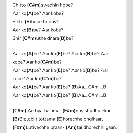
Chitto
(C#m)
swadhin hobe?
Aar ko
(A)
be? Aar kobe?
Sikto
(E)
hobe hridoy?
Aar ko
(B)
be? Aar kobe?
Shir
(C#m)
uthe dnara
(B)
be?
Aar ko
(A)
be? Aar ko
(E)
be? Aar ko
(B)
be? Aar
kobe? Aar ko
(C#m)
be?
Aar ko
(A)
be? Aar ko
(E)
be? Aar ko
(B)
be? Aar
kobe? Aar ko
(C#m)
be?
Aar ko
(A)
be? Aar ko
(E)
be?
(B)
Aa….C#m….B
Aar ko
(A)
be? Aar ko
(E)
be?
(B)
Aa….C#m….B
(C#m)
Ae byatha amar
(F#m)
noy shudhu ekar…
(B)
Biplobi tilottama
(E)
korechhe ongikaar,
(F#m)
Lutiyechhe praan-
(Am)
tai dhorechhi gaan,