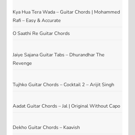
Kya Hua Tera Wada – Guitar Chords | Mohammed
Rafi – Easy & Accurate
O Saathi Re Guitar Chords
Jaiye Sajana Guitar Tabs – Dhurandhar The
Revenge
Tujhko Guitar Chords – Cocktail 2 – Arijit Singh
Aadat Guitar Chords – Jal | Original Without Capo
Dekho Guitar Chords – Kaavish