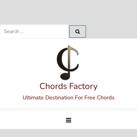
Search
for:
Skip
to
content
Chords Factory
Ultimate Destination For Free Chords