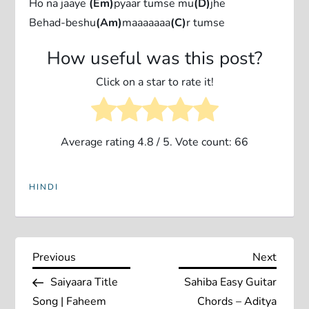
Ho na jaaye
(Em)
pyaar tumse mu
(D)
jhe
Behad-beshu
(Am)
maaaaaaa
(C)
r tumse
How useful was this post?
Click on a star to rate it!
Average rating
4.8
/ 5. Vote count:
66
HINDI
P
Previous
Next
Previous
Next
Post
Post
Saiyaara Title
Sahiba Easy Guitar
o
Song | Faheem
Chords – Aditya