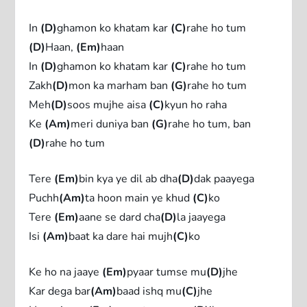
In
(D)
ghamon ko khatam kar
(C)
rahe ho tum
(D)
Haan,
(Em)
haan
In
(D)
ghamon ko khatam kar
(C)
rahe ho tum
Zakh
(D)
mon ka marham ban
(G)
rahe ho tum
Meh
(D)
soos mujhe aisa
(C)
kyun ho raha
Ke
(Am)
meri duniya ban
(G)
rahe ho tum, ban
(D)
rahe ho tum
Tere
(Em)
bin kya ye dil ab dha
(D)
dak paayega
Puchh
(Am)
ta hoon main ye khud
(C)
ko
Tere
(Em)
aane se dard cha
(D)
la jaayega
Isi
(Am)
baat ka dare hai mujh
(C)
ko
Ke ho na jaaye
(Em)
pyaar tumse mu
(D)
jhe
Kar dega bar
(Am)
baad ishq mu
(C)
jhe