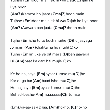
Tujhse
(Em)
door main ek hi wa
(Dadd11)
jah ke
liye hoon
(Am7)
Kamzor ho jaata
(Cmaj7)
hoon main
Tujhse
(Em)
door main ek hi wa
(D)
jah ke liye hoon
(Am7)
Aawara ban jaata
(Cmaj7)
hoon main
Tujhe
(Em)
chu lu to kuch mujhe
(D)
ho jaayega
Jo main
(Am7)
chahta na ho mujh
(C)
ko
Tujhe
(Em)
mil ke ye dil mera
(D)
beh jaayega
Isi
(Am)
baat ka darr hai mujh
(C)
ko
Ke ho na jaaye
(Em)
pyaar tumse mu
(D)
jhe
Kar dega bar
(Am)
baad ishq mu
(C)
jhe
Ho na jaaye
(Em)
pyaar tumse mu
(D)
jhe
Behad-beshu
(Am)
maaaaaaa
(C)
r tumse
(Em)
Aa-aa-aa-
(D)
aa,
(Am)
ho-ho,
(C)
ho-ho