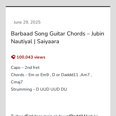
Barbaad Song Guitar Chords – Jubin
Nautiyal | Saiyaara
🎧
100,043
views
Capo – 2nd fret
Chords – Em or Em9 , D or Daddd11 ,Am7 ,
Cmaj7
Strumming – D UUD UUD DU