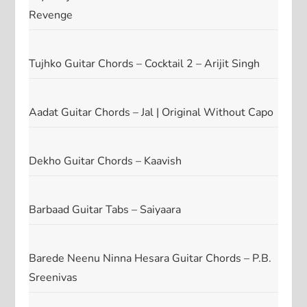
Revenge
Tujhko Guitar Chords – Cocktail 2 – Arijit Singh
Aadat Guitar Chords – Jal | Original Without Capo
Dekho Guitar Chords – Kaavish
Barbaad Guitar Tabs – Saiyaara
Barede Neenu Ninna Hesara Guitar Chords – P.B.
Sreenivas