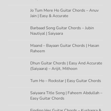
i
o
Jo Tum Mere Ho Guitar Chords – Anuv
Jain | Easy & Accurate
n
Barbaad Song Guitar Chords – Jubin
Nautiyal | Saiyaara
Maand – Bayaan Guitar Chords | Hasan
Raheem
Dhun Guitar Chords | Easy And Accurate
(Saiyaara) – Arijit, Mithoon
Tum Ho – Rockstar | Easy Guitar Chords
Saiyaara Title Song | Faheem Abdullah –
Easy Guitar Chords
Finding Her Guitar Chords – Kushagra &