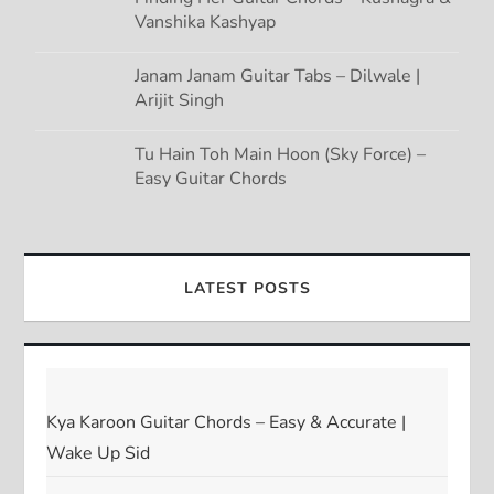
Vanshika Kashyap
Janam Janam Guitar Tabs – Dilwale |
Arijit Singh
Tu Hain Toh Main Hoon (Sky Force) –
Easy Guitar Chords
LATEST POSTS
Kya Karoon Guitar Chords – Easy & Accurate |
Wake Up Sid