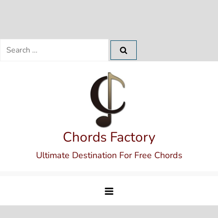
Search
for:
Skip
to
content
Chords Factory
Ultimate Destination For Free Chords