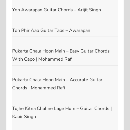
Yeh Awarapan Guitar Chords – Arijit Singh
Toh Phir Aao Guitar Tabs – Awarapan
Pukarta Chala Hoon Main – Easy Guitar Chords
With Capo | Mohammed Rafi
Pukarta Chala Hoon Main – Accurate Guitar
Chords | Mohammed Rafi
Tujhe Kitna Chahne Lage Hum – Guitar Chords |
Kabir Singh