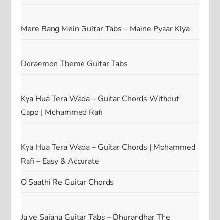
Mere Rang Mein Guitar Tabs – Maine Pyaar Kiya
Doraemon Theme Guitar Tabs
Kya Hua Tera Wada – Guitar Chords Without
Capo | Mohammed Rafi
Kya Hua Tera Wada – Guitar Chords | Mohammed
Rafi – Easy & Accurate
O Saathi Re Guitar Chords
Jaiye Sajana Guitar Tabs – Dhurandhar The