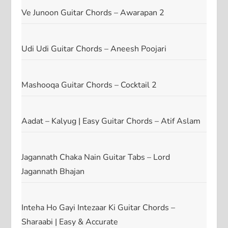
Ve Junoon Guitar Chords – Awarapan 2
Udi Udi Guitar Chords – Aneesh Poojari
Mashooqa Guitar Chords – Cocktail 2
Aadat – Kalyug | Easy Guitar Chords – Atif Aslam
Jagannath Chaka Nain Guitar Tabs – Lord
Jagannath Bhajan
Inteha Ho Gayi Intezaar Ki Guitar Chords –
Sharaabi | Easy & Accurate