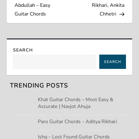
s
Abdullah – Easy
Rikhari, Ankita
Guitar Chords
Chhetri
t
n
a
SEARCH
SEARCH
v
i
TRENDING POSTS
g
Khat Guitar Chords – Most Easy &
Accurate | Navjot Ahuja
a
t
Paro Guitar Chords – Aditya Rikhari
Ishq – Lost Found Guitar Chords