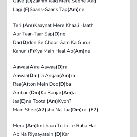
Gaye
(D)
Zakhm Jaag Mere Seene Aag
Lagi
(F)
Saans-Saans Tap
(Am)
ne
Teri
(Am)
Kaaynat Mere Khaali Haath
Aur Taar-Taar Sap
(D)
ne
Dar
(D)
don Se Choor Gam Ka Gurur
Kahun
(F)
Kya Main Haal Ap
(Am)
ne
Aawaa
(A)
ra Aawaa
(D)
ra
Aawaa
(Dm)
ra Angaa
(Am)
ra
Raa
(A)
ton Mein Doo
(D)
ba
Ambar
(Dm)
Ka Banjar
(Am)
a
Jaa
(E)
ne Toota
(Am)
Kyon?
Main Shee
(A7)
sha Na Taa
(Dm)
ra..
(E7)
..
Mera
(Am)
Imtihaan Tu Jo Le Raha Hai
Ab Na Riyaayatein
(D)
Kar