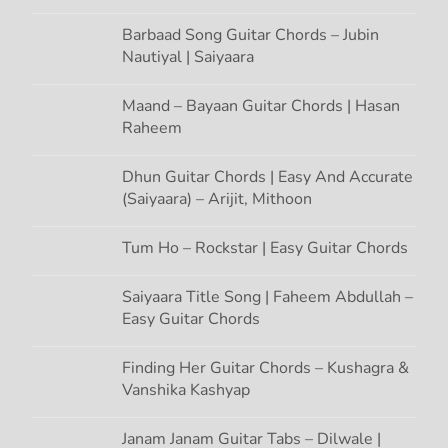
Barbaad Song Guitar Chords – Jubin
Nautiyal | Saiyaara
Maand – Bayaan Guitar Chords | Hasan
Raheem
Dhun Guitar Chords | Easy And Accurate
(Saiyaara) – Arijit, Mithoon
Tum Ho – Rockstar | Easy Guitar Chords
Saiyaara Title Song | Faheem Abdullah –
Easy Guitar Chords
Finding Her Guitar Chords – Kushagra &
Vanshika Kashyap
Janam Janam Guitar Tabs – Dilwale |