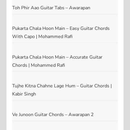
Toh Phir Aao Guitar Tabs – Awarapan
Pukarta Chala Hoon Main – Easy Guitar Chords
With Capo | Mohammed Rafi
Pukarta Chala Hoon Main – Accurate Guitar
Chords | Mohammed Rafi
Tujhe Kitna Chahne Lage Hum – Guitar Chords |
Kabir Singh
Ve Junoon Guitar Chords – Awarapan 2