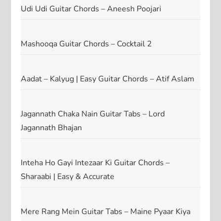
Udi Udi Guitar Chords – Aneesh Poojari
Mashooqa Guitar Chords – Cocktail 2
Aadat – Kalyug | Easy Guitar Chords – Atif Aslam
Jagannath Chaka Nain Guitar Tabs – Lord
Jagannath Bhajan
Inteha Ho Gayi Intezaar Ki Guitar Chords –
Sharaabi | Easy & Accurate
Mere Rang Mein Guitar Tabs – Maine Pyaar Kiya