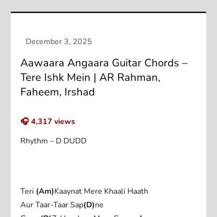
Aawaara Angaara Guitar Chords –
Tere Ishk Mein | AR Rahman,
Faheem, Irshad
🎧
4,317
views
Rhythm – D DUDD
Teri
(Am)
Kaaynat Mere Khaali Haath
Aur Taar-Taar Sap
(D)
ne