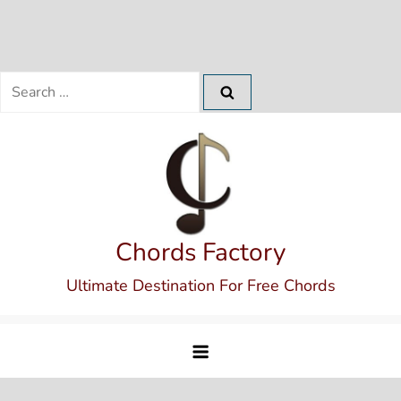
Search
for:
Skip
to
content
Chords Factory
Ultimate Destination For Free Chords