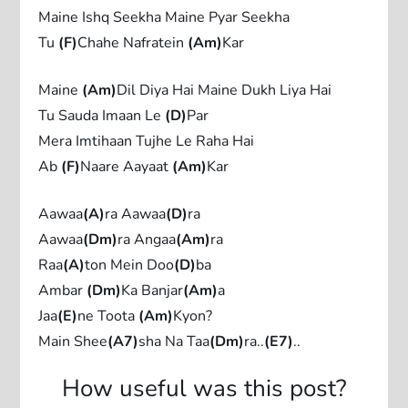
Maine Ishq Seekha Maine Pyar Seekha
Tu
(F)
Chahe Nafratein
(Am)
Kar
Maine
(Am)
Dil Diya Hai Maine Dukh Liya Hai
Tu Sauda Imaan Le
(D)
Par
Mera Imtihaan Tujhe Le Raha Hai
Ab
(F)
Naare Aayaat
(Am)
Kar
Aawaa
(A)
ra Aawaa
(D)
ra
Aawaa
(Dm)
ra Angaa
(Am)
ra
Raa
(A)
ton Mein Doo
(D)
ba
Ambar
(Dm)
Ka Banjar
(Am)
a
Jaa
(E)
ne Toota
(Am)
Kyon?
Main Shee
(A7)
sha Na Taa
(Dm)
ra..
(E7)
..
How useful was this post?