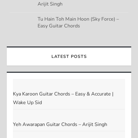
Arijit Singh
Tu Hain Toh Main Hoon (Sky Force) –
Easy Guitar Chords
LATEST POSTS
Kya Karoon Guitar Chords – Easy & Accurate |
Wake Up Sid
Yeh Awarapan Guitar Chords – Arijit Singh