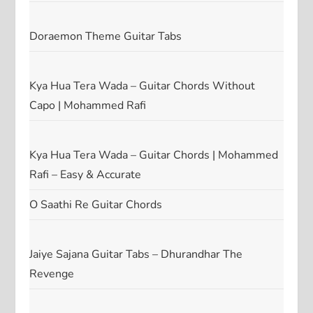
Doraemon Theme Guitar Tabs
Kya Hua Tera Wada – Guitar Chords Without
Capo | Mohammed Rafi
Kya Hua Tera Wada – Guitar Chords | Mohammed
Rafi – Easy & Accurate
O Saathi Re Guitar Chords
Jaiye Sajana Guitar Tabs – Dhurandhar The
Revenge