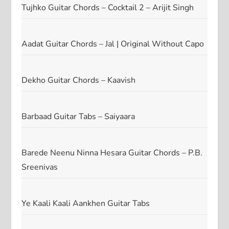
Tujhko Guitar Chords – Cocktail 2 – Arijit Singh
Aadat Guitar Chords – Jal | Original Without Capo
Dekho Guitar Chords – Kaavish
Barbaad Guitar Tabs – Saiyaara
Barede Neenu Ninna Hesara Guitar Chords – P.B.
Sreenivas
Ye Kaali Kaali Aankhen Guitar Tabs