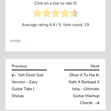
Click on a star to rate it!
Average rating
4.6
/ 5. Vote count:
19
HINDI
P
Previous
Next
Previous
Next
Post
Post
Yeh Dosti Sad
Dhun X Tu Hai Ki
o
Version – Easy
Nahi X Barbaad X
s
Guitar Tabs |
Ishq – Ultimate
Sholay
Guitar Mashup
t
Chords