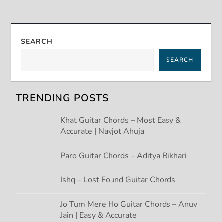
n
a
SEARCH
v
SEARCH
i
g
TRENDING POSTS
a
Khat Guitar Chords – Most Easy &
Accurate | Navjot Ahuja
t
Paro Guitar Chords – Aditya Rikhari
i
Ishq – Lost Found Guitar Chords
o
Jo Tum Mere Ho Guitar Chords – Anuv
n
Jain | Easy & Accurate