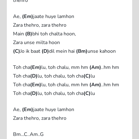
thehro
Ae,
(Em)
jaate huye lamhon
Zara thehro, zara thehro
Main
(B)
bhi toh chalta hoon,
Zara unse milta hoon
(C)
Jo ik baat
(D)
dil mein hai
(Bm)
unse kahoon
Toh cha
(Em)
lu, toh chalu, mm hm
(Am)
..hm hm
Toh cha
(D)
lu, toh chalu, toh cha
(C)
lu
Toh cha
(Em)
lu, toh chalu, mm hm
(Am)
..hm hm
Toh cha
(D)
lu, toh chalu, toh cha
(C)
lu
Ae,
(Em)
jaate huye lamhon
Zara thehro, zara thehro
Bm…C..Am..G