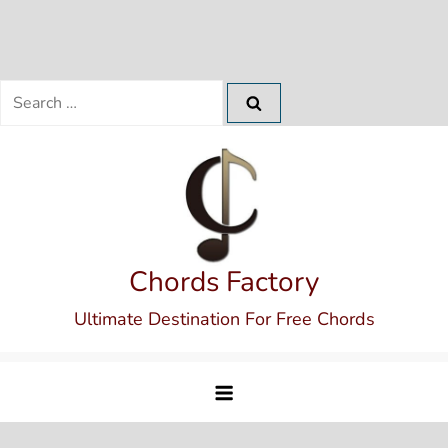
Search
for:
Skip
to
content
Chords Factory
Ultimate Destination For Free Chords