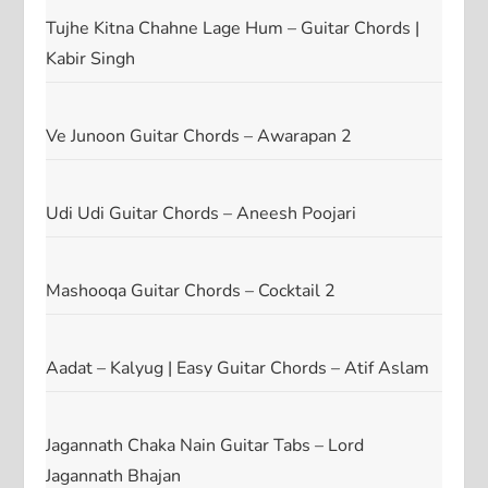
Tujhe Kitna Chahne Lage Hum – Guitar Chords |
Kabir Singh
Ve Junoon Guitar Chords – Awarapan 2
Udi Udi Guitar Chords – Aneesh Poojari
Mashooqa Guitar Chords – Cocktail 2
Aadat – Kalyug | Easy Guitar Chords – Atif Aslam
Jagannath Chaka Nain Guitar Tabs – Lord
Jagannath Bhajan