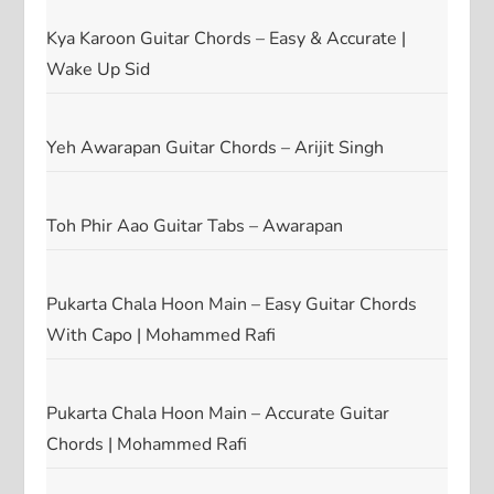
Kya Karoon Guitar Chords – Easy & Accurate |
Wake Up Sid
Yeh Awarapan Guitar Chords – Arijit Singh
Toh Phir Aao Guitar Tabs – Awarapan
Pukarta Chala Hoon Main – Easy Guitar Chords
With Capo | Mohammed Rafi
Pukarta Chala Hoon Main – Accurate Guitar
Chords | Mohammed Rafi