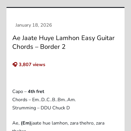
Ae Jaate Huye Lamhon Easy Guitar
Chords – Border 2
🎧
3,807
views
Capo –
4th fret
Chords – Em..D..C..B..Bm..Am.
Strumming – DDU Chuck D
Ae,
(Em)
jaate hue lamhon, zara thehro, zara