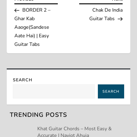
P
Post
Post
BORDER 2 –
Chak De India
o
Ghar Kab
Guitar Tabs
s
Aaoge(Sandese
Aate Hai) | Easy
t
Guitar Tabs
n
a
SEARCH
v
SEARCH
i
g
TRENDING POSTS
a
Khat Guitar Chords – Most Easy &
Accurate | Navjot Ahuja