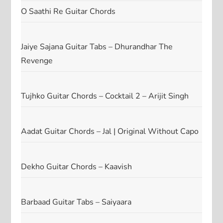
O Saathi Re Guitar Chords
Jaiye Sajana Guitar Tabs – Dhurandhar The
Revenge
Tujhko Guitar Chords – Cocktail 2 – Arijit Singh
Aadat Guitar Chords – Jal | Original Without Capo
Dekho Guitar Chords – Kaavish
Barbaad Guitar Tabs – Saiyaara