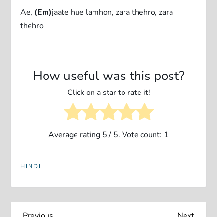
Ae,
(Em)
jaate hue lamhon, zara thehro, zara
thehro
How useful was this post?
Click on a star to rate it!
Average rating
5
/ 5. Vote count:
1
HINDI
Previous
Next
Previous
Next