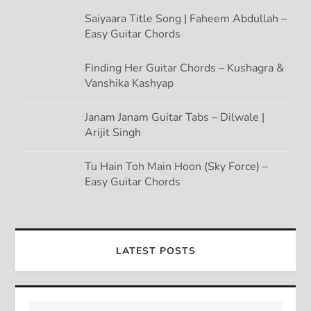
Saiyaara Title Song | Faheem Abdullah –
Easy Guitar Chords
Finding Her Guitar Chords – Kushagra &
Vanshika Kashyap
Janam Janam Guitar Tabs – Dilwale |
Arijit Singh
Tu Hain Toh Main Hoon (Sky Force) –
Easy Guitar Chords
LATEST POSTS