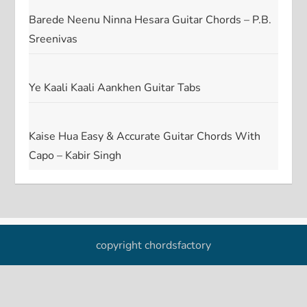
Barede Neenu Ninna Hesara Guitar Chords – P.B.
Sreenivas
Ye Kaali Kaali Aankhen Guitar Tabs
Kaise Hua Easy & Accurate Guitar Chords With
Capo – Kabir Singh
copyright chordsfactory