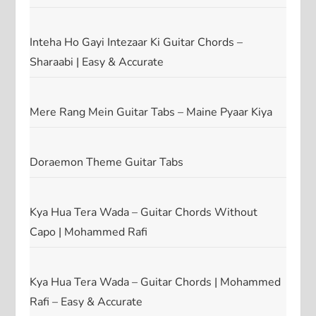
Inteha Ho Gayi Intezaar Ki Guitar Chords –
Sharaabi | Easy & Accurate
Mere Rang Mein Guitar Tabs – Maine Pyaar Kiya
Doraemon Theme Guitar Tabs
Kya Hua Tera Wada – Guitar Chords Without
Capo | Mohammed Rafi
Kya Hua Tera Wada – Guitar Chords | Mohammed
Rafi – Easy & Accurate