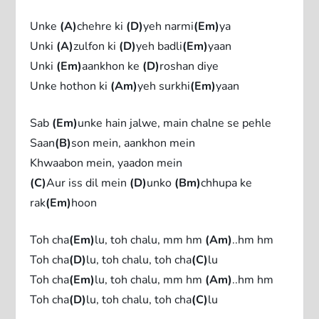
Unke
(A)
chehre ki
(D)
yeh narmi
(Em)
ya
Unki
(A)
zulfon ki
(D)
yeh badli
(Em)
yaan
Unki
(Em)
aankhon ke
(D)
roshan diye
Unke hothon ki
(Am)
yeh surkhi
(Em)
yaan
Sab
(Em)
unke hain jalwe, main chalne se pehle
Saan
(B)
son mein, aankhon mein
Khwaabon mein, yaadon mein
(C)
Aur iss dil mein
(D)
unko
(Bm)
chhupa ke
rak
(Em)
hoon
Toh cha
(Em)
lu, toh chalu, mm hm
(Am)
..hm hm
Toh cha
(D)
lu, toh chalu, toh cha
(C)
lu
Toh cha
(Em)
lu, toh chalu, mm hm
(Am)
..hm hm
Toh cha
(D)
lu, toh chalu, toh cha
(C)
lu