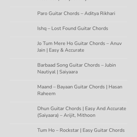
t
Paro Guitar Chords – Aditya Rikhari
i
Ishq – Lost Found Guitar Chords
o
Jo Tum Mere Ho Guitar Chords – Anuv
n
Jain | Easy & Accurate
Barbaad Song Guitar Chords – Jubin
Nautiyal | Saiyaara
Maand – Bayaan Guitar Chords | Hasan
Raheem
Dhun Guitar Chords | Easy And Accurate
(Saiyaara) – Arijit, Mithoon
Tum Ho – Rockstar | Easy Guitar Chords