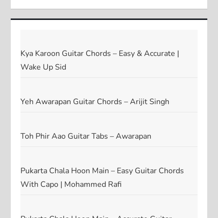
Kya Karoon Guitar Chords – Easy & Accurate |
Wake Up Sid
Yeh Awarapan Guitar Chords – Arijit Singh
Toh Phir Aao Guitar Tabs – Awarapan
Pukarta Chala Hoon Main – Easy Guitar Chords
With Capo | Mohammed Rafi