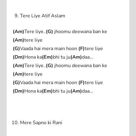
Tere Liye Atif Aslam
(Am)
Tere liye..
(G)
jhoomu deewana ban ke
(Am)
tere liye
(G)
Vaada hai mera main hoon
(F)
tere liye
(Dm)
Hona ka
(Em)
bhi tu ju
(Am)
daa…
(Am)
Tere liye..
(G)
jhoomu deewana ban ke
(Am)
tere liye
(G)
Vaada hai mera main hoon
(F)
tere liye
(Dm)
Hona ka
(Em)
bhi tu ju
(Am)
daa…
Mere Sapno ki Rani