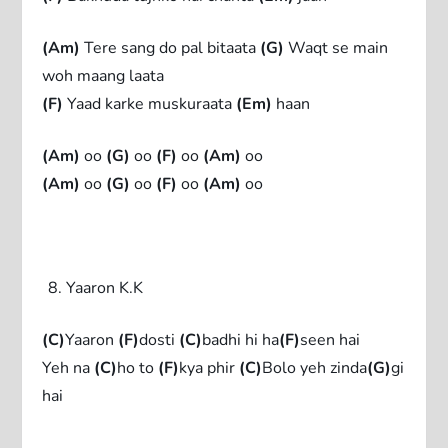
(Am)
Tere sang do pal bitaata
(G)
Waqt se main
woh maang laata
(F)
Yaad karke muskuraata
(Em)
haan
(Am)
oo
(G)
oo
(F)
oo
(Am)
oo
(Am)
oo
(G)
oo
(F)
oo
(Am)
oo
Yaaron K.K
(C)
Yaaron
(F)
dosti
(C)
badhi hi ha
(F)
seen hai
Yeh na
(C)
ho to
(F)
kya phir
(C)
Bolo yeh zinda
(G)
gi
hai