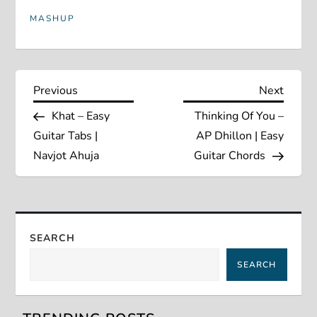
MASHUP
P
Previous
Next
Previous
Next
Post
Post
Khat – Easy
Thinking Of You –
o
Guitar Tabs |
AP Dhillon | Easy
s
Navjot Ahuja
Guitar Chords
t
n
SEARCH
a
SEARCH
v