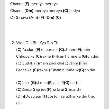
Channa
(F)
mereya mereya
Channa
(Dm)
mereya mereya
(C)
beliya
O
(G)
piya
(Am)
(F)
(Dm)
(C)
Woh Din Bhi Kya Din The
(C)
Yaadon
(F)
ke purane
(C)
album
(F)
mein
Chhupa ke
(C)
rakhe
(F)
hain humne w
(G)
oh din
(C)
Gullak
(F)
mein padi cha
(C)
vanni
(F)
si
Bacha ke
(C)
rakhe
(F)
hain humne w
(G)
oh din
(C)
Na ki
(G)
si man
(F)
zil ki fi
(G)
kar thi
(C)
Zinda
(G)
gi jee
(F)
ne ki u
(G)
mar thi
(Dm)
Dosti aur
(F)
doston se udhar ke din the.
(G)