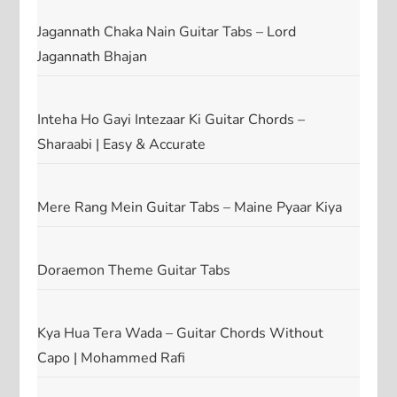
Jagannath Chaka Nain Guitar Tabs – Lord
Jagannath Bhajan
Inteha Ho Gayi Intezaar Ki Guitar Chords –
Sharaabi | Easy & Accurate
Mere Rang Mein Guitar Tabs – Maine Pyaar Kiya
Doraemon Theme Guitar Tabs
Kya Hua Tera Wada – Guitar Chords Without
Capo | Mohammed Rafi