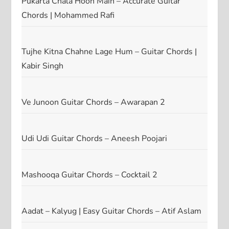
Pukarta Chala Hoon Main – Accurate Guitar
Chords | Mohammed Rafi
Tujhe Kitna Chahne Lage Hum – Guitar Chords |
Kabir Singh
Ve Junoon Guitar Chords – Awarapan 2
Udi Udi Guitar Chords – Aneesh Poojari
Mashooqa Guitar Chords – Cocktail 2
Aadat – Kalyug | Easy Guitar Chords – Atif Aslam