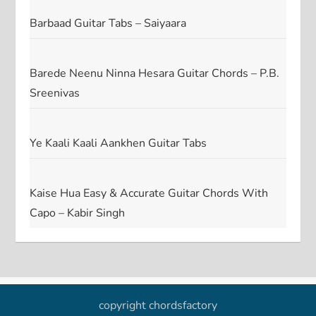
Barbaad Guitar Tabs – Saiyaara
Barede Neenu Ninna Hesara Guitar Chords – P.B.
Sreenivas
Ye Kaali Kaali Aankhen Guitar Tabs
Kaise Hua Easy & Accurate Guitar Chords With
Capo – Kabir Singh
copyright chordsfactory