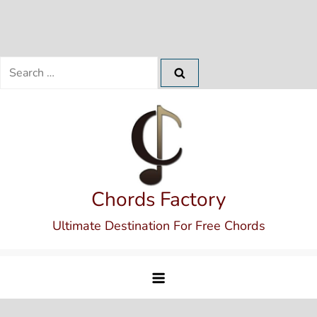
Search
for:
Skip
to
content
Chords Factory
Ultimate Destination For Free Chords