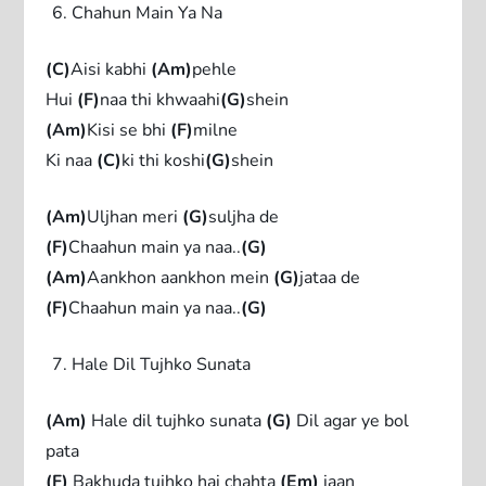
Chahun Main Ya Na
(C)
Aisi kabhi
(Am)
pehle
Hui
(F)
naa thi khwaahi
(G)
shein
(Am)
Kisi se bhi
(F)
milne
Ki naa
(C)
ki thi koshi
(G)
shein
(Am)
Uljhan meri
(G)
suljha de
(F)
Chaahun main ya naa..
(G)
(Am)
Aankhon aankhon mein
(G)
jataa de
(F)
Chaahun main ya naa..
(G)
Hale Dil Tujhko Sunata
(Am)
Hale dil tujhko sunata
(G)
Dil agar ye bol
pata
(F)
Bakhuda tujhko hai chahta
(Em)
jaan