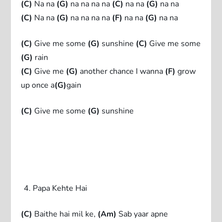
(C)
Na na
(G)
na na na na
(C)
na na
(G)
na na
(C)
Na na
(G)
na na na na
(F)
na na
(G)
na na
(C)
Give me some
(G)
sunshine
(C)
Give me some
(G)
rain
(C)
Give me
(G)
another chance I wanna
(F)
grow
up once a
(G)
gain
(C)
Give me some
(G)
sunshine
Papa Kehte Hai
(C)
Baithe hai mil ke,
(Am)
Sab yaar apne