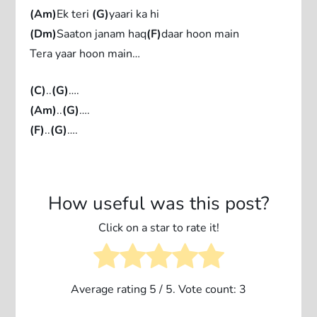
(Am)
Ek teri
(G)
yaari ka hi
(Dm)
Saaton janam haq
(F)
daar hoon main
Tera yaar hoon main…
(C)
..
(G)
….
(Am)
..
(G)
….
(F)
..
(G)
….
How useful was this post?
Click on a star to rate it!
Average rating
5
/ 5. Vote count:
3