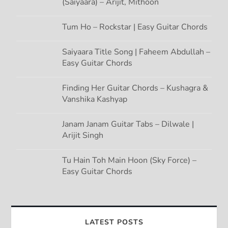
(Saiyaara) – Arijit, Mithoon
Tum Ho – Rockstar | Easy Guitar Chords
Saiyaara Title Song | Faheem Abdullah –
Easy Guitar Chords
Finding Her Guitar Chords – Kushagra &
Vanshika Kashyap
Janam Janam Guitar Tabs – Dilwale |
Arijit Singh
Tu Hain Toh Main Hoon (Sky Force) –
Easy Guitar Chords
LATEST POSTS