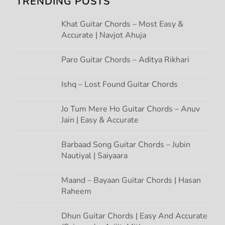
TRENDING POSTS
i
Khat Guitar Chords – Most Easy &
g
Accurate | Navjot Ahuja
a
Paro Guitar Chords – Aditya Rikhari
t
Ishq – Lost Found Guitar Chords
i
Jo Tum Mere Ho Guitar Chords – Anuv
Jain | Easy & Accurate
o
n
Barbaad Song Guitar Chords – Jubin
Nautiyal | Saiyaara
Maand – Bayaan Guitar Chords | Hasan
Raheem
Dhun Guitar Chords | Easy And Accurate