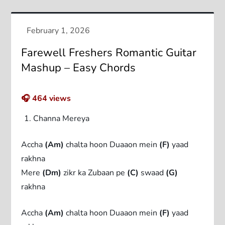
Farewell Freshers Romantic Guitar
Mashup – Easy Chords
🎧
464
views
Channa Mereya
Accha
(Am)
chalta hoon Duaaon mein
(F)
yaad
rakhna
Mere
(Dm)
zikr ka Zubaan pe
(C)
swaad
(G)
rakhna
Accha
(Am)
chalta hoon Duaaon mein
(F)
yaad