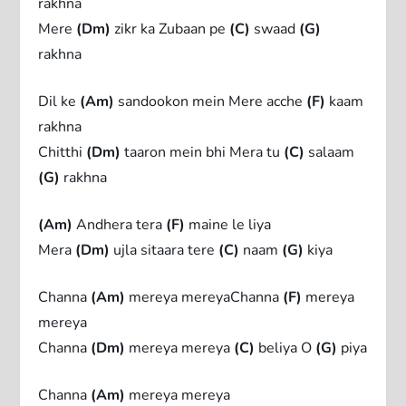
rakhna
Mere
(Dm)
zikr ka Zubaan pe
(C)
swaad
(G)
rakhna
Dil ke
(Am)
sandookon mein Mere acche
(F)
kaam
rakhna
Chitthi
(Dm)
taaron mein bhi Mera tu
(C)
salaam
(G)
rakhna
(Am)
Andhera tera
(F)
maine le liya
Mera
(Dm)
ujla sitaara tere
(C)
naam
(G)
kiya
Channa
(Am)
mereya mereyaChanna
(F)
mereya
mereya
Channa
(Dm)
mereya mereya
(C)
beliya O
(G)
piya
Channa
(Am)
mereya mereya