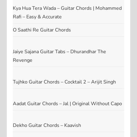
Kya Hua Tera Wada – Guitar Chords | Mohammed
Rafi – Easy & Accurate
O Saathi Re Guitar Chords
Jaiye Sajana Guitar Tabs – Dhurandhar The
Revenge
Tujhko Guitar Chords – Cocktail 2 – Arijit Singh
Aadat Guitar Chords – Jal | Original Without Capo
Dekho Guitar Chords – Kaavish