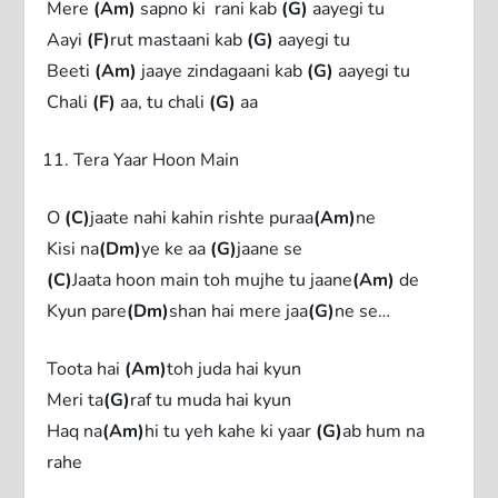
Mere
(Am)
sapno ki rani kab
(G)
aayegi tu
Aayi
(F)
rut mastaani kab
(G)
aayegi tu
Beeti
(Am)
jaaye zindagaani kab
(G)
aayegi tu
Chali
(F)
aa, tu chali
(G)
aa
Tera Yaar Hoon Main
O
(C)
jaate nahi kahin rishte puraa
(Am)
ne
Kisi na
(Dm)
ye ke aa
(G)
jaane se
(C)
Jaata hoon main toh mujhe tu jaane
(Am)
de
Kyun pare
(Dm)
shan hai mere jaa
(G)
ne se…
Toota hai
(Am)
toh juda hai kyun
Meri ta
(G)
raf tu muda hai kyun
Haq na
(Am)
hi tu yeh kahe ki yaar
(G)
ab hum na
rahe