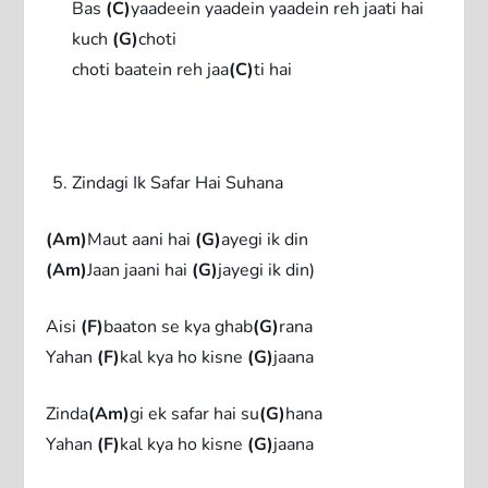
Bas
(C)
yaadeein yaadein yaadein reh jaati hai
kuch
(G)
choti
choti baatein reh jaa
(C)
ti hai
Zindagi Ik Safar Hai Suhana
(Am)
Maut aani hai
(G)
ayegi ik din
(Am)
Jaan jaani hai
(G)
jayegi ik din)
Aisi
(F)
baaton se kya ghab
(G)
rana
Yahan
(F)
kal kya ho kisne
(G)
jaana
Zinda
(Am)
gi ek safar hai su
(G)
hana
Yahan
(F)
kal kya ho kisne
(G)
jaana