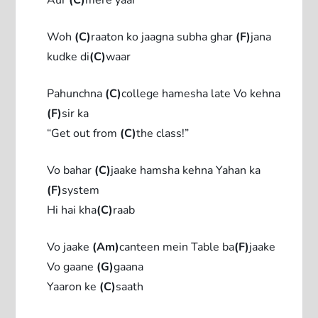
Woh
(C)
raaton ko jaagna subha ghar
(F)
jana
kudke di
(C)
waar
Pahunchna
(C)
college hamesha late Vo kehna
(F)
sir ka
“Get out from
(C)
the class!”
Vo bahar
(C)
jaake hamsha kehna Yahan ka
(F)
system
Hi hai kha
(C)
raab
Vo jaake
(Am)
canteen mein Table ba
(F)
jaake
Vo gaane
(G)
gaana
Yaaron ke
(C)
saath