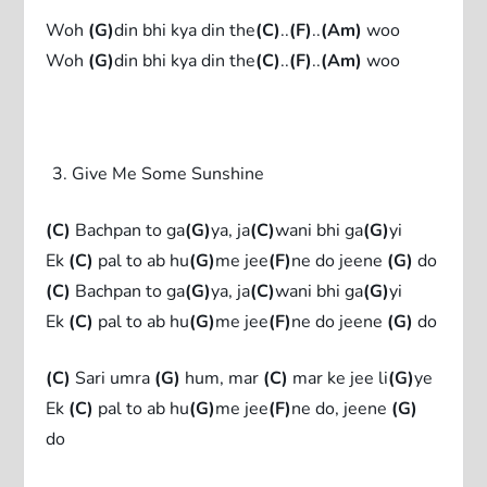
Woh
(G)
din bhi kya din the
(C)
..
(F)
..
(Am)
woo
Woh
(G)
din bhi kya din the
(C)
..
(F)
..
(Am)
woo
Give Me Some Sunshine
(C)
Bachpan to ga
(G)
ya, ja
(C)
wani bhi ga
(G)
yi
Ek
(C)
pal to ab hu
(G)
me jee
(F)
ne do jeene
(G)
do
(C)
Bachpan to ga
(G)
ya, ja
(C)
wani bhi ga
(G)
yi
Ek
(C)
pal to ab hu
(G)
me jee
(F)
ne do jeene
(G)
do
(C)
Sari umra
(G)
hum, mar
(C)
mar ke jee li
(G)
ye
Ek
(C)
pal to ab hu
(G)
me jee
(F)
ne do, jeene
(G)
do