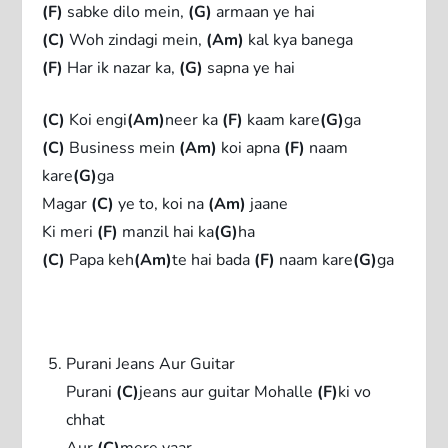
(F)
sabke dilo mein,
(G)
armaan ye hai
(C)
Woh zindagi mein,
(Am)
kal kya banega
(F)
Har ik nazar ka,
(G)
sapna ye hai
(C)
Koi engi
(Am)
neer ka
(F)
kaam kare
(G)
ga
(C)
Business mein
(Am)
koi apna
(F)
naam
kare
(G)
ga
Magar
(C)
ye to, koi na
(Am)
jaane
Ki meri
(F)
manzil hai ka
(G)
ha
(C)
Papa keh
(Am)
te hai bada
(F)
naam kare
(G)
ga
Purani Jeans Aur Guitar
Purani
(C)
jeans aur guitar Mohalle
(F)
ki vo
chhat
Aur
(C)
mere yaar