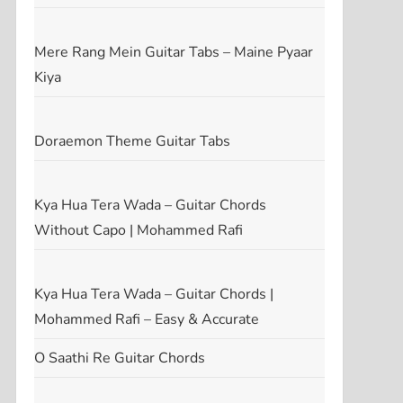
Mere Rang Mein Guitar Tabs – Maine Pyaar
Kiya
Doraemon Theme Guitar Tabs
Kya Hua Tera Wada – Guitar Chords
Without Capo | Mohammed Rafi
Kya Hua Tera Wada – Guitar Chords |
Mohammed Rafi – Easy & Accurate
O Saathi Re Guitar Chords