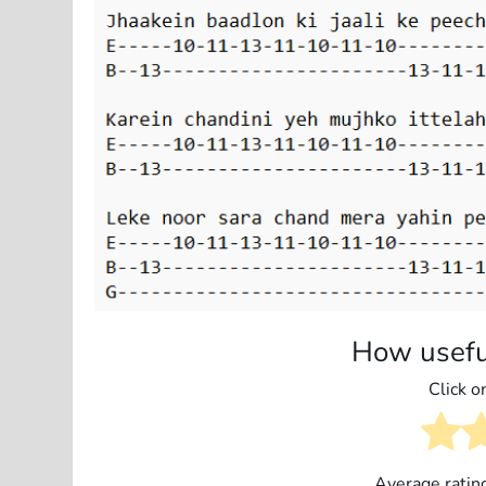
How usefu
Click on
Average ratin