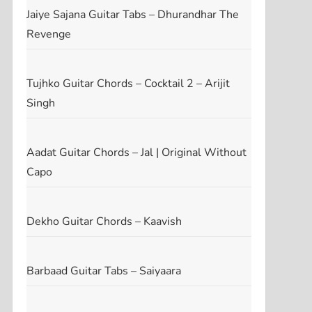
Jaiye Sajana Guitar Tabs – Dhurandhar The
Revenge
Tujhko Guitar Chords – Cocktail 2 – Arijit
Singh
Aadat Guitar Chords – Jal | Original Without
Capo
Dekho Guitar Chords – Kaavish
Barbaad Guitar Tabs – Saiyaara