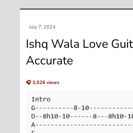
Ishq Wala Love Guit
Accurate
🎧
3,526
views