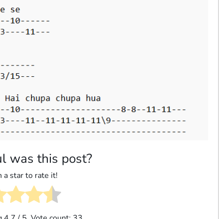
l was this post?
 a star to rate it!
g
4.7
/ 5. Vote count:
33