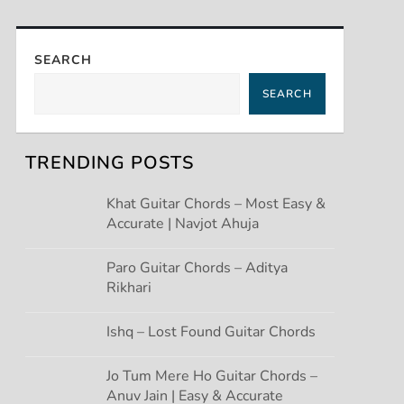
SEARCH
SEARCH
TRENDING POSTS
Khat Guitar Chords – Most Easy &
Accurate | Navjot Ahuja
Paro Guitar Chords – Aditya
Rikhari
Ishq – Lost Found Guitar Chords
Jo Tum Mere Ho Guitar Chords –
Anuv Jain | Easy & Accurate