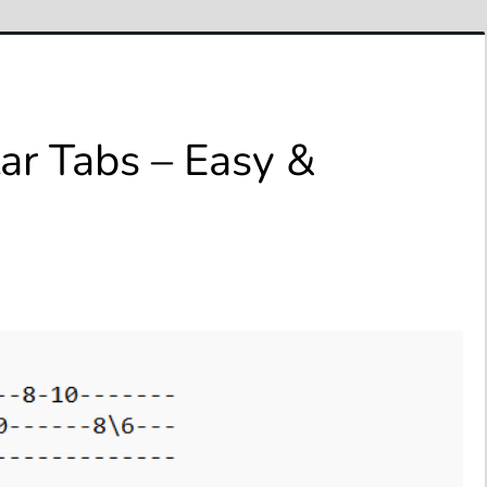
ar Tabs – Easy &