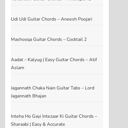
Udi Udi Guitar Chords – Aneesh Poojari
Mashooqa Guitar Chords – Cocktail 2
Aadat – Kalyug | Easy Guitar Chords – Atif
Aslam
Jagannath Chaka Nain Guitar Tabs – Lord
Jagannath Bhajan
Inteha Ho Gayi Intezaar Ki Guitar Chords –
Sharaabi | Easy & Accurate