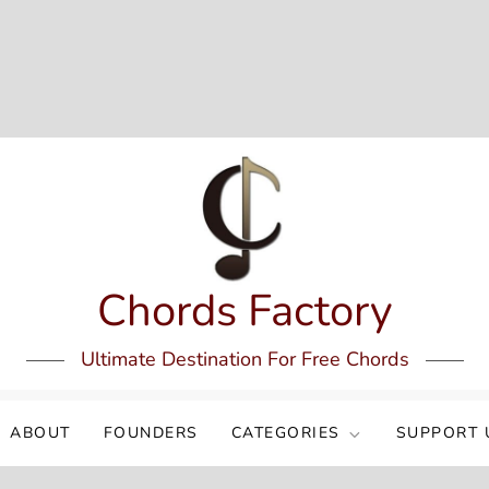
Chords Factory
Ultimate Destination For Free Chords
ABOUT
FOUNDERS
CATEGORIES
SUPPORT 