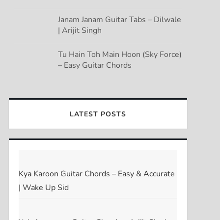
Janam Janam Guitar Tabs – Dilwale
| Arijit Singh
Tu Hain Toh Main Hoon (Sky Force)
– Easy Guitar Chords
LATEST POSTS
Kya Karoon Guitar Chords – Easy & Accurate
| Wake Up Sid