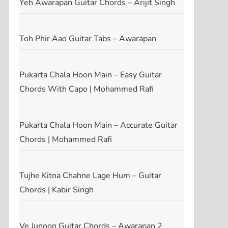
Yeh Awarapan Guitar Chords – Arijit Singh
Toh Phir Aao Guitar Tabs – Awarapan
Pukarta Chala Hoon Main – Easy Guitar
Chords With Capo | Mohammed Rafi
Pukarta Chala Hoon Main – Accurate Guitar
Chords | Mohammed Rafi
Tujhe Kitna Chahne Lage Hum – Guitar
Chords | Kabir Singh
Ve Junoon Guitar Chords – Awarapan 2