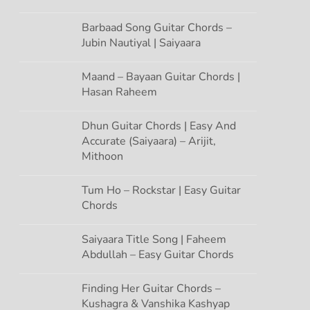
Barbaad Song Guitar Chords –
Jubin Nautiyal | Saiyaara
Maand – Bayaan Guitar Chords |
Hasan Raheem
Dhun Guitar Chords | Easy And
Accurate (Saiyaara) – Arijit,
Mithoon
Tum Ho – Rockstar | Easy Guitar
Chords
Saiyaara Title Song | Faheem
Abdullah – Easy Guitar Chords
Finding Her Guitar Chords –
Kushagra & Vanshika Kashyap