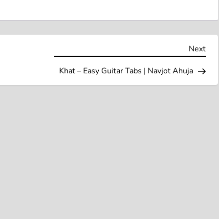
Nex
Next
Pos
Khat – Easy Guitar Tabs | Navjot Ahuja