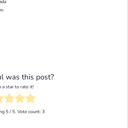
ada
nu
l was this post?
 a star to rate it!
ing
5
/ 5. Vote count:
3