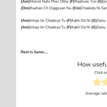
(Am)
Manzil Nahi Pher Othe
(F)
Raahvan Ton
(G)
Jy
(Dm)
Raahan Ch Diggeyan Nu
(Em)
Chakkda Ni Sa
(Am)
Ishqa Ve Chadeya Tu
(F)
Kakh Da Ni
(G)
Sanu
(Am)
Ishqa Ve Chadeya Tu
(F)
Kakh Da Ni
(G)
Sanu
Rest Is Same….
How usefu
Click on
Average rat