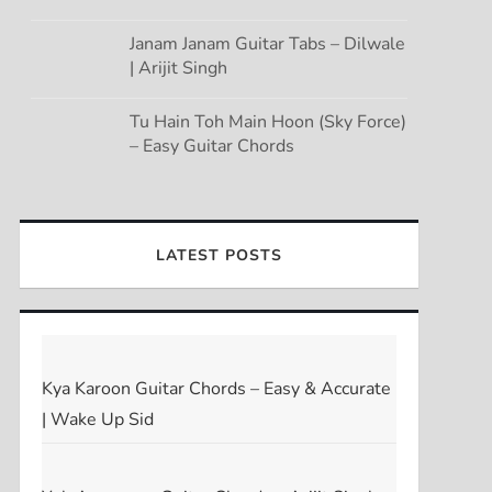
Janam Janam Guitar Tabs – Dilwale
| Arijit Singh
Tu Hain Toh Main Hoon (Sky Force)
– Easy Guitar Chords
LATEST POSTS
Kya Karoon Guitar Chords – Easy & Accurate
| Wake Up Sid