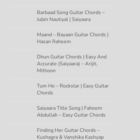
Barbaad Song Guitar Chords –
Jubin Nautiyal | Saiyaara
Maand – Bayaan Guitar Chords |
Hasan Raheem
Dhun Guitar Chords | Easy And
Accurate (Saiyaara) – Arijit,
Mithoon
Tum Ho – Rockstar | Easy Guitar
Chords
Saiyaara Title Song | Faheem
Abdullah – Easy Guitar Chords
Finding Her Guitar Chords –
Kushagra & Vanshika Kashyap