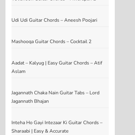
Udi Udi Guitar Chords – Aneesh Poojari
Mashooqa Guitar Chords – Cocktail 2
Aadat – Kalyug | Easy Guitar Chords – Atif
Aslam
Jagannath Chaka Nain Guitar Tabs – Lord
Jagannath Bhajan
Inteha Ho Gayi Intezaar Ki Guitar Chords –
Sharaabi | Easy & Accurate