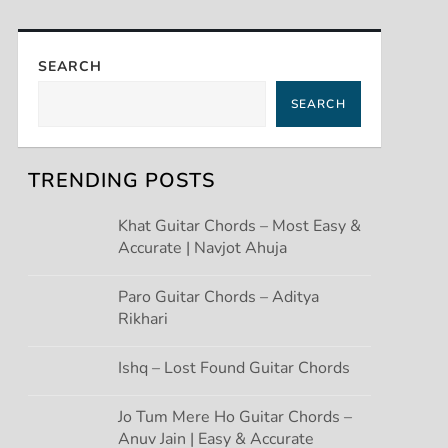
SEARCH
SEARCH
TRENDING POSTS
Khat Guitar Chords – Most Easy &
Accurate | Navjot Ahuja
Paro Guitar Chords – Aditya
Rikhari
Ishq – Lost Found Guitar Chords
Jo Tum Mere Ho Guitar Chords –
Anuv Jain | Easy & Accurate