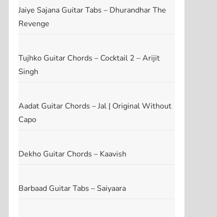
Jaiye Sajana Guitar Tabs – Dhurandhar The
Revenge
Tujhko Guitar Chords – Cocktail 2 – Arijit
Singh
Aadat Guitar Chords – Jal | Original Without
Capo
Dekho Guitar Chords – Kaavish
Barbaad Guitar Tabs – Saiyaara