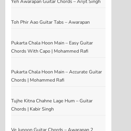
Yeh Awarapan Guitar Chords – Arijit Singh
Toh Phir Aao Guitar Tabs – Awarapan
t
t
Pukarta Chala Hoon Main – Easy Guitar
Chords With Capo | Mohammed Rafi
Pukarta Chala Hoon Main – Accurate Guitar
Chords | Mohammed Rafi
Tujhe Kitna Chahne Lage Hum – Guitar
Chords | Kabir Singh
Ve Junoon Guitar Chords – Awarapan 2