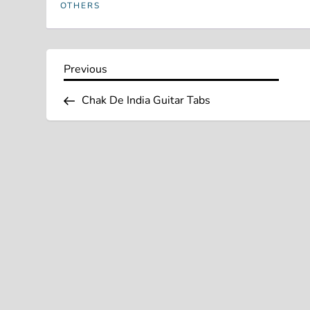
OTHERS
P
Previous
Previous
Post
o
Chak De India Guitar Tabs
s
t
n
a
v
i