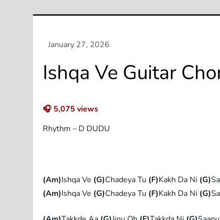
Ishqa Ve Guitar Cho
🎧
5,075
views
Rhythm – D DUDU
(Am)
Ishqa Ve
(G)
Chadeya Tu
(F)
Kakh Da Ni
(G)
S
(Am)
Ishqa Ve
(G)
Chadeya Tu
(F)
Kakh Da Ni
(G)
S
(Am)
Takkde Aa
(G)
Jinu Oh
(F)
Takkda Ni
(G)
Saanu