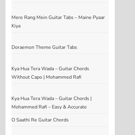
Mere Rang Mein Guitar Tabs – Maine Pyaar
Kiya
Doraemon Theme Guitar Tabs
Kya Hua Tera Wada – Guitar Chords
Without Capo | Mohammed Rafi
Kya Hua Tera Wada – Guitar Chords |
Mohammed Rafi – Easy & Accurate
O Saathi Re Guitar Chords