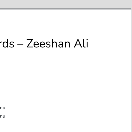
rds – Zeeshan Ali
anu
anu