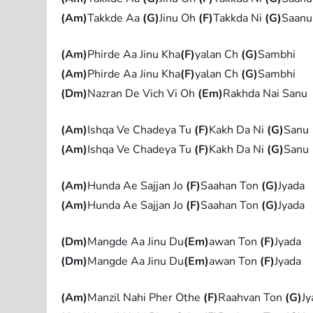
(Am)
Takkde Aa
(G)
Jinu Oh
(F)
Takkda Ni
(G)
Saanu
(Am)
Phirde Aa Jinu Kha
(F)
yalan Ch
(G)
Sambhi
(Am)
Phirde Aa Jinu Kha
(F)
yalan Ch
(G)
Sambhi
(Dm)
Nazran De Vich Vi Oh
(Em)
Rakhda Nai Sanu
(Am)
Ishqa Ve Chadeya Tu
(F)
Kakh Da Ni
(G)
Sanu
(Am)
Ishqa Ve Chadeya Tu
(F)
Kakh Da Ni
(G)
Sanu
(Am)
Hunda Ae Sajjan Jo
(F)
Saahan Ton
(G)
Jyada
(Am)
Hunda Ae Sajjan Jo
(F)
Saahan Ton
(G)
Jyada
(Dm)
Mangde Aa Jinu Du
(Em)
awan Ton
(F)
Jyada
(Dm)
Mangde Aa Jinu Du
(Em)
awan Ton
(F)
Jyada
(Am)
Manzil Nahi Pher Othe
(F)
Raahvan Ton
(G)
Jy