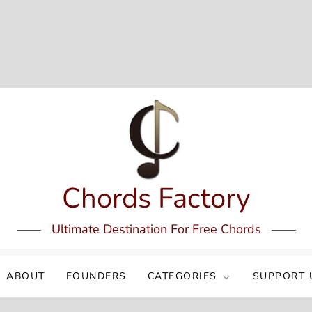
Chords Factory
Ultimate Destination For Free Chords
ABOUT
FOUNDERS
CATEGORIES
SUPPORT 