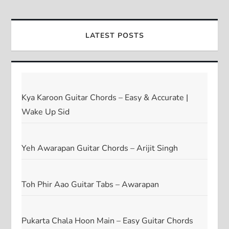
LATEST POSTS
Kya Karoon Guitar Chords – Easy & Accurate |
Wake Up Sid
Yeh Awarapan Guitar Chords – Arijit Singh
Toh Phir Aao Guitar Tabs – Awarapan
Pukarta Chala Hoon Main – Easy Guitar Chords