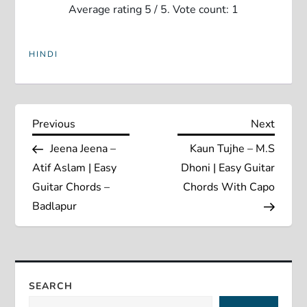
Average rating
5
/ 5. Vote count:
1
HINDI
P
Previous
Next
Previous
Next
Post
Post
Jeena Jeena –
Kaun Tujhe – M.S
o
Atif Aslam | Easy
Dhoni | Easy Guitar
s
Guitar Chords –
Chords With Capo
Badlapur
t
n
a
SEARCH