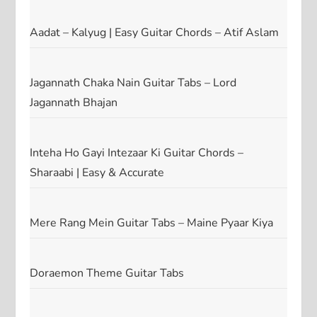
Aadat – Kalyug | Easy Guitar Chords – Atif Aslam
Jagannath Chaka Nain Guitar Tabs – Lord
Jagannath Bhajan
Inteha Ho Gayi Intezaar Ki Guitar Chords –
Sharaabi | Easy & Accurate
Mere Rang Mein Guitar Tabs – Maine Pyaar Kiya
Doraemon Theme Guitar Tabs