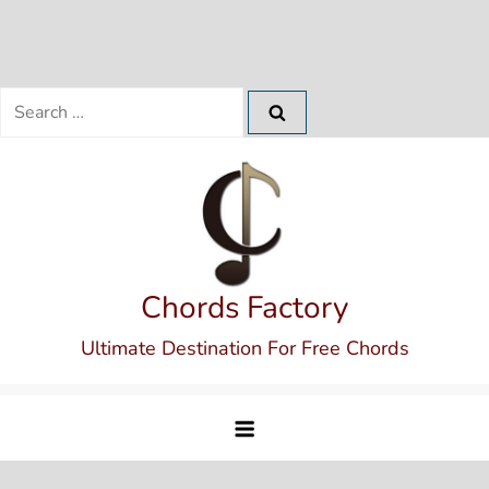
Search
for:
Skip
to
content
Chords Factory
Ultimate Destination For Free Chords