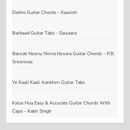
Dekho Guitar Chords – Kaavish
Barbaad Guitar Tabs – Saiyaara
Barede Neenu Ninna Hesara Guitar Chords – P.B.
Sreenivas
Ye Kaali Kaali Aankhen Guitar Tabs
Kaise Hua Easy & Accurate Guitar Chords With
Capo – Kabir Singh