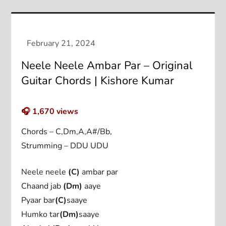
Neele Neele Ambar Par – Original
Guitar Chords | Kishore Kumar
🎧
1,670
views
Chords – C,Dm,A,A#/Bb,
Strumming – DDU UDU
Neele neele
(C)
ambar par
Chaand jab
(Dm)
aaye
Pyaar bar
(C)
saaye
Humko tar
(Dm)
saaye