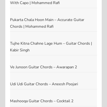
With Capo | Mohammed Rafi
Pukarta Chala Hoon Main – Accurate Guitar
Chords | Mohammed Rafi
Tujhe Kitna Chahne Lage Hum – Guitar Chords |
Kabir Singh
Ve Junoon Guitar Chords – Awarapan 2
Udi Udi Guitar Chords – Aneesh Poojari
Mashooqa Guitar Chords – Cocktail 2