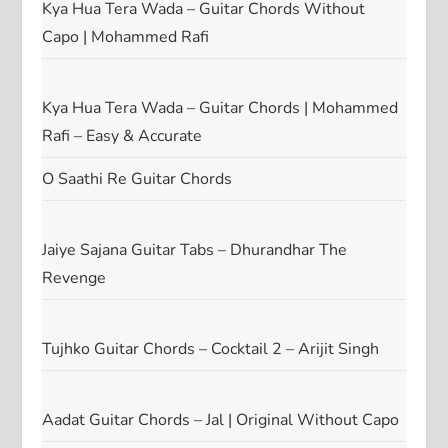
Kya Hua Tera Wada – Guitar Chords Without
Capo | Mohammed Rafi
Kya Hua Tera Wada – Guitar Chords | Mohammed
Rafi – Easy & Accurate
O Saathi Re Guitar Chords
Jaiye Sajana Guitar Tabs – Dhurandhar The
Revenge
Tujhko Guitar Chords – Cocktail 2 – Arijit Singh
Aadat Guitar Chords – Jal | Original Without Capo