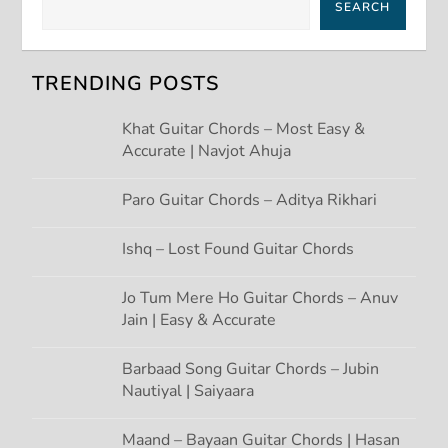
SEARCH
v
i
TRENDING POSTS
g
Khat Guitar Chords – Most Easy &
Accurate | Navjot Ahuja
a
t
Paro Guitar Chords – Aditya Rikhari
i
Ishq – Lost Found Guitar Chords
o
Jo Tum Mere Ho Guitar Chords – Anuv
Jain | Easy & Accurate
n
Barbaad Song Guitar Chords – Jubin
Nautiyal | Saiyaara
Maand – Bayaan Guitar Chords | Hasan