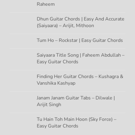
Raheem
Dhun Guitar Chords | Easy And Accurate
(Saiyaara) – Arijit, Mithoon
Tum Ho – Rockstar | Easy Guitar Chords
Saiyaara Title Song | Faheem Abdullah –
Easy Guitar Chords
Finding Her Guitar Chords – Kushagra &
Vanshika Kashyap
Janam Janam Guitar Tabs – Dilwale |
Arijit Singh
Tu Hain Toh Main Hoon (Sky Force) –
Easy Guitar Chords