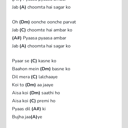
Jab
(A)
choomta hai sagar ko
Oh
(Dm)
oonche oonche parvat
Jab
(C)
choomte hai ambar ko
(A#)
Pyaasa pyaasa ambar
Jab
(A)
choomta hai sagar ko
Pyaar se
(C)
kasne ko
Baahon mein
(Dm)
basne ko
Dil mera
(C)
lalchaaye
Koi to
(Dm)
aa jaaye
Aisa koi
(Dm)
saathi ho
Aisa koi
(C)
premi ho
Pyaas dil
(A#)
ki
Bujha jaa
(A)
ye