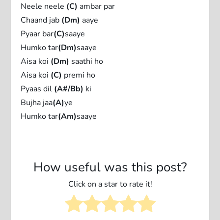
Neele neele
(C)
ambar par
Chaand jab
(Dm)
aaye
Pyaar bar
(C)
saaye
Humko tar
(Dm)
saaye
Aisa koi
(Dm)
saathi ho
Aisa koi
(C)
premi ho
Pyaas dil
(A#/Bb)
ki
Bujha jaa
(A)
ye
Humko tar
(Am)
saaye
How useful was this post?
Click on a star to rate it!