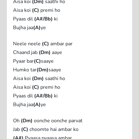
Aisa koi
(Dm)
saathi ho
Aisa koi
(C)
premi ho
Pyaas dil
(A#/Bb)
ki
Bujha jaa
(A)
ye
Neele neele
(C)
ambar par
Chaand jab
(Dm)
aaye
Pyaar bar
(C)
saaye
Humko tar
(Dm)
saaye
Aisa koi
(Dm)
saathi ho
Aisa koi
(C)
premi ho
Pyaas dil
(A#/Bb)
ki
Bujha jaa
(A)
ye
Oh
(Dm)
oonche oonche parvat
Jab
(C)
choomte hai ambar ko
(A#)
Pyaasa pyaasa ambar