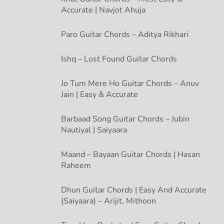
g
Accurate | Navjot Ahuja
a
Paro Guitar Chords – Aditya Rikhari
t
Ishq – Lost Found Guitar Chords
i
Jo Tum Mere Ho Guitar Chords – Anuv
Jain | Easy & Accurate
o
n
Barbaad Song Guitar Chords – Jubin
Nautiyal | Saiyaara
Maand – Bayaan Guitar Chords | Hasan
Raheem
Dhun Guitar Chords | Easy And Accurate
(Saiyaara) – Arijit, Mithoon