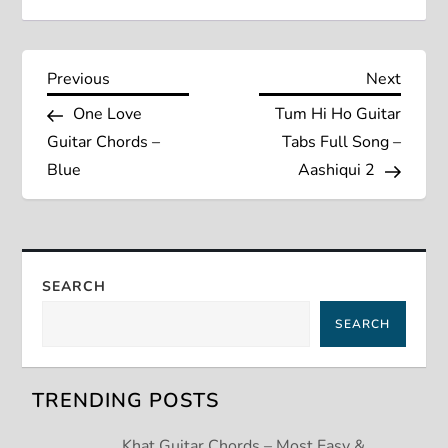
P
Previous
Next
Previous
Next
Post
Post
One Love
Tum Hi Ho Guitar
o
Guitar Chords –
Tabs Full Song –
s
Blue
Aashiqui 2
t
n
SEARCH
a
SEARCH
v
TRENDING POSTS
i
Khat Guitar Chords – Most Easy &