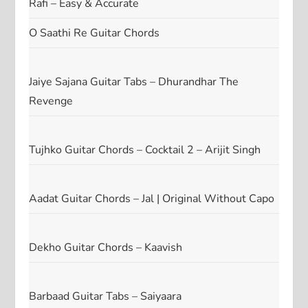
Rafi – Easy & Accurate
O Saathi Re Guitar Chords
Jaiye Sajana Guitar Tabs – Dhurandhar The
Revenge
Tujhko Guitar Chords – Cocktail 2 – Arijit Singh
Aadat Guitar Chords – Jal | Original Without Capo
Dekho Guitar Chords – Kaavish
Barbaad Guitar Tabs – Saiyaara