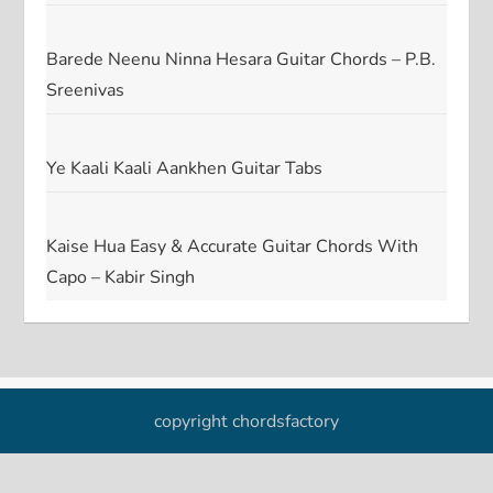
Barede Neenu Ninna Hesara Guitar Chords – P.B.
Sreenivas
Ye Kaali Kaali Aankhen Guitar Tabs
Kaise Hua Easy & Accurate Guitar Chords With
Capo – Kabir Singh
copyright chordsfactory