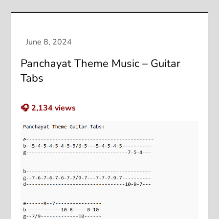
Panchayat Theme Music – Guitar
Tabs
🎧
2,134
views