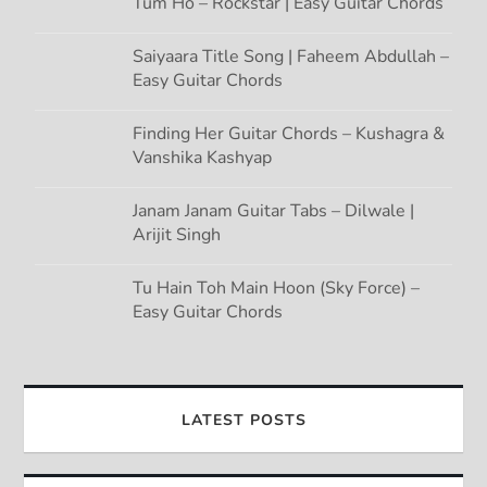
Tum Ho – Rockstar | Easy Guitar Chords
Saiyaara Title Song | Faheem Abdullah –
Easy Guitar Chords
Finding Her Guitar Chords – Kushagra &
Vanshika Kashyap
Janam Janam Guitar Tabs – Dilwale |
Arijit Singh
Tu Hain Toh Main Hoon (Sky Force) –
Easy Guitar Chords
LATEST POSTS