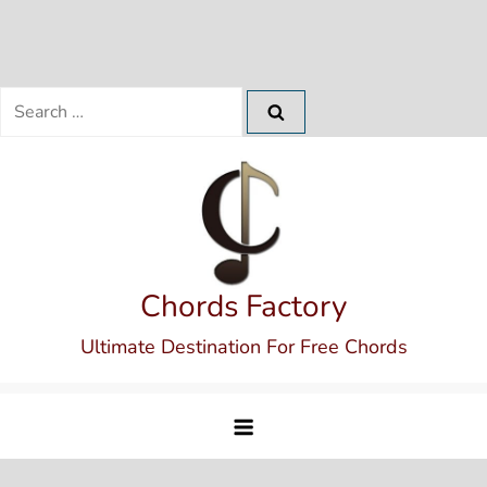
Search
for:
Skip
to
content
Chords Factory
Ultimate Destination For Free Chords