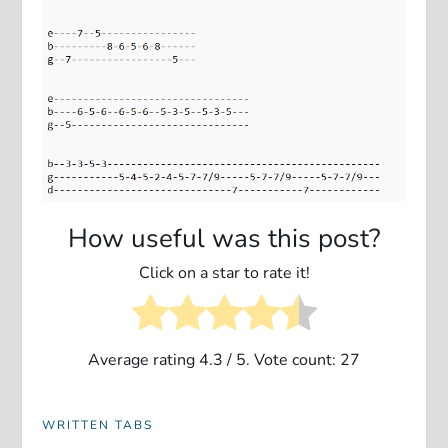
How useful was this post?
Click on a star to rate it!
Average rating
4.3
/ 5. Vote count:
27
WRITTEN TABS