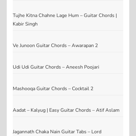
Tujhe Kitna Chahne Lage Hum – Guitar Chords |
Kabir Singh
Ve Junoon Guitar Chords – Awarapan 2
Udi Udi Guitar Chords – Aneesh Poojari
Mashooqa Guitar Chords – Cocktail 2
Aadat – Kalyug | Easy Guitar Chords – Atif Aslam
Jagannath Chaka Nain Guitar Tabs – Lord