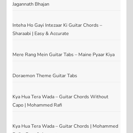
Jagannath Bhajan
Inteha Ho Gayi Intezaar Ki Guitar Chords –
Sharaabi | Easy & Accurate
Mere Rang Mein Guitar Tabs – Maine Pyaar Kiya
Doraemon Theme Guitar Tabs
Kya Hua Tera Wada – Guitar Chords Without
Capo | Mohammed Rafi
Kya Hua Tera Wada – Guitar Chords | Mohammed