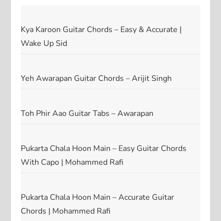
Kya Karoon Guitar Chords – Easy & Accurate |
Wake Up Sid
Yeh Awarapan Guitar Chords – Arijit Singh
Toh Phir Aao Guitar Tabs – Awarapan
Pukarta Chala Hoon Main – Easy Guitar Chords
With Capo | Mohammed Rafi
Pukarta Chala Hoon Main – Accurate Guitar
Chords | Mohammed Rafi