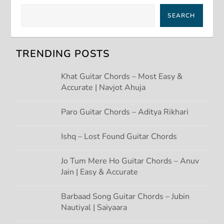
v
SEARCH
i
g
TRENDING POSTS
a
Khat Guitar Chords – Most Easy &
Accurate | Navjot Ahuja
t
Paro Guitar Chords – Aditya Rikhari
i
Ishq – Lost Found Guitar Chords
o
Jo Tum Mere Ho Guitar Chords – Anuv
n
Jain | Easy & Accurate
Barbaad Song Guitar Chords – Jubin
Nautiyal | Saiyaara