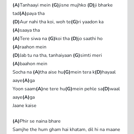
(A)
Tanhaayi mein
(G)
jisne mujhko
(D)
ji bharke
tad
(A)
paya tha
(D)
Aur nahi tha koi, woh te
(G)
ri yaadon ka
(A)
saaya tha
(A)
Tere siwa na
(G)
koi tha
(D)
jo saathi ho
(A)
raahon mein
(D)
Jab tu na tha, tanhaiyaan
(G)
simti meri
(A)
baahon mein
Socha na
(A)
tha aise hu
(G)
mеin tera k
(D)
hayaal
aaye
(A)
ga
Yoon saam
(A)
ne tеre hu
(G)
mein pehle sa
(D)
waal
aaye
(A)
ga
Jaane kaise
(A)
Phir se naina bhare
Samjhe the hum gham hai khatam, dil hi na maane