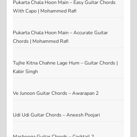
Pukarta Chala Hoon Main – Easy Guitar Chords
With Capo | Mohammed Rafi
Pukarta Chala Hoon Main – Accurate Guitar
Chords | Mohammed Rafi
Tujhe Kitna Chahne Lage Hum – Guitar Chords |
Kabir Singh
Ve Junoon Guitar Chords – Awarapan 2
Udi Udi Guitar Chords – Aneesh Poojari
Mashooqa Guitar Chords – Cocktail 2