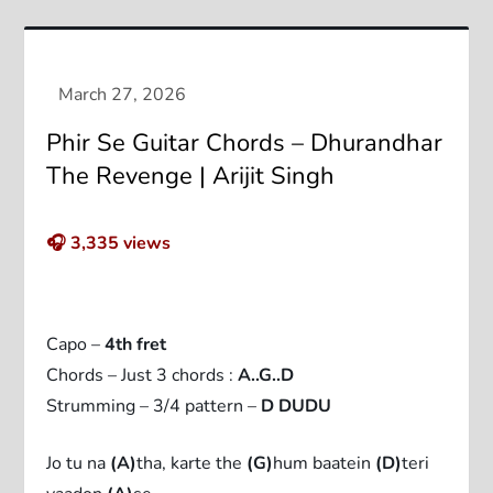
Phir Se Guitar Chords – Dhurandhar
The Revenge | Arijit Singh
🎧
3,335
views
Capo –
4th fret
Chords – Just 3 chords :
A..G..D
Strumming – 3/4 pattern –
D DUDU
Jo tu na
(A)
tha, karte the
(G)
hum baatein
(D)
teri