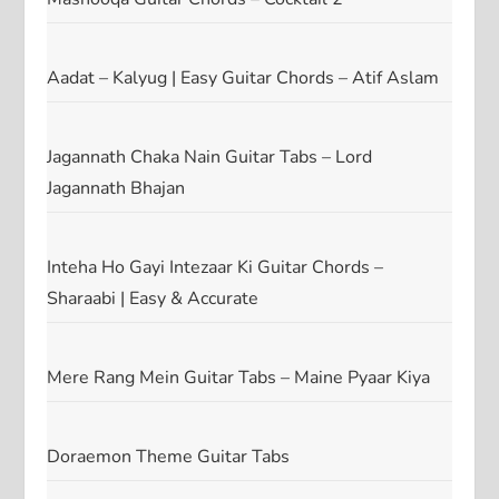
Aadat – Kalyug | Easy Guitar Chords – Atif Aslam
Jagannath Chaka Nain Guitar Tabs – Lord
Jagannath Bhajan
Inteha Ho Gayi Intezaar Ki Guitar Chords –
Sharaabi | Easy & Accurate
Mere Rang Mein Guitar Tabs – Maine Pyaar Kiya
Doraemon Theme Guitar Tabs