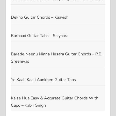
Dekho Guitar Chords – Kaavish
Barbaad Guitar Tabs – Saiyaara
Barede Neenu Ninna Hesara Guitar Chords – P.B.
Sreenivas
Ye Kaali Kaali Aankhen Guitar Tabs
Kaise Hua Easy & Accurate Guitar Chords With
Capo – Kabir Singh