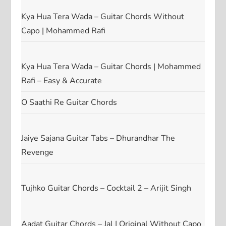
Kya Hua Tera Wada – Guitar Chords Without
Capo | Mohammed Rafi
Kya Hua Tera Wada – Guitar Chords | Mohammed
Rafi – Easy & Accurate
O Saathi Re Guitar Chords
Jaiye Sajana Guitar Tabs – Dhurandhar The
Revenge
Tujhko Guitar Chords – Cocktail 2 – Arijit Singh
Aadat Guitar Chords – Jal | Original Without Capo