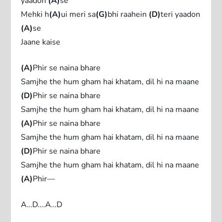
yaadon
(A)
se
Mehki h
(A)
ui meri sa
(G)
bhi raahein
(D)
teri yaadon
(A)
se
Jaane kaise
(A)
Phir se naina bhare
Samjhe the hum gham hai khatam, dil hi na maane
(D)
Phir se naina bhare
Samjhe the hum gham hai khatam, dil hi na maane
(A)
Phir se naina bhare
Samjhe the hum gham hai khatam, dil hi na maane
(D)
Phir se naina bhare
Samjhe the hum gham hai khatam, dil hi na maane
(A)
Phir—
A…D….A…D