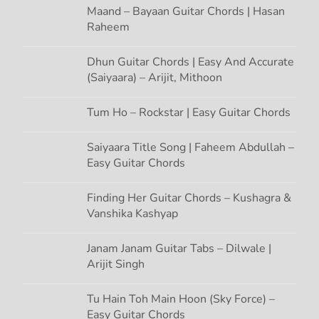
Maand – Bayaan Guitar Chords | Hasan
Raheem
Dhun Guitar Chords | Easy And Accurate
(Saiyaara) – Arijit, Mithoon
Tum Ho – Rockstar | Easy Guitar Chords
Saiyaara Title Song | Faheem Abdullah –
Easy Guitar Chords
Finding Her Guitar Chords – Kushagra &
Vanshika Kashyap
Janam Janam Guitar Tabs – Dilwale |
Arijit Singh
Tu Hain Toh Main Hoon (Sky Force) –
Easy Guitar Chords