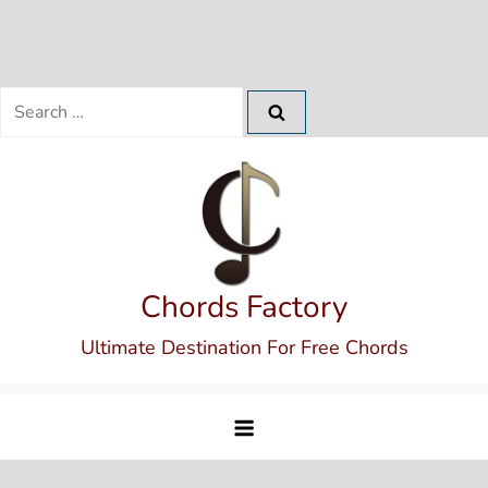
Search
for:
Skip
to
content
Chords Factory
Ultimate Destination For Free Chords