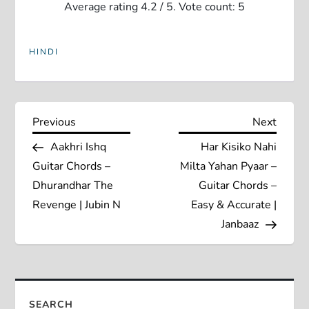
Average rating
4.2
/ 5. Vote count:
5
HINDI
P
Previous
Next
Previous
Next
Post
Post
Aakhri Ishq
Har Kisiko Nahi
o
Guitar Chords –
Milta Yahan Pyaar –
s
Dhurandhar The
Guitar Chords –
Revenge | Jubin N
Easy & Accurate |
t
Janbaaz
n
a
SEARCH