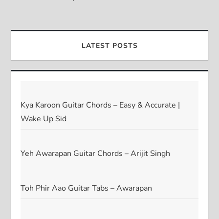
LATEST POSTS
Kya Karoon Guitar Chords – Easy & Accurate |
Wake Up Sid
Yeh Awarapan Guitar Chords – Arijit Singh
Toh Phir Aao Guitar Tabs – Awarapan