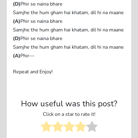
(D)
Phir se naina bhare
Samjhe the hum gham hai khatam, dil hi na maane
(A)
Phir se naina bhare
Samjhe the hum gham hai khatam, dil hi na maane
(D)
Phir se naina bhare
Samjhe the hum gham hai khatam, dil hi na maane
(A)
Phir—
Repeat and Enjoy!
How useful was this post?
Click on a star to rate it!