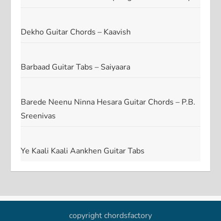
Dekho Guitar Chords – Kaavish
Barbaad Guitar Tabs – Saiyaara
Barede Neenu Ninna Hesara Guitar Chords – P.B.
Sreenivas
Ye Kaali Kaali Aankhen Guitar Tabs
copyright chordsfactory