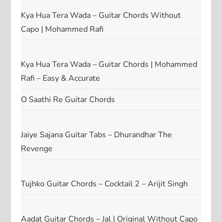
Kya Hua Tera Wada – Guitar Chords Without
Capo | Mohammed Rafi
Kya Hua Tera Wada – Guitar Chords | Mohammed
Rafi – Easy & Accurate
O Saathi Re Guitar Chords
Jaiye Sajana Guitar Tabs – Dhurandhar The
Revenge
Tujhko Guitar Chords – Cocktail 2 – Arijit Singh
Aadat Guitar Chords – Jal | Original Without Capo