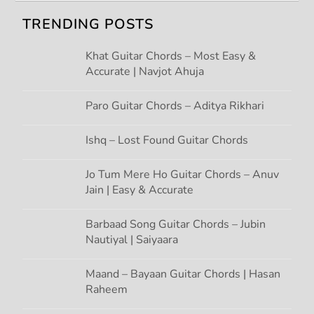
v
TRENDING POSTS
i
Khat Guitar Chords – Most Easy &
g
Accurate | Navjot Ahuja
a
Paro Guitar Chords – Aditya Rikhari
t
Ishq – Lost Found Guitar Chords
i
Jo Tum Mere Ho Guitar Chords – Anuv
Jain | Easy & Accurate
o
n
Barbaad Song Guitar Chords – Jubin
Nautiyal | Saiyaara
Maand – Bayaan Guitar Chords | Hasan
Raheem