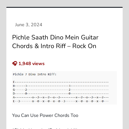
Pichle Saath Dino Mein Guitar
Chords & Intro Riff – Rock On
🎧
1,948
views
You Can Use Power Chords Too