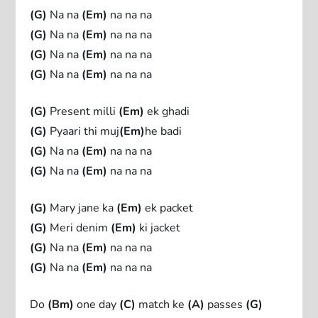
(G)
Na na
(Em)
na na na
(G)
Na na
(Em)
na na na
(G)
Na na
(Em)
na na na
(G)
Na na
(Em)
na na na
(G)
Present milli
(Em)
ek ghadi
(G)
Pyaari thi muj
(Em)
he badi
(G)
Na na
(Em)
na na na
(G)
Na na
(Em)
na na na
(G)
Mary jane ka
(Em)
ek packet
(G)
Meri denim
(Em)
ki jacket
(G)
Na na
(Em)
na na na
(G)
Na na
(Em)
na na na
Do
(Bm)
one day
(C)
match ke
(A)
passes
(G)