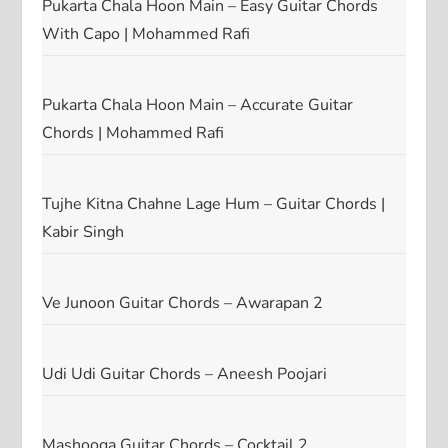
Pukarta Chala Hoon Main – Easy Guitar Chords
With Capo | Mohammed Rafi
Pukarta Chala Hoon Main – Accurate Guitar
Chords | Mohammed Rafi
Tujhe Kitna Chahne Lage Hum – Guitar Chords |
Kabir Singh
Ve Junoon Guitar Chords – Awarapan 2
Udi Udi Guitar Chords – Aneesh Poojari
Mashooqa Guitar Chords – Cocktail 2