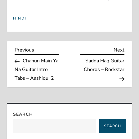
HINDI
P
Previous
Next
Previous
Next
Post
Post
Chahun Main Ya
Sadda Haq Guitar
o
Na Guitar Intro
Chords – Rockstar
s
Tabs – Aashiqui 2
t
n
SEARCH
a
SEARCH