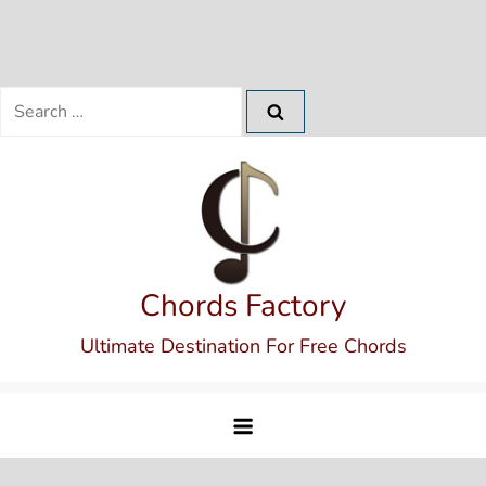
Search
for:
Skip
to
content
Chords Factory
Ultimate Destination For Free Chords