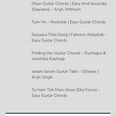
Dhun Guitar Chords | Easy And Accurate
(Saiyaara) – Arijit, Mithoon
Tum Ho – Rockstar | Easy Guitar Chords
Saiyaara Title Song | Faheem Abdullah –
Easy Guitar Chords
Finding Her Guitar Chords – Kushagra &
Vanshika Kashyap
Janam Janam Guitar Tabs – Dilwale |
Arijit Singh
Tu Hain Toh Main Hoon (Sky Force) –
Easy Guitar Chords