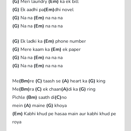
(G)
Meri laundry
(Em)
ka ek bill
(G)
Ek aadhi pa
(Em)
dhi novel
(G)
Na na
(Em)
na na na
(G)
Na na
(Em)
na na na
(G)
Ek ladki ka
(Em)
phone number
(G)
Mere kaam ka
(Em)
ek paper
(G)
Na na
(Em)
na na na
(G)
Na na
(Em)
na na na
Me
(Bm)
re
(C)
taash se
(A)
heart ka
(G)
king
Me
(Bm)
ra
(C)
ek chaan
(A)
di ka
(G)
ring
Pichle
(Bm)
saath di
(C)
no
mein
(A)
maine
(G)
khoya
(Em)
Kabhi khud pe hasaa main aur kabhi khud pe
roya