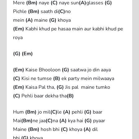
Mere
(Bm)
naye
(C)
naye sun
(A)
glasses
(G)
Pichle
(Bm)
saath di
(C)
no
mein
(A)
maine
(G)
khoya
(Em)
Kabhi khud pe hasaa main aur kabhi khud pe
roya
(G) (Em)
(Em)
Kaise Bhooloon
(G)
saatwa jo din aaya
(C)
Kisi ne tumse
(B)
ek party mein milwaaya
(Em)
Kaisa Pal tha,
(G)
Jis pal maine tumko
(C)
Pehli baar dekha tha
(B)
Hum
(Bm)
jo mil
(C)
le
(A)
pehli
(G)
baar
Mai
(Bm)
ne jaa
(C)
na
(A)
kya hai
(G)
pyaar
Maine
(Bm)
hosh bhi
(C)
khoya
(A)
dil
bhi
(G)
khoya