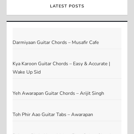
LATEST POSTS
Darmiyaan Guitar Chords – Musafir Cafe
Kya Karoon Guitar Chords – Easy & Accurate |
Wake Up Sid
Yeh Awarapan Guitar Chords – Arijit Singh
Toh Phir Aao Guitar Tabs – Awarapan