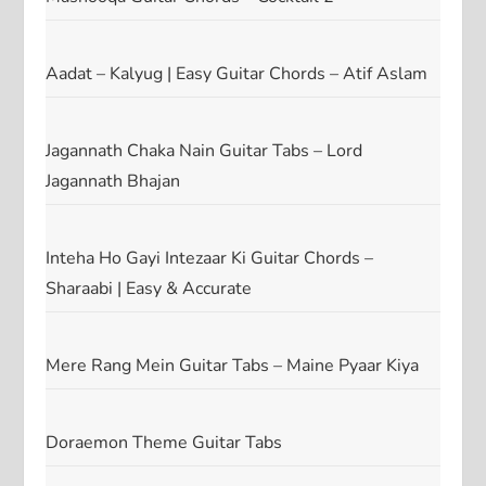
Aadat – Kalyug | Easy Guitar Chords – Atif Aslam
Jagannath Chaka Nain Guitar Tabs – Lord
Jagannath Bhajan
Inteha Ho Gayi Intezaar Ki Guitar Chords –
Sharaabi | Easy & Accurate
Mere Rang Mein Guitar Tabs – Maine Pyaar Kiya
Doraemon Theme Guitar Tabs