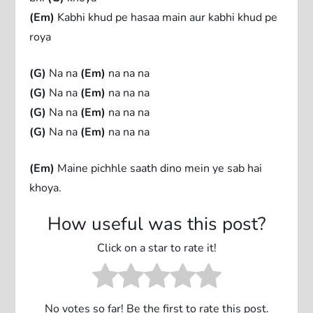
(Em)
Kabhi khud pe hasaa main aur kabhi khud pe
roya
(G)
Na na
(Em)
na na na
(G)
Na na
(Em)
na na na
(G)
Na na
(Em)
na na na
(G)
Na na
(Em)
na na na
(Em)
Maine pichhle saath dino mein ye sab hai
khoya.
How useful was this post?
Click on a star to rate it!
No votes so far! Be the first to rate this post.