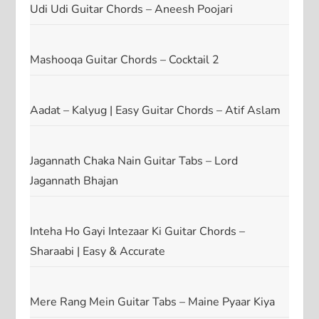
Udi Udi Guitar Chords – Aneesh Poojari
Mashooqa Guitar Chords – Cocktail 2
Aadat – Kalyug | Easy Guitar Chords – Atif Aslam
Jagannath Chaka Nain Guitar Tabs – Lord
Jagannath Bhajan
Inteha Ho Gayi Intezaar Ki Guitar Chords –
Sharaabi | Easy & Accurate
Mere Rang Mein Guitar Tabs – Maine Pyaar Kiya