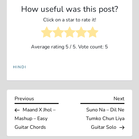
How useful was this post?
Click on a star to rate it!
Average rating
5
/ 5. Vote count:
5
HINDI
P
Previous
Next
Previous
Next
Post
Post
Maand X Jhol –
Suno Na – Dil Ne
o
Mashup – Easy
Tumko Chun Liya
s
Guitar Chords
Guitar Solo