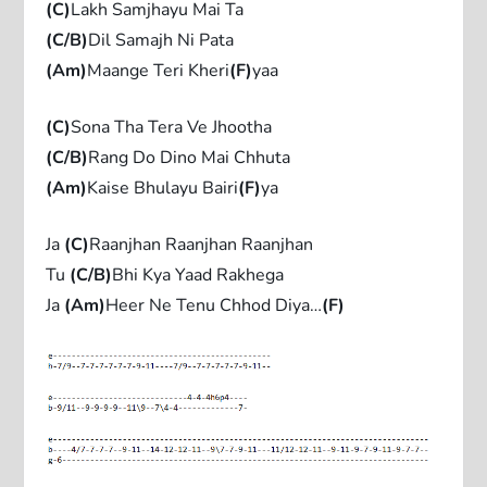
(C)
Lakh Samjhayu Mai Ta
(C/B)
Dil Samajh Ni Pata
(Am)
Maange Teri Kheri
(F)
yaa
(C)
Sona Tha Tera Ve Jhootha
(C/B)
Rang Do Dino Mai Chhuta
(Am)
Kaise Bhulayu Bairi
(F)
ya
Ja
(C)
Raanjhan Raanjhan Raanjhan
Tu
(C/B)
Bhi Kya Yaad Rakhega
Ja
(Am)
Heer Ne Tenu Chhod Diya…
(F)