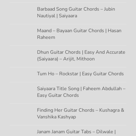
n
Barbaad Song Guitar Chords – Jubin
Nautiyal | Saiyaara
Maand – Bayaan Guitar Chords | Hasan
Raheem
Dhun Guitar Chords | Easy And Accurate
(Saiyaara) – Arijit, Mithoon
Tum Ho – Rockstar | Easy Guitar Chords
Saiyaara Title Song | Faheem Abdullah –
Easy Guitar Chords
Finding Her Guitar Chords – Kushagra &
Vanshika Kashyap
Janam Janam Guitar Tabs – Dilwale |