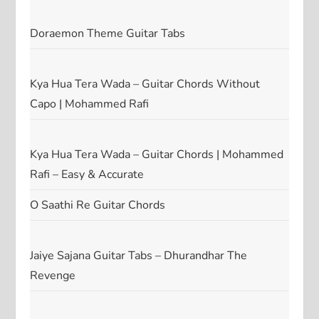
Doraemon Theme Guitar Tabs
Kya Hua Tera Wada – Guitar Chords Without
Capo | Mohammed Rafi
Kya Hua Tera Wada – Guitar Chords | Mohammed
Rafi – Easy & Accurate
O Saathi Re Guitar Chords
Jaiye Sajana Guitar Tabs – Dhurandhar The
Revenge