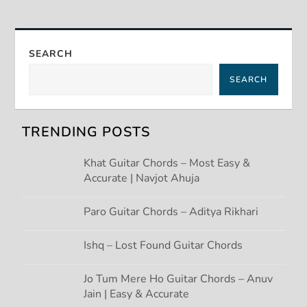
t
n
SEARCH
a
SEARCH
v
TRENDING POSTS
i
Khat Guitar Chords – Most Easy &
g
Accurate | Navjot Ahuja
a
Paro Guitar Chords – Aditya Rikhari
t
Ishq – Lost Found Guitar Chords
i
Jo Tum Mere Ho Guitar Chords – Anuv
Jain | Easy & Accurate
o