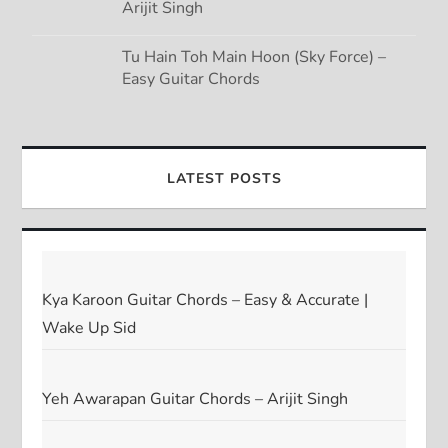
Arijit Singh
Tu Hain Toh Main Hoon (Sky Force) –
Easy Guitar Chords
LATEST POSTS
Kya Karoon Guitar Chords – Easy & Accurate |
Wake Up Sid
Yeh Awarapan Guitar Chords – Arijit Singh