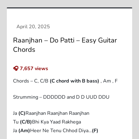
Raanjhan – Do Patti – Easy Guitar
Chords
🎧
7,657
views
Chords – C, C/B
(C chord with B bass)
, Am , F
Strumming – DDDDDD and D D UUD DDU
Ja
(C)
Raanjhan Raanjhan Raanjhan
Tu
(C/B)
Bhi Kya Yaad Rakhega
Ja
(Am)
Heer Ne Tenu Chhod Diya…
(F)