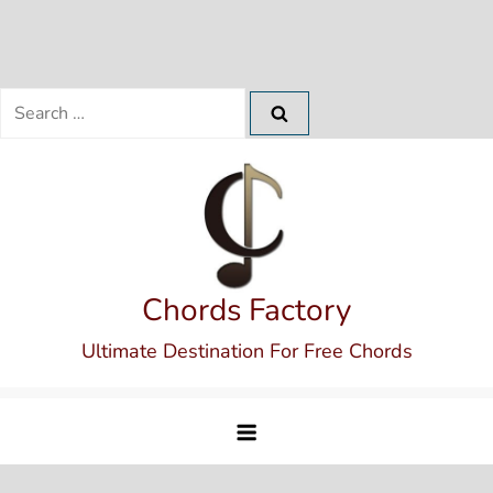
Search
for:
Skip
to
content
Chords Factory
Ultimate Destination For Free Chords