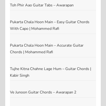
Toh Phir Aao Guitar Tabs – Awarapan
Pukarta Chala Hoon Main – Easy Guitar Chords
With Capo | Mohammed Rafi
Pukarta Chala Hoon Main – Accurate Guitar
Chords | Mohammed Rafi
Tujhe Kitna Chahne Lage Hum – Guitar Chords |
Kabir Singh
Ve Junoon Guitar Chords – Awarapan 2