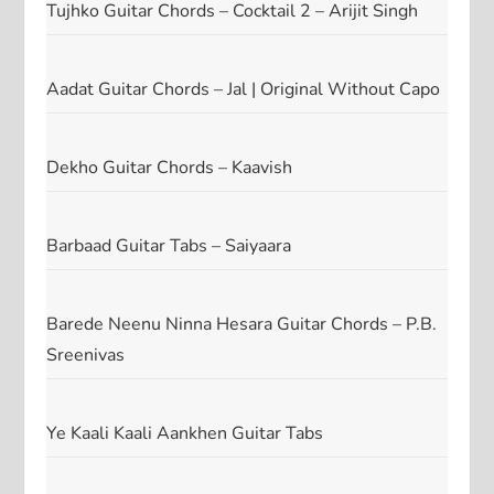
Tujhko Guitar Chords – Cocktail 2 – Arijit Singh
Aadat Guitar Chords – Jal | Original Without Capo
Dekho Guitar Chords – Kaavish
Barbaad Guitar Tabs – Saiyaara
Barede Neenu Ninna Hesara Guitar Chords – P.B.
Sreenivas
Ye Kaali Kaali Aankhen Guitar Tabs