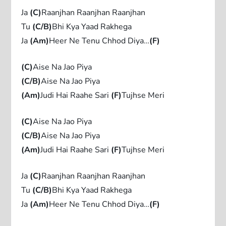
Ja
(C)
Raanjhan Raanjhan Raanjhan
Tu
(C/B)
Bhi Kya Yaad Rakhega
Ja
(Am)
Heer Ne Tenu Chhod Diya…
(F)
(C)
Aise Na Jao Piya
(C/B)
Aise Na Jao Piya
(Am)
Judi Hai Raahe Sari
(F)
Tujhse Meri
(C)
Aise Na Jao Piya
(C/B)
Aise Na Jao Piya
(Am)
Judi Hai Raahe Sari
(F)
Tujhse Meri
Ja
(C)
Raanjhan Raanjhan Raanjhan
Tu
(C/B)
Bhi Kya Yaad Rakhega
Ja
(Am)
Heer Ne Tenu Chhod Diya…
(F)