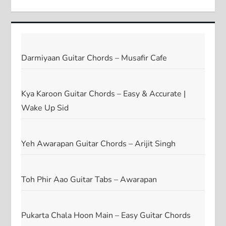
Darmiyaan Guitar Chords – Musafir Cafe
Kya Karoon Guitar Chords – Easy & Accurate |
Wake Up Sid
Yeh Awarapan Guitar Chords – Arijit Singh
Toh Phir Aao Guitar Tabs – Awarapan
Pukarta Chala Hoon Main – Easy Guitar Chords