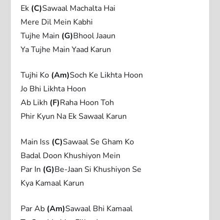
Ek
(C)
Sawaal Machalta Hai
Mere Dil Mein Kabhi
Tujhe Main
(G)
Bhool Jaaun
Ya Tujhe Main Yaad Karun
Tujhi Ko
(Am)
Soch Ke Likhta Hoon
Jo Bhi Likhta Hoon
Ab Likh
(F)
Raha Hoon Toh
Phir Kyun Na Ek Sawaal Karun
Main Iss
(C)
Sawaal Se Gham Ko
Badal Doon Khushiyon Mein
Par In
(G)
Be-Jaan Si Khushiyon Se
Kya Kamaal Karun
Par Ab
(Am)
Sawaal Bhi Kamaal