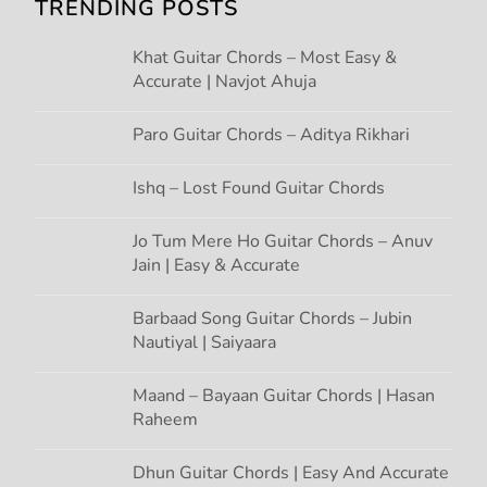
g
TRENDING POSTS
a
Khat Guitar Chords – Most Easy &
Accurate | Navjot Ahuja
t
Paro Guitar Chords – Aditya Rikhari
i
Ishq – Lost Found Guitar Chords
o
Jo Tum Mere Ho Guitar Chords – Anuv
n
Jain | Easy & Accurate
Barbaad Song Guitar Chords – Jubin
Nautiyal | Saiyaara
Maand – Bayaan Guitar Chords | Hasan
Raheem
Dhun Guitar Chords | Easy And Accurate