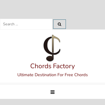
Search
for:
Skip
to
content
Chords Factory
Ultimate Destination For Free Chords