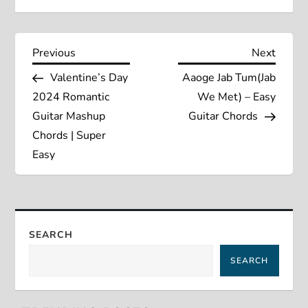
P
Previous
Next
Previous
Next
Post
Post
Valentine’s Day
Aaoge Jab Tum(Jab
o
2024 Romantic
We Met) – Easy
s
Guitar Mashup
Guitar Chords
Chords | Super
t
Easy
n
a
SEARCH
v
SEARCH
i