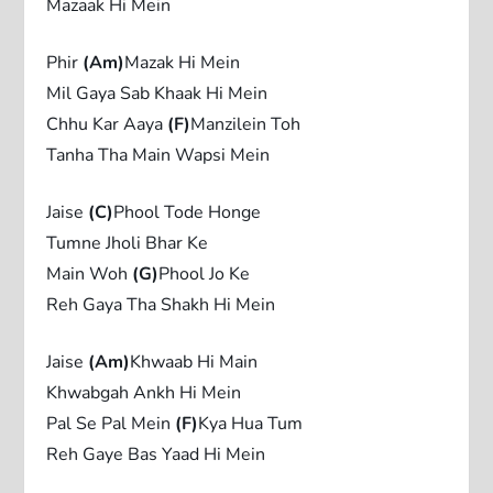
Mazaak Hi Mein
Phir
(Am)
Mazak Hi Mein
Mil Gaya Sab Khaak Hi Mein
Chhu Kar Aaya
(F)
Manzilein Toh
Tanha Tha Main Wapsi Mein
Jaise
(C)
Phool Tode Honge
Tumne Jholi Bhar Ke
Main Woh
(G)
Phool Jo Ke
Reh Gaya Tha Shakh Hi Mein
Jaise
(Am)
Khwaab Hi Main
Khwabgah Ankh Hi Mein
Pal Se Pal Mein
(F)
Kya Hua Tum
Reh Gaye Bas Yaad Hi Mein