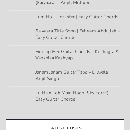
(Saiyaara) – Arijit, Mithoon
Tum Ho – Rockstar | Easy Guitar Chords
Saiyaara Title Song | Faheem Abdullah –
Easy Guitar Chords
Finding Her Guitar Chords – Kushagra &
Vanshika Kashyap
Janam Janam Guitar Tabs – Dilwale |
Arijit Singh
Tu Hain Toh Main Hoon (Sky Force) –
Easy Guitar Chords
LATEST POSTS