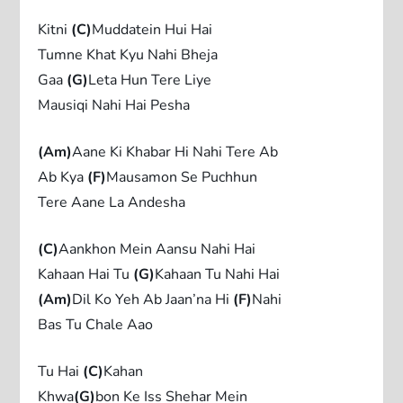
Kitni
(C)
Muddatein Hui Hai
Tumne Khat Kyu Nahi Bheja
Gaa
(G)
Leta Hun Tere Liye
Mausiqi Nahi Hai Pesha
(Am)
Aane Ki Khabar Hi Nahi Tere Ab
Ab Kya
(F)
Mausamon Se Puchhun
Tere Aane La Andesha
(C)
Aankhon Mein Aansu Nahi Hai
Kahaan Hai Tu
(G)
Kahaan Tu Nahi Hai
(Am)
Dil Ko Yeh Ab Jaan’na Hi
(F)
Nahi
Bas Tu Chale Aao
Tu Hai
(C)
Kahan
Khwa
(G)
bon Ke Iss Shehar Mein