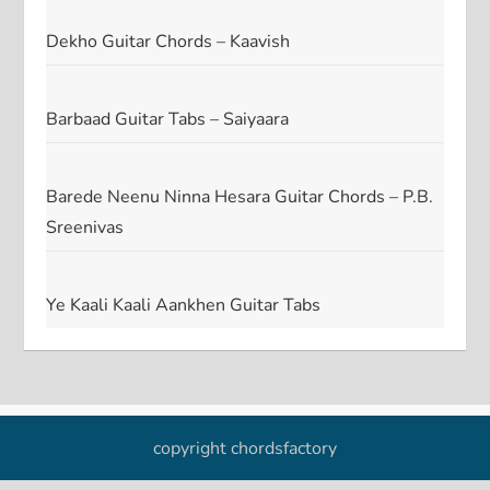
Dekho Guitar Chords – Kaavish
Barbaad Guitar Tabs – Saiyaara
Barede Neenu Ninna Hesara Guitar Chords – P.B.
Sreenivas
Ye Kaali Kaali Aankhen Guitar Tabs
copyright chordsfactory