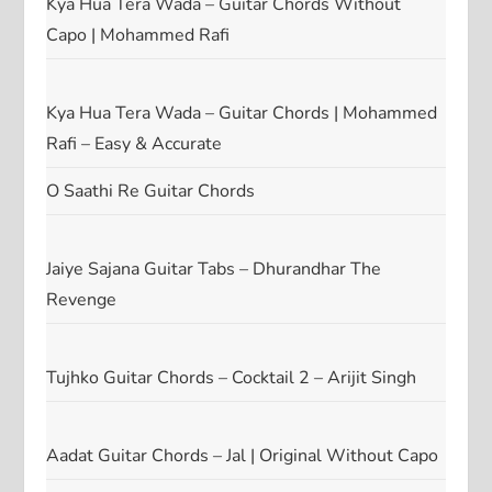
Kya Hua Tera Wada – Guitar Chords Without
Capo | Mohammed Rafi
Kya Hua Tera Wada – Guitar Chords | Mohammed
Rafi – Easy & Accurate
O Saathi Re Guitar Chords
Jaiye Sajana Guitar Tabs – Dhurandhar The
Revenge
Tujhko Guitar Chords – Cocktail 2 – Arijit Singh
Aadat Guitar Chords – Jal | Original Without Capo