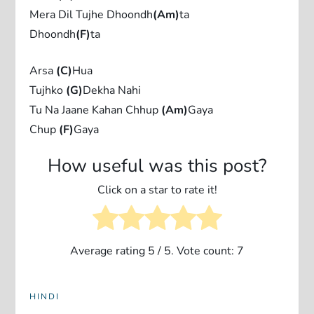
Mera Dil Tujhe Dhoondh
(Am)
ta
Dhoondh
(F)
ta
Arsa
(C)
Hua
Tujhko
(G)
Dekha Nahi
Tu Na Jaane Kahan Chhup
(Am)
Gaya
Chup
(F)
Gaya
How useful was this post?
Click on a star to rate it!
Average rating
5
/ 5. Vote count:
7
HINDI