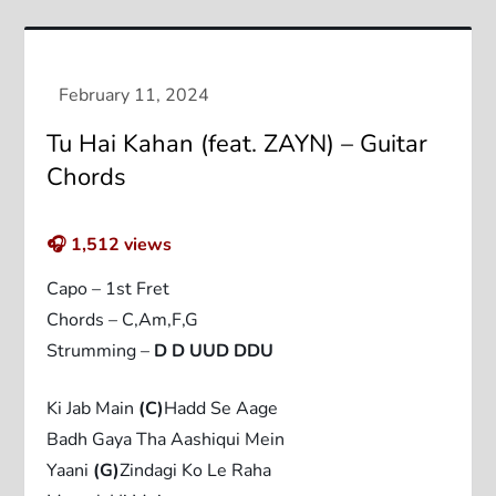
Tu Hai Kahan (feat. ZAYN) – Guitar
Chords
🎧
1,512
views
Capo – 1st Fret
Chords – C,Am,F,G
Strumming –
D D UUD DDU
Ki Jab Main
(C)
Hadd Se Aage
Badh Gaya Tha Aashiqui Mein
Yaani
(G)
Zindagi Ko Le Raha