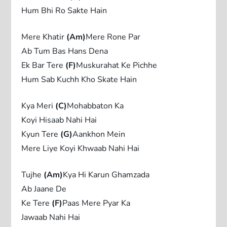
Hum Bhi Ro Sakte Hain
Mere Khatir
(Am)
Mere Rone Par
Ab Tum Bas Hans Dena
Ek Bar Tere
(F)
Muskurahat Ke Pichhe
Hum Sab Kuchh Kho Skate Hain
Kya Meri
(C)
Mohabbaton Ka
Koyi Hisaab Nahi Hai
Kyun Tere
(G)
Aankhon Mein
Mere Liye Koyi Khwaab Nahi Hai
Tujhe
(Am)
Kya Hi Karun Ghamzada
Ab Jaane De
Ke Tere
(F)
Paas Mere Pyar Ka
Jawaab Nahi Hai