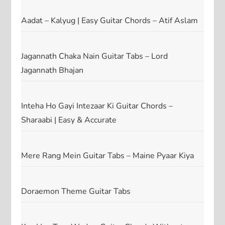
Aadat – Kalyug | Easy Guitar Chords – Atif Aslam
Jagannath Chaka Nain Guitar Tabs – Lord
Jagannath Bhajan
Inteha Ho Gayi Intezaar Ki Guitar Chords –
Sharaabi | Easy & Accurate
Mere Rang Mein Guitar Tabs – Maine Pyaar Kiya
Doraemon Theme Guitar Tabs