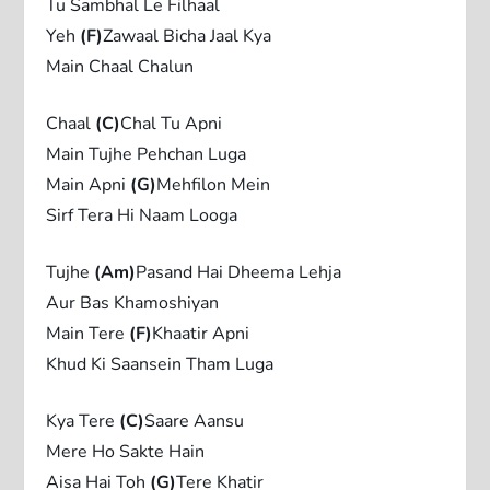
Tu Sambhal Le Filhaal
Yeh
(F)
Zawaal Bicha Jaal Kya
Main Chaal Chalun
Chaal
(C)
Chal Tu Apni
Main Tujhe Pehchan Luga
Main Apni
(G)
Mehfilon Mein
Sirf Tera Hi Naam Looga
Tujhe
(Am)
Pasand Hai Dheema Lehja
Aur Bas Khamoshiyan
Main Tere
(F)
Khaatir Apni
Khud Ki Saansein Tham Luga
Kya Tere
(C)
Saare Aansu
Mere Ho Sakte Hain
Aisa Hai Toh
(G)
Tere Khatir