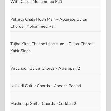
With Capo | Mohammed Rafi
Pukarta Chala Hoon Main – Accurate Guitar
Chords | Mohammed Rafi
Tujhe Kitna Chahne Lage Hum – Guitar Chords |
Kabir Singh
Ve Junoon Guitar Chords – Awarapan 2
Udi Udi Guitar Chords – Aneesh Poojari
Mashooqa Guitar Chords – Cocktail 2