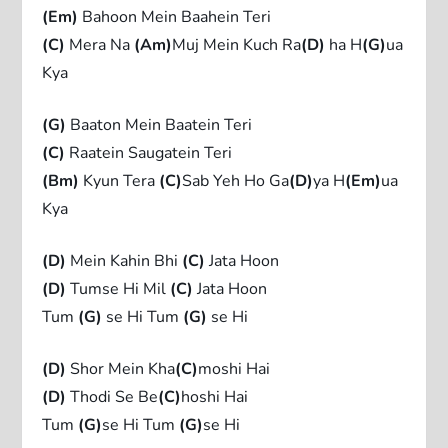
(Em)
Bahoon Mein Baahein Teri
(C)
Mera Na
(Am)
Muj Mein Kuch Ra
(D)
ha H
(G)
ua
Kya
(G)
Baaton Mein Baatein Teri
(C)
Raatein Saugatein Teri
(Bm)
Kyun Tera
(C)
Sab Yeh Ho Ga
(D)
ya H
(Em)
ua
Kya
(D)
Mein Kahin Bhi
(C)
Jata Hoon
(D)
Tumse Hi Mil
(C)
Jata Hoon
Tum
(G)
se Hi Tum
(G)
se Hi
(D)
Shor Mein Kha
(C)
moshi Hai
(D)
Thodi Se Be
(C)
hoshi Hai
Tum
(G)
se Hi Tum
(G)
se Hi