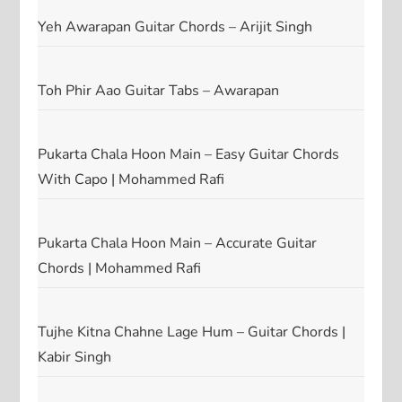
Yeh Awarapan Guitar Chords – Arijit Singh
Toh Phir Aao Guitar Tabs – Awarapan
Pukarta Chala Hoon Main – Easy Guitar Chords
With Capo | Mohammed Rafi
Pukarta Chala Hoon Main – Accurate Guitar
Chords | Mohammed Rafi
Tujhe Kitna Chahne Lage Hum – Guitar Chords |
Kabir Singh