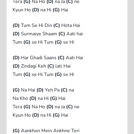
Tera
(G)
Na Ho
(D)
na Ja
(C)
ne
Kyun Ho
(D)
na Hi
(G)
Hai
(D)
Tum Se Hi Din
(C)
Hota Hai
(D)
Surmaiye Shaam
(C)
Aati hai
Tum
(G)
se Hi Tum
(G)
se Hi
(D)
Har Ghadi Saans
(C)
Aati Hai
(D)
Zindagi Keh
(C)
lati Hai
Tum
(G)
se Hi Tum
(G)
se Hi
(G)
Na Hai
(D)
Yeh Pa
(C)
na
Na Kho
(D)
na Hi
(G)
Hai
Tera
(G)
Na Ho
(D)
na Ja
(C)
ne
Kyun Ho
(D)
na Hi
(G)
Hai
(G)
Aankhon Mein Ankhne Teri