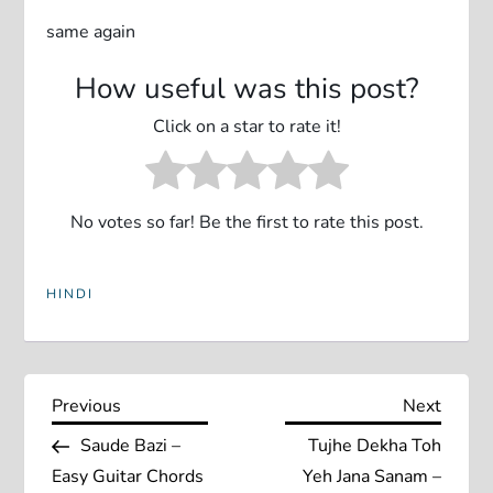
same again
How useful was this post?
Click on a star to rate it!
No votes so far! Be the first to rate this post.
HINDI
P
Previous
Next
Previous
Next
Post
Post
Saude Bazi –
Tujhe Dekha Toh
o
Easy Guitar Chords
Yeh Jana Sanam –