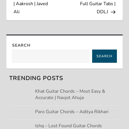
s
| Aakrosh | Javed
Full Guitar Tabs |
Ali
DDLJ
t
n
a
SEARCH
SEARCH
v
i
TRENDING POSTS
g
Khat Guitar Chords – Most Easy &
Accurate | Navjot Ahuja
a
t
Paro Guitar Chords – Aditya Rikhari
i
Ishq – Lost Found Guitar Chords