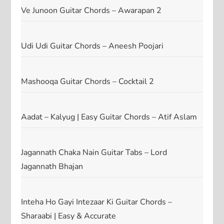
Ve Junoon Guitar Chords – Awarapan 2
Udi Udi Guitar Chords – Aneesh Poojari
Mashooqa Guitar Chords – Cocktail 2
Aadat – Kalyug | Easy Guitar Chords – Atif Aslam
Jagannath Chaka Nain Guitar Tabs – Lord
Jagannath Bhajan
Inteha Ho Gayi Intezaar Ki Guitar Chords –
Sharaabi | Easy & Accurate