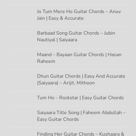
o
Jo Tum Mere Ho Guitar Chords – Anuv
Jain | Easy & Accurate
n
Barbaad Song Guitar Chords – Jubin
Nautiyal | Saiyaara
Maand – Bayaan Guitar Chords | Hasan
Raheem
Dhun Guitar Chords | Easy And Accurate
(Saiyaara) – Arijit, Mithoon
Tum Ho – Rockstar | Easy Guitar Chords
Saiyaara Title Song | Faheem Abdullah –
Easy Guitar Chords
Finding Her Guitar Chords – Kushagra &