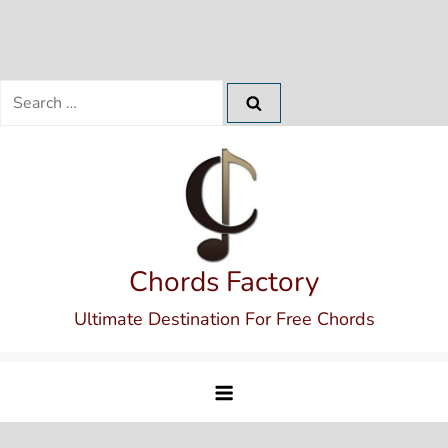
Search
for:
Skip
to
content
Chords Factory
Ultimate Destination For Free Chords