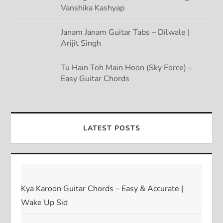
Vanshika Kashyap
Janam Janam Guitar Tabs – Dilwale |
Arijit Singh
Tu Hain Toh Main Hoon (Sky Force) –
Easy Guitar Chords
LATEST POSTS
Kya Karoon Guitar Chords – Easy & Accurate |
Wake Up Sid