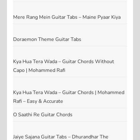
Mere Rang Mein Guitar Tabs – Maine Pyaar Kiya
Doraemon Theme Guitar Tabs
Kya Hua Tera Wada – Guitar Chords Without
Capo | Mohammed Rafi
Kya Hua Tera Wada – Guitar Chords | Mohammed
Rafi – Easy & Accurate
O Saathi Re Guitar Chords
Jaiye Sajana Guitar Tabs – Dhurandhar The