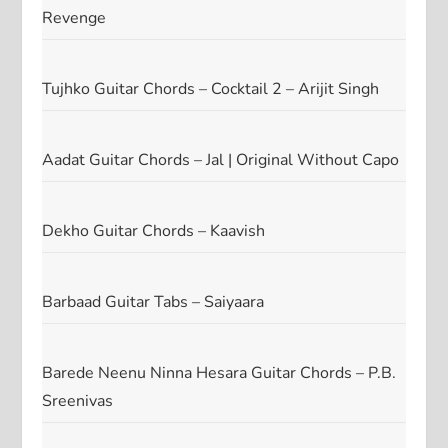
Revenge
Tujhko Guitar Chords – Cocktail 2 – Arijit Singh
Aadat Guitar Chords – Jal | Original Without Capo
Dekho Guitar Chords – Kaavish
Barbaad Guitar Tabs – Saiyaara
Barede Neenu Ninna Hesara Guitar Chords – P.B.
Sreenivas