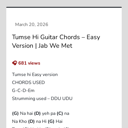
Tumse Hi Guitar Chords – Easy
Version | Jab We Met
🎧
681
views
Tumse hi Easy version
CHORDS USED
G-C-D-Em
Strumming used – DDU UDU
(G)
Na hai
(D)
yeh pa
(C)
na
Na Kho
(D)
na Hi
(G)
Hai