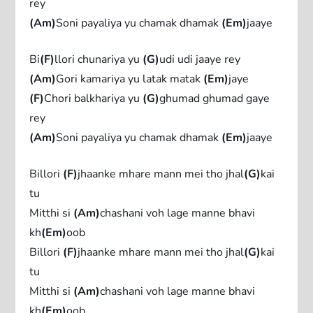
rey
(Am)
Soni payaliya yu chamak dhamak
(Em)
jaaye
Bi
(F)
llori chunariya yu
(G)
udi udi jaaye rey
(Am)
Gori kamariya yu latak matak
(Em)
jaye
(F)
Chori balkhariya yu
(G)
ghumad ghumad gaye
rey
(Am)
Soni payaliya yu chamak dhamak
(Em)
jaaye
Billori
(F)
jhaanke mhare mann mei tho jhal
(G)
kai
tu
Mitthi si
(Am)
chashani voh lage manne bhavi
kh
(Em)
oob
Billori
(F)
jhaanke mhare mann mei tho jhal
(G)
kai
tu
Mitthi si
(Am)
chashani voh lage manne bhavi
kh
(Em)
oob