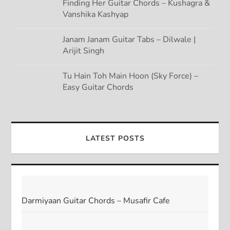
Finding Her Guitar Chords – Kushagra &
Vanshika Kashyap
Janam Janam Guitar Tabs – Dilwale |
Arijit Singh
Tu Hain Toh Main Hoon (Sky Force) –
Easy Guitar Chords
LATEST POSTS
Darmiyaan Guitar Chords – Musafir Cafe