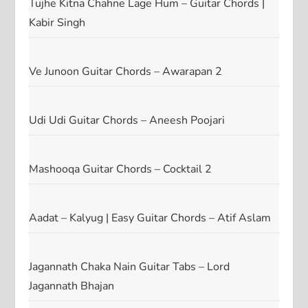
Tujhe Kitna Chahne Lage Hum – Guitar Chords |
Kabir Singh
Ve Junoon Guitar Chords – Awarapan 2
Udi Udi Guitar Chords – Aneesh Poojari
Mashooqa Guitar Chords – Cocktail 2
Aadat – Kalyug | Easy Guitar Chords – Atif Aslam
Jagannath Chaka Nain Guitar Tabs – Lord
Jagannath Bhajan