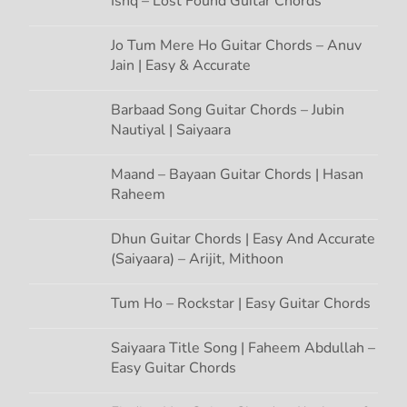
Ishq – Lost Found Guitar Chords
i
Jo Tum Mere Ho Guitar Chords – Anuv
Jain | Easy & Accurate
o
n
Barbaad Song Guitar Chords – Jubin
Nautiyal | Saiyaara
Maand – Bayaan Guitar Chords | Hasan
Raheem
Dhun Guitar Chords | Easy And Accurate
(Saiyaara) – Arijit, Mithoon
Tum Ho – Rockstar | Easy Guitar Chords
Saiyaara Title Song | Faheem Abdullah –
Easy Guitar Chords