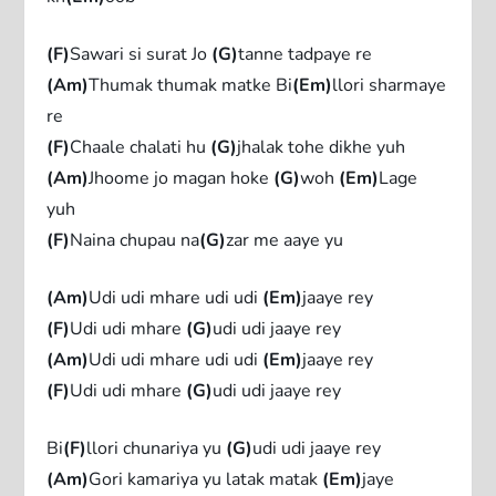
(F)
Sawari si surat Jo
(G)
tanne tadpaye re
(Am)
Thumak thumak matke Bi
(Em)
llori sharmaye
re
(F)
Chaale chalati hu
(G)
jhalak tohe dikhe yuh
(Am)
Jhoome jo magan hoke
(G)
woh
(Em)
Lage
yuh
(F)
Naina chupau na
(G)
zar me aaye yu
(Am)
Udi udi mhare udi udi
(Em)
jaaye rey
(F)
Udi udi mhare
(G)
udi udi jaaye rey
(Am)
Udi udi mhare udi udi
(Em)
jaaye rey
(F)
Udi udi mhare
(G)
udi udi jaaye rey
Bi
(F)
llori chunariya yu
(G)
udi udi jaaye rey
(Am)
Gori kamariya yu latak matak
(Em)
jaye