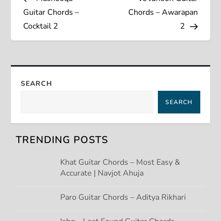
o
Guitar Chords –
Chords – Awarapan
s
Cocktail 2
2
t
n
SEARCH
a
SEARCH
v
TRENDING POSTS
i
Khat Guitar Chords – Most Easy &
g
Accurate | Navjot Ahuja
a
Paro Guitar Chords – Aditya Rikhari
t