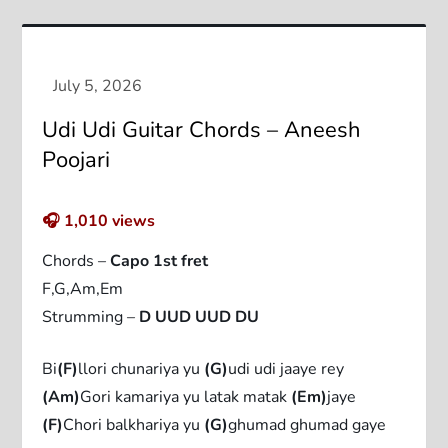
Udi Udi Guitar Chords – Aneesh
Poojari
🎧
1,010
views
Chords –
Capo 1st fret
F,G,Am,Em
Strumming –
D UUD UUD DU
Bi
(F)
llori chunariya yu
(G)
udi udi jaaye rey
(Am)
Gori kamariya yu latak matak
(Em)
jaye
(F)
Chori balkhariya yu
(G)
ghumad ghumad gaye