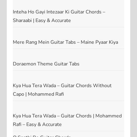
Inteha Ho Gayi Intezaar Ki Guitar Chords –
Sharaabi | Easy & Accurate
Mere Rang Mein Guitar Tabs – Maine Pyaar Kiya
Doraemon Theme Guitar Tabs
Kya Hua Tera Wada – Guitar Chords Without
Capo | Mohammed Rafi
Kya Hua Tera Wada – Guitar Chords | Mohammed
Rafi – Easy & Accurate