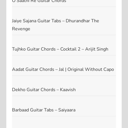
O Saathi Re Guitar Chords
Jaiye Sajana Guitar Tabs – Dhurandhar The
Revenge
Tujhko Guitar Chords – Cocktail 2 – Arijit Singh
Aadat Guitar Chords – Jal | Original Without Capo
Dekho Guitar Chords – Kaavish
Barbaad Guitar Tabs – Saiyaara