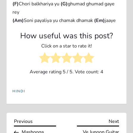
(F)
Chori balkhariya yu
(G)
ghumad ghumad gaye
rey
(Am)
Soni payaliya yu chamak dhamak
(Em)
jaaye
How useful was this post?
Click on a star to rate it!
Average rating
5
/ 5. Vote count:
4
HINDI
P
Previous
Next
Previous
Next
Post
Post
Mashooqa
Ve Junoon Guitar