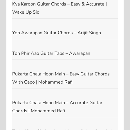
Kya Karoon Guitar Chords – Easy & Accurate |
Wake Up Sid
Yeh Awarapan Guitar Chords – Arijit Singh
Toh Phir Aao Guitar Tabs – Awarapan
Pukarta Chala Hoon Main – Easy Guitar Chords
With Capo | Mohammed Rafi
Pukarta Chala Hoon Main – Accurate Guitar
Chords | Mohammed Rafi