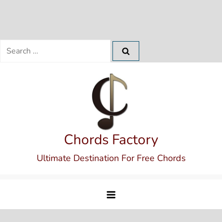
Search
for:
Skip
to
content
Chords Factory
Ultimate Destination For Free Chords