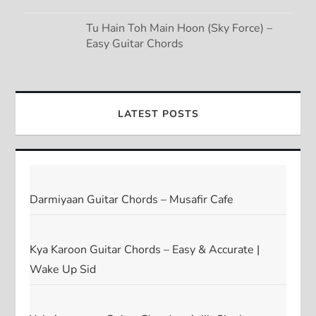
Tu Hain Toh Main Hoon (Sky Force) –
Easy Guitar Chords
LATEST POSTS
Darmiyaan Guitar Chords – Musafir Cafe
Kya Karoon Guitar Chords – Easy & Accurate |
Wake Up Sid