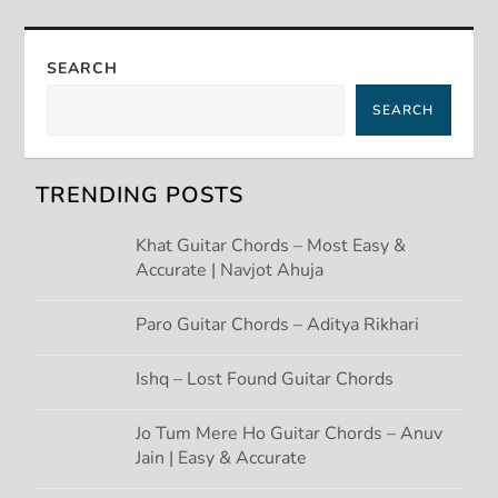
t
n
SEARCH
a
SEARCH
v
TRENDING POSTS
i
Khat Guitar Chords – Most Easy &
g
Accurate | Navjot Ahuja
a
Paro Guitar Chords – Aditya Rikhari
t
Ishq – Lost Found Guitar Chords
i
Jo Tum Mere Ho Guitar Chords – Anuv
Jain | Easy & Accurate
o