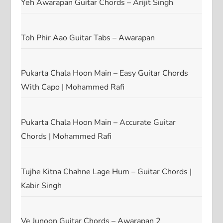
Yeh Awarapan Guitar Chords – Arijit Singh
Toh Phir Aao Guitar Tabs – Awarapan
Pukarta Chala Hoon Main – Easy Guitar Chords
With Capo | Mohammed Rafi
Pukarta Chala Hoon Main – Accurate Guitar
Chords | Mohammed Rafi
Tujhe Kitna Chahne Lage Hum – Guitar Chords |
Kabir Singh
Ve Junoon Guitar Chords – Awarapan 2