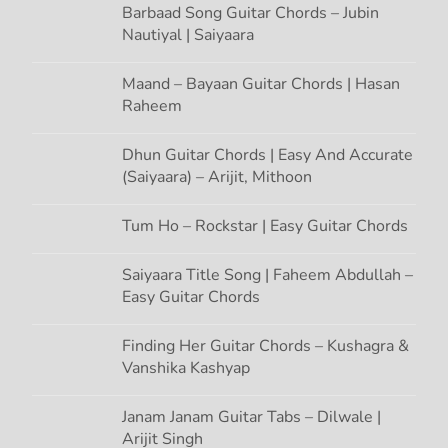
n
Barbaad Song Guitar Chords – Jubin
Nautiyal | Saiyaara
Maand – Bayaan Guitar Chords | Hasan
Raheem
Dhun Guitar Chords | Easy And Accurate
(Saiyaara) – Arijit, Mithoon
Tum Ho – Rockstar | Easy Guitar Chords
Saiyaara Title Song | Faheem Abdullah –
Easy Guitar Chords
Finding Her Guitar Chords – Kushagra &
Vanshika Kashyap
Janam Janam Guitar Tabs – Dilwale |
Arijit Singh