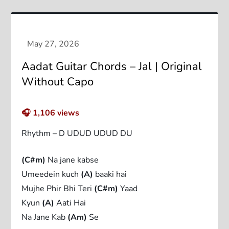
Aadat Guitar Chords – Jal | Original
Without Capo
🎧
1,106
views
Rhythm – D UDUD UDUD DU
(C#m)
Na jane kabse
Umeedein kuch
(A)
baaki hai
Mujhe Phir Bhi Teri
(C#m)
Yaad
Kyun
(A)
Aati Hai
Na Jane Kab
(Am)
Se