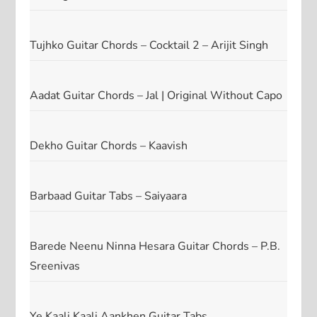
Tujhko Guitar Chords – Cocktail 2 – Arijit Singh
Aadat Guitar Chords – Jal | Original Without Capo
Dekho Guitar Chords – Kaavish
Barbaad Guitar Tabs – Saiyaara
Barede Neenu Ninna Hesara Guitar Chords – P.B.
Sreenivas
Ye Kaali Kaali Aankhen Guitar Tabs