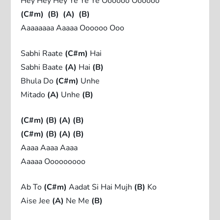
Hey Hey Hey Ye Ye Ye Oooooo Oooooo
(C#m)
(B)
(A)
(B)
Aaaaaaaa Aaaaa Oooooo Ooo
Sabhi Raate
(C#m)
Hai
Sabhi Baate
(A)
Hai
(B)
Bhula Do
(C#m)
Unhe
Mitado
(A)
Unhe
(B)
(C#m)
(B)
(A)
(B)
(C#m)
(B)
(A)
(B)
Aaaa Aaaa Aaaa
Aaaaa Ooooooooo
Ab To
(C#m)
Aadat Si Hai Mujh
(B)
Ko
Aise Jee
(A)
Ne Me
(B)