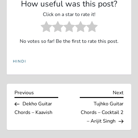
How useful was this post?
Click on a star to rate it!
No votes so far! Be the first to rate this post.
HINDI
P
Previous
Next
Previous
Next
Post
Post
Dekho Guitar
Tujhko Guitar
o
Chords – Kaavish
Chords – Cocktail 2
s
– Arijit Singh