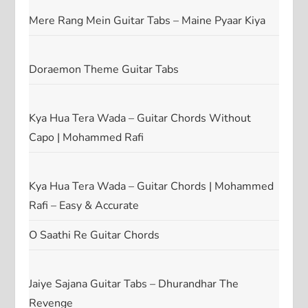
Mere Rang Mein Guitar Tabs – Maine Pyaar Kiya
Doraemon Theme Guitar Tabs
Kya Hua Tera Wada – Guitar Chords Without
Capo | Mohammed Rafi
Kya Hua Tera Wada – Guitar Chords | Mohammed
Rafi – Easy & Accurate
O Saathi Re Guitar Chords
Jaiye Sajana Guitar Tabs – Dhurandhar The
Revenge