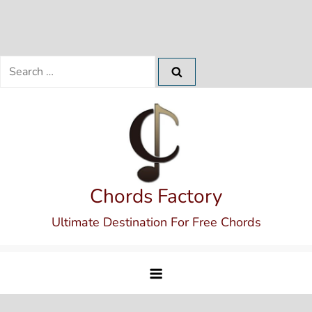
Search
for:
Skip
to
content
Chords Factory
Ultimate Destination For Free Chords