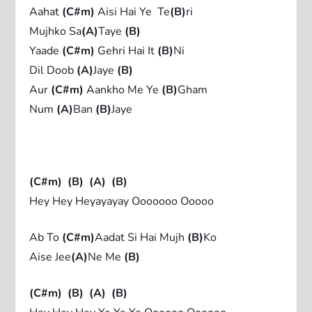
Aahat
(C#m)
Aisi Hai Ye Te
(B)
ri
Mujhko Sa
(A)
Taye
(B)
Yaade
(C#m)
Gehri Hai It
(B)
Ni
Dil Doob
(A)
Jaye
(B)
Aur
(C#m)
Aankho Me Ye
(B)
Gham
Num
(A)
Ban
(B)
Jaye
(C#m)
(B)
(A)
(B)
Hey Hey Heyayayay Ooooooo Ooooo
Ab To
(C#m)
Aadat Si Hai Mujh
(B)
Ko
Aise Jee
(A)
Ne Me
(B)
(C#m)
(B)
(A)
(B)