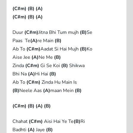
(C#m)
(B)
(A)
(C#m)
(B)
(A)
Duur
(C#m)
Jitna Bhi Tum mujh
(B)
Se
Paas Te
(A)
re Main
(B)
Ab To
(C#m)
Aadat Si Hai Mujh
(B)
Ko
Aise Jee
(A)
Ne Me
(B)
Zinda
(C#m)
Gi Se Koi
(B)
Shikwa
Bhi Na
(A)
Hi Hai
(B)
Ab To
(C#m)
Zinda Hu Main Is
(B)
Neele Aas
(A)
maan Mein
(B)
(C#m)
(B)
(A)
(B)
Chahat
(C#m)
Aisi Hai Ye Te
(B)
Ri
Badhti
(A)
Jaye
(B)