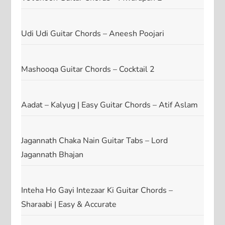
Udi Udi Guitar Chords – Aneesh Poojari
Mashooqa Guitar Chords – Cocktail 2
Aadat – Kalyug | Easy Guitar Chords – Atif Aslam
Jagannath Chaka Nain Guitar Tabs – Lord
Jagannath Bhajan
Inteha Ho Gayi Intezaar Ki Guitar Chords –
Sharaabi | Easy & Accurate