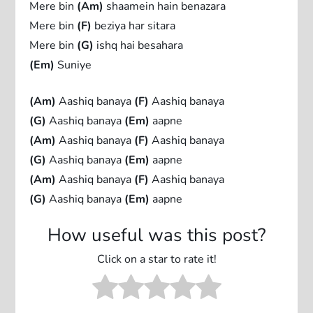
Mere bin
(Am)
shaamein hain benazara
Mere bin
(F)
beziya har sitara
Mere bin
(G)
ishq hai besahara
(Em)
Suniye
(Am)
Aashiq banaya
(F)
Aashiq banaya
(G)
Aashiq banaya
(Em)
aapne
(Am)
Aashiq banaya
(F)
Aashiq banaya
(G)
Aashiq banaya
(Em)
aapne
(Am)
Aashiq banaya
(F)
Aashiq banaya
(G)
Aashiq banaya
(Em)
aapne
How useful was this post?
Click on a star to rate it!