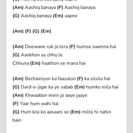
(Am)
Aashiq banaya
(F)
Aashiq banaya
(G)
Aashiq banaya
(Em)
aapne
(Am)
(F)
(G)
(Em)
(Am)
Deewane ruk ja tera
(F)
humse saamna hai
(G)
Aankhon se chhu le
Chhuna
(Em)
haathon se mana hai
(Am)
Bechainiyon ka faasalon
(F)
ka silsila hai
(G)
Dard-e-jigar ka ye sabab
(Em)
humko mila hai
(Am)
Khwaabon mein jo aaye jaaye
(F)
Yaar hum wahi hai
(G)
Hum kisi ko aasaani se
(Em)
milte hi nahin
hain