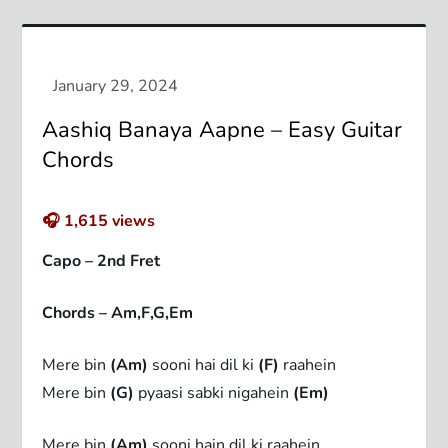
Aashiq Banaya Aapne – Easy Guitar
Chords
🎧
1,615
views
Capo – 2nd Fret
Chords – Am,F,G,Em
Mere bin
(Am)
sooni hai dil ki
(F)
raahein
Mere bin
(G)
pyaasi sabki nigahein
(Em)
Mere bin
(Am)
sooni hain dil ki raahein