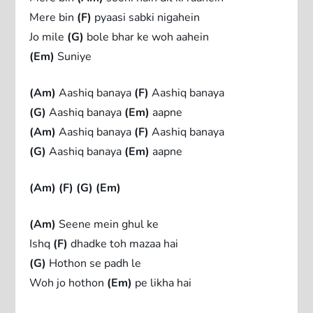
Mere bin
(F)
pyaasi sabki nigahein
Jo mile
(G)
bole bhar ke woh aahein
(Em)
Suniye
(Am)
Aashiq banaya
(F)
Aashiq banaya
(G)
Aashiq banaya
(Em)
aapne
(Am)
Aashiq banaya
(F)
Aashiq banaya
(G)
Aashiq banaya
(Em)
aapne
(Am)
(F)
(G)
(Em)
(Am)
Seene mein ghul ke
Ishq
(F)
dhadke toh mazaa hai
(G)
Hothon se padh le
Woh jo hothon
(Em)
pe likha hai