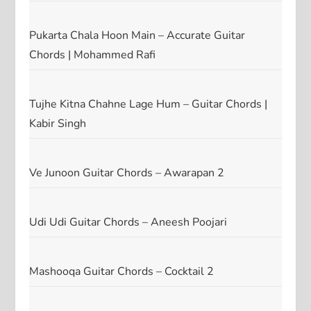
Pukarta Chala Hoon Main – Accurate Guitar
Chords | Mohammed Rafi
Tujhe Kitna Chahne Lage Hum – Guitar Chords |
Kabir Singh
Ve Junoon Guitar Chords – Awarapan 2
Udi Udi Guitar Chords – Aneesh Poojari
Mashooqa Guitar Chords – Cocktail 2