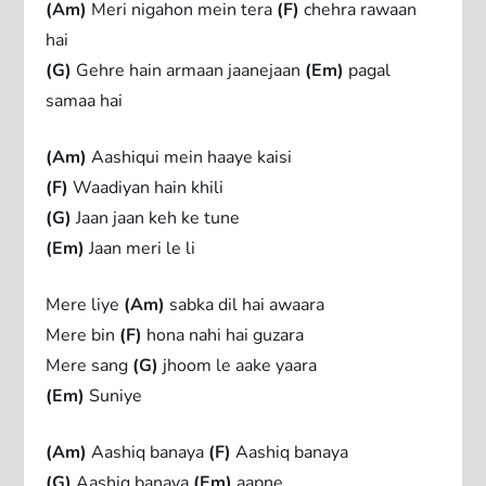
(Am)
Meri nigahon mein tera
(F)
chehra rawaan
hai
(G)
Gehre hain armaan jaanejaan
(Em)
pagal
samaa hai
(Am)
Aashiqui mein haaye kaisi
(F)
Waadiyan hain khili
(G)
Jaan jaan keh ke tune
(Em)
Jaan meri le li
Mere liye
(Am)
sabka dil hai awaara
Mere bin
(F)
hona nahi hai guzara
Mere sang
(G)
jhoom le aake yaara
(Em)
Suniye
(Am)
Aashiq banaya
(F)
Aashiq banaya
(G)
Aashiq banaya
(Em)
aapne