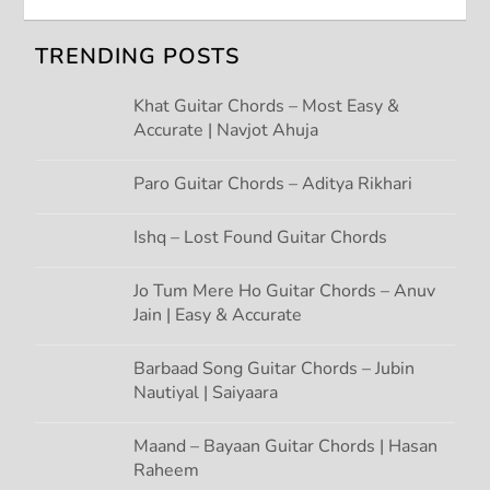
v
TRENDING POSTS
i
Khat Guitar Chords – Most Easy &
g
Accurate | Navjot Ahuja
a
Paro Guitar Chords – Aditya Rikhari
t
Ishq – Lost Found Guitar Chords
i
Jo Tum Mere Ho Guitar Chords – Anuv
Jain | Easy & Accurate
o
n
Barbaad Song Guitar Chords – Jubin
Nautiyal | Saiyaara
Maand – Bayaan Guitar Chords | Hasan
Raheem