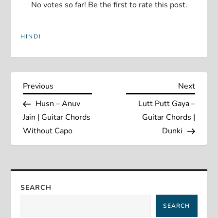
No votes so far! Be the first to rate this post.
HINDI
P
Previous
Next
Previous
Next
Post
Post
Husn – Anuv
Lutt Putt Gaya –
o
Jain | Guitar Chords
Guitar Chords |
s
Without Capo
Dunki
t
n
SEARCH
a
SEARCH