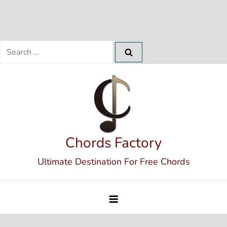
Search
for:
Skip
to
content
Chords Factory
Ultimate Destination For Free Chords