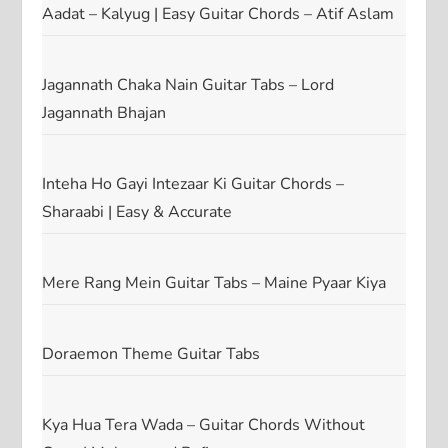
Aadat – Kalyug | Easy Guitar Chords – Atif Aslam
Jagannath Chaka Nain Guitar Tabs – Lord
Jagannath Bhajan
Inteha Ho Gayi Intezaar Ki Guitar Chords –
Sharaabi | Easy & Accurate
Mere Rang Mein Guitar Tabs – Maine Pyaar Kiya
Doraemon Theme Guitar Tabs
Kya Hua Tera Wada – Guitar Chords Without