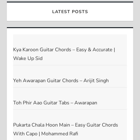
LATEST POSTS
Kya Karoon Guitar Chords – Easy & Accurate |
Wake Up Sid
Yeh Awarapan Guitar Chords – Arijit Singh
Toh Phir Aao Guitar Tabs – Awarapan
Pukarta Chala Hoon Main – Easy Guitar Chords
With Capo | Mohammed Rafi