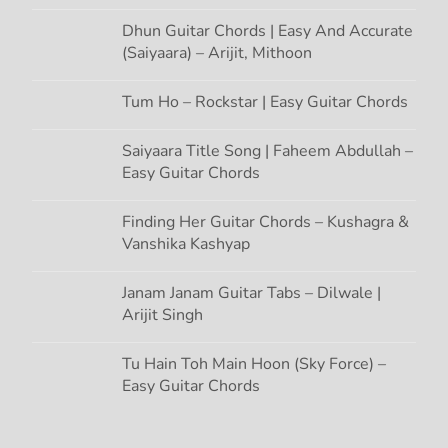
Dhun Guitar Chords | Easy And Accurate
(Saiyaara) – Arijit, Mithoon
Tum Ho – Rockstar | Easy Guitar Chords
Saiyaara Title Song | Faheem Abdullah –
Easy Guitar Chords
Finding Her Guitar Chords – Kushagra &
Vanshika Kashyap
Janam Janam Guitar Tabs – Dilwale |
Arijit Singh
Tu Hain Toh Main Hoon (Sky Force) –
Easy Guitar Chords