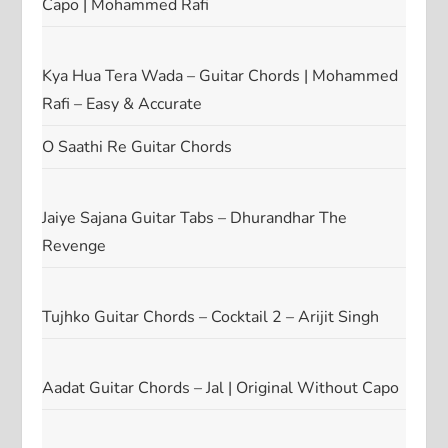
Capo | Mohammed Rafi
Kya Hua Tera Wada – Guitar Chords | Mohammed
Rafi – Easy & Accurate
O Saathi Re Guitar Chords
Jaiye Sajana Guitar Tabs – Dhurandhar The
Revenge
Tujhko Guitar Chords – Cocktail 2 – Arijit Singh
Aadat Guitar Chords – Jal | Original Without Capo