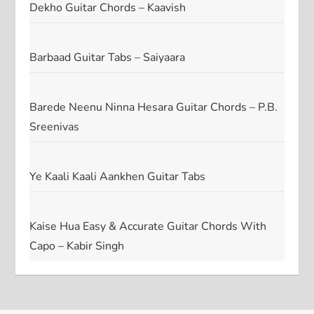
Dekho Guitar Chords – Kaavish
Barbaad Guitar Tabs – Saiyaara
Barede Neenu Ninna Hesara Guitar Chords – P.B.
Sreenivas
Ye Kaali Kaali Aankhen Guitar Tabs
Kaise Hua Easy & Accurate Guitar Chords With
Capo – Kabir Singh