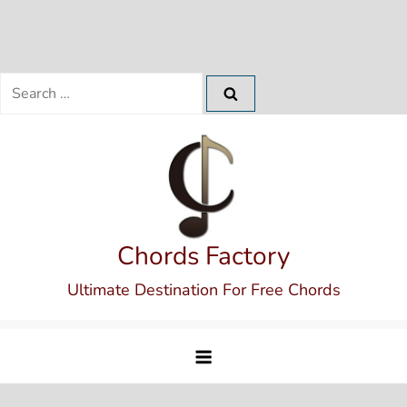
Search
for:
Skip
to
content
Chords Factory
Ultimate Destination For Free Chords