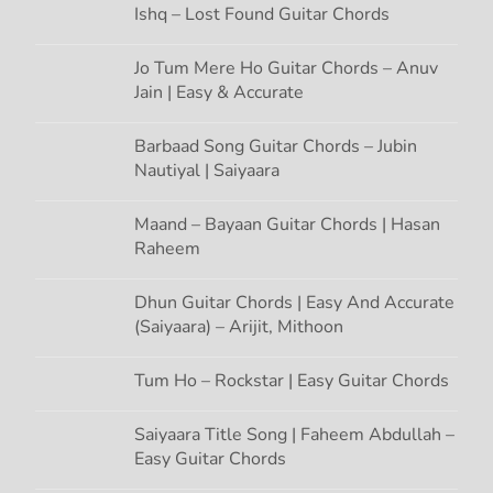
i
Ishq – Lost Found Guitar Chords
o
Jo Tum Mere Ho Guitar Chords – Anuv
Jain | Easy & Accurate
n
Barbaad Song Guitar Chords – Jubin
Nautiyal | Saiyaara
Maand – Bayaan Guitar Chords | Hasan
Raheem
Dhun Guitar Chords | Easy And Accurate
(Saiyaara) – Arijit, Mithoon
Tum Ho – Rockstar | Easy Guitar Chords
Saiyaara Title Song | Faheem Abdullah –
Easy Guitar Chords