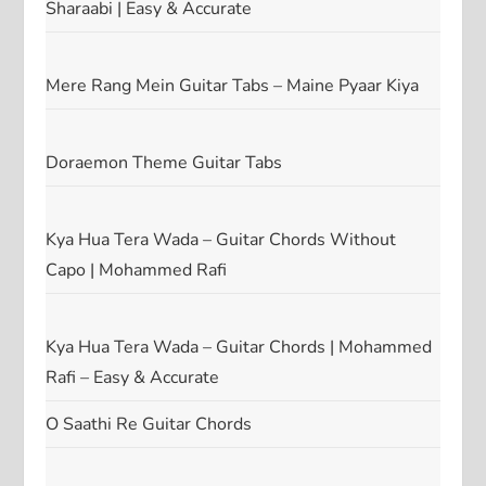
Sharaabi | Easy & Accurate
Mere Rang Mein Guitar Tabs – Maine Pyaar Kiya
Doraemon Theme Guitar Tabs
Kya Hua Tera Wada – Guitar Chords Without
Capo | Mohammed Rafi
Kya Hua Tera Wada – Guitar Chords | Mohammed
Rafi – Easy & Accurate
O Saathi Re Guitar Chords