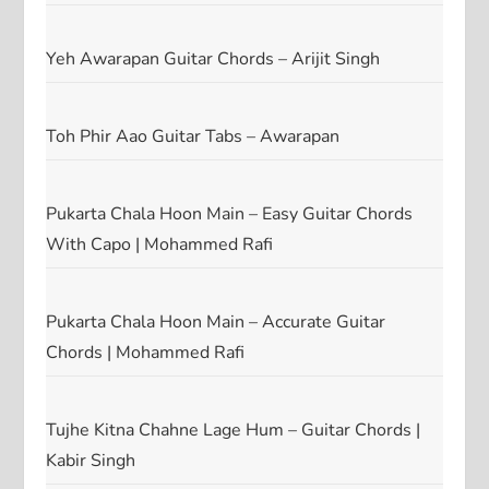
Yeh Awarapan Guitar Chords – Arijit Singh
Toh Phir Aao Guitar Tabs – Awarapan
Pukarta Chala Hoon Main – Easy Guitar Chords
With Capo | Mohammed Rafi
Pukarta Chala Hoon Main – Accurate Guitar
Chords | Mohammed Rafi
Tujhe Kitna Chahne Lage Hum – Guitar Chords |
Kabir Singh