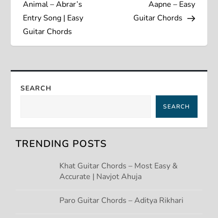
o
Animal – Abrar’s
Aapne – Easy
s
Entry Song | Easy
Guitar Chords
Guitar Chords
t
n
a
SEARCH
SEARCH
v
i
TRENDING POSTS
g
Khat Guitar Chords – Most Easy &
Accurate | Navjot Ahuja
a
t
Paro Guitar Chords – Aditya Rikhari