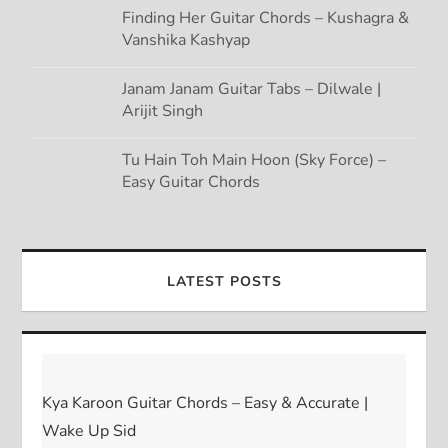
Finding Her Guitar Chords – Kushagra &
Vanshika Kashyap
Janam Janam Guitar Tabs – Dilwale |
Arijit Singh
Tu Hain Toh Main Hoon (Sky Force) –
Easy Guitar Chords
LATEST POSTS
Kya Karoon Guitar Chords – Easy & Accurate |
Wake Up Sid