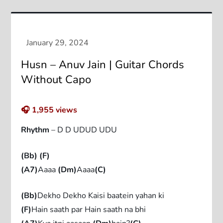
Husn – Anuv Jain | Guitar Chords
Without Capo
🎧
1,955
views
Rhythm
– D D UDUD UDU
(Bb)
(F)
(A7)
Aaaa
(Dm)
Aaaa
(C)
(Bb)
Dekho Dekho Kaisi baatein yahan ki
(F)
Hain saath par Hain saath na bhi