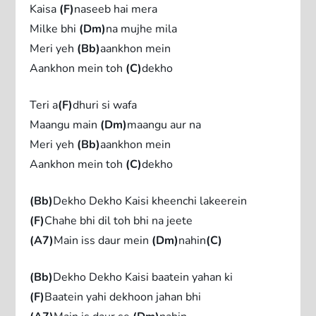
Kaisa
(F)
naseeb hai mera
Milke bhi
(Dm)
na mujhe mila
Meri yeh
(Bb)
aankhon mein
Aankhon mein toh
(C)
dekho
Teri a
(F)
dhuri si wafa
Maangu main
(Dm)
maangu aur na
Meri yeh
(Bb)
aankhon mein
Aankhon mein toh
(C)
dekho
(Bb)
Dekho Dekho Kaisi kheenchi lakeerein
(F)
Chahe bhi dil toh bhi na jeete
(A7)
Main iss daur mein
(Dm)
nahin
(C)
(Bb)
Dekho Dekho Kaisi baatein yahan ki
(F)
Baatein yahi dekhoon jahan bhi