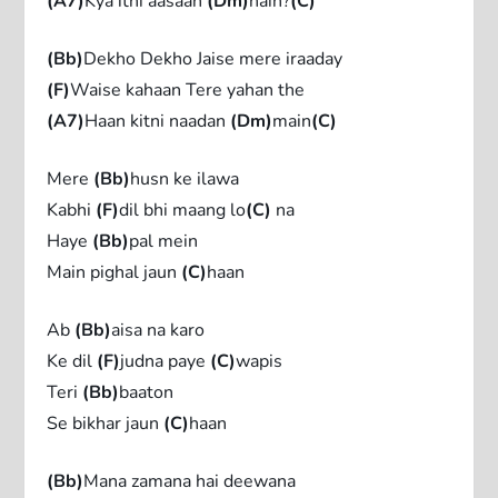
(A7)
Kya itni aasaan
(Dm)
hain?
(C)
(Bb)
Dekho Dekho Jaise mere iraaday
(F)
Waise kahaan Tere yahan the
(A7)
Haan kitni naadan
(Dm)
main
(C)
Mere
(Bb)
husn ke ilawa
Kabhi
(F)
dil bhi maang lo
(C)
na
Haye
(Bb)
pal mein
Main pighal jaun
(C)
haan
Ab
(Bb)
aisa na karo
Ke dil
(F)
judna paye
(C)
wapis
Teri
(Bb)
baaton
Se bikhar jaun
(C)
haan
(Bb)
Mana zamana hai deewana