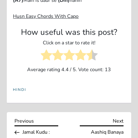
(A7)
Main is daur se
(Dm)
nahin
Husn Easy Chords With Capo
How useful was this post?
Click on a star to rate it!
Average rating
4.4
/ 5. Vote count:
13
HINDI
P
Previous
Next
Previous
Next
Post
Post
Jamal Kudu :
Aashiq Banaya