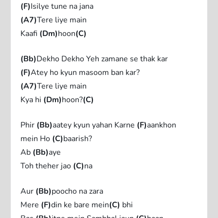
(F)
Isilye tune na jana
(A7)
Tere liye main
Kaafi
(Dm)
hoon
(C)
(Bb)
Dekho Dekho Yeh zamane se thak kar
(F)
Atey ho kyun masoom ban kar?
(A7)
Tere liye main
Kya hi
(Dm)
hoon?
(C)
Phir
(Bb)
aatey kyun yahan Karne
(F)
aankhon
mein Ho
(C)
baarish?
Ab
(Bb)
aye
Toh theher jao
(C)
na
Aur
(Bb)
poocho na zara
Mere
(F)
din ke bare mein
(C)
bhi