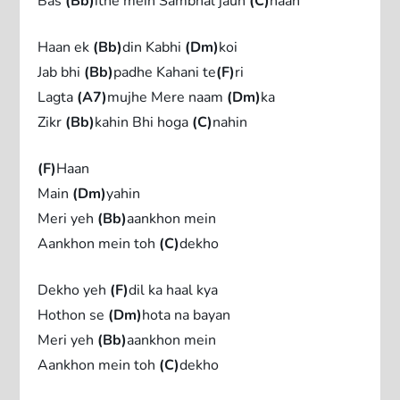
Bas
(Bb)
itne mein Sambhal jaun
(C)
haan
Haan ek
(Bb)
din Kabhi
(Dm)
koi
Jab bhi
(Bb)
padhe Kahani te
(F)
ri
Lagta
(A7)
mujhe Mere naam
(Dm)
ka
Zikr
(Bb)
kahin Bhi hoga
(C)
nahin
(F)
Haan
Main
(Dm)
yahin
Meri yeh
(Bb)
aankhon mein
Aankhon mein toh
(C)
dekho
Dekho yeh
(F)
dil ka haal kya
Hothon se
(Dm)
hota na bayan
Meri yeh
(Bb)
aankhon mein
Aankhon mein toh
(C)
dekho