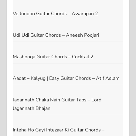
Ve Junoon Guitar Chords – Awarapan 2
Udi Udi Guitar Chords – Aneesh Poojari
Mashooqa Guitar Chords – Cocktail 2
Aadat – Kalyug | Easy Guitar Chords – Atif Aslam
Jagannath Chaka Nain Guitar Tabs – Lord
Jagannath Bhajan
Inteha Ho Gayi Intezaar Ki Guitar Chords –