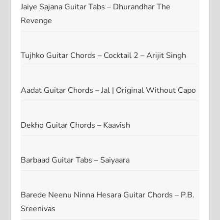
Jaiye Sajana Guitar Tabs – Dhurandhar The
Revenge
Tujhko Guitar Chords – Cocktail 2 – Arijit Singh
Aadat Guitar Chords – Jal | Original Without Capo
Dekho Guitar Chords – Kaavish
Barbaad Guitar Tabs – Saiyaara
Barede Neenu Ninna Hesara Guitar Chords – P.B.
Sreenivas