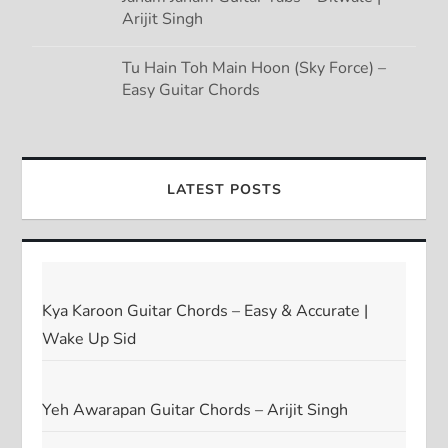
Arijit Singh
Tu Hain Toh Main Hoon (Sky Force) –
Easy Guitar Chords
LATEST POSTS
Kya Karoon Guitar Chords – Easy & Accurate |
Wake Up Sid
Yeh Awarapan Guitar Chords – Arijit Singh