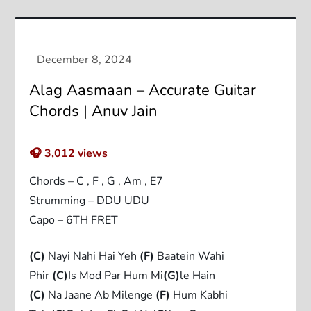
Alag Aasmaan – Accurate Guitar
Chords | Anuv Jain
🎧
3,012
views
Chords – C , F , G , Am , E7
Strumming – DDU UDU
Capo – 6TH FRET
(C)
Nayi Nahi Hai Yeh
(F)
Baatein Wahi
Phir
(C)
Is Mod Par Hum Mi
(G)
le Hain
(C)
Na Jaane Ab Milenge
(F)
Hum Kabhi