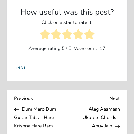
How useful was this post?
Click on a star to rate it!
Average rating
5
/ 5. Vote count:
17
HINDI
P
Previous
Next
Previous
Next
Post
Post
Dum Maro Dum
Alag Aasmaan
o
Guitar Tabs – Hare
Ukulele Chords –
s
Krishna Hare Ram
Anuv Jain