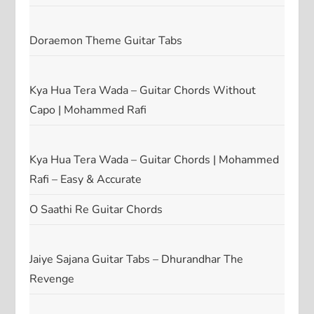
Doraemon Theme Guitar Tabs
Kya Hua Tera Wada – Guitar Chords Without
Capo | Mohammed Rafi
Kya Hua Tera Wada – Guitar Chords | Mohammed
Rafi – Easy & Accurate
O Saathi Re Guitar Chords
Jaiye Sajana Guitar Tabs – Dhurandhar The
Revenge