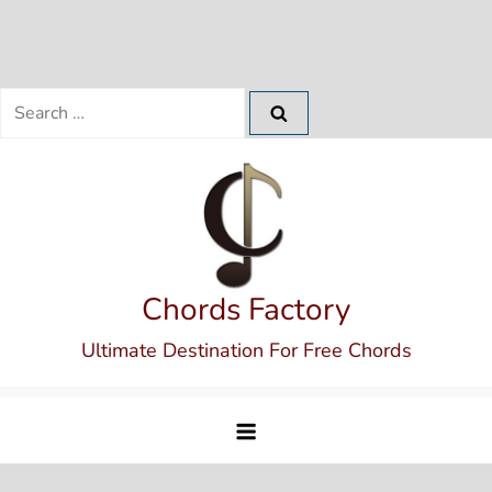
Search
for:
Skip
to
content
Chords Factory
Ultimate Destination For Free Chords