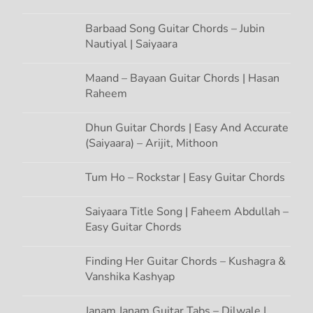
o
n
Barbaad Song Guitar Chords – Jubin
Nautiyal | Saiyaara
Maand – Bayaan Guitar Chords | Hasan
Raheem
Dhun Guitar Chords | Easy And Accurate
(Saiyaara) – Arijit, Mithoon
Tum Ho – Rockstar | Easy Guitar Chords
Saiyaara Title Song | Faheem Abdullah –
Easy Guitar Chords
Finding Her Guitar Chords – Kushagra &
Vanshika Kashyap
Janam Janam Guitar Tabs – Dilwale |