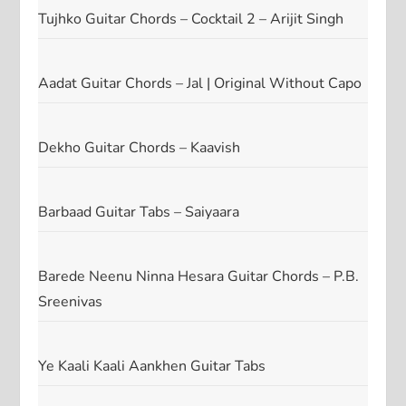
Tujhko Guitar Chords – Cocktail 2 – Arijit Singh
Aadat Guitar Chords – Jal | Original Without Capo
Dekho Guitar Chords – Kaavish
Barbaad Guitar Tabs – Saiyaara
Barede Neenu Ninna Hesara Guitar Chords – P.B.
Sreenivas
Ye Kaali Kaali Aankhen Guitar Tabs