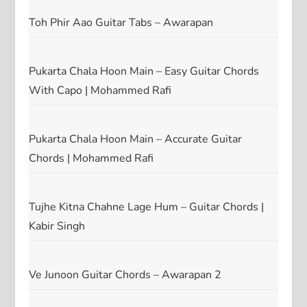
Toh Phir Aao Guitar Tabs – Awarapan
Pukarta Chala Hoon Main – Easy Guitar Chords
With Capo | Mohammed Rafi
Pukarta Chala Hoon Main – Accurate Guitar
Chords | Mohammed Rafi
Tujhe Kitna Chahne Lage Hum – Guitar Chords |
Kabir Singh
Ve Junoon Guitar Chords – Awarapan 2