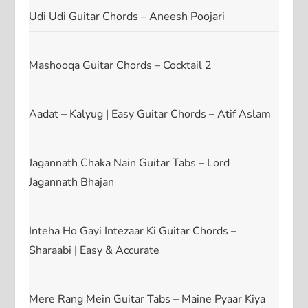
Udi Udi Guitar Chords – Aneesh Poojari
Mashooqa Guitar Chords – Cocktail 2
Aadat – Kalyug | Easy Guitar Chords – Atif Aslam
Jagannath Chaka Nain Guitar Tabs – Lord
Jagannath Bhajan
Inteha Ho Gayi Intezaar Ki Guitar Chords –
Sharaabi | Easy & Accurate
Mere Rang Mein Guitar Tabs – Maine Pyaar Kiya