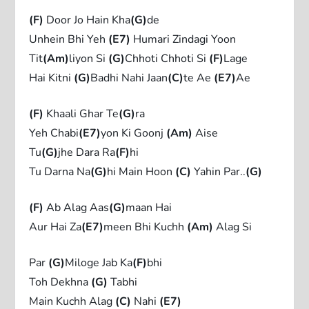
(F)
Door Jo Hain Kha
(G)
de
Unhein Bhi Yeh
(E7)
Humari Zindagi Yoon
Tit
(Am)
liyon Si
(G)
Chhoti Chhoti Si
(F)
Lage
Hai Kitni
(G)
Badhi Nahi Jaan
(C)
te Ae
(E7)
Ae
(F)
Khaali Ghar Te
(G)
ra
Yeh Chabi
(E7)
yon Ki Goonj
(Am)
Aise
Tu
(G)
jhe Dara Ra
(F)
hi
Tu Darna Na
(G)
hi Main Hoon
(C)
Yahin Par..
(G)
(F)
Ab Alag Aas
(G)
maan Hai
Aur Hai Za
(E7)
meen Bhi Kuchh
(Am)
Alag Si
Par
(G)
Miloge Jab Ka
(F)
bhi
Toh Dekhna
(G)
Tabhi
Main Kuchh Alag
(C)
Nahi
(E7)