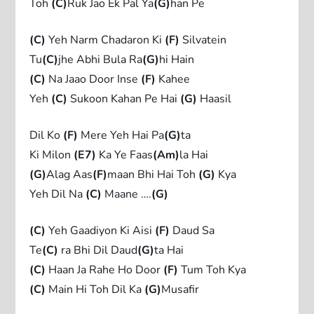
Toh
(C)
Ruk Jao Ek Pal Ya
(G)
han Pe
(C)
Yeh Narm Chadaron Ki
(F)
Silvatein
Tu
(C)
jhe Abhi Bula Ra
(G)
hi Hain
(C)
Na Jaao Door Inse
(F)
Kahee
Yeh
(C)
Sukoon Kahan Pe Hai
(G)
Haasil
Dil Ko
(F)
Mere Yeh Hai Pa
(G)
ta
Ki Milon
(E7)
Ka Ye Faas
(Am)
la Hai
(G)
Alag Aas
(F)
maan Bhi Hai Toh
(G)
Kya
Yeh Dil Na
(C)
Maane ….
(G)
(C)
Yeh Gaadiyon Ki Aisi
(F)
Daud Sa
Te
(C)
ra Bhi Dil Daud
(G)
ta Hai
(C)
Haan Ja Rahe Ho Door
(F)
Tum Toh Kya
(C)
Main Hi Toh Dil Ka
(G)
Musafir