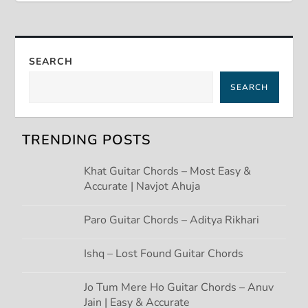
t
n
SEARCH
a
SEARCH
v
TRENDING POSTS
i
Khat Guitar Chords – Most Easy &
g
Accurate | Navjot Ahuja
a
Paro Guitar Chords – Aditya Rikhari
t
Ishq – Lost Found Guitar Chords
i
Jo Tum Mere Ho Guitar Chords – Anuv
Jain | Easy & Accurate