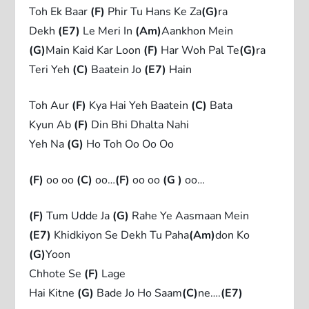
Toh Ek Baar
(F)
Phir Tu Hans Ke Za
(G)
ra
Dekh
(E7)
Le Meri In
(Am)
Aankhon Mein
(G)
Main Kaid Kar Loon
(F)
Har Woh Pal Te
(G)
ra
Teri Yeh
(C)
Baatein Jo
(E7)
Hain
Toh Aur
(F)
Kya Hai Yeh Baatein
(C)
Bata
Kyun Ab
(F)
Din Bhi Dhalta Nahi
Yeh Na
(G)
Ho Toh Oo Oo Oo
(F)
oo oo
(C)
oo…
(F)
oo oo
(G )
oo…
(F)
Tum Udde Ja
(G)
Rahe Ye Aasmaan Mein
(E7)
Khidkiyon Se Dekh Tu Paha
(Am)
don Ko
(G)
Yoon
Chhote Se
(F)
Lage
Hai Kitne
(G)
Bade Jo Ho Saam
(C)
ne….
(E7)