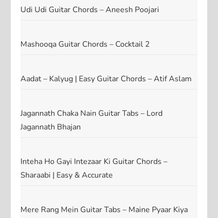
Udi Udi Guitar Chords – Aneesh Poojari
Mashooqa Guitar Chords – Cocktail 2
Aadat – Kalyug | Easy Guitar Chords – Atif Aslam
Jagannath Chaka Nain Guitar Tabs – Lord
Jagannath Bhajan
Inteha Ho Gayi Intezaar Ki Guitar Chords –
Sharaabi | Easy & Accurate
Mere Rang Mein Guitar Tabs – Maine Pyaar Kiya