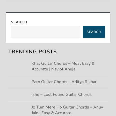
t
n
SEARCH
a
SEARCH
v
TRENDING POSTS
i
Khat Guitar Chords – Most Easy &
g
Accurate | Navjot Ahuja
a
Paro Guitar Chords – Aditya Rikhari
t
Ishq – Lost Found Guitar Chords
i
Jo Tum Mere Ho Guitar Chords – Anuv
Jain | Easy & Accurate