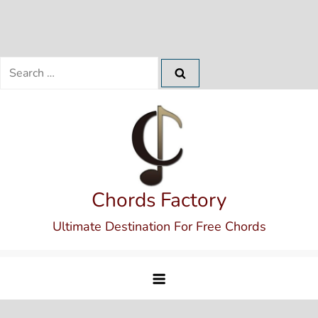
Search
for:
Skip
to
content
Chords Factory
Ultimate Destination For Free Chords