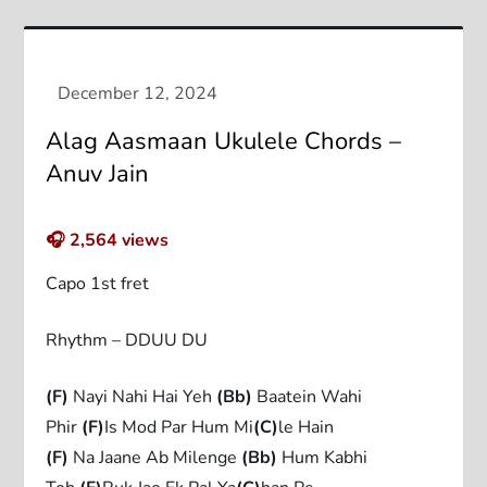
Alag Aasmaan Ukulele Chords –
Anuv Jain
🎧
2,564
views
Capo 1st fret
Rhythm – DDUU DU
(F)
Nayi Nahi Hai Yeh
(Bb)
Baatein Wahi
Phir
(F)
Is Mod Par Hum Mi
(C)
le Hain
(F)
Na Jaane Ab Milenge
(Bb)
Hum Kabhi