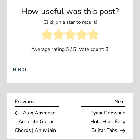
How useful was this post?
Click on a star to rate it!
Average rating
5
/ 5. Vote count:
3
HINDI
P
Previous
Next
Previous
Next
Post
Post
Alag Aasmaan
Pyaar Deewana
o
– Accurate Guitar
Hota Hai – Easy
s
Chords | Anuv Jain
Guitar Tabs