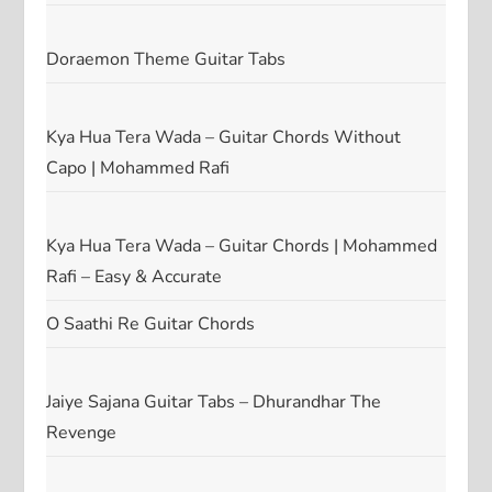
Doraemon Theme Guitar Tabs
Kya Hua Tera Wada – Guitar Chords Without
Capo | Mohammed Rafi
Kya Hua Tera Wada – Guitar Chords | Mohammed
Rafi – Easy & Accurate
O Saathi Re Guitar Chords
Jaiye Sajana Guitar Tabs – Dhurandhar The
Revenge