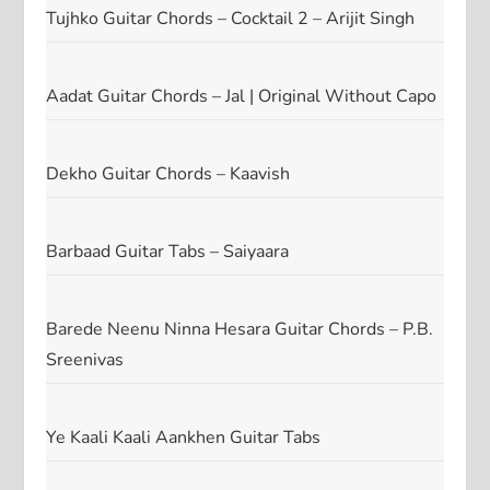
Tujhko Guitar Chords – Cocktail 2 – Arijit Singh
Aadat Guitar Chords – Jal | Original Without Capo
Dekho Guitar Chords – Kaavish
Barbaad Guitar Tabs – Saiyaara
Barede Neenu Ninna Hesara Guitar Chords – P.B.
Sreenivas
Ye Kaali Kaali Aankhen Guitar Tabs