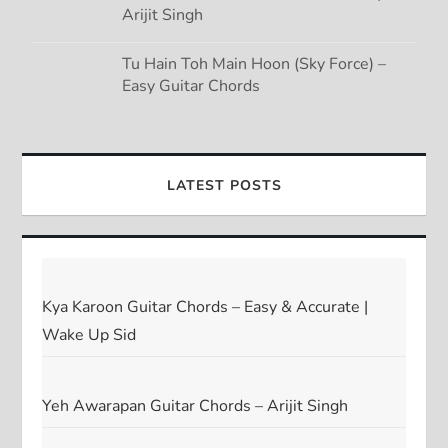
Arijit Singh
Tu Hain Toh Main Hoon (Sky Force) –
Easy Guitar Chords
LATEST POSTS
Kya Karoon Guitar Chords – Easy & Accurate |
Wake Up Sid
Yeh Awarapan Guitar Chords – Arijit Singh