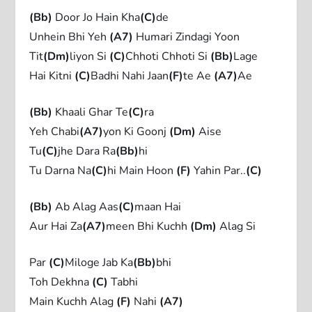
(Bb)
Door Jo Hain Kha
(C)
de
Unhein Bhi Yeh
(A7)
Humari Zindagi Yoon
Tit
(Dm)
liyon Si
(C)
Chhoti Chhoti Si
(Bb)
Lage
Hai Kitni
(C)
Badhi Nahi Jaan
(F)
te Ae
(A7)
Ae
(Bb)
Khaali Ghar Te
(C)
ra
Yeh Chabi
(A7)
yon Ki Goonj
(Dm)
Aise
Tu
(C)
jhe Dara Ra
(Bb)
hi
Tu Darna Na
(C)
hi Main Hoon
(F)
Yahin Par..
(C)
(Bb)
Ab Alag Aas
(C)
maan Hai
Aur Hai Za
(A7)
meen Bhi Kuchh
(Dm)
Alag Si
Par
(C)
Miloge Jab Ka
(Bb)
bhi
Toh Dekhna
(C)
Tabhi
Main Kuchh Alag
(F)
Nahi
(A7)