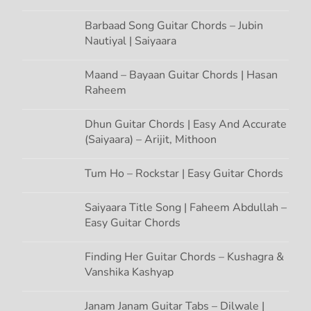
o
n
Barbaad Song Guitar Chords – Jubin
Nautiyal | Saiyaara
Maand – Bayaan Guitar Chords | Hasan
Raheem
Dhun Guitar Chords | Easy And Accurate
(Saiyaara) – Arijit, Mithoon
Tum Ho – Rockstar | Easy Guitar Chords
Saiyaara Title Song | Faheem Abdullah –
Easy Guitar Chords
Finding Her Guitar Chords – Kushagra &
Vanshika Kashyap
Janam Janam Guitar Tabs – Dilwale |