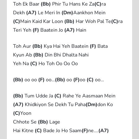
Toh Ek Baar
(Bb)
Phir Tu Hans Ke Za
(C)
ra
Dekh
(A7)
Le Meri In
(Dm)
Aankhon Mein
(C)
Main Kaid Kar Loon
(Bb)
Har Woh Pal Te
(C)
ra
Teri Yeh
(F)
Baatein Jo
(A7)
Hain
Toh Aur
(Bb)
Kya Hai Yeh Baatein
(F)
Bata
Kyun Ab
(Bb)
Din Bhi Dhalta Nahi
Yeh Na
(C)
Ho Toh Oo Oo Oo
(Bb)
oo oo
(F)
oo…
(Bb)
oo
(F)
oo
(C)
oo…
(Bb)
Tum Udde Ja
(C)
Rahe Ye Aasmaan Mein
(A7)
Khidkiyon Se Dekh Tu Paha
(Dm)
don Ko
(C)
Yoon
Chhote Se
(Bb)
Lage
Hai Kitne
(C)
Bade Jo Ho Saam
(F)
ne….
(A7)