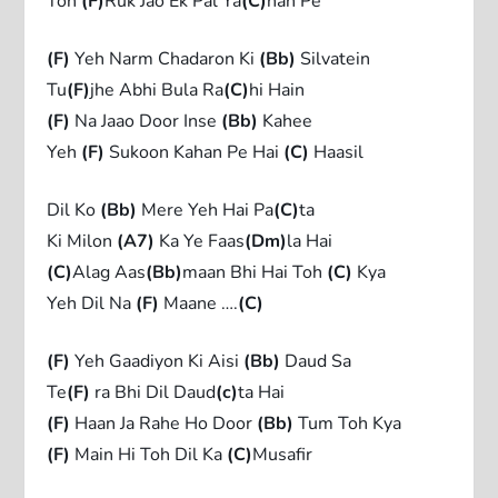
Toh
(F)
Ruk Jao Ek Pal Ya
(C)
han Pe
(F)
Yeh Narm Chadaron Ki
(Bb)
Silvatein
Tu
(F)
jhe Abhi Bula Ra
(C)
hi Hain
(F)
Na Jaao Door Inse
(Bb)
Kahee
Yeh
(F)
Sukoon Kahan Pe Hai
(C)
Haasil
Dil Ko
(Bb)
Mere Yeh Hai Pa
(C)
ta
Ki Milon
(A7)
Ka Ye Faas
(Dm)
la Hai
(C)
Alag Aas
(Bb)
maan Bhi Hai Toh
(C)
Kya
Yeh Dil Na
(F)
Maane ….
(C)
(F)
Yeh Gaadiyon Ki Aisi
(Bb)
Daud Sa
Te
(F)
ra Bhi Dil Daud
(c)
ta Hai
(F)
Haan Ja Rahe Ho Door
(Bb)
Tum Toh Kya
(F)
Main Hi Toh Dil Ka
(C)
Musafir