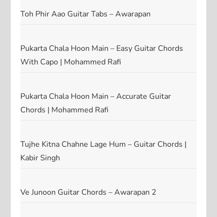
Toh Phir Aao Guitar Tabs – Awarapan
Pukarta Chala Hoon Main – Easy Guitar Chords
With Capo | Mohammed Rafi
Pukarta Chala Hoon Main – Accurate Guitar
Chords | Mohammed Rafi
Tujhe Kitna Chahne Lage Hum – Guitar Chords |
Kabir Singh
Ve Junoon Guitar Chords – Awarapan 2