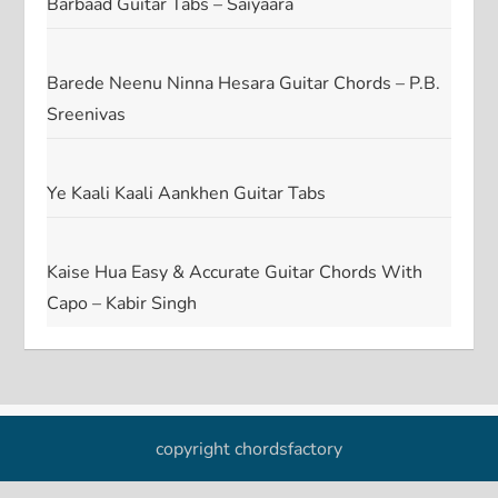
Barbaad Guitar Tabs – Saiyaara
Barede Neenu Ninna Hesara Guitar Chords – P.B.
Sreenivas
Ye Kaali Kaali Aankhen Guitar Tabs
Kaise Hua Easy & Accurate Guitar Chords With
Capo – Kabir Singh
copyright chordsfactory