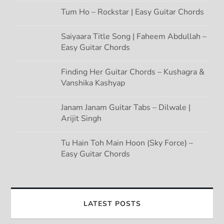
Tum Ho – Rockstar | Easy Guitar Chords
Saiyaara Title Song | Faheem Abdullah –
Easy Guitar Chords
Finding Her Guitar Chords – Kushagra &
Vanshika Kashyap
Janam Janam Guitar Tabs – Dilwale |
Arijit Singh
Tu Hain Toh Main Hoon (Sky Force) –
Easy Guitar Chords
LATEST POSTS