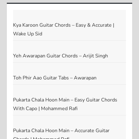
Kya Karoon Guitar Chords – Easy & Accurate |
Wake Up Sid
Yeh Awarapan Guitar Chords – Arijit Singh
Toh Phir Aao Guitar Tabs – Awarapan
Pukarta Chala Hoon Main – Easy Guitar Chords
With Capo | Mohammed Rafi
Pukarta Chala Hoon Main – Accurate Guitar