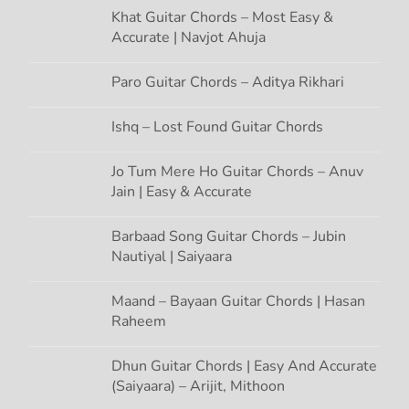
g
Khat Guitar Chords – Most Easy &
Accurate | Navjot Ahuja
a
t
Paro Guitar Chords – Aditya Rikhari
i
Ishq – Lost Found Guitar Chords
o
Jo Tum Mere Ho Guitar Chords – Anuv
Jain | Easy & Accurate
n
Barbaad Song Guitar Chords – Jubin
Nautiyal | Saiyaara
Maand – Bayaan Guitar Chords | Hasan
Raheem
Dhun Guitar Chords | Easy And Accurate
(Saiyaara) – Arijit, Mithoon