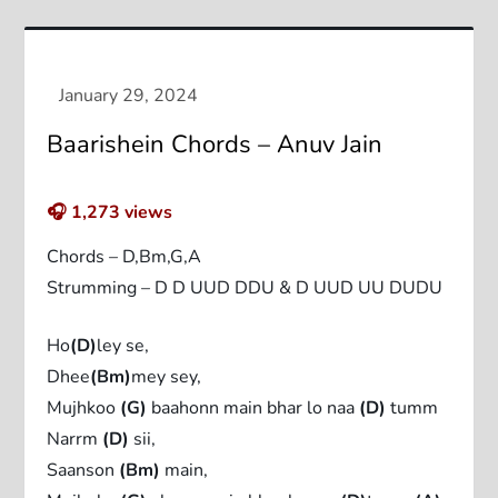
Baarishein Chords – Anuv Jain
🎧
1,273
views
Chords – D,Bm,G,A
Strumming – D D UUD DDU & D UUD UU DUDU
Ho
(D)
ley se,
Dhee
(Bm)
mey sey,
Mujhkoo
(G)
baahonn main bhar lo naa
(D)
tumm
Narrm
(D)
sii,
Saanson
(Bm)
main,