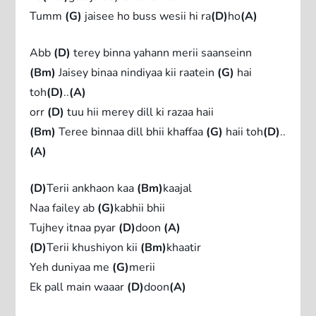
Tumm
(G)
jaisee ho buss wesii hi ra
(D)
ho
(A)
Abb
(D)
terey binna yahann merii saanseinn
(Bm)
Jaisey binaa nindiyaa kii raatein
(G)
hai
toh
(D)
..
(A)
orr
(D)
tuu hii merey dill ki razaa haii
(Bm)
Teree binnaa dill bhii khaffaa
(G)
haii toh
(D)
..
(A)
(D)
Terii ankhaon kaa
(Bm)
kaajal
Naa failey ab
(G)
kabhii bhii
Tujhey itnaa pyar
(D)
doon
(A)
(D)
Terii khushiyon kii
(Bm)
khaatir
Yeh duniyaa me
(G)
merii
Ek pall main waaar
(D)
doon
(A)