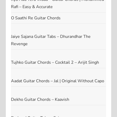
Rafi – Easy & Accurate
O Saathi Re Guitar Chords
Jaiye Sajana Guitar Tabs – Dhurandhar The
Revenge
Tujhko Guitar Chords – Cocktail 2 – Arijit Singh
Aadat Guitar Chords – Jal | Original Without Capo
Dekho Guitar Chords – Kaavish