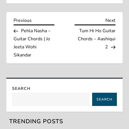
P
Previous
Next
Previous
Next
Post
Post
Pehla Nasha –
Tum Hi Ho Guitar
o
Guitar Chords | Jo
Chords – Aashiqui
s
Jeeta Wohi
2
Sikandar
t
n
a
SEARCH
SEARCH
v
i
TRENDING POSTS