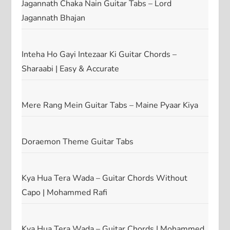
Jagannath Chaka Nain Guitar Tabs – Lord
Jagannath Bhajan
Inteha Ho Gayi Intezaar Ki Guitar Chords –
Sharaabi | Easy & Accurate
Mere Rang Mein Guitar Tabs – Maine Pyaar Kiya
Doraemon Theme Guitar Tabs
Kya Hua Tera Wada – Guitar Chords Without
Capo | Mohammed Rafi
Kya Hua Tera Wada – Guitar Chords | Mohammed