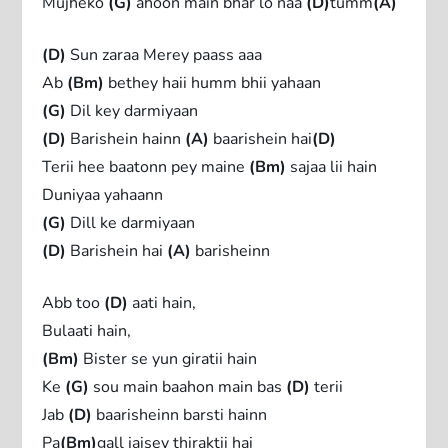
Mujheko
(G)
ahoon main bhar lo naa
(D)
tumm
(A)
(D)
Sun zaraa Merey paass aaa
Ab
(Bm)
bethey haii humm bhii yahaan
(G)
Dil key darmiyaan
(D)
Barishein hainn
(A)
baarishein hai
(D)
Terii hee baatonn pey maine
(Bm)
sajaa lii hain
Duniyaa yahaann
(G)
Dill ke darmiyaan
(D)
Barishein hai
(A)
barisheinn
Abb too
(D)
aati hain,
Bulaati hain,
(Bm)
Bister se yun giratii hain
Ke
(G)
sou main baahon main bas
(D)
terii
Jab
(D)
baarisheinn barsti hainn
Pa
(Bm)
gall jaisey thiraktii hai