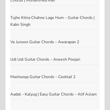
Chords | Mohammed Rafi
Tujhe Kitna Chahne Lage Hum – Guitar Chords |
Kabir Singh
Ve Junoon Guitar Chords – Awarapan 2
Udi Udi Guitar Chords – Aneesh Poojari
Mashooqa Guitar Chords – Cocktail 2
Aadat – Kalyug | Easy Guitar Chords – Atif Aslam