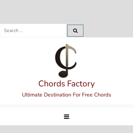
Search
for:
Skip
to
content
Chords Factory
Ultimate Destination For Free Chords