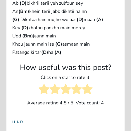
Ab
(D)
bikhrii terii yeh zulfoun sey
An
(Bm)
khein terii jabb dikhtii hainn
(G)
Dikhtaa hain mujhe wo aas
(D)
maan
(A)
Key
(D)
kholon pankhh main merey
Udd
(Bm)
jaunn main
Khou jaunn main iss
(G)
asmaan main
Patango ki tar
(D)
ha
(A)
How useful was this post?
Click on a star to rate it!
Average rating
4.8
/ 5. Vote count:
4
HINDI