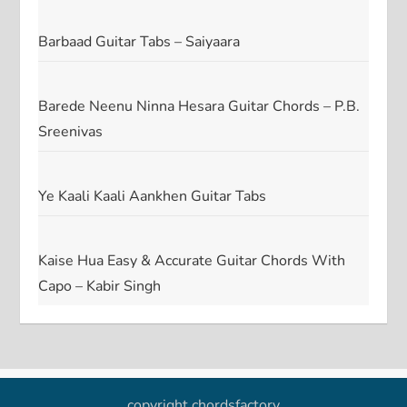
Barbaad Guitar Tabs – Saiyaara
Barede Neenu Ninna Hesara Guitar Chords – P.B.
Sreenivas
Ye Kaali Kaali Aankhen Guitar Tabs
Kaise Hua Easy & Accurate Guitar Chords With
Capo – Kabir Singh
copyright chordsfactory