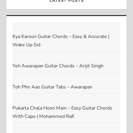
LATEST POSTS
Kya Karoon Guitar Chords – Easy & Accurate |
Wake Up Sid
Yeh Awarapan Guitar Chords – Arijit Singh
Toh Phir Aao Guitar Tabs – Awarapan
Pukarta Chala Hoon Main – Easy Guitar Chords
With Capo | Mohammed Rafi