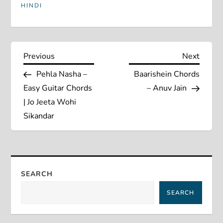
HINDI
P
Previous
Next
Previous
Next
Post
Post
Pehla Nasha –
Baarishein Chords
o
Easy Guitar Chords
– Anuv Jain
s
| Jo Jeeta Wohi
Sikandar
t
n
a
SEARCH
SEARCH
v