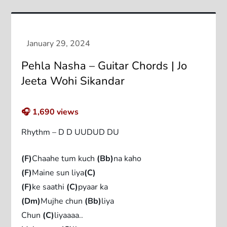
Pehla Nasha – Guitar Chords | Jo
Jeeta Wohi Sikandar
🎧
1,690
views
Rhythm – D D UUDUD DU
(F)
Chaahe tum kuch
(Bb)
na kaho
(F)
Maine sun liya
(C)
(F)
ke saathi
(C)
pyaar ka
(Dm)
Mujhe chun
(Bb)
liya
Chun
(C)
liyaaaa..