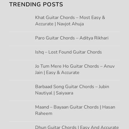
i
TRENDING POSTS
g
Khat Guitar Chords – Most Easy &
Accurate | Navjot Ahuja
a
t
Paro Guitar Chords – Aditya Rikhari
i
Ishq – Lost Found Guitar Chords
o
Jo Tum Mere Ho Guitar Chords – Anuv
Jain | Easy & Accurate
n
Barbaad Song Guitar Chords – Jubin
Nautiyal | Saiyaara
Maand – Bayaan Guitar Chords | Hasan
Raheem
Dhun Guitar Chords | Easy And Accurate