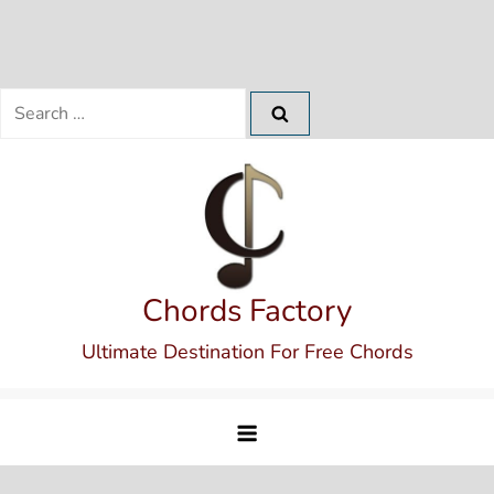
Search
for:
Skip
to
content
Chords Factory
Ultimate Destination For Free Chords