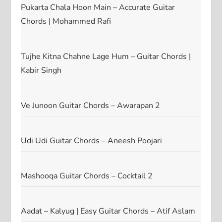
Pukarta Chala Hoon Main – Accurate Guitar
Chords | Mohammed Rafi
Tujhe Kitna Chahne Lage Hum – Guitar Chords |
Kabir Singh
Ve Junoon Guitar Chords – Awarapan 2
Udi Udi Guitar Chords – Aneesh Poojari
Mashooqa Guitar Chords – Cocktail 2
Aadat – Kalyug | Easy Guitar Chords – Atif Aslam