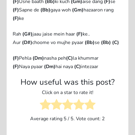
(F)
Usne baath
(Bb)
ki kuch
(Gm)
aise dang
(F)
se
(F)
Sapne de
(Bb)
gaya woh
(Gm)
hazaaron rang
(F)
ke
Rah
(G#)
jaau jaise mein haar
(F)
ke..
Aur
(D#)
choome vo mujhe pyaar
(Bb)
se
(Bb)
(C)
(F)
Pehla
(Dm)
nasha peh
(C)
la khummar
(F)
Naya pyaar
(Dm)
hai naya
(C)
intezaar
How useful was this post?
Click on a star to rate it!
Average rating
5
/ 5. Vote count:
2