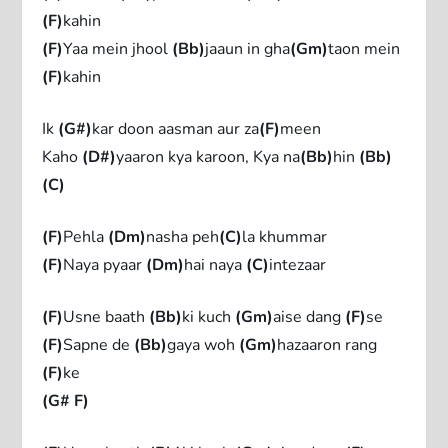
(F)
kahin
(F)
Yaa mein jhool
(Bb)
jaaun in gha
(Gm)
taon mein
(F)
kahin
Ik
(G#)
kar doon aasman aur za
(F)
meen
Kaho
(D#)
yaaron kya karoon, Kya na
(Bb)
hin
(Bb)
(C)
(F)
Pehla
(Dm)
nasha peh
(C)
la khummar
(F)
Naya pyaar
(Dm)
hai naya
(C)
intezaar
(F)
Usne baath
(Bb)
ki kuch
(Gm)
aise dang
(F)
se
(F)
Sapne de
(Bb)
gaya woh
(Gm)
hazaaron rang
(F)
ke
(G# F)