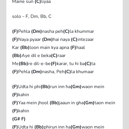
Maine sun
(C)
liyaa
solo – F, Dm, Bb, C
(F)
Pehla
(Dm)
nasha peh
(C)
la khummar
(F)
Naya pyaar
(Dm)
hai naya
(C)
intezaar
Kar
(Bb)
loon main kya apna
(F)
haal
(Bb)
Aye dil e beka
(C)
raar
Me
(Bb)
re dil-e-be
(F)
karar, tu hi ba
(C)
ta
(F)
Pehla
(Dm)
nasha, Peh
(C)
la khumaar
(F)
Udta hi phi
(Bb)
run inn ha
(Gm)
waon mein
(F)
kahin
(F)
Yaa mein jhool
(Bb)
jaaun in gha
(Gm)
taon mein
(F)
kahin
(G# F)
(F)
Udta hi
(Bb)
phirun inn ha
(Gm)
waon mein