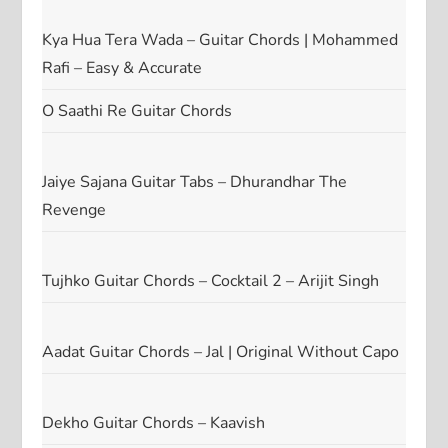
Kya Hua Tera Wada – Guitar Chords | Mohammed
Rafi – Easy & Accurate
O Saathi Re Guitar Chords
Jaiye Sajana Guitar Tabs – Dhurandhar The
Revenge
Tujhko Guitar Chords – Cocktail 2 – Arijit Singh
Aadat Guitar Chords – Jal | Original Without Capo
Dekho Guitar Chords – Kaavish