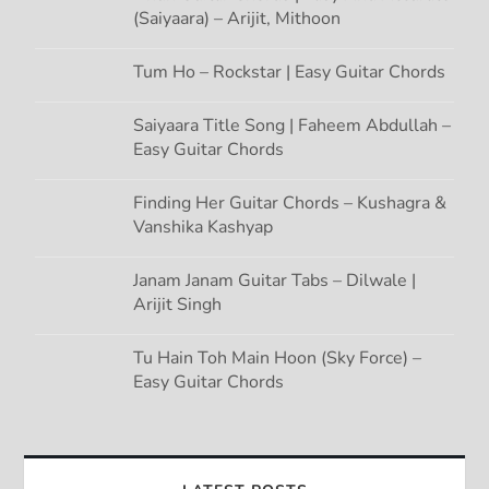
(Saiyaara) – Arijit, Mithoon
Tum Ho – Rockstar | Easy Guitar Chords
Saiyaara Title Song | Faheem Abdullah –
Easy Guitar Chords
Finding Her Guitar Chords – Kushagra &
Vanshika Kashyap
Janam Janam Guitar Tabs – Dilwale |
Arijit Singh
Tu Hain Toh Main Hoon (Sky Force) –
Easy Guitar Chords