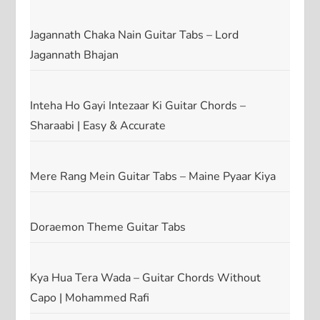
Jagannath Chaka Nain Guitar Tabs – Lord
Jagannath Bhajan
Inteha Ho Gayi Intezaar Ki Guitar Chords –
Sharaabi | Easy & Accurate
Mere Rang Mein Guitar Tabs – Maine Pyaar Kiya
Doraemon Theme Guitar Tabs
Kya Hua Tera Wada – Guitar Chords Without
Capo | Mohammed Rafi