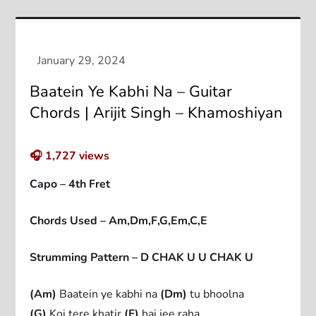
Baatein Ye Kabhi Na – Guitar
Chords | Arijit Singh – Khamoshiyan
🎧
1,727
views
Capo – 4th Fret
Chords Used – Am,Dm,F,G,Em,C,E
Strumming Pattern – D CHAK U U CHAK U
(Am)
Baatein ye kabhi na
(Dm)
tu bhoolna
(G)
Koi tere khatir
(F)
hai jee raha