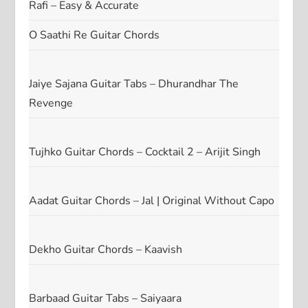
Rafi – Easy & Accurate
O Saathi Re Guitar Chords
Jaiye Sajana Guitar Tabs – Dhurandhar The
Revenge
Tujhko Guitar Chords – Cocktail 2 – Arijit Singh
Aadat Guitar Chords – Jal | Original Without Capo
Dekho Guitar Chords – Kaavish
Barbaad Guitar Tabs – Saiyaara