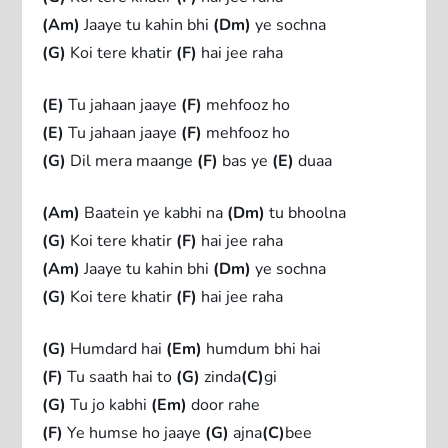
(Am)
Jaaye tu kahin bhi
(Dm)
ye sochna
(G)
Koi tere khatir
(F)
hai jee raha
(E)
Tu jahaan jaaye
(F)
mehfooz ho
(E)
Tu jahaan jaaye
(F)
mehfooz ho
(G)
Dil mera maange
(F)
bas ye
(E)
duaa
(Am)
Baatein ye kabhi na
(Dm)
tu bhoolna
(G)
Koi tere khatir
(F)
hai jee raha
(Am)
Jaaye tu kahin bhi
(Dm)
ye sochna
(G)
Koi tere khatir
(F)
hai jee raha
(G)
Humdard hai
(Em)
humdum bhi hai
(F)
Tu saath hai to
(G)
zinda
(C)
gi
(G)
Tu jo kabhi
(Em)
door rahe
(F)
Ye humse ho jaaye
(G)
ajna
(C)
bee