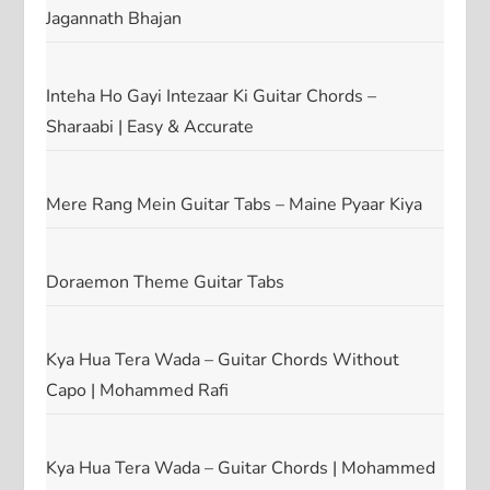
Jagannath Bhajan
Inteha Ho Gayi Intezaar Ki Guitar Chords –
Sharaabi | Easy & Accurate
Mere Rang Mein Guitar Tabs – Maine Pyaar Kiya
Doraemon Theme Guitar Tabs
Kya Hua Tera Wada – Guitar Chords Without
Capo | Mohammed Rafi
Kya Hua Tera Wada – Guitar Chords | Mohammed