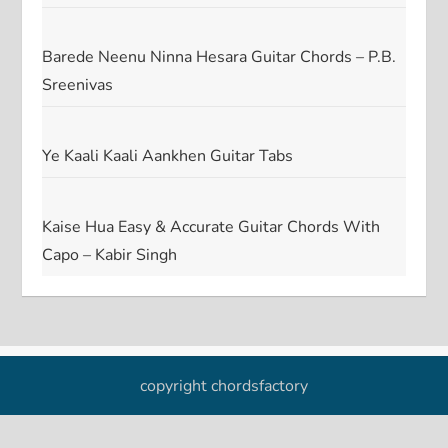
Barede Neenu Ninna Hesara Guitar Chords – P.B.
Sreenivas
Ye Kaali Kaali Aankhen Guitar Tabs
Kaise Hua Easy & Accurate Guitar Chords With
Capo – Kabir Singh
copyright chordsfactory