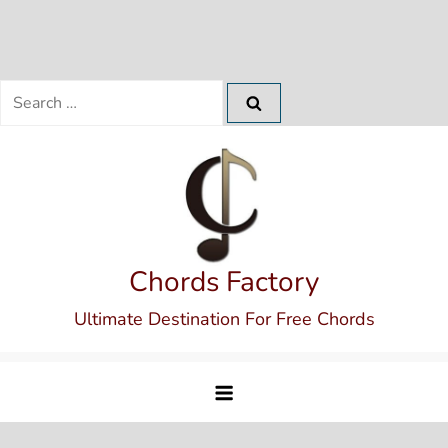
Search
for:
Skip
to
content
Chords Factory
Ultimate Destination For Free Chords