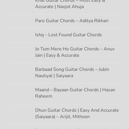
Khat Guitar Chords – Most Easy &
Accurate | Navjot Ahuja
a
t
Paro Guitar Chords – Aditya Rikhari
i
Ishq – Lost Found Guitar Chords
o
Jo Tum Mere Ho Guitar Chords – Anuv
Jain | Easy & Accurate
n
Barbaad Song Guitar Chords – Jubin
Nautiyal | Saiyaara
Maand – Bayaan Guitar Chords | Hasan
Raheem
Dhun Guitar Chords | Easy And Accurate
(Saiyaara) – Arijit, Mithoon