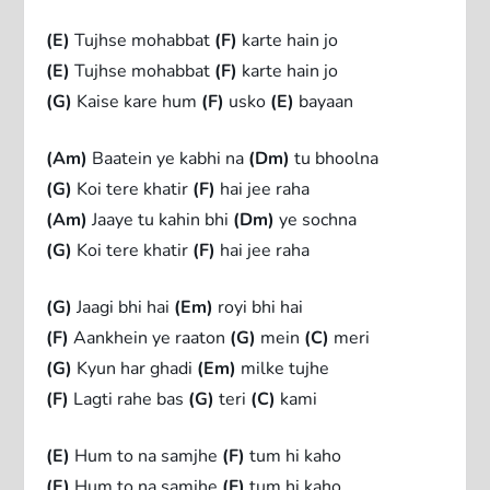
(E)
Tujhse mohabbat
(F)
karte hain jo
(E)
Tujhse mohabbat
(F)
karte hain jo
(G)
Kaise kare hum
(F)
usko
(E)
bayaan
(Am)
Baatein ye kabhi na
(Dm)
tu bhoolna
(G)
Koi tere khatir
(F)
hai jee raha
(Am)
Jaaye tu kahin bhi
(Dm)
ye sochna
(G)
Koi tere khatir
(F)
hai jee raha
(G)
Jaagi bhi hai
(Em)
royi bhi hai
(F)
Aankhein ye raaton
(G)
mein
(C)
meri
(G)
Kyun har ghadi
(Em)
milke tujhe
(F)
Lagti rahe bas
(G)
teri
(C)
kami
(E)
Hum to na samjhe
(F)
tum hi kaho
(E)
Hum to na samjhe
(F)
tum hi kaho