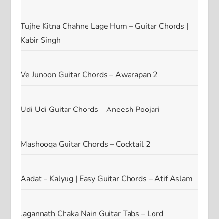
Tujhe Kitna Chahne Lage Hum – Guitar Chords |
Kabir Singh
Ve Junoon Guitar Chords – Awarapan 2
Udi Udi Guitar Chords – Aneesh Poojari
Mashooqa Guitar Chords – Cocktail 2
Aadat – Kalyug | Easy Guitar Chords – Atif Aslam
Jagannath Chaka Nain Guitar Tabs – Lord