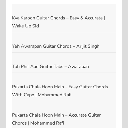
Kya Karoon Guitar Chords – Easy & Accurate |
Wake Up Sid
Yeh Awarapan Guitar Chords – Arijit Singh
Toh Phir Aao Guitar Tabs – Awarapan
Pukarta Chala Hoon Main – Easy Guitar Chords
With Capo | Mohammed Rafi
Pukarta Chala Hoon Main – Accurate Guitar
Chords | Mohammed Rafi