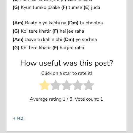
(G)
Kyun tumko paake
(F)
tumse
(E)
juda
(Am)
Baatein ye kabhi na
(Dm)
tu bhoolna
(G)
Koi tere khatir
(F)
hai jee raha
(Am)
Jaaye tu kahin bhi
(Dm)
ye sochna
(G)
Koi tere khatir
(F)
hai jee raha
How useful was this post?
Click on a star to rate it!
Average rating
1
/ 5. Vote count:
1
HINDI