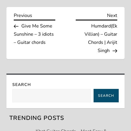
P
Previous
Next
Previous
Next
Post
Post
Give Me Some
Humdard(Ek
o
Sunshine – 3 idiots
Villian) – Guitar
s
– Guitar chords
Chords | Arijit
Singh
t
n
a
SEARCH
SEARCH
v
i
TRENDING POSTS
g