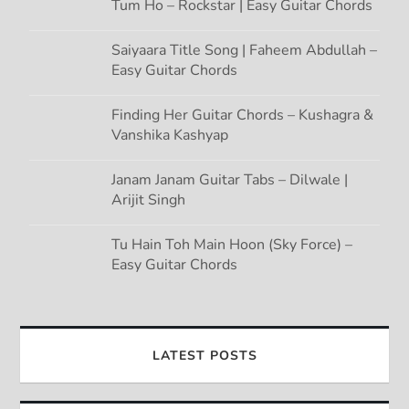
Tum Ho – Rockstar | Easy Guitar Chords
Saiyaara Title Song | Faheem Abdullah –
Easy Guitar Chords
Finding Her Guitar Chords – Kushagra &
Vanshika Kashyap
Janam Janam Guitar Tabs – Dilwale |
Arijit Singh
Tu Hain Toh Main Hoon (Sky Force) –
Easy Guitar Chords
LATEST POSTS