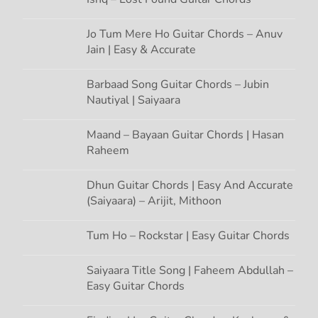
o
Jo Tum Mere Ho Guitar Chords – Anuv
n
Jain | Easy & Accurate
Barbaad Song Guitar Chords – Jubin
Nautiyal | Saiyaara
Maand – Bayaan Guitar Chords | Hasan
Raheem
Dhun Guitar Chords | Easy And Accurate
(Saiyaara) – Arijit, Mithoon
Tum Ho – Rockstar | Easy Guitar Chords
Saiyaara Title Song | Faheem Abdullah –
Easy Guitar Chords