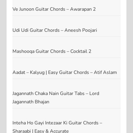
Ve Junoon Guitar Chords – Awarapan 2
Udi Udi Guitar Chords – Aneesh Poojari
Mashooqa Guitar Chords – Cocktail 2
Aadat – Kalyug | Easy Guitar Chords – Atif Aslam
Jagannath Chaka Nain Guitar Tabs – Lord
Jagannath Bhajan
Inteha Ho Gayi Intezaar Ki Guitar Chords –
Sharaabi | Easy & Accurate