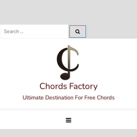
Search
for:
Skip
to
content
Chords Factory
Ultimate Destination For Free Chords