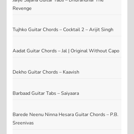
Jaiye Sajana Guitar Tabs – Dhurandhar The
Revenge
Tujhko Guitar Chords – Cocktail 2 – Arijit Singh
Aadat Guitar Chords – Jal | Original Without Capo
Dekho Guitar Chords – Kaavish
Barbaad Guitar Tabs – Saiyaara
Barede Neenu Ninna Hesara Guitar Chords – P.B.
Sreenivas