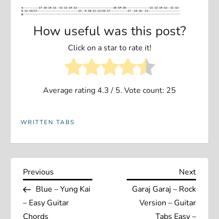
How useful was this post?
Click on a star to rate it!
Average rating
4.3
/ 5. Vote count:
25
WRITTEN TABS
P
Previous
Next
Previous
Next
Post
Post
Blue – Yung Kai
Garaj Garaj – Rock
o
– Easy Guitar
Version – Guitar
Chords
Tabs Easy –