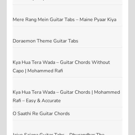
Mere Rang Mein Guitar Tabs – Maine Pyaar Kiya
Doraemon Theme Guitar Tabs
Kya Hua Tera Wada – Guitar Chords Without
Capo | Mohammed Rafi
Kya Hua Tera Wada – Guitar Chords | Mohammed
Rafi – Easy & Accurate
O Saathi Re Guitar Chords