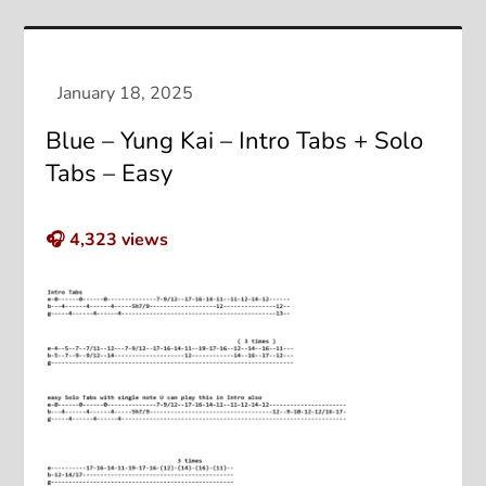
Blue – Yung Kai – Intro Tabs + Solo
Tabs – Easy
🎧
4,323
views