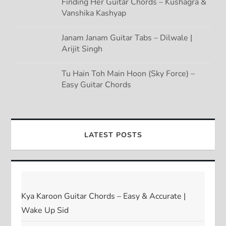
Finding Her Guitar Chords – Kushagra &
Vanshika Kashyap
Janam Janam Guitar Tabs – Dilwale |
Arijit Singh
Tu Hain Toh Main Hoon (Sky Force) –
Easy Guitar Chords
LATEST POSTS
Kya Karoon Guitar Chords – Easy & Accurate |
Wake Up Sid