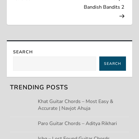
s
Bandish Bandits 2
t
n
a
SEARCH
v
SEARCH
i
g
TRENDING POSTS
a
Khat Guitar Chords – Most Easy &
Accurate | Navjot Ahuja
t
Paro Guitar Chords – Aditya Rikhari
i
Ishq – Lost Found Guitar Chords