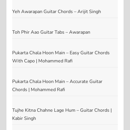
Yeh Awarapan Guitar Chords – Arijit Singh
Toh Phir Aao Guitar Tabs – Awarapan
Pukarta Chala Hoon Main – Easy Guitar Chords
With Capo | Mohammed Rafi
Pukarta Chala Hoon Main – Accurate Guitar
Chords | Mohammed Rafi
Tujhe Kitna Chahne Lage Hum – Guitar Chords |
Kabir Singh