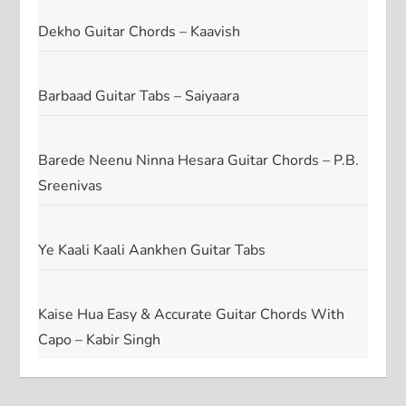
Dekho Guitar Chords – Kaavish
Barbaad Guitar Tabs – Saiyaara
Barede Neenu Ninna Hesara Guitar Chords – P.B.
Sreenivas
Ye Kaali Kaali Aankhen Guitar Tabs
Kaise Hua Easy & Accurate Guitar Chords With
Capo – Kabir Singh