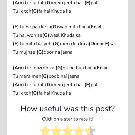
(Am)
Teri ulfat
(G)
mein jeeta har
(F)
pal
Tu ik toh
(G)
fa hai Khuda ka
(F)
Tujhe paa ke ja
(G)
wab mila hai a
(F)
sal
Tu hai woh sa
(G)
waal Khuda ka
(F)
Tu mila hai yeh
(G)
meri dua ka a
(Dm or F)
sar
Tu mujhse
(G)
door na jaana
(Am)
Teri nazron ka
(G)
dil pe hua hai a
(F)
sar
Tu mera meh
(G)
boob hai jaana
(Am)
Teri ulfat
(G)
mein jeeta har
(F)
pal
Tu ik toh
(G)
fa hai Khuda ka
How useful was this post?
Click on a star to rate it!