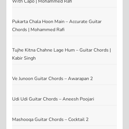
With Capo | Mohammed Rafi
Pukarta Chala Hoon Main – Accurate Guitar
Chords | Mohammed Rafi
Tujhe Kitna Chahne Lage Hum – Guitar Chords |
Kabir Singh
Ve Junoon Guitar Chords – Awarapan 2
Udi Udi Guitar Chords – Aneesh Poojari
Mashooqa Guitar Chords – Cocktail 2