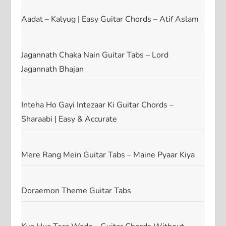
Aadat – Kalyug | Easy Guitar Chords – Atif Aslam
Jagannath Chaka Nain Guitar Tabs – Lord
Jagannath Bhajan
Inteha Ho Gayi Intezaar Ki Guitar Chords –
Sharaabi | Easy & Accurate
Mere Rang Mein Guitar Tabs – Maine Pyaar Kiya
Doraemon Theme Guitar Tabs