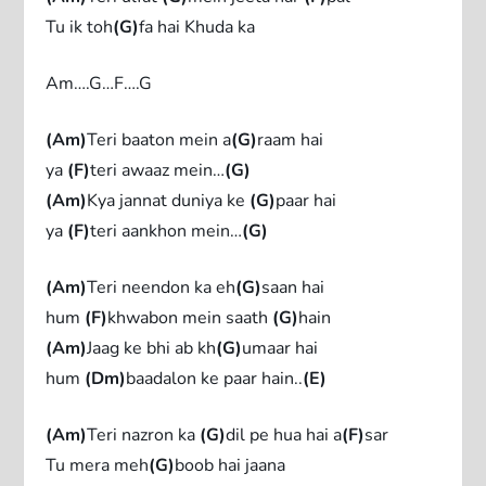
Tu ik toh
(G)
fa hai Khuda ka
Am….G…F….G
(Am)
Teri baaton mein a
(G)
raam hai
ya
(F)
teri awaaz mein…
(G)
(Am)
Kya jannat duniya ke
(G)
paar hai
ya
(F)
teri aankhon mein…
(G)
(Am)
Teri neendon ka eh
(G)
saan hai
hum
(F)
khwabon mein saath
(G)
hain
(Am)
Jaag ke bhi ab kh
(G)
umaar hai
hum
(Dm)
baadalon ke paar hain..
(E)
(Am)
Teri nazron ka
(G)
dil pe hua hai a
(F)
sar
Tu mera meh
(G)
boob hai jaana