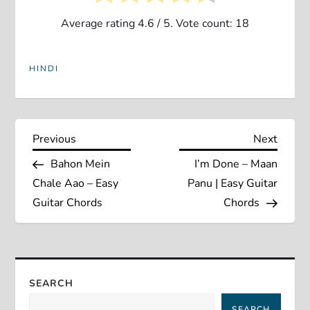
Average rating
4.6
/ 5. Vote count:
18
HINDI
P
Previous
Next
Previous
Next
Post
Post
Bahon Mein
I’m Done – Maan
o
Chale Aao – Easy
Panu | Easy Guitar
s
Guitar Chords
Chords
t
n
SEARCH
a
SEARCH