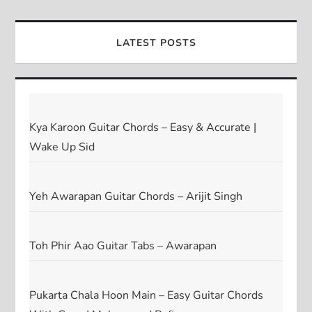
LATEST POSTS
Kya Karoon Guitar Chords – Easy & Accurate |
Wake Up Sid
Yeh Awarapan Guitar Chords – Arijit Singh
Toh Phir Aao Guitar Tabs – Awarapan
Pukarta Chala Hoon Main – Easy Guitar Chords