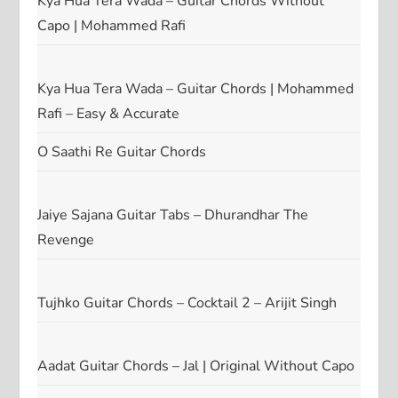
Kya Hua Tera Wada – Guitar Chords Without
Capo | Mohammed Rafi
Kya Hua Tera Wada – Guitar Chords | Mohammed
Rafi – Easy & Accurate
O Saathi Re Guitar Chords
Jaiye Sajana Guitar Tabs – Dhurandhar The
Revenge
Tujhko Guitar Chords – Cocktail 2 – Arijit Singh
Aadat Guitar Chords – Jal | Original Without Capo