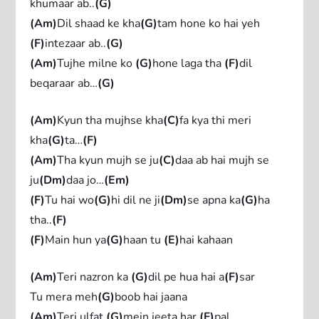
khumaar ab..
(G)
(Am)
Dil shaad ke kha
(G)
tam hone ko hai yeh
(F)
intezaar ab..
(G)
(Am)
Tujhe milne ko
(G)
hone laga tha
(F)
dil
beqaraar ab…
(G)
(Am)
Kyun tha mujhse kha
(C)
fa kya thi meri
kha
(G)
ta…
(F)
(Am)
Tha kyun mujh se ju
(C)
daa ab hai mujh se
ju
(Dm)
daa jo…
(Em)
(F)
Tu hai wo
(G)
hi dil ne ji
(Dm)
se apna ka
(G)
ha
tha..
(F)
(F)
Main hun ya
(G)
haan tu
(E)
hai kahaan
(Am)
Teri nazron ka
(G)
dil pe hua hai a
(F)
sar
Tu mera meh
(G)
boob hai jaana
(Am)
Teri ulfat
(G)
mein jeeta har
(F)
pal