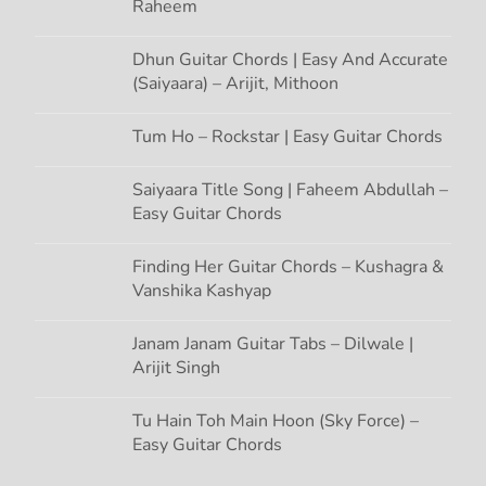
Raheem
Dhun Guitar Chords | Easy And Accurate
(Saiyaara) – Arijit, Mithoon
Tum Ho – Rockstar | Easy Guitar Chords
Saiyaara Title Song | Faheem Abdullah –
Easy Guitar Chords
Finding Her Guitar Chords – Kushagra &
Vanshika Kashyap
Janam Janam Guitar Tabs – Dilwale |
Arijit Singh
Tu Hain Toh Main Hoon (Sky Force) –
Easy Guitar Chords