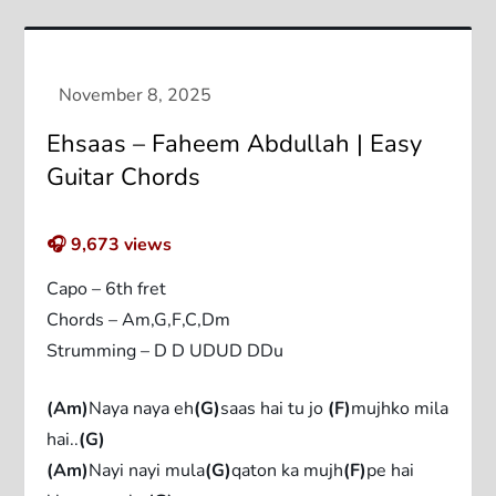
Ehsaas – Faheem Abdullah | Easy
Guitar Chords
🎧
9,673
views
Capo – 6th fret
Chords – Am,G,F,C,Dm
Strumming – D D UDUD DDu
(Am)
Naya naya eh
(G)
saas hai tu jo
(F)
mujhko mila
hai..
(G)
(Am)
Nayi nayi mula
(G)
qaton ka mujh
(F)
pe hai