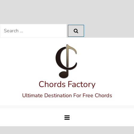
Search
for:
Skip
to
content
Chords Factory
Ultimate Destination For Free Chords