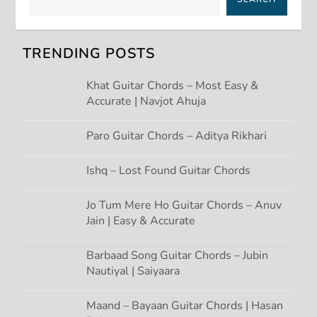
v
TRENDING POSTS
i
Khat Guitar Chords – Most Easy &
g
Accurate | Navjot Ahuja
a
Paro Guitar Chords – Aditya Rikhari
t
Ishq – Lost Found Guitar Chords
i
Jo Tum Mere Ho Guitar Chords – Anuv
Jain | Easy & Accurate
o
n
Barbaad Song Guitar Chords – Jubin
Nautiyal | Saiyaara
Maand – Bayaan Guitar Chords | Hasan