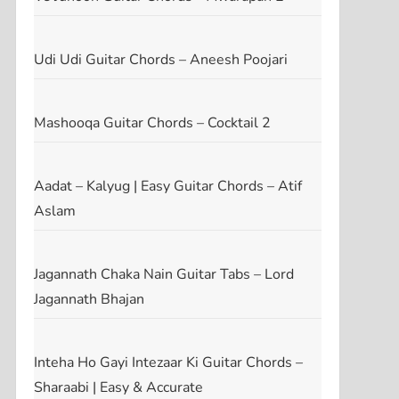
Udi Udi Guitar Chords – Aneesh Poojari
Mashooqa Guitar Chords – Cocktail 2
Aadat – Kalyug | Easy Guitar Chords – Atif
Aslam
Jagannath Chaka Nain Guitar Tabs – Lord
Jagannath Bhajan
Inteha Ho Gayi Intezaar Ki Guitar Chords –
Sharaabi | Easy & Accurate