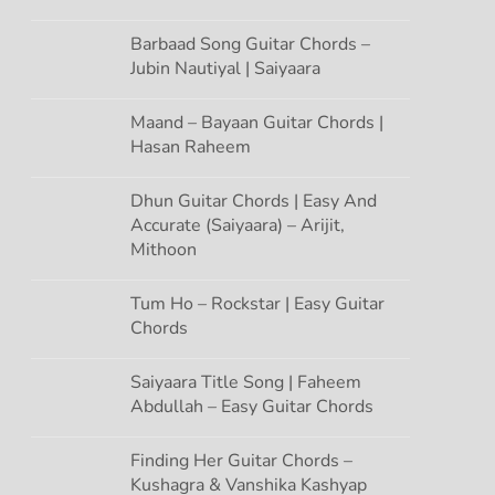
Barbaad Song Guitar Chords –
Jubin Nautiyal | Saiyaara
Maand – Bayaan Guitar Chords |
Hasan Raheem
Dhun Guitar Chords | Easy And
Accurate (Saiyaara) – Arijit,
Mithoon
Tum Ho – Rockstar | Easy Guitar
Chords
Saiyaara Title Song | Faheem
Abdullah – Easy Guitar Chords
Finding Her Guitar Chords –
Kushagra & Vanshika Kashyap