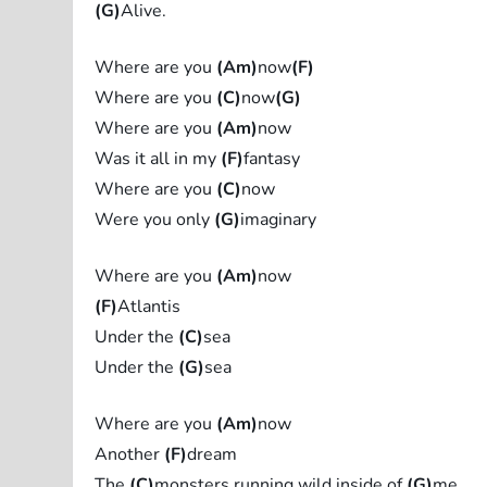
(G)
Alive.
Where are you
(Am)
now
(F)
Where are you
(C)
now
(G)
Where are you
(Am)
now
Was it all in my
(F)
fantasy
Where are you
(C)
now
Were you only
(G)
imaginary
Where are you
(Am)
now
(F)
Atlantis
Under the
(C)
sea
Under the
(G)
sea
Where are you
(Am)
now
Another
(F)
dream
The
(C)
monsters running wild inside of
(G)
me.