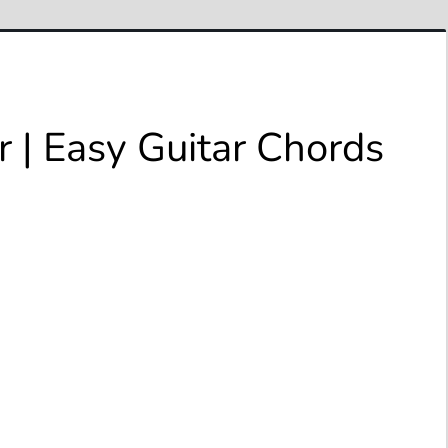
 | Easy Guitar Chords