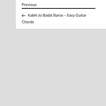
P
Previous
Previous
Post
o
Kabhi Jo Badal Barse – Easy Guitar
Chords
s
t
n
a
v
i
g