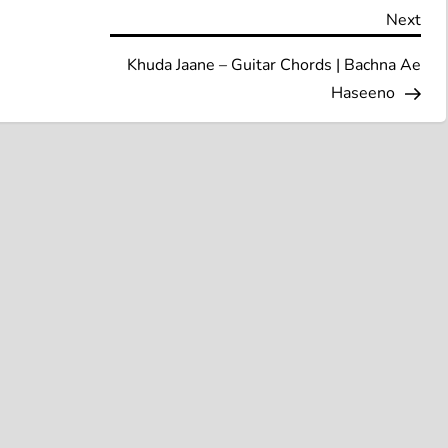
Nex
Next
Pos
Khuda Jaane – Guitar Chords | Bachna Ae
Haseeno