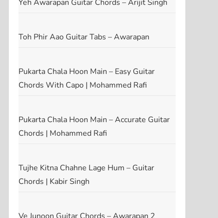
Yeh Awarapan Guitar Chords – Arijit Singh
Toh Phir Aao Guitar Tabs – Awarapan
Pukarta Chala Hoon Main – Easy Guitar
Chords With Capo | Mohammed Rafi
Pukarta Chala Hoon Main – Accurate Guitar
Chords | Mohammed Rafi
Tujhe Kitna Chahne Lage Hum – Guitar
Chords | Kabir Singh
Ve Junoon Guitar Chords – Awarapan 2