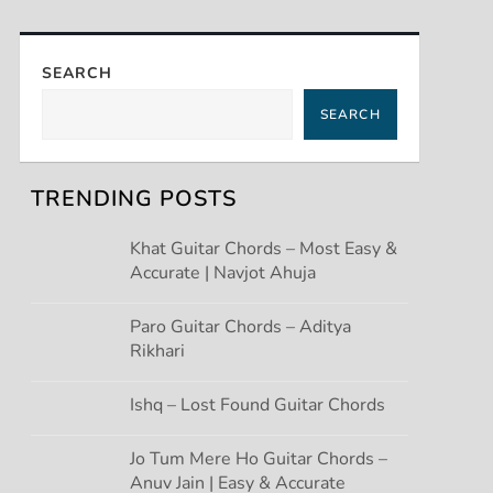
SEARCH
SEARCH
TRENDING POSTS
Khat Guitar Chords – Most Easy &
Accurate | Navjot Ahuja
Paro Guitar Chords – Aditya
Rikhari
Ishq – Lost Found Guitar Chords
Jo Tum Mere Ho Guitar Chords –
Anuv Jain | Easy & Accurate