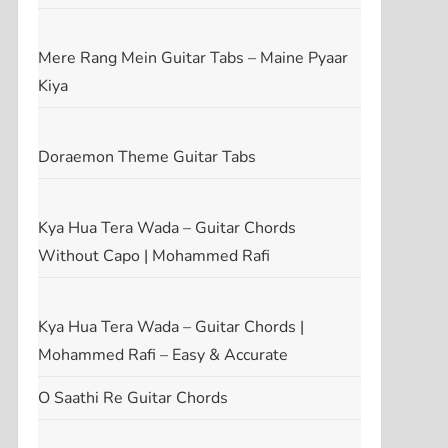
t
t
Mere Rang Mein Guitar Tabs – Maine Pyaar
Kiya
Doraemon Theme Guitar Tabs
Kya Hua Tera Wada – Guitar Chords
Without Capo | Mohammed Rafi
Kya Hua Tera Wada – Guitar Chords |
Mohammed Rafi – Easy & Accurate
O Saathi Re Guitar Chords