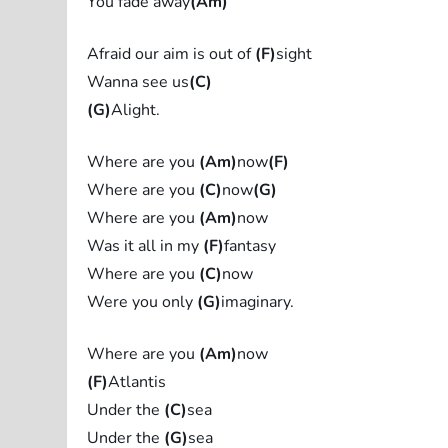
You fade away
(Am)
Afraid our aim is out of
(F)
sight
Wanna see us
(C)
(G)
Alight.
Where are you
(Am)
now
(F)
Where are you
(C)
now
(G)
Where are you
(Am)
now
Was it all in my
(F)
fantasy
Where are you
(C)
now
Were you only
(G)
imaginary.
Where are you
(Am)
now
(F)
Atlantis
Under the
(C)
sea
Under the
(G)
sea