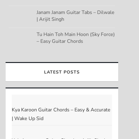
Janam Janam Guitar Tabs – Dilwale
| Arijit Singh
Tu Hain Toh Main Hoon (Sky Force)
– Easy Guitar Chords
LATEST POSTS
Kya Karoon Guitar Chords – Easy & Accurate
| Wake Up Sid