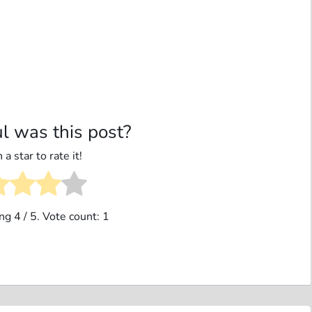
l was this post?
 a star to rate it!
ing
4
/ 5. Vote count:
1