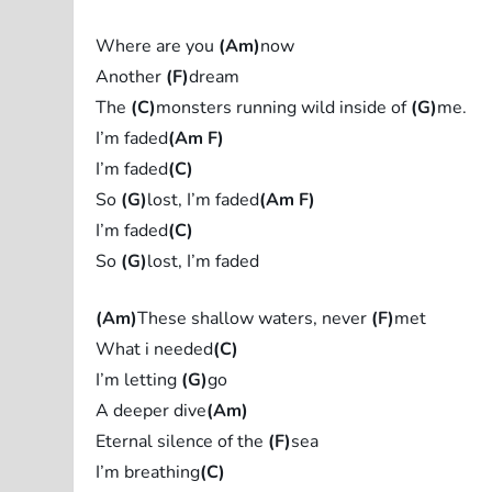
Where are you
(Am)
now
Another
(F)
dream
The
(C)
monsters running wild inside of
(G)
me.
I’m faded
(Am F)
I’m faded
(C)
So
(G)
lost, I’m faded
(Am F)
I’m faded
(C)
So
(G)
lost, I’m faded
(Am)
These shallow waters, never
(F)
met
What i needed
(C)
I’m letting
(G)
go
A deeper dive
(Am)
Eternal silence of the
(F)
sea
I’m breathing
(C)