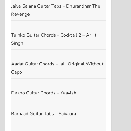
Jaiye Sajana Guitar Tabs – Dhurandhar The
Revenge
Tujhko Guitar Chords – Cocktail 2 – Arijit
Singh
Aadat Guitar Chords – Jal | Original Without
Capo
Dekho Guitar Chords – Kaavish
Barbaad Guitar Tabs – Saiyaara