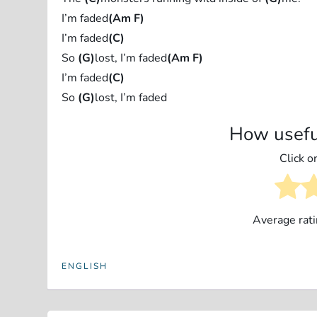
I’m faded
(Am F)
I’m faded
(C)
So
(G)
lost, I’m faded
(Am F)
I’m faded
(C)
So
(G)
lost, I’m faded
How usefu
Click on
Average rat
ENGLISH