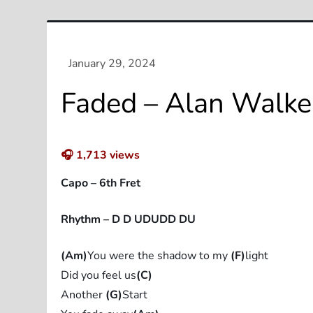
Faded – Alan Walker
🎧
1,713
views
Capo – 6th Fret
Rhythm – D D UDUDD DU
(Am)
You were the shadow to my
(F)
light
Did you feel us
(C)
Another
(G)
Start