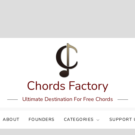
Chords Factory
Ultimate Destination For Free Chords
ABOUT
FOUNDERS
CATEGORIES
SUPPORT 