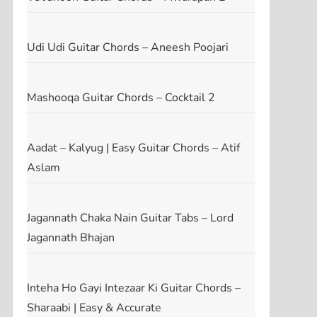
Udi Udi Guitar Chords – Aneesh Poojari
Mashooqa Guitar Chords – Cocktail 2
t
t
Aadat – Kalyug | Easy Guitar Chords – Atif
Aslam
Jagannath Chaka Nain Guitar Tabs – Lord
Jagannath Bhajan
Inteha Ho Gayi Intezaar Ki Guitar Chords –
Sharaabi | Easy & Accurate