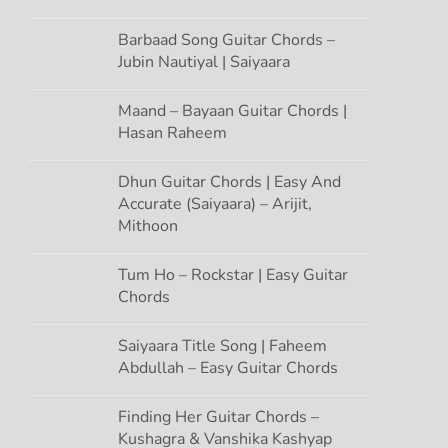
Barbaad Song Guitar Chords –
Jubin Nautiyal | Saiyaara
Maand – Bayaan Guitar Chords |
Hasan Raheem
Dhun Guitar Chords | Easy And
Accurate (Saiyaara) – Arijit,
Mithoon
Tum Ho – Rockstar | Easy Guitar
Chords
Saiyaara Title Song | Faheem
Abdullah – Easy Guitar Chords
Finding Her Guitar Chords –
Kushagra & Vanshika Kashyap