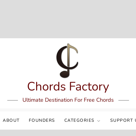
Chords Factory
Ultimate Destination For Free Chords
ABOUT
FOUNDERS
CATEGORIES
SUPPORT 