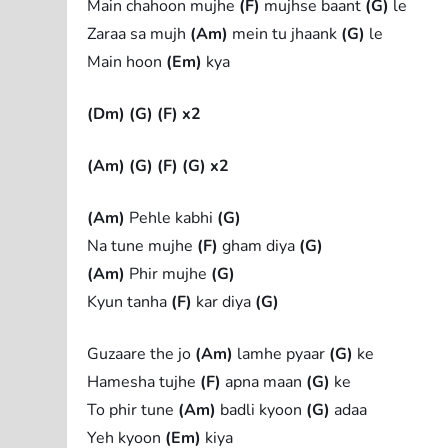
Main chahoon mujhe
(F)
mujhse baant
(G)
le
Zaraa sa mujh
(Am)
mein tu jhaank
(G)
le
Main hoon
(Em)
kya
(Dm)
(G)
(F) x2
(Am)
(G)
(F)
(G) x2
(Am)
Pehle kabhi
(G)
Na tune mujhe
(F)
gham diya
(G)
(Am)
Phir mujhe
(G)
Kyun tanha
(F)
kar diya
(G)
Guzaare the jo
(Am)
lamhe pyaar
(G)
ke
Hamesha tujhe
(F)
apna maan
(G)
ke
To phir tune
(Am)
badli kyoon
(G)
adaa
Yeh kyoon
(Em)
kiya