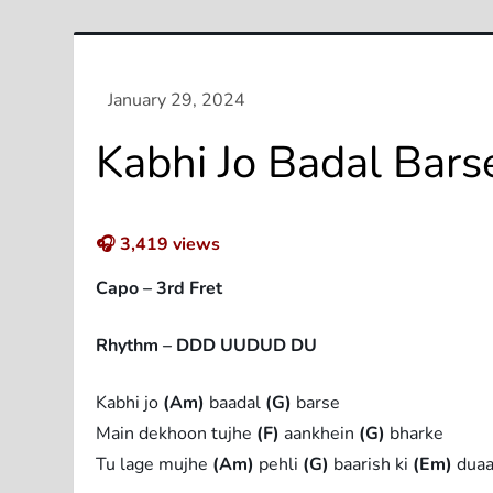
Kabhi Jo Badal Bars
🎧
3,419
views
Capo – 3rd Fret
Rhythm – DDD UUDUD DU
Kabhi jo
(Am)
baadal
(G)
barse
Main dekhoon tujhe
(F)
aankhein
(G)
bharke
Tu lage mujhe
(Am)
pehli
(G)
baarish ki
(Em)
dua