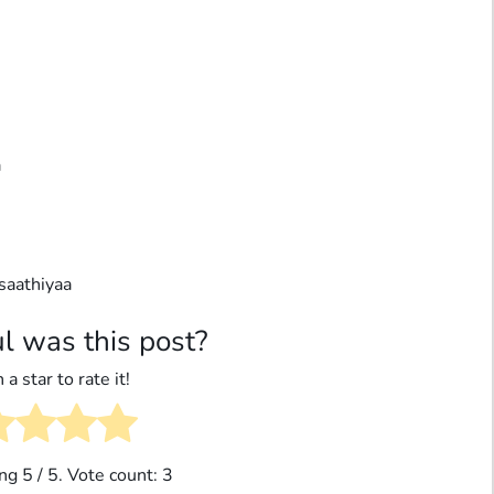
a
saathiyaa
l was this post?
 a star to rate it!
ing
5
/ 5. Vote count:
3