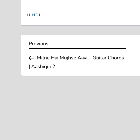
HINDI
P
Previous
Previous
Post
o
Milne Hai Mujhse Aayi – Guitar Chords
| Aashiqui 2
s
t
n
a
v