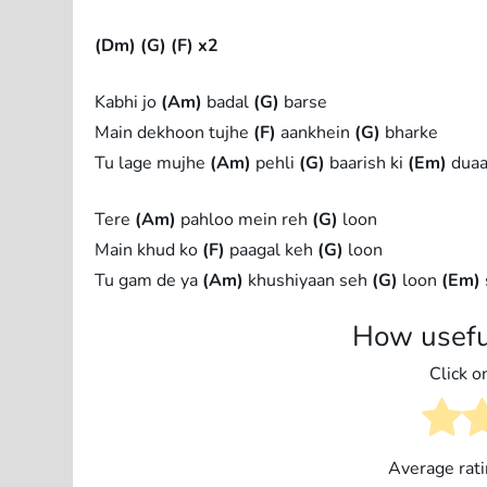
(Dm)
(G)
(F) x2
Kabhi jo
(Am)
badal
(G)
barse
Main dekhoon tujhe
(F)
aankhein
(G)
bharke
Tu lage mujhe
(Am)
pehli
(G)
baarish ki
(Em)
dua
Tere
(Am)
pahloo mein reh
(G)
loon
Main khud ko
(F)
paagal keh
(G)
loon
Tu gam de ya
(Am)
khushiyaan seh
(G)
loon
(Em)
How usefu
Click on
Average rat