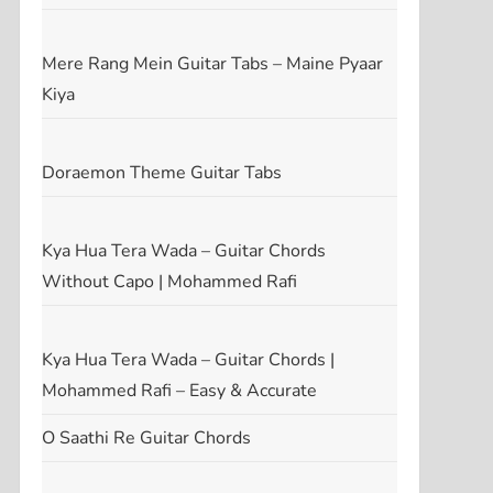
Mere Rang Mein Guitar Tabs – Maine Pyaar
Kiya
Doraemon Theme Guitar Tabs
Kya Hua Tera Wada – Guitar Chords
Without Capo | Mohammed Rafi
Kya Hua Tera Wada – Guitar Chords |
Mohammed Rafi – Easy & Accurate
O Saathi Re Guitar Chords