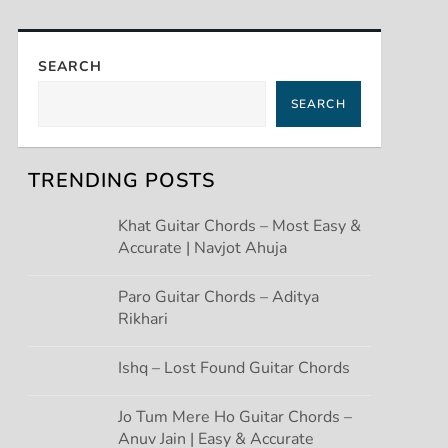
SEARCH
SEARCH
TRENDING POSTS
Khat Guitar Chords – Most Easy &
Accurate | Navjot Ahuja
Paro Guitar Chords – Aditya
Rikhari
Ishq – Lost Found Guitar Chords
Jo Tum Mere Ho Guitar Chords –
Anuv Jain | Easy & Accurate