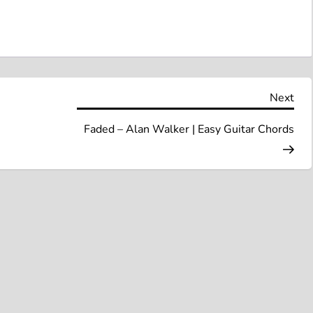
Nex
Next
Pos
Faded – Alan Walker | Easy Guitar Chords