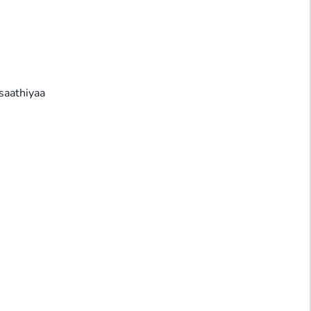
saathiyaa