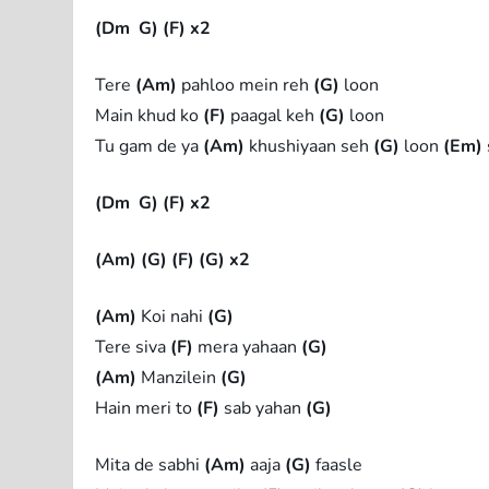
(Dm
G)
(F) x2
Tere
(Am)
pahloo mein reh
(G)
loon
Main khud ko
(F)
paagal keh
(G)
loon
Tu gam de ya
(Am)
khushiyaan seh
(G)
loon
(Em)
(Dm
G)
(F) x2
(Am)
(G)
(F)
(G) x2
(Am)
Koi nahi
(G)
Tere siva
(F)
mera yahaan
(G)
(Am)
Manzilein
(G)
Hain meri to
(F)
sab yahan
(G)
Mita de sabhi
(Am)
aaja
(G)
faasle