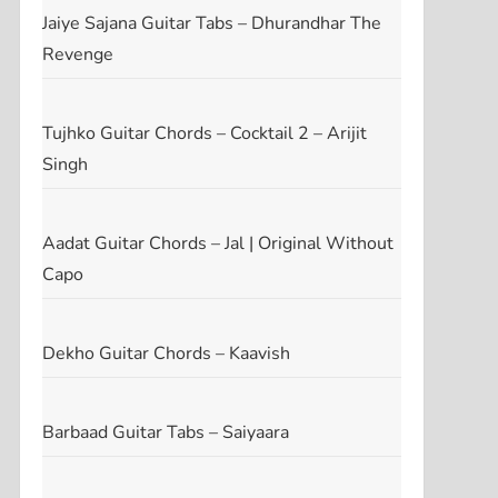
Jaiye Sajana Guitar Tabs – Dhurandhar The
Revenge
Tujhko Guitar Chords – Cocktail 2 – Arijit
Singh
Aadat Guitar Chords – Jal | Original Without
Capo
Dekho Guitar Chords – Kaavish
Barbaad Guitar Tabs – Saiyaara