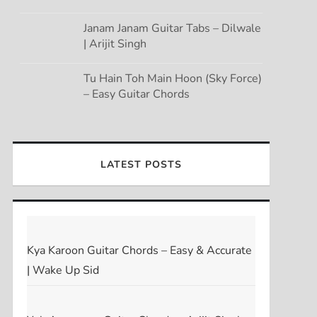
Janam Janam Guitar Tabs – Dilwale
| Arijit Singh
Tu Hain Toh Main Hoon (Sky Force)
– Easy Guitar Chords
LATEST POSTS
Kya Karoon Guitar Chords – Easy & Accurate
| Wake Up Sid