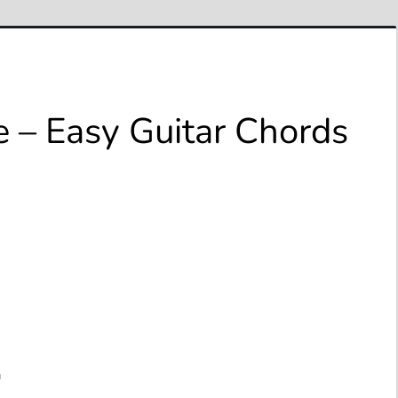
e – Easy Guitar Chords
a