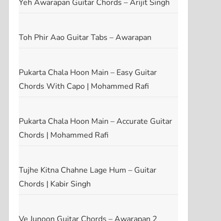
Yeh Awarapan Guitar Chords – Arijit Singh
Toh Phir Aao Guitar Tabs – Awarapan
Pukarta Chala Hoon Main – Easy Guitar
Chords With Capo | Mohammed Rafi
Pukarta Chala Hoon Main – Accurate Guitar
Chords | Mohammed Rafi
Tujhe Kitna Chahne Lage Hum – Guitar
Chords | Kabir Singh
Ve Junoon Guitar Chords – Awarapan 2