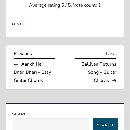
Average rating
5
/ 5. Vote count:
1
HINDI
P
Previous
Next
Previous
Next
Post
Post
Aankh Hai
Galliyan Returns
o
Bhari Bhari – Easy
Song – Guitar
s
Guitar Chords
Chords
t
n
SEARCH
a
SEARCH