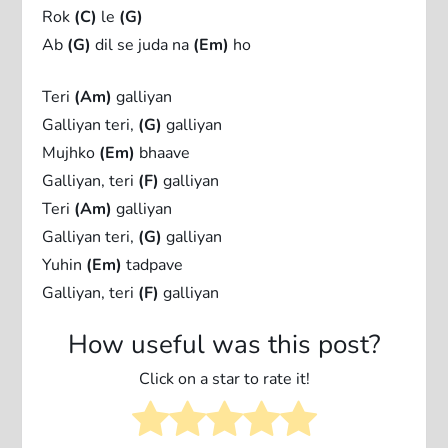
Rok
(C)
le
(G)
Ab
(G)
dil se juda na
(Em)
ho
Teri
(Am)
galliyan
Galliyan teri,
(G)
galliyan
Mujhko
(Em)
bhaave
Galliyan, teri
(F)
galliyan
Teri
(Am)
galliyan
Galliyan teri,
(G)
galliyan
Yuhin
(Em)
tadpave
Galliyan, teri
(F)
galliyan
How useful was this post?
Click on a star to rate it!