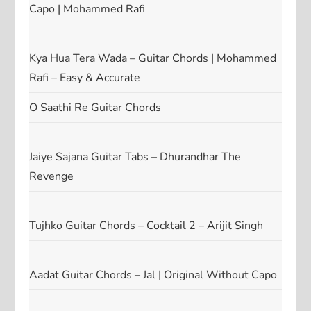
Capo | Mohammed Rafi
Kya Hua Tera Wada – Guitar Chords | Mohammed
Rafi – Easy & Accurate
O Saathi Re Guitar Chords
Jaiye Sajana Guitar Tabs – Dhurandhar The
Revenge
Tujhko Guitar Chords – Cocktail 2 – Arijit Singh
Aadat Guitar Chords – Jal | Original Without Capo