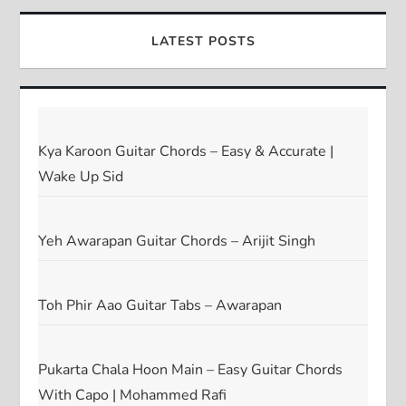
LATEST POSTS
Kya Karoon Guitar Chords – Easy & Accurate |
Wake Up Sid
Yeh Awarapan Guitar Chords – Arijit Singh
Toh Phir Aao Guitar Tabs – Awarapan
Pukarta Chala Hoon Main – Easy Guitar Chords
With Capo | Mohammed Rafi