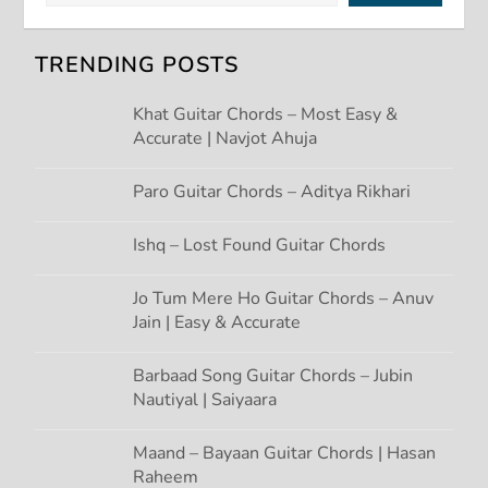
v
TRENDING POSTS
i
Khat Guitar Chords – Most Easy &
g
Accurate | Navjot Ahuja
a
Paro Guitar Chords – Aditya Rikhari
t
Ishq – Lost Found Guitar Chords
i
Jo Tum Mere Ho Guitar Chords – Anuv
Jain | Easy & Accurate
o
n
Barbaad Song Guitar Chords – Jubin
Nautiyal | Saiyaara
Maand – Bayaan Guitar Chords | Hasan
Raheem