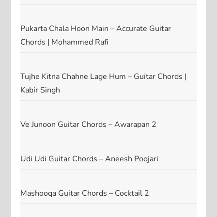
Pukarta Chala Hoon Main – Accurate Guitar
Chords | Mohammed Rafi
Tujhe Kitna Chahne Lage Hum – Guitar Chords |
Kabir Singh
Ve Junoon Guitar Chords – Awarapan 2
Udi Udi Guitar Chords – Aneesh Poojari
Mashooqa Guitar Chords – Cocktail 2