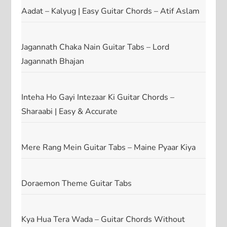
Aadat – Kalyug | Easy Guitar Chords – Atif Aslam
Jagannath Chaka Nain Guitar Tabs – Lord
Jagannath Bhajan
Inteha Ho Gayi Intezaar Ki Guitar Chords –
Sharaabi | Easy & Accurate
Mere Rang Mein Guitar Tabs – Maine Pyaar Kiya
Doraemon Theme Guitar Tabs
Kya Hua Tera Wada – Guitar Chords Without