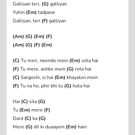
Galliyan teri,
(G)
galliyan
Yuhin
(Em)
tadpave
Galliyan, teri
(F)
galliyan
(Am)
(G)
(Em)
(F)
(Am)
(G)
(F)
(Em)
(C)
Tu meri, neendo mein
(Em)
sota hai
(F)
Tu mere, ashko mein
(G)
rota hai
(C)
Sargoshi, si hai
(Em)
khayalon mein
(F)
Tu na ho, phir bhi tu
(G)
hota hai
Hai
(C)
sila
(G)
Tu
(Em)
mere
(F)
Dard
(C)
ka
(G)
Mere
(G)
dil ki duaayein
(Em)
hain