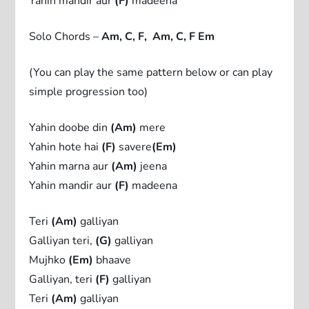
Yahin mandir aur
(F)
madeena
Solo Chords –
Am, C, F, Am, C, F Em
(You can play the same pattern below or can play
simple progression too)
Yahin doobe din
(Am)
mere
Yahin hote hai
(F)
savere
(Em)
Yahin marna aur
(Am)
jeena
Yahin mandir aur
(F)
madeena
Teri
(Am)
galliyan
Galliyan teri,
(G)
galliyan
Mujhko
(Em)
bhaave
Galliyan, teri
(F)
galliyan
Teri
(Am)
galliyan