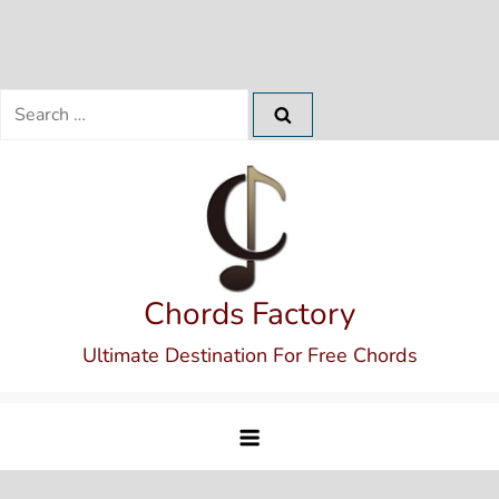
Search
for:
Skip
to
content
Chords Factory
Ultimate Destination For Free Chords