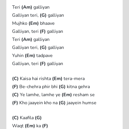
Teri
(Am)
galliyan
Galliyan teri,
(G)
galliyan
Mujhko
(Em)
bhaave
Galliyan, teri
(F)
galliyan
Teri
(Am)
galliyan
Galliyan teri,
(G)
galliyan
Yuhin
(Em)
tadpave
Galliyan, teri
(F)
galliyan
(C)
Kaisa hai rishta
(Em)
tera-mera
(F)
Be-chehra phir bhi
(G)
kitna gehra
(C)
Ye lamhe, lamhe ye
(Em)
resham se
(F)
Kho jaayein kho na
(G)
jaayein humse
(C)
Kaafila
(G)
Waqt
(Em)
ka
(F)