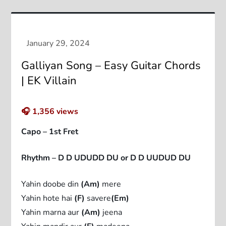
Galliyan Song – Easy Guitar Chords
| EK Villain
🎧
1,356
views
Capo – 1st Fret
Rhythm – D D UDUDD DU or D D UUDUD DU
Yahin doobe din
(Am)
mere
Yahin hote hai
(F)
savere
(Em)
Yahin marna aur
(Am)
jeena