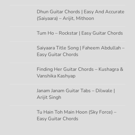
Dhun Guitar Chords | Easy And Accurate
(Saiyaara) – Arijit, Mithoon
Tum Ho – Rockstar | Easy Guitar Chords
Saiyaara Title Song | Faheem Abdullah –
Easy Guitar Chords
Finding Her Guitar Chords – Kushagra &
Vanshika Kashyap
Janam Janam Guitar Tabs – Dilwale |
Arijit Singh
Tu Hain Toh Main Hoon (Sky Force) –
Easy Guitar Chords