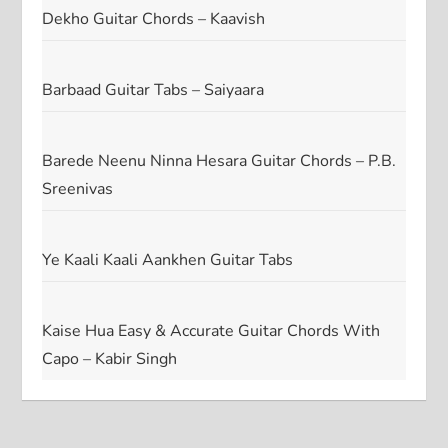
Dekho Guitar Chords – Kaavish
Barbaad Guitar Tabs – Saiyaara
Barede Neenu Ninna Hesara Guitar Chords – P.B.
Sreenivas
Ye Kaali Kaali Aankhen Guitar Tabs
Kaise Hua Easy & Accurate Guitar Chords With
Capo – Kabir Singh