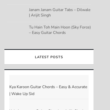
Janam Janam Guitar Tabs – Dilwale
| Arijit Singh
Tu Hain Toh Main Hoon (Sky Force)
– Easy Guitar Chords
LATEST POSTS
Kya Karoon Guitar Chords – Easy & Accurate
| Wake Up Sid