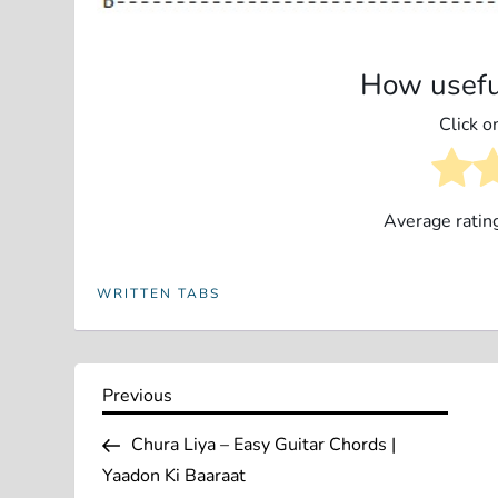
How usefu
Click on
Average ratin
WRITTEN TABS
P
Previous
Previous
Post
o
Chura Liya – Easy Guitar Chords |
Yaadon Ki Baaraat