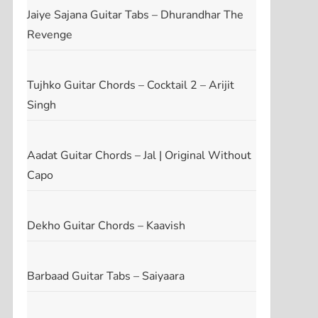
Jaiye Sajana Guitar Tabs – Dhurandhar The
Revenge
Tujhko Guitar Chords – Cocktail 2 – Arijit
Singh
Aadat Guitar Chords – Jal | Original Without
Capo
Dekho Guitar Chords – Kaavish
Barbaad Guitar Tabs – Saiyaara