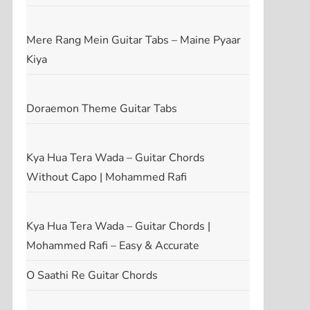
Mere Rang Mein Guitar Tabs – Maine Pyaar
Kiya
Doraemon Theme Guitar Tabs
Kya Hua Tera Wada – Guitar Chords
Without Capo | Mohammed Rafi
Kya Hua Tera Wada – Guitar Chords |
Mohammed Rafi – Easy & Accurate
O Saathi Re Guitar Chords