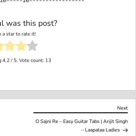
l was this post?
 a star to rate it!
g
4.2
/ 5. Vote count:
13
Nex
Next
Pos
O Sajni Re – Easy Guitar Tabs | Arijit Singh
– Laapataa Ladies