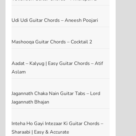
Udi Udi Guitar Chords – Aneesh Poojari
Mashooqa Guitar Chords – Cocktail 2
Aadat – Kalyug | Easy Guitar Chords – Atif
Aslam
Jagannath Chaka Nain Guitar Tabs – Lord
Jagannath Bhajan
Inteha Ho Gayi Intezaar Ki Guitar Chords –
Sharaabi | Easy & Accurate