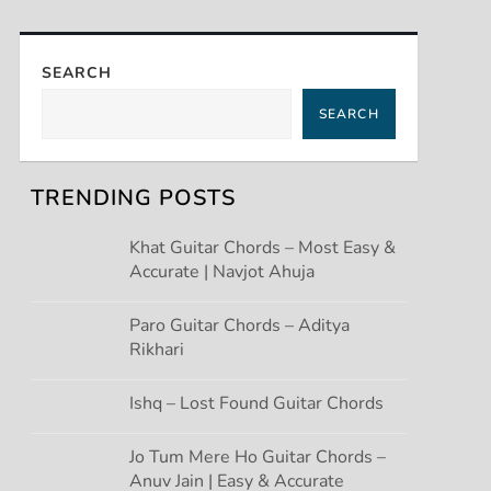
SEARCH
SEARCH
TRENDING POSTS
Khat Guitar Chords – Most Easy &
Accurate | Navjot Ahuja
Paro Guitar Chords – Aditya
Rikhari
Ishq – Lost Found Guitar Chords
Jo Tum Mere Ho Guitar Chords –
Anuv Jain | Easy & Accurate