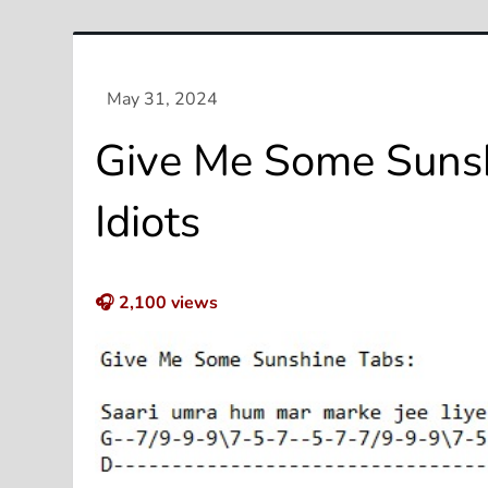
Give Me Some Sunsh
Idiots
🎧
2,100
views