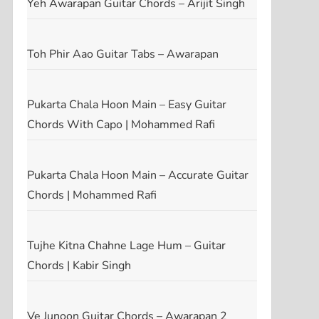
Yeh Awarapan Guitar Chords – Arijit Singh
Toh Phir Aao Guitar Tabs – Awarapan
Pukarta Chala Hoon Main – Easy Guitar
Chords With Capo | Mohammed Rafi
Pukarta Chala Hoon Main – Accurate Guitar
Chords | Mohammed Rafi
Tujhe Kitna Chahne Lage Hum – Guitar
t
Chords | Kabir Singh
t
Ve Junoon Guitar Chords – Awarapan 2