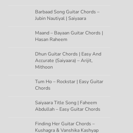
Barbaad Song Guitar Chords –
Jubin Nautiyal | Saiyaara
Maand – Bayaan Guitar Chords |
Hasan Raheem
Dhun Guitar Chords | Easy And
Accurate (Saiyaara) – Arijit,
Mithoon
Tum Ho – Rockstar | Easy Guitar
Chords
Saiyaara Title Song | Faheem
Abdullah – Easy Guitar Chords
Finding Her Guitar Chords –
Kushagra & Vanshika Kashyap