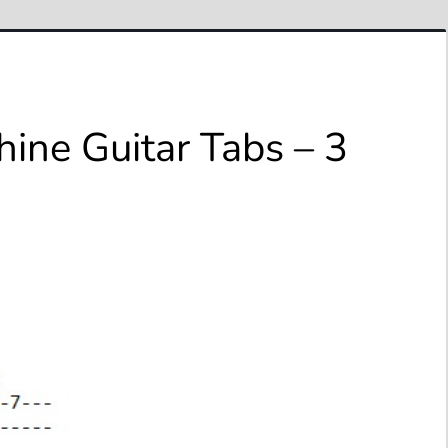
ine Guitar Tabs – 3