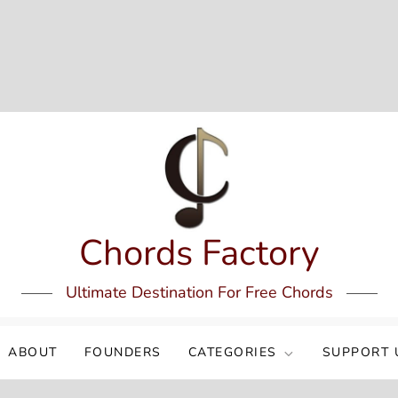
Chords Factory
Ultimate Destination For Free Chords
ABOUT
FOUNDERS
CATEGORIES
SUPPORT 