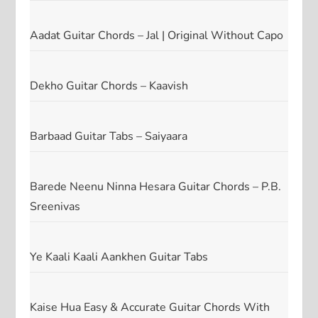
Aadat Guitar Chords – Jal | Original Without Capo
Dekho Guitar Chords – Kaavish
Barbaad Guitar Tabs – Saiyaara
Barede Neenu Ninna Hesara Guitar Chords – P.B.
Sreenivas
Ye Kaali Kaali Aankhen Guitar Tabs
Kaise Hua Easy & Accurate Guitar Chords With