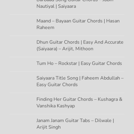
Nautiyal | Saiyaara
Maand – Bayaan Guitar Chords | Hasan
Raheem
Dhun Guitar Chords | Easy And Accurate
(Saiyaara) – Arijit, Mithoon
Tum Ho – Rockstar | Easy Guitar Chords
Saiyaara Title Song | Faheem Abdullah –
Easy Guitar Chords
Finding Her Guitar Chords – Kushagra &
Vanshika Kashyap
Janam Janam Guitar Tabs – Dilwale |
Arijit Singh