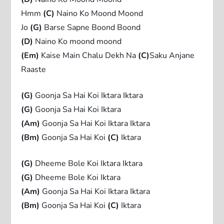
Hmm
(C)
Naino Ko Moond Moond
Jo
(G)
Barse Sapne Boond Boond
(D)
Naino Ko moond moond
(Em)
Kaise Main Chalu Dekh Na
(C)
Saku Anjane
Raaste
(G)
Goonja Sa Hai Koi Iktara Iktara
(G)
Goonja Sa Hai Koi Iktara
(Am)
Goonja Sa Hai Koi Iktara Iktara
(Bm)
Goonja Sa Hai Koi
(C)
Iktara
(G)
Dheeme Bole Koi Iktara Iktara
(G)
Dheeme Bole Koi Iktara
(Am)
Goonja Sa Hai Koi Iktara Iktara
(Bm)
Goonja Sa Hai Koi
(C)
Iktara