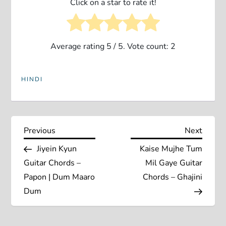
Click on a star to rate it!
Average rating
5
/ 5. Vote count:
2
HINDI
P
Previous
Next
Previous
Next
Post
Post
Jiyein Kyun
Kaise Mujhe Tum
o
Guitar Chords –
Mil Gaye Guitar
s
Papon | Dum Maaro
Chords – Ghajini
Dum
t