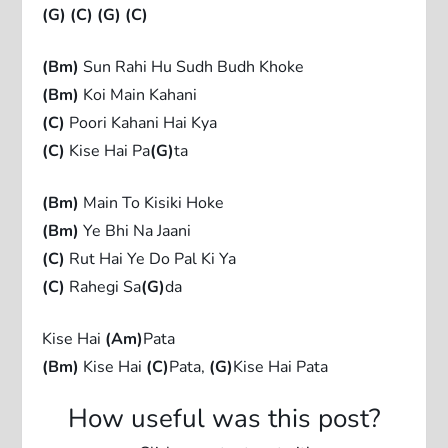
(G)
(C)
(G)
(C)
(Bm)
Sun Rahi Hu Sudh Budh Khoke
(Bm)
Koi Main Kahani
(C)
Poori Kahani Hai Kya
(C)
Kise Hai Pa
(G)
ta
(Bm)
Main To Kisiki Hoke
(Bm)
Ye Bhi Na Jaani
(C)
Rut Hai Ye Do Pal Ki Ya
(C)
Rahegi Sa
(G)
da
Kise Hai
(Am)
Pata
(Bm)
Kise Hai
(C)
Pata,
(G)
Kise Hai Pata
How useful was this post?