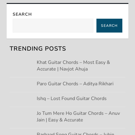
n
a
SEARCH
SEARCH
v
i
TRENDING POSTS
g
Khat Guitar Chords – Most Easy &
Accurate | Navjot Ahuja
a
t
Paro Guitar Chords – Aditya Rikhari
i
Ishq – Lost Found Guitar Chords
o
Jo Tum Mere Ho Guitar Chords – Anuv
Jain | Easy & Accurate
n
Barbaad Song Guitar Chords – Jubin