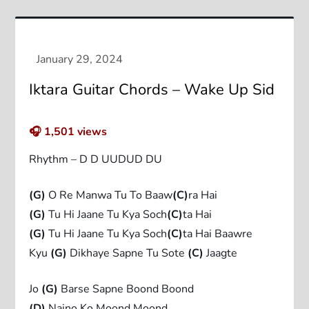
Iktara Guitar Chords – Wake Up Sid
🎧
1,501
views
Rhythm – D D UUDUD DU
(G)
O Re Manwa Tu To Baaw
(C)
ra Hai
(G)
Tu Hi Jaane Tu Kya Soch
(C)
ta Hai
(G)
Tu Hi Jaane Tu Kya Soch
(C)
ta Hai Baawre
Kyu
(G)
Dikhaye Sapne Tu Sote
(C)
Jaagte
Jo
(G)
Barse Sapne Boond Boond
(D)
Naino Ko Moond Moond