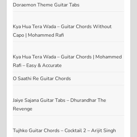
Doraemon Theme Guitar Tabs
Kya Hua Tera Wada – Guitar Chords Without
Capo | Mohammed Rafi
Kya Hua Tera Wada – Guitar Chords | Mohammed
Rafi – Easy & Accurate
O Saathi Re Guitar Chords
Jaiye Sajana Guitar Tabs – Dhurandhar The
Revenge
Tujhko Guitar Chords – Cocktail 2 – Arijit Singh