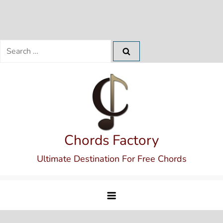
Search
for:
Skip
to
content
Chords Factory
Ultimate Destination For Free Chords