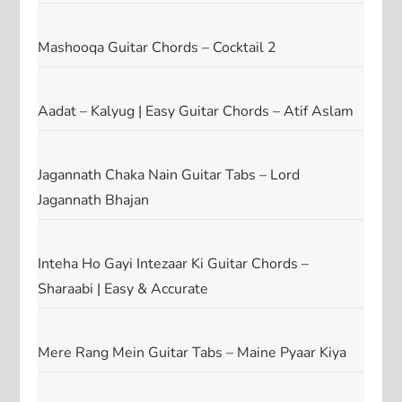
Mashooqa Guitar Chords – Cocktail 2
Aadat – Kalyug | Easy Guitar Chords – Atif Aslam
Jagannath Chaka Nain Guitar Tabs – Lord
Jagannath Bhajan
Inteha Ho Gayi Intezaar Ki Guitar Chords –
Sharaabi | Easy & Accurate
Mere Rang Mein Guitar Tabs – Maine Pyaar Kiya