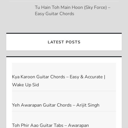
Tu Hain Toh Main Hoon (Sky Force) –
Easy Guitar Chords
LATEST POSTS
Kya Karoon Guitar Chords – Easy & Accurate |
Wake Up Sid
Yeh Awarapan Guitar Chords – Arijit Singh
Toh Phir Aao Guitar Tabs – Awarapan