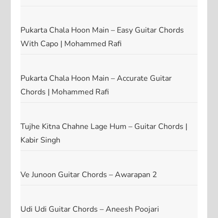
Pukarta Chala Hoon Main – Easy Guitar Chords
With Capo | Mohammed Rafi
Pukarta Chala Hoon Main – Accurate Guitar
Chords | Mohammed Rafi
Tujhe Kitna Chahne Lage Hum – Guitar Chords |
Kabir Singh
Ve Junoon Guitar Chords – Awarapan 2
Udi Udi Guitar Chords – Aneesh Poojari