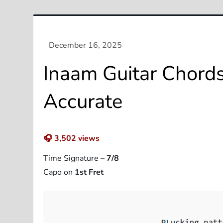
Inaam Guitar Chords
Accurate
🎧
3,502
views
Time Signature –
7/8
Capo on
1st Fret