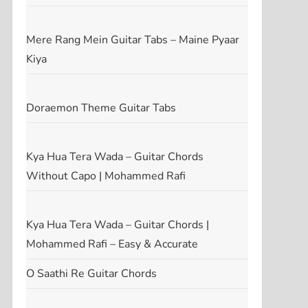
t
Mere Rang Mein Guitar Tabs – Maine Pyaar
Kiya
Doraemon Theme Guitar Tabs
Kya Hua Tera Wada – Guitar Chords
Without Capo | Mohammed Rafi
Kya Hua Tera Wada – Guitar Chords |
Mohammed Rafi – Easy & Accurate
O Saathi Re Guitar Chords