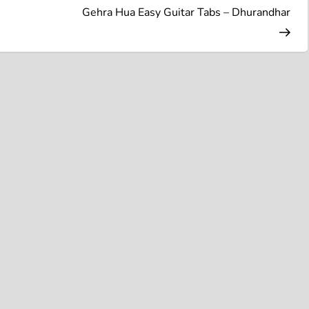
Pos
Gehra Hua Easy Guitar Tabs – Dhurandhar