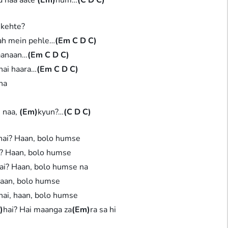
 kehte?
ah mein pehle…
(Em C D C)
jaanaan…
(Em C D C)
hai haara…
(Em C D C)
na
 naa,
(Em)
kyun?…
(C D C)
hai? Haan, bolo humse
i? Haan, bolo humse
ai? Haan, bolo humse na
haan, bolo humse
hai, haan, bolo humse
)
hai? Hai maanga za
(Em)
ra sa hi