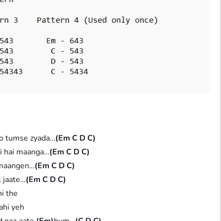
o tumse zyada…
(Em C D C)
hi hai maanga…
(Em C D C)
 maangen…
(Em C D C)
l jaate…
(Em C D C)
hi the
sahi yeh
d naa aate
(Em)
hum…
(C D C)