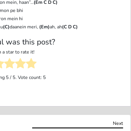
on mein, haan”…
(Em C D C)
mon pe bhi
on mein hi
 u
(C)
daanein meri,
(Em)
ah, ah
(C D C)
l was this post?
 a star to rate it!
ing
5
/ 5. Vote count:
5
Nex
Next