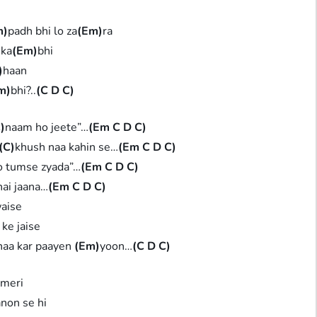
m)
padh bhi lo za
(Em)
ra
 ka
(Em)
bhi
)
haan
m)
bhi?..
(C D C)
)
naam ho jeete”…
(Em C D C)
(C)
khush naa kahin se…
(Em C D C)
o tumse zyada”…
(Em C D C)
ai jaana…
(Em C D C)
waise
 ke jaise
naa kar paayen
(Em)
yoon…
(C D C)
 meri
non se hi