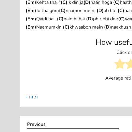
(Em)
Kehta tha, “
(C)
Ik din ja
(D)
haan hoga
(C)
haath
(Em)
Jo tha gum
(C)
naamon mein,
(D)
ab ho i
(C)
naa
(Em)
Qaidi hai,
(C)
qaid hi hai
(D)
phir bhi dee
(C)
war
(Em)
Naamumkin
(C)
khwaabon mein
(D)
naakhush
How usefu
Click on
Average rat
HINDI
P
Previous
Previous