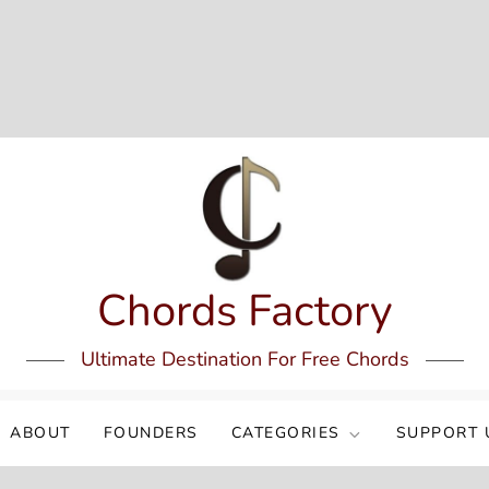
Chords Factory
Ultimate Destination For Free Chords
ABOUT
FOUNDERS
CATEGORIES
SUPPORT 