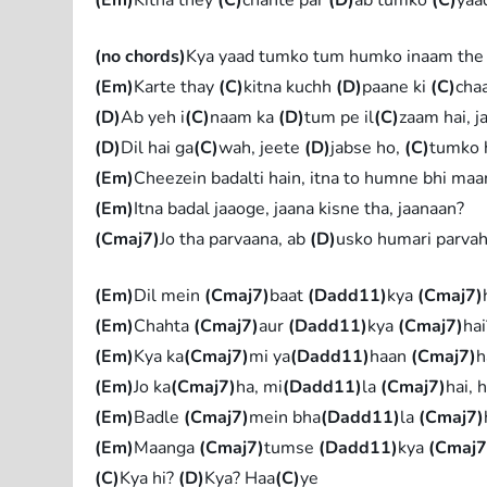
(no chords)
Kya yaad tumko tum humko inaam the
(Em)
Karte thay
(C)
kitna kuchh
(D)
paane ki
(C)
cha
(D)
Ab yeh i
(C)
naam ka
(D)
tum pe il
(C)
zaam hai, 
(D)
Dil hai ga
(C)
wah, jeete
(D)
jabse ho,
(C)
tumko 
(Em)
Cheezein badalti hain, itna to humne bhi maa
(Em)
Itna badal jaaoge, jaana kisne tha, jaanaan?
(Cmaj7)
Jo tha parvaana, ab
(D)
usko humari parvah
(Em)
Dil mein
(Cmaj7)
baat
(Dadd11)
kya
(Cmaj7)
(Em)
Chahta
(Cmaj7)
aur
(Dadd11)
kya
(Cmaj7)
ha
(Em)
Kya ka
(Cmaj7)
mi ya
(Dadd11)
haan
(Cmaj7)
h
(Em)
Jo ka
(Cmaj7)
ha, mi
(Dadd11)
la
(Cmaj7)
hai, 
(Em)
Badle
(Cmaj7)
mein bha
(Dadd11)
la
(Cmaj7)
(Em)
Maanga
(Cmaj7)
tumse
(Dadd11)
kya
(Cmaj7
(C)
Kya hi?
(D)
Kya? Haa
(C)
ye