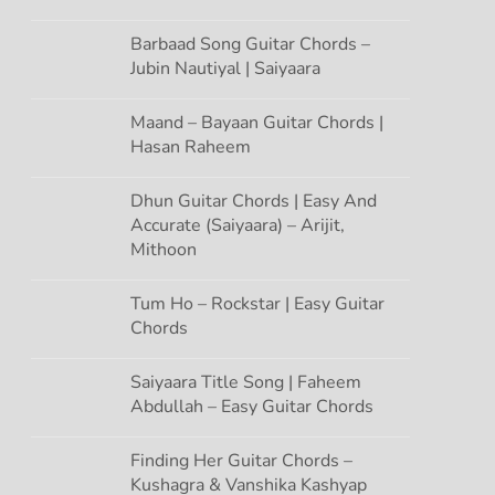
Barbaad Song Guitar Chords –
Jubin Nautiyal | Saiyaara
Maand – Bayaan Guitar Chords |
Hasan Raheem
Dhun Guitar Chords | Easy And
Accurate (Saiyaara) – Arijit,
Mithoon
Tum Ho – Rockstar | Easy Guitar
Chords
Saiyaara Title Song | Faheem
Abdullah – Easy Guitar Chords
Finding Her Guitar Chords –
Kushagra & Vanshika Kashyap