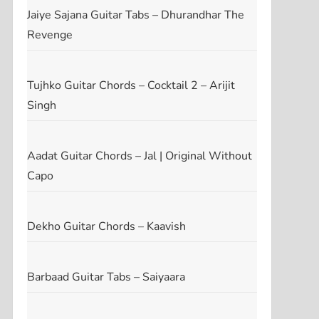
Jaiye Sajana Guitar Tabs – Dhurandhar The
Revenge
Tujhko Guitar Chords – Cocktail 2 – Arijit
Singh
Aadat Guitar Chords – Jal | Original Without
Capo
Dekho Guitar Chords – Kaavish
Barbaad Guitar Tabs – Saiyaara