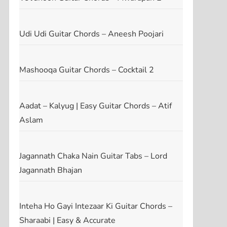
Udi Udi Guitar Chords – Aneesh Poojari
Mashooqa Guitar Chords – Cocktail 2
Aadat – Kalyug | Easy Guitar Chords – Atif
Aslam
Jagannath Chaka Nain Guitar Tabs – Lord
Jagannath Bhajan
Inteha Ho Gayi Intezaar Ki Guitar Chords –
t
Sharaabi | Easy & Accurate