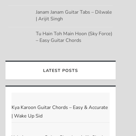
Janam Janam Guitar Tabs – Dilwale
| Arijit Singh
Tu Hain Toh Main Hoon (Sky Force)
– Easy Guitar Chords
LATEST POSTS
Kya Karoon Guitar Chords – Easy & Accurate
| Wake Up Sid