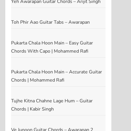
Yeh Awarapan Guitar Chords – Arijit Singh
Toh Phir Aao Guitar Tabs – Awarapan
Pukarta Chala Hoon Main – Easy Guitar
Chords With Capo | Mohammed Rafi
Pukarta Chala Hoon Main – Accurate Guitar
Chords | Mohammed Rafi
Tujhe Kitna Chahne Lage Hum – Guitar
Chords | Kabir Singh
Ve Junoon Guitar Chords – Awarapan 2