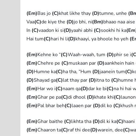
(Em)
Bas jo
(C)
khat likhe thay
(D)
tumne, unhe
(B
Vaa
(C)
de kiye the
(D)
jo bhi, ni
(Bm)
bhaao naa aise
In
(C)
vaadon ki si
(D)
yaahi abhi
(C)
sookhi hi ka
(Em
Hai tum
(C)
hari hi li
(D)
khaayi, ya bhoole ho yeh
(E
(Em)
Kehne ko “
(C)
Waah-waah, tum
(D)
phir se i
(C
(Em)
Chehre pe
(C)
muskaan par
(D)
aankhein hain
(D)
Humne ka
(C)
ha tha, “Hum
(D)
jaanein tum
(C)
k
(D)
Shayad ga
(C)
lat thay par
(D)
itna to
(C)
humne h
(Em)
Har wo i
(C)
naam qa
(D)
dar ke bi
(C)
na hi hai 
(Em)
Ghar pe pa
(C)
di dhool
(D)
khate khi
(C)
launon
(Em)
Pal bhar beh
(C)
laaen par
(D)
dil ko
(C)
khush 
(Em)
Ghar baithe
(C)
likhta tha
(D)
dil ki ka
(C)
haani
(Em)
Chaaron ta
(C)
raf thi dee
(D)
warein, dee
(C)
wa