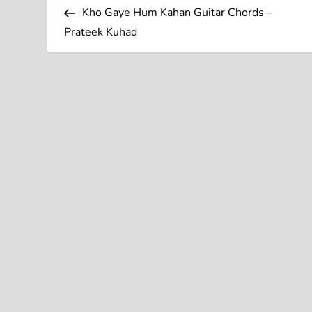
Post
o
Kho Gaye Hum Kahan Guitar Chords –
Prateek Kuhad
s
t
n
a
v
i
g
a