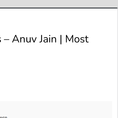
 – Anuv Jain | Most