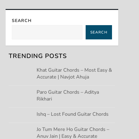
SEARCH
SEARCH
TRENDING POSTS
Khat Guitar Chords – Most Easy &
Accurate | Navjot Ahuja
Paro Guitar Chords – Aditya
Rikhari
Ishq – Lost Found Guitar Chords
Jo Tum Mere Ho Guitar Chords –
Anuv Jain | Easy & Accurate