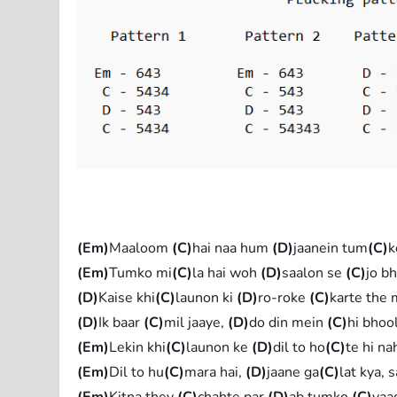
(Em)
Maaloom
(C)
hai naa hum
(D)
jaanein tum
(C)
k
(Em)
Tumko mi
(C)
la hai woh
(D)
saalon se
(C)
jo b
(D)
Kaise khi
(C)
launon ki
(D)
ro-roke
(C)
karte the
(D)
Ik baar
(C)
mil jaaye,
(D)
do din mein
(C)
hi bhoo
(Em)
Lekin khi
(C)
launon ke
(D)
dil to ho
(C)
te hi na
(Em)
Dil to hu
(C)
mara hai,
(D)
jaane ga
(C)
lat kya, 
(Em)
Kitna they
(C)
chahte par
(D)
ab tumko
(C)
yaa