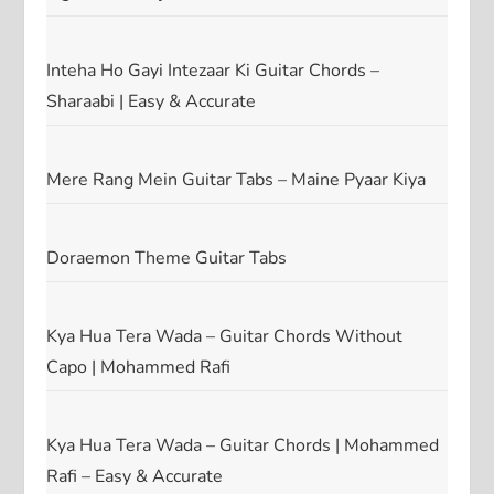
Inteha Ho Gayi Intezaar Ki Guitar Chords –
Sharaabi | Easy & Accurate
Mere Rang Mein Guitar Tabs – Maine Pyaar Kiya
Doraemon Theme Guitar Tabs
Kya Hua Tera Wada – Guitar Chords Without
Capo | Mohammed Rafi
Kya Hua Tera Wada – Guitar Chords | Mohammed
Rafi – Easy & Accurate