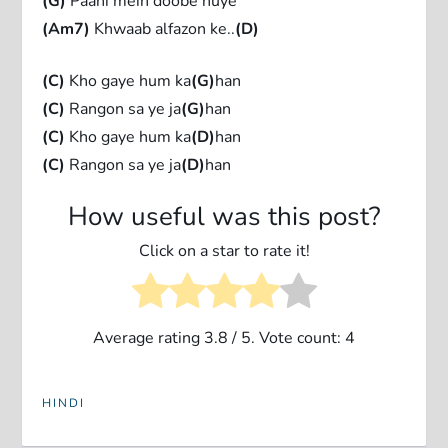
(G)
Paani mein doobe huye
(Am7)
Khwaab alfazon ke..
(D)
(C)
Kho gaye hum ka
(G)
han
(C)
Rangon sa ye ja
(G)
han
(C)
Kho gaye hum ka
(D)
han
(C)
Rangon sa ye ja
(D)
han
How useful was this post?
Click on a star to rate it!
Average rating
3.8
/ 5. Vote count:
4
HINDI