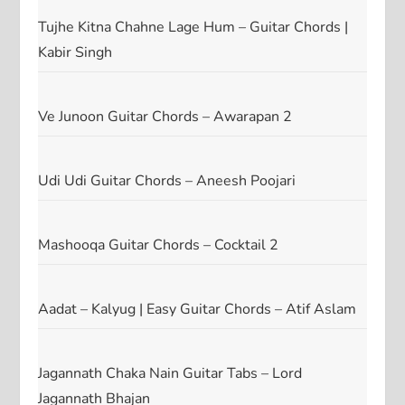
Tujhe Kitna Chahne Lage Hum – Guitar Chords |
Kabir Singh
Ve Junoon Guitar Chords – Awarapan 2
Udi Udi Guitar Chords – Aneesh Poojari
Mashooqa Guitar Chords – Cocktail 2
Aadat – Kalyug | Easy Guitar Chords – Atif Aslam
Jagannath Chaka Nain Guitar Tabs – Lord
Jagannath Bhajan