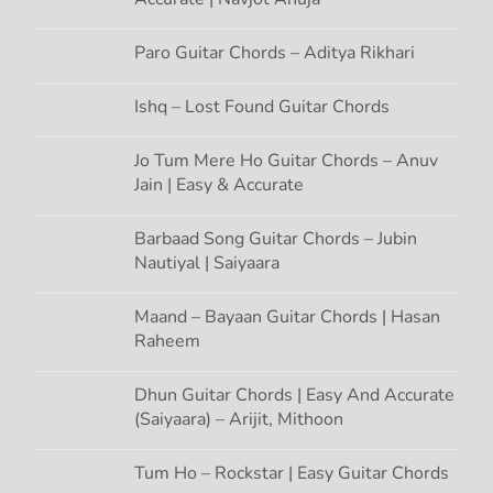
a
Paro Guitar Chords – Aditya Rikhari
t
Ishq – Lost Found Guitar Chords
i
Jo Tum Mere Ho Guitar Chords – Anuv
Jain | Easy & Accurate
o
n
Barbaad Song Guitar Chords – Jubin
Nautiyal | Saiyaara
Maand – Bayaan Guitar Chords | Hasan
Raheem
Dhun Guitar Chords | Easy And Accurate
(Saiyaara) – Arijit, Mithoon
Tum Ho – Rockstar | Easy Guitar Chords