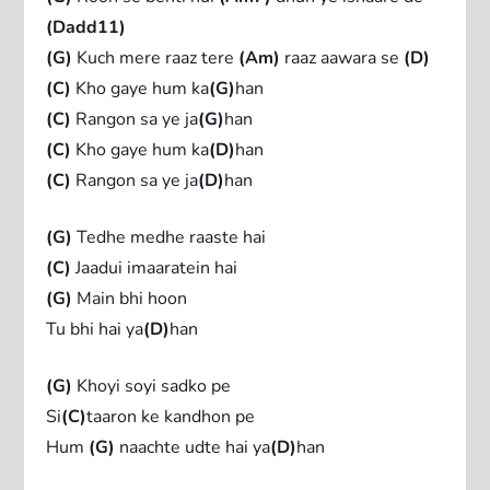
(Dadd11)
(G)
Kuch mere raaz tere
(Am)
raaz aawara se
(D)
(C)
Kho gaye hum ka
(G)
han
(C)
Rangon sa ye ja
(G)
han
(C)
Kho gaye hum ka
(D)
han
(C)
Rangon sa ye ja
(D)
han
(G)
Tedhe medhe raaste hai
(C)
Jaadui imaaratein hai
(G)
Main bhi hoon
Tu bhi hai ya
(D)
han
(G)
Khoyi soyi sadko pe
Si
(C)
taaron ke kandhon pe
Hum
(G)
naachte udte hai ya
(D)
han