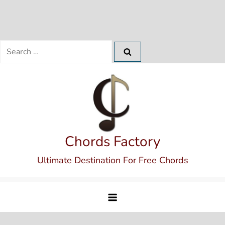
Search
for:
Skip
to
content
Chords Factory
Ultimate Destination For Free Chords