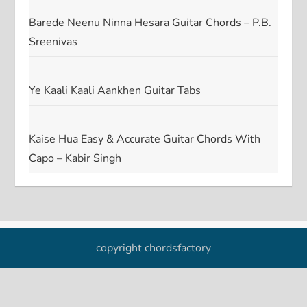
Barede Neenu Ninna Hesara Guitar Chords – P.B.
Sreenivas
Ye Kaali Kaali Aankhen Guitar Tabs
Kaise Hua Easy & Accurate Guitar Chords With
Capo – Kabir Singh
copyright chordsfactory