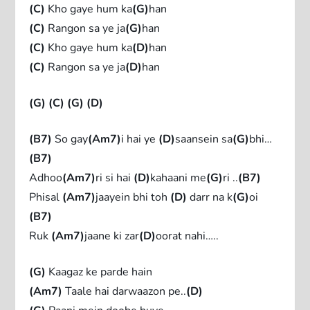
(C)
Kho gaye hum ka
(G)
han
(C)
Rangon sa ye ja
(G)
han
(C)
Kho gaye hum ka
(D)
han
(C)
Rangon sa ye ja
(D)
han
(G)
(C)
(G)
(D)
(B7)
So gay
(Am7)
i hai ye
(D)
saansein sa
(G)
bhi…
(B7)
Adhoo
(Am7)
ri si hai
(D)
kahaani me
(G)
ri ..
(B7)
Phisal
(Am7)
jaayein bhi toh
(D)
darr na k
(G)
oi
(B7)
Ruk
(Am7)
jaane ki zar
(D)
oorat nahi…..
(G)
Kaagaz ke parde hain
(Am7)
Taale hai darwaazon pe..
(D)