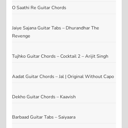
O Saathi Re Guitar Chords
Jaiye Sajana Guitar Tabs – Dhurandhar The
Revenge
Tujhko Guitar Chords – Cocktail 2 – Arijit Singh
Aadat Guitar Chords – Jal | Original Without Capo
Dekho Guitar Chords – Kaavish
Barbaad Guitar Tabs – Saiyaara