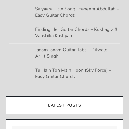
Saiyaara Title Song | Faheem Abdullah –
Easy Guitar Chords
Finding Her Guitar Chords – Kushagra &
Vanshika Kashyap
Janam Janam Guitar Tabs – Dilwale |
Arijit Singh
Tu Hain Toh Main Hoon (Sky Force) –
Easy Guitar Chords
LATEST POSTS