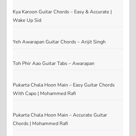
Kya Karoon Guitar Chords – Easy & Accurate |
Wake Up Sid
Yeh Awarapan Guitar Chords – Arijit Singh
Toh Phir Aao Guitar Tabs – Awarapan
Pukarta Chala Hoon Main – Easy Guitar Chords
With Capo | Mohammed Rafi
Pukarta Chala Hoon Main – Accurate Guitar
Chords | Mohammed Rafi