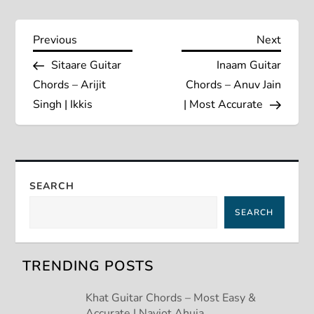
P
Previous
Next
Previous
Next
Post
Post
Sitaare Guitar
Inaam Guitar
o
Chords – Arijit
Chords – Anuv Jain
s
Singh | Ikkis
| Most Accurate
t
n
SEARCH
a
SEARCH
v
TRENDING POSTS
i
Khat Guitar Chords – Most Easy &
g
Accurate | Navjot Ahuja