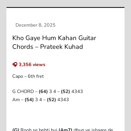
Kho Gaye Hum Kahan Guitar
Chords – Prateek Kuhad
🎧
3,356
views
Capo – 6th fret
G CHORD –
(64)
3 4 –
(52)
4343
Am –
(54)
3 4 –
(52)
4343
(G)
Rooh se behti hui
(Am7)
dhun ye ishaare de