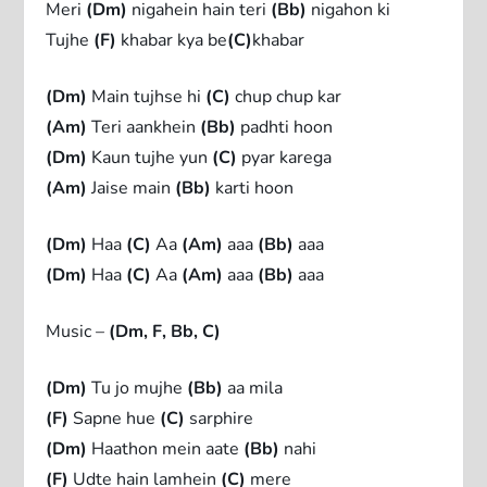
Meri
(Dm)
nigahein hain teri
(Bb)
nigahon ki
Tujhe
(F)
khabar kya be
(C)
khabar
(Dm)
Main tujhse hi
(C)
chup chup kar
(Am)
Teri aankhein
(Bb)
padhti hoon
(Dm)
Kaun tujhe yun
(C)
pyar karega
(Am)
Jaise main
(Bb)
karti hoon
(Dm)
Haa
(C)
Aa
(Am)
aaa
(Bb)
aaa
(Dm)
Haa
(C)
Aa
(Am)
aaa
(Bb)
aaa
Music –
(Dm, F, Bb, C)
(Dm)
Tu jo mujhe
(Bb)
aa mila
(F)
Sapne hue
(C)
sarphire
(Dm)
Haathon mein aate
(Bb)
nahi
(F)
Udte hain lamhein
(C)
mere