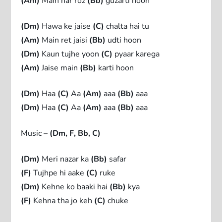
(Am)
Main har roz
(Bb)
guzarti hoon
(Dm)
Hawa ke jaise
(C)
chalta hai tu
(Am)
Main ret jaisi
(Bb)
udti hoon
(Dm)
Kaun tujhe yoon
(C)
pyaar karega
(Am)
Jaise main
(Bb)
karti hoon
(Dm)
Haa
(C)
Aa
(Am)
aaa
(Bb)
aaa
(Dm)
Haa
(C)
Aa
(Am)
aaa
(Bb)
aaa
Music –
(Dm, F, Bb, C)
(Dm)
Meri nazar ka
(Bb)
safar
(F)
Tujhpe hi aake
(C)
ruke
(Dm)
Kehne ko baaki hai
(Bb)
kya
(F)
Kehna tha jo keh
(C)
chuke