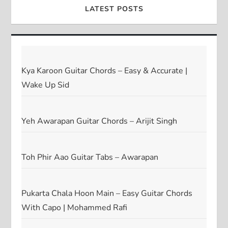
LATEST POSTS
Kya Karoon Guitar Chords – Easy & Accurate |
Wake Up Sid
Yeh Awarapan Guitar Chords – Arijit Singh
Toh Phir Aao Guitar Tabs – Awarapan
Pukarta Chala Hoon Main – Easy Guitar Chords
With Capo | Mohammed Rafi