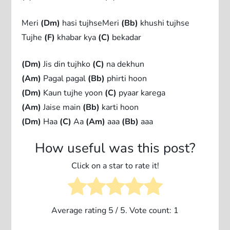
Meri
(Dm)
hasi tujhseMeri
(Bb)
khushi tujhse
Tujhe
(F)
khabar kya
(C)
bekadar
(Dm)
Jis din tujhko
(C)
na dekhun
(Am)
Pagal pagal
(Bb)
phirti hoon
(Dm)
Kaun tujhe yoon
(C)
pyaar karega
(Am)
Jaise main
(Bb)
karti hoon
(Dm)
Haa
(C)
Aa
(Am)
aaa
(Bb)
aaa
How useful was this post?
Click on a star to rate it!
Average rating
5
/ 5. Vote count:
1