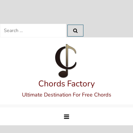
Search
for:
Skip
to
content
Chords Factory
Ultimate Destination For Free Chords