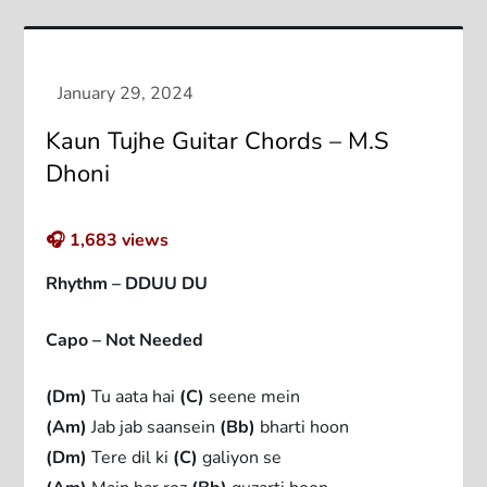
Kaun Tujhe Guitar Chords – M.S
Dhoni
🎧
1,683
views
Rhythm – DDUU DU
Capo – Not Needed
(Dm)
Tu aata hai
(C)
seene mein
(Am)
Jab jab saansein
(Bb)
bharti hoon
(Dm)
Tere dil ki
(C)
galiyon se