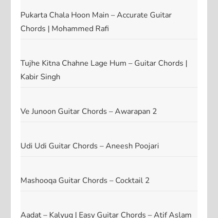
Pukarta Chala Hoon Main – Accurate Guitar
Chords | Mohammed Rafi
Tujhe Kitna Chahne Lage Hum – Guitar Chords |
Kabir Singh
Ve Junoon Guitar Chords – Awarapan 2
Udi Udi Guitar Chords – Aneesh Poojari
Mashooqa Guitar Chords – Cocktail 2
Aadat – Kalyug | Easy Guitar Chords – Atif Aslam