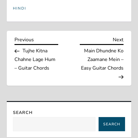
HINDI
P
Previous
Next
Previous
Next
Post
Post
Tujhe Kitna
Main Dhundne Ko
o
Chahne Lage Hum
Zaamane Mein –
s
– Guitar Chords
Easy Guitar Chords
t
n
a
SEARCH
SEARCH
v