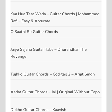
Kya Hua Tera Wada – Guitar Chords | Mohammed
Rafi – Easy & Accurate
O Saathi Re Guitar Chords
Jaiye Sajana Guitar Tabs – Dhurandhar The
Revenge
Tujhko Guitar Chords – Cocktail 2 – Arijit Singh
Aadat Guitar Chords – Jal | Original Without Capo
Dekho Guitar Chords – Kaavish