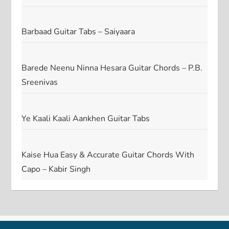
Barbaad Guitar Tabs – Saiyaara
Barede Neenu Ninna Hesara Guitar Chords – P.B.
Sreenivas
Ye Kaali Kaali Aankhen Guitar Tabs
Kaise Hua Easy & Accurate Guitar Chords With
Capo – Kabir Singh