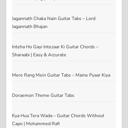
Jagannath Chaka Nain Guitar Tabs – Lord
Jagannath Bhajan
Inteha Ho Gayi Intezaar Ki Guitar Chords –
Sharaabi | Easy & Accurate
Mere Rang Mein Guitar Tabs – Maine Pyaar Kiya
Doraemon Theme Guitar Tabs
Kya Hua Tera Wada – Guitar Chords Without
Capo | Mohammed Rafi