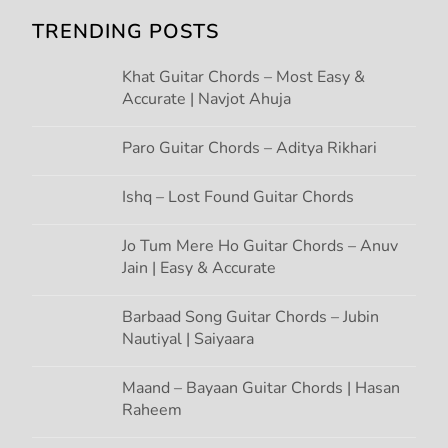
i
TRENDING POSTS
g
Khat Guitar Chords – Most Easy &
Accurate | Navjot Ahuja
a
t
Paro Guitar Chords – Aditya Rikhari
i
Ishq – Lost Found Guitar Chords
o
Jo Tum Mere Ho Guitar Chords – Anuv
Jain | Easy & Accurate
n
Barbaad Song Guitar Chords – Jubin
Nautiyal | Saiyaara
Maand – Bayaan Guitar Chords | Hasan
Raheem