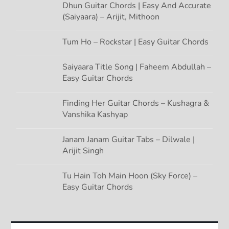
Dhun Guitar Chords | Easy And Accurate
(Saiyaara) – Arijit, Mithoon
Tum Ho – Rockstar | Easy Guitar Chords
Saiyaara Title Song | Faheem Abdullah –
Easy Guitar Chords
Finding Her Guitar Chords – Kushagra &
Vanshika Kashyap
Janam Janam Guitar Tabs – Dilwale |
Arijit Singh
Tu Hain Toh Main Hoon (Sky Force) –
Easy Guitar Chords