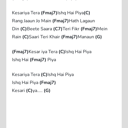
Kesariya Tera
(Fmaj7)
Ishq Hai Piya
(C)
Rang Jaaun Jo Main
(Fmaj7)
Hath Lagaun
Din
(C)
Beete Saara
(C7)
Teri Fikr
(Fmaj7)
Mein
Rain
(C)
Saari Teri Khair
(Fmaj7)
Manaun
(G)
(Fmaj7)
Kesar iya Tera
(C)
Ishq Hai Piya
Ishq Hai
(Fmaj7)
Piya
Kesariya Tera
(C)
Ishq Hai Piya
Ishq Hai Piya
(Fmaj7)
Kesari
(C)
ya…..
(G)