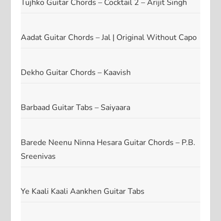
Tujhko Guitar Chords – Cocktail 2 – Arijit Singh
Aadat Guitar Chords – Jal | Original Without Capo
Dekho Guitar Chords – Kaavish
Barbaad Guitar Tabs – Saiyaara
Barede Neenu Ninna Hesara Guitar Chords – P.B.
Sreenivas
Ye Kaali Kaali Aankhen Guitar Tabs