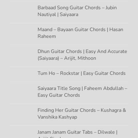
n
Barbaad Song Guitar Chords – Jubin
Nautiyal | Saiyaara
Maand – Bayaan Guitar Chords | Hasan
Raheem
Dhun Guitar Chords | Easy And Accurate
(Saiyaara) – Arijit, Mithoon
Tum Ho – Rockstar | Easy Guitar Chords
Saiyaara Title Song | Faheem Abdullah –
Easy Guitar Chords
Finding Her Guitar Chords – Kushagra &
Vanshika Kashyap
Janam Janam Guitar Tabs – Dilwale |