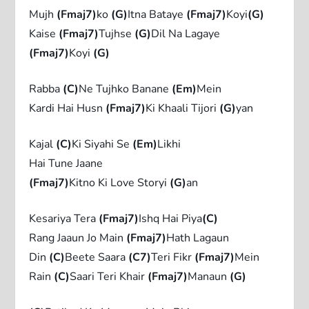
Mujh
(Fmaj7)
ko
(G)
Itna Bataye
(Fmaj7)
Koyi
(G)
Kaise
(Fmaj7)
Tujhse
(G)
Dil Na Lagaye
(Fmaj7)
Koyi
(G)
Rabba
(C)
Ne Tujhko Banane
(Em)
Mein
Kardi Hai Husn
(Fmaj7)
Ki Khaali Tijori
(G)
yan
Kajal
(C)
Ki Siyahi Se
(Em)
Likhi
Hai Tune Jaane
(Fmaj7)
Kitno Ki Love Storyi
(G)
an
Kesariya Tera
(Fmaj7)
Ishq Hai Piya
(C)
Rang Jaaun Jo Main
(Fmaj7)
Hath Lagaun
Din
(C)
Beete Saara
(C7)
Teri Fikr
(Fmaj7)
Mein
Rain
(C)
Saari Teri Khair
(Fmaj7)
Manaun
(G)