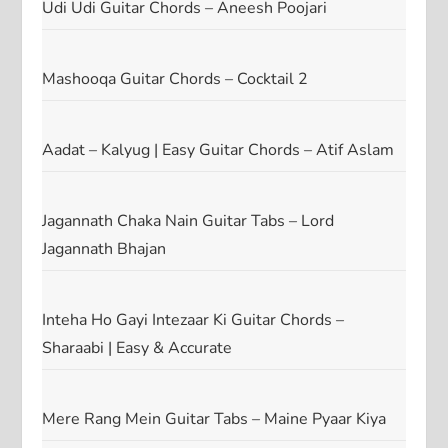
Udi Udi Guitar Chords – Aneesh Poojari
Mashooqa Guitar Chords – Cocktail 2
Aadat – Kalyug | Easy Guitar Chords – Atif Aslam
Jagannath Chaka Nain Guitar Tabs – Lord
Jagannath Bhajan
Inteha Ho Gayi Intezaar Ki Guitar Chords –
Sharaabi | Easy & Accurate
Mere Rang Mein Guitar Tabs – Maine Pyaar Kiya