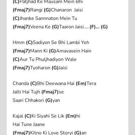
(C)
Patjhad Ke Mausam Mein Bhi
(Fmaj7)
Rangi
(G)
Chanaron Jaisi
(C)
Jhanke Sannnaton Mein Tu
(Fmaj7)
Veena Ke
(G)
Taaron Jaisi…..
(F)… (G)
Hmm
(C)
Sadiyon Se Bhi Lambi Yeh
(Fmaj7)
Mann Ki
(G)
Amavasein Hain
(C)
Aur Tu Phuljhadiyon Wale
(Fmaj7)
Tyoharon
(G)
Jaisi
Chanda
(C)
Bhi Deewana Hai
(Em)
Tera
Jalti Hai Tujh
(Fmaj7)
se
Saari Chhakori
(G)
yan
Kajal
(C)
Ki Siyahi Se Lik
(Em)
hi
Hai Tune Jaane
(Fmaj7)
Kitno Ki Love Storyi
(G)
an