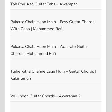
Toh Phir Aao Guitar Tabs – Awarapan
Pukarta Chala Hoon Main – Easy Guitar Chords
With Capo | Mohammed Rafi
Pukarta Chala Hoon Main – Accurate Guitar
Chords | Mohammed Rafi
Tujhe Kitna Chahne Lage Hum – Guitar Chords |
Kabir Singh
Ve Junoon Guitar Chords – Awarapan 2