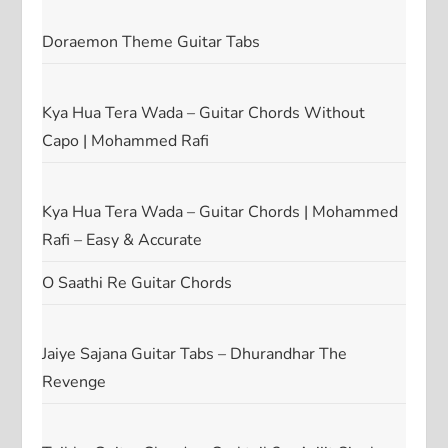
Doraemon Theme Guitar Tabs
Kya Hua Tera Wada – Guitar Chords Without
Capo | Mohammed Rafi
Kya Hua Tera Wada – Guitar Chords | Mohammed
Rafi – Easy & Accurate
O Saathi Re Guitar Chords
Jaiye Sajana Guitar Tabs – Dhurandhar The
Revenge