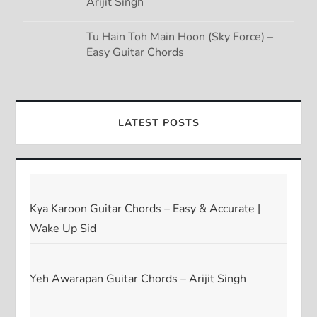
Arijit Singh
Tu Hain Toh Main Hoon (Sky Force) –
Easy Guitar Chords
LATEST POSTS
Kya Karoon Guitar Chords – Easy & Accurate |
Wake Up Sid
Yeh Awarapan Guitar Chords – Arijit Singh