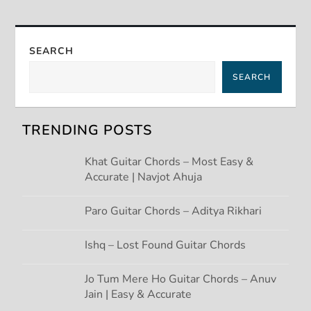
t
n
SEARCH
a
SEARCH
v
TRENDING POSTS
i
Khat Guitar Chords – Most Easy &
g
Accurate | Navjot Ahuja
a
Paro Guitar Chords – Aditya Rikhari
t
Ishq – Lost Found Guitar Chords
i
Jo Tum Mere Ho Guitar Chords – Anuv
Jain | Easy & Accurate
o