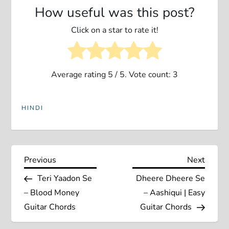
How useful was this post?
Click on a star to rate it!
Average rating
5
/ 5. Vote count:
3
HINDI
P
Previous
Next
Previous
Next
Post
Post
Teri Yaadon Se
Dheere Dheere Se
o
– Blood Money
– Aashiqui | Easy
s
Guitar Chords
Guitar Chords