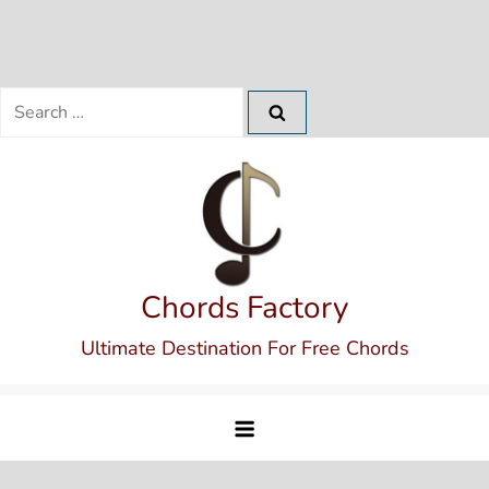
Search
for:
Skip
to
content
Chords Factory
Ultimate Destination For Free Chords