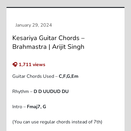
Kesariya Guitar Chords –
Brahmastra | Arijit Singh
🎧
1,711
views
Guitar Chords Used –
C,F,G,Em
Rhythm –
D D UUDUD DU
Intro –
Fmaj7, G
(You can use regular chords instead of 7th)