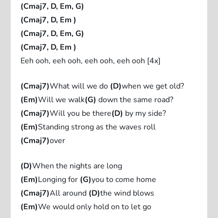
(Cmaj7, D, Em, G)
(Cmaj7, D, Em )
(Cmaj7, D, Em, G)
(Cmaj7, D, Em )
Eeh ooh, eeh ooh, eeh ooh, eeh ooh [4x]
(Cmaj7)
What will we do
(D)
when we get old?
(Em)
Will we walk
(G)
down the same road?
(Cmaj7)
Will you be there
(D)
by my side?
(Em)
Standing strong as the waves roll
(Cmaj7)
over
(D)
When the nights are long
(Em)
Longing for
(G)
you to come home
(Cmaj7)
All around
(D)
the wind blows
(Em)
We would only hold on to let go