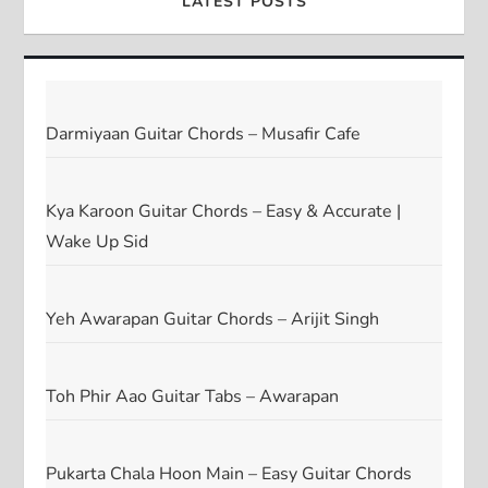
LATEST POSTS
Darmiyaan Guitar Chords – Musafir Cafe
Kya Karoon Guitar Chords – Easy & Accurate |
Wake Up Sid
Yeh Awarapan Guitar Chords – Arijit Singh
Toh Phir Aao Guitar Tabs – Awarapan
Pukarta Chala Hoon Main – Easy Guitar Chords