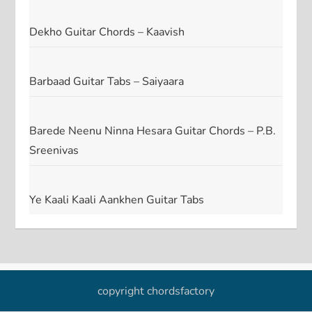
Dekho Guitar Chords – Kaavish
Barbaad Guitar Tabs – Saiyaara
Barede Neenu Ninna Hesara Guitar Chords – P.B.
Sreenivas
Ye Kaali Kaali Aankhen Guitar Tabs
copyright chordsfactory