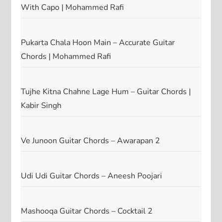
With Capo | Mohammed Rafi
Pukarta Chala Hoon Main – Accurate Guitar
Chords | Mohammed Rafi
Tujhe Kitna Chahne Lage Hum – Guitar Chords |
Kabir Singh
Ve Junoon Guitar Chords – Awarapan 2
Udi Udi Guitar Chords – Aneesh Poojari
Mashooqa Guitar Chords – Cocktail 2