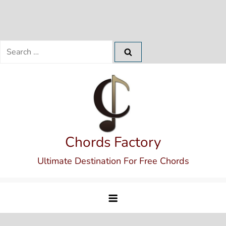
Search
for:
Skip
to
content
Chords Factory
Ultimate Destination For Free Chords