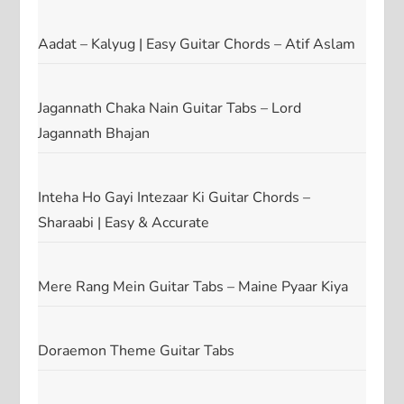
Aadat – Kalyug | Easy Guitar Chords – Atif Aslam
Jagannath Chaka Nain Guitar Tabs – Lord
Jagannath Bhajan
Inteha Ho Gayi Intezaar Ki Guitar Chords –
Sharaabi | Easy & Accurate
Mere Rang Mein Guitar Tabs – Maine Pyaar Kiya
Doraemon Theme Guitar Tabs