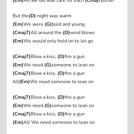
(Em)
All we did was care for each
(Cmaj7)
other
But the
(D)
night was warm
(Em)
We were
(G)
bold and young
(Cmaj7)
All around the
(D)
wind blows
(Em)
We would only hold on to let go
(Cmaj7)
Blow a kiss,
(D)
fire a gun
(Em)
We need
(G)
someone to lean on
(Cmaj7)
Blow a kiss,
(D)
fire a gun
All
(Em)
We need someone to lean on
(Cmaj7)
Blow a kiss,
(D)
fire a gun
(Em)
We need
(G)
someone to lean on
(Cmaj7)
Blow a kiss,
(D)
fire a gun
(Em)
All We need someone to lean on