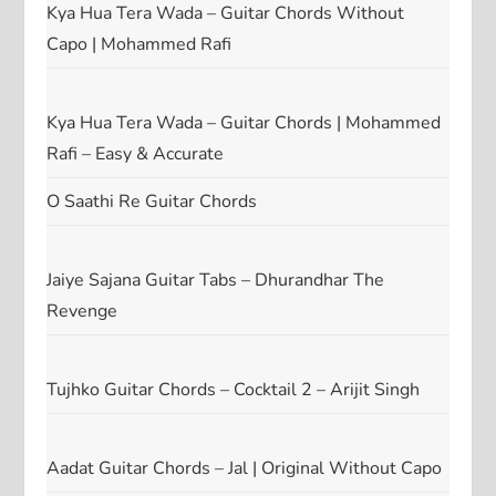
Kya Hua Tera Wada – Guitar Chords Without
Capo | Mohammed Rafi
Kya Hua Tera Wada – Guitar Chords | Mohammed
Rafi – Easy & Accurate
O Saathi Re Guitar Chords
Jaiye Sajana Guitar Tabs – Dhurandhar The
Revenge
Tujhko Guitar Chords – Cocktail 2 – Arijit Singh
Aadat Guitar Chords – Jal | Original Without Capo