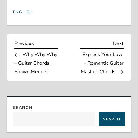
ENGLISH
P
Previous
Next
Previous
Next
Post
Post
Why Why Why
Express Your Love
o
– Guitar Chords |
– Romantic Guitar
s
Shawn Mendes
Mashup Chords
t
n
SEARCH
a
SEARCH
v