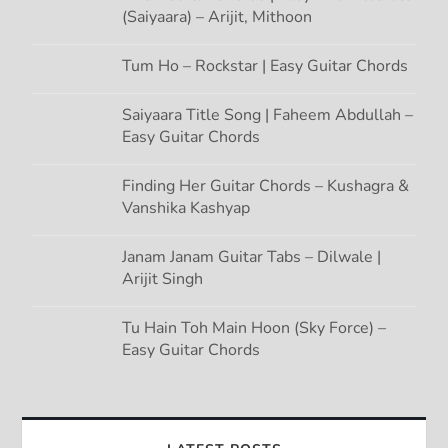
(Saiyaara) – Arijit, Mithoon
Tum Ho – Rockstar | Easy Guitar Chords
Saiyaara Title Song | Faheem Abdullah –
Easy Guitar Chords
Finding Her Guitar Chords – Kushagra &
Vanshika Kashyap
Janam Janam Guitar Tabs – Dilwale |
Arijit Singh
Tu Hain Toh Main Hoon (Sky Force) –
Easy Guitar Chords