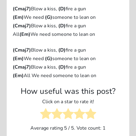
(Cmaj7)
Blow a kiss,
(D)
fire a gun
(Em)
We need
(G)
someone to lean on
(Cmaj7)
Blow a kiss,
(D)
fire a gun
All
(Em)
We need someone to lean on
(Cmaj7)
Blow a kiss,
(D)
fire a gun
(Em)
We need
(G)
someone to lean on
(Cmaj7)
Blow a kiss,
(D)
fire a gun
(Em)
All We need someone to lean on
How useful was this post?
Click on a star to rate it!
Average rating
5
/ 5. Vote count:
1