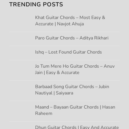
TRENDING POSTS
i
Khat Guitar Chords – Most Easy &
g
Accurate | Navjot Ahuja
a
Paro Guitar Chords – Aditya Rikhari
t
Ishq – Lost Found Guitar Chords
i
Jo Tum Mere Ho Guitar Chords – Anuv
Jain | Easy & Accurate
o
n
Barbaad Song Guitar Chords – Jubin
Nautiyal | Saiyaara
Maand – Bayaan Guitar Chords | Hasan
Raheem
Dhun Guitar Chords | Easy And Accurate