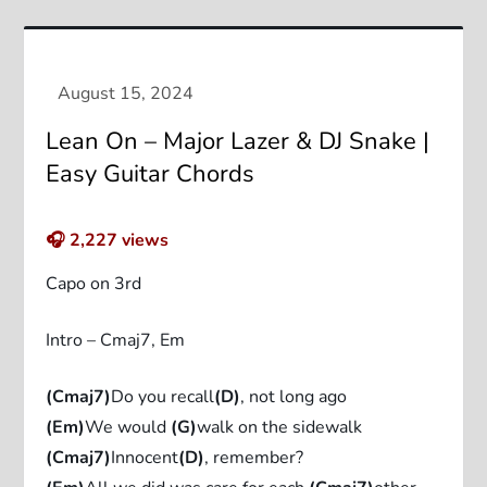
Lean On – Major Lazer & DJ Snake |
Easy Guitar Chords
🎧
2,227
views
Capo on 3rd
Intro – Cmaj7, Em
(Cmaj7)
Do you recall
(D)
, not long ago
(Em)
We would
(G)
walk on the sidewalk
(Cmaj7)
Innocent
(D)
, remember?