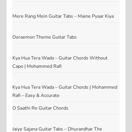
Mere Rang Mein Guitar Tabs – Maine Pyaar Kiya
Doraemon Theme Guitar Tabs
Kya Hua Tera Wada – Guitar Chords Without
Capo | Mohammed Rafi
Kya Hua Tera Wada – Guitar Chords | Mohammed
Rafi – Easy & Accurate
O Saathi Re Guitar Chords
Jaiye Sajana Guitar Tabs – Dhurandhar The