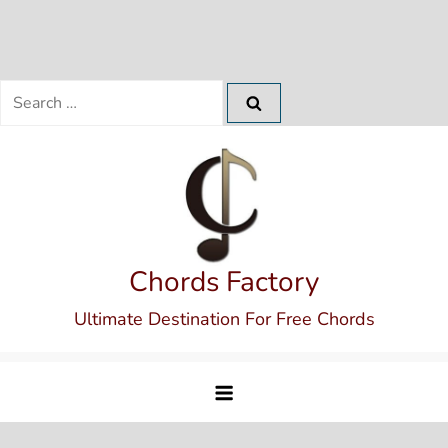
Search
for:
Skip
to
content
Chords Factory
Ultimate Destination For Free Chords