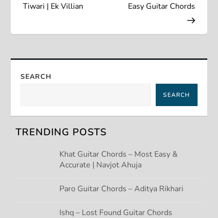
s
Tiwari | Ek Villian
Easy Guitar Chords
t
n
a
SEARCH
SEARCH
v
i
TRENDING POSTS
g
Khat Guitar Chords – Most Easy &
Accurate | Navjot Ahuja
a
t
Paro Guitar Chords – Aditya Rikhari
i
Ishq – Lost Found Guitar Chords