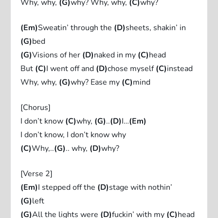
Why, why,
(G)
why? Why, why,
(C)
why?
(Em)
Sweatin’ through the
(D)
sheets, shakin’ in
(G)
bed
(G)
Visions of her
(D)
naked in my
(C)
head
But
(C)
I went off and
(D)
chose myself
(C)
instead
Why, why,
(G)
why? Ease my
(C)
mind
[Chorus]
I don’t know
(C)
why,
(G)
..
(D)
I…
(Em)
I don’t know, I don’t know why
(C)
Why,..
(G)
.. why,
(D)
why?
[Verse 2]
(Em)
I stepped off the
(D)
stage with nothin’
(G)
left
(G)
All the lights were
(D)
fuckin’ with my
(C)
head