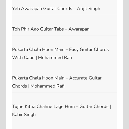
Yeh Awarapan Guitar Chords – Arijit Singh
Toh Phir Aao Guitar Tabs – Awarapan
Pukarta Chala Hoon Main – Easy Guitar Chords
With Capo | Mohammed Rafi
Pukarta Chala Hoon Main – Accurate Guitar
Chords | Mohammed Rafi
Tujhe Kitna Chahne Lage Hum – Guitar Chords |
Kabir Singh