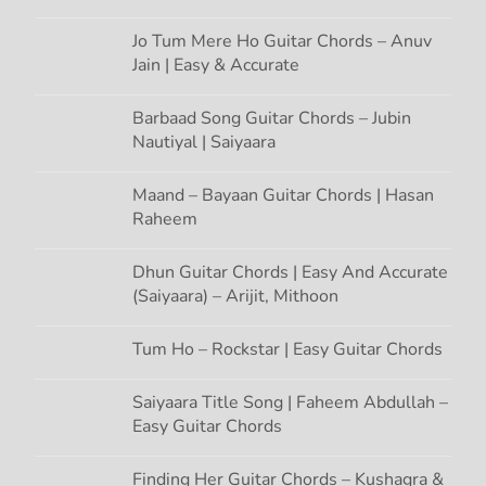
o
Jo Tum Mere Ho Guitar Chords – Anuv
Jain | Easy & Accurate
n
Barbaad Song Guitar Chords – Jubin
Nautiyal | Saiyaara
Maand – Bayaan Guitar Chords | Hasan
Raheem
Dhun Guitar Chords | Easy And Accurate
(Saiyaara) – Arijit, Mithoon
Tum Ho – Rockstar | Easy Guitar Chords
Saiyaara Title Song | Faheem Abdullah –
Easy Guitar Chords
Finding Her Guitar Chords – Kushagra &