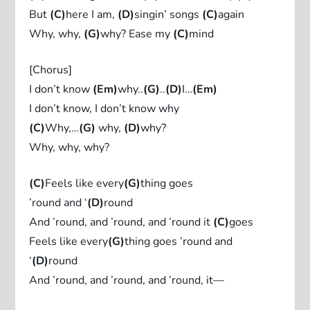
But
(C)
here I am,
(D)
singin’ songs
(C)
again
Why, why,
(G)
why? Ease my
(C)
mind
[Chorus]
I don’t know
(Em)
why..
(G)
..
(D)
I…
(Em)
I don’t know, I don’t know why
(C)
Why,…
(G)
why,
(D)
why?
Why, why, why?
(C)
Feels like every
(G)
thing goes
’round and ‘
(D)
round
And ’round, and ’round, and ’round it
(C)
goes
Feels like every
(G)
thing goes ’round and
‘
(D)
round
And ’round, and ’round, and ’round, it—