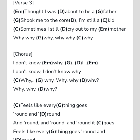
[Verse 3]
(Em)
Thought I was
(D)
about to be a
(G)
father
(G)
Shook me to the core
(D)
, I’m still a
(C)
kid
(C)
Sometimes I still
(D)
cry out to my
(Em)
mother
Why why
(G)
why, why why
(C)
why
[Chorus]
I don’t know
(Em)
why..
(G)
..
(D)
I…
(Em)
I don’t know, I don’t know why
(C)
Why,…
(G)
why, Why, why
(D)
why?
Why, why,
(D)
why?
(C)
Feels like every
(G)
thing goes
’round and ‘
(D)
round
And ’round, and ’round, and ’round it
(C)
goes
Feels like every
(G)
thing goes ’round and