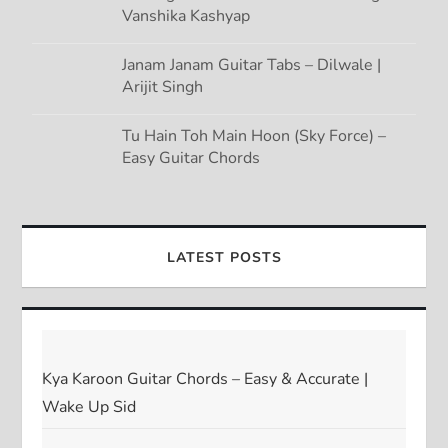
Vanshika Kashyap
Janam Janam Guitar Tabs – Dilwale |
Arijit Singh
Tu Hain Toh Main Hoon (Sky Force) –
Easy Guitar Chords
LATEST POSTS
Kya Karoon Guitar Chords – Easy & Accurate |
Wake Up Sid