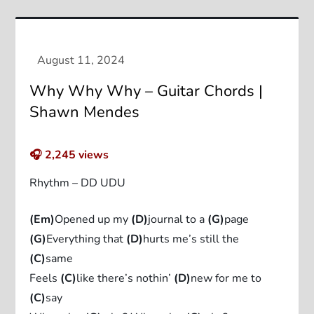
Why Why Why – Guitar Chords |
Shawn Mendes
🎧
2,245
views
Rhythm – DD UDU
(Em)
Opened up my
(D)
journal to a
(G)
page
(G)
Everything that
(D)
hurts me’s still the
(C)
same
Feels
(C)
like there’s nothin’
(D)
new for me to
(C)
say