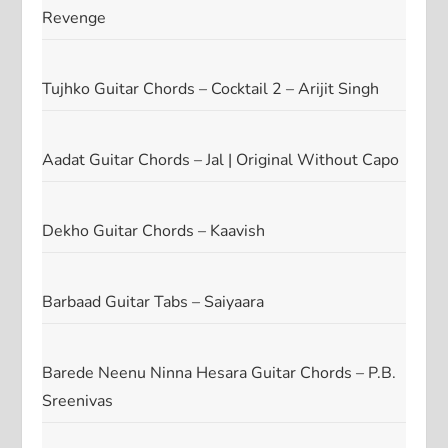
Revenge
Tujhko Guitar Chords – Cocktail 2 – Arijit Singh
Aadat Guitar Chords – Jal | Original Without Capo
Dekho Guitar Chords – Kaavish
Barbaad Guitar Tabs – Saiyaara
Barede Neenu Ninna Hesara Guitar Chords – P.B.
Sreenivas