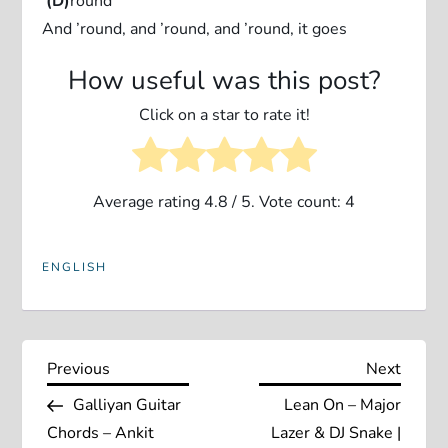
‘
(D)
round
And ’round, and ’round, and ’round, it goes
How useful was this post?
Click on a star to rate it!
Average rating
4.8
/ 5. Vote count:
4
ENGLISH
P
Previous
Next
Previous
Next
Post
Post
Galliyan Guitar
Lean On – Major
o
Chords – Ankit
Lazer & DJ Snake |