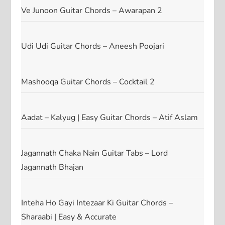
Ve Junoon Guitar Chords – Awarapan 2
Udi Udi Guitar Chords – Aneesh Poojari
Mashooqa Guitar Chords – Cocktail 2
Aadat – Kalyug | Easy Guitar Chords – Atif Aslam
Jagannath Chaka Nain Guitar Tabs – Lord
Jagannath Bhajan
Inteha Ho Gayi Intezaar Ki Guitar Chords –
Sharaabi | Easy & Accurate