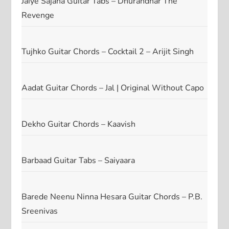
Jaiye Sajana Guitar Tabs – Dhurandhar The
Revenge
Tujhko Guitar Chords – Cocktail 2 – Arijit Singh
Aadat Guitar Chords – Jal | Original Without Capo
Dekho Guitar Chords – Kaavish
Barbaad Guitar Tabs – Saiyaara
Barede Neenu Ninna Hesara Guitar Chords – P.B.
Sreenivas