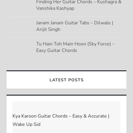
Finding Her Guitar Chords – Kushagra &
Vanshika Kashyap
Janam Janam Guitar Tabs – Dilwale |
Arijit Singh
Tu Hain Toh Main Hoon (Sky Force) –
Easy Guitar Chords
LATEST POSTS
Kya Karoon Guitar Chords – Easy & Accurate |
Wake Up Sid