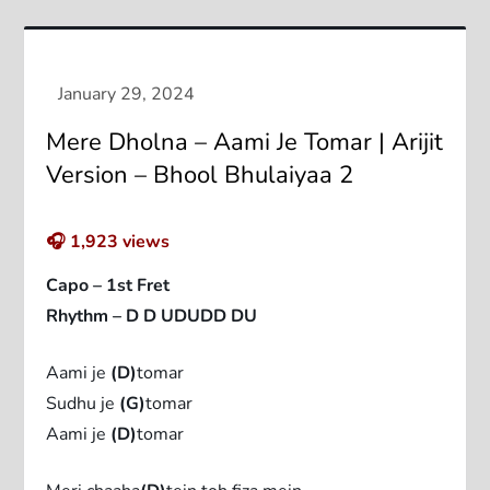
Mere Dholna – Aami Je Tomar | Arijit
Version – Bhool Bhulaiyaa 2
🎧
1,923
views
Capo – 1st Fret
Rhythm – D D UDUDD DU
Aami je
(D)
tomar
Sudhu je
(G)
tomar
Aami je
(D)
tomar