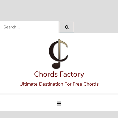
Search
for:
Skip
to
content
Chords Factory
Ultimate Destination For Free Chords