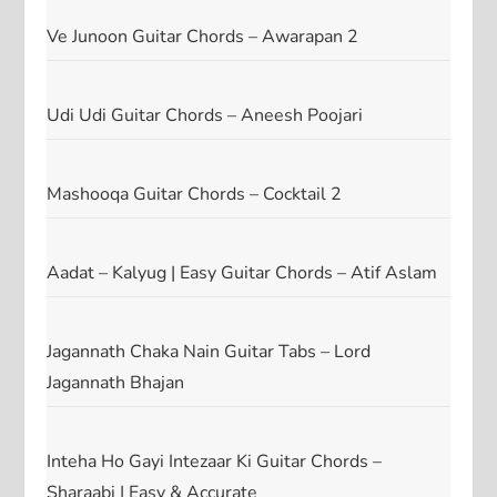
Ve Junoon Guitar Chords – Awarapan 2
Udi Udi Guitar Chords – Aneesh Poojari
Mashooqa Guitar Chords – Cocktail 2
Aadat – Kalyug | Easy Guitar Chords – Atif Aslam
Jagannath Chaka Nain Guitar Tabs – Lord
Jagannath Bhajan
Inteha Ho Gayi Intezaar Ki Guitar Chords –
Sharaabi | Easy & Accurate