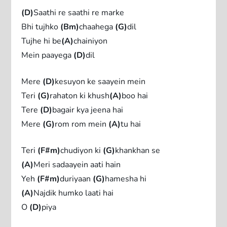
(D)
Saathi re saathi re marke
Bhi tujhko
(Bm)
chaahega
(G)
dil
Tujhe hi be
(A)
chainiyon
Mein paayega
(D)
dil
Mere
(D)
kesuyon ke saayein mein
Teri
(G)
rahaton ki khush
(A)
boo hai
Tere
(D)
bagair kya jeena hai
Mere
(G)
rom rom mein
(A)
tu hai
Teri
(F#m)
chudiyon ki
(G)
khankhan se
(A)
Meri sadaayein aati hain
Yeh
(F#m)
duriyaan
(G)
hamesha hi
(A)
Najdik humko laati hai
O
(D)
piya