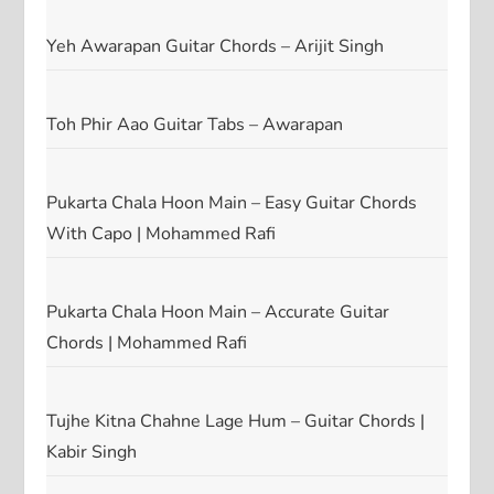
Yeh Awarapan Guitar Chords – Arijit Singh
Toh Phir Aao Guitar Tabs – Awarapan
Pukarta Chala Hoon Main – Easy Guitar Chords
With Capo | Mohammed Rafi
Pukarta Chala Hoon Main – Accurate Guitar
Chords | Mohammed Rafi
Tujhe Kitna Chahne Lage Hum – Guitar Chords |
Kabir Singh