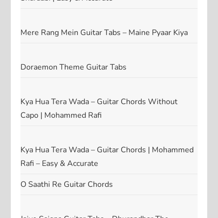
Mere Rang Mein Guitar Tabs – Maine Pyaar Kiya
Doraemon Theme Guitar Tabs
Kya Hua Tera Wada – Guitar Chords Without
Capo | Mohammed Rafi
Kya Hua Tera Wada – Guitar Chords | Mohammed
Rafi – Easy & Accurate
O Saathi Re Guitar Chords