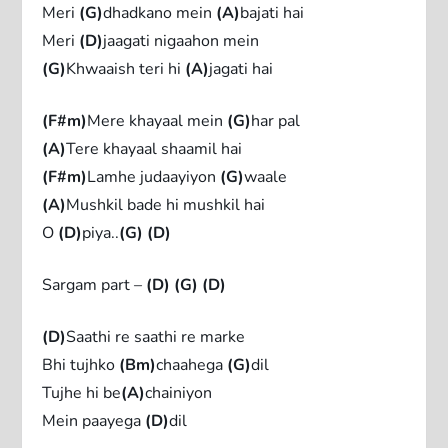
Meri
(G)
dhadkano mein
(A)
bajati hai
Meri
(D)
jaagati nigaahon mein
(G)
Khwaaish teri hi
(A)
jagati hai
(F#m)
Mere khayaal mein
(G)
har pal
(A)
Tere khayaal shaamil hai
(F#m)
Lamhe judaayiyon
(G)
waale
(A)
Mushkil bade hi mushkil hai
O
(D)
piya..
(G)
(D)
Sargam part –
(D)
(G)
(D)
(D)
Saathi re saathi re marke
Bhi tujhko
(Bm)
chaahega
(G)
dil
Tujhe hi be
(A)
chainiyon
Mein paayega
(D)
dil