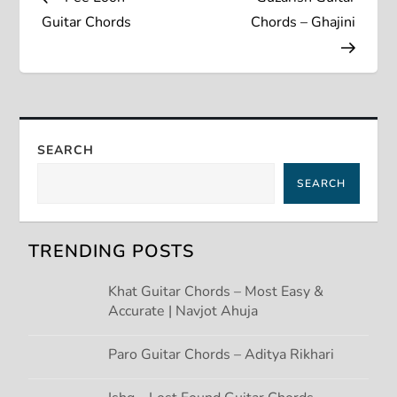
o
Guitar Chords
Chords – Ghajini
s
t
n
SEARCH
a
SEARCH
v
TRENDING POSTS
i
Khat Guitar Chords – Most Easy &
g
Accurate | Navjot Ahuja
a
Paro Guitar Chords – Aditya Rikhari
t