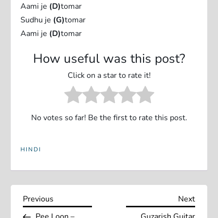
Aami je
(D)
tomar
Sudhu je
(G)
tomar
Aami je
(D)
tomar
How useful was this post?
Click on a star to rate it!
No votes so far! Be the first to rate this post.
HINDI
P
Previous
Next
Previous
Next
Post
Post
Pee Loon –
Guzarish Guitar