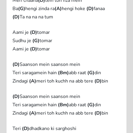
Meri chaaha
(D)
tein toh fiza mein
Ba
(G)
hengi zinda ra
(A)
hengi hoke
(D)
fanaa
(D)
Ta na na na tum
Aami je
(D)
tomar
Sudhu je
(G)
tomar
Aami je
(D)
tomar
(D)
Saanson mein saanson mein
Teri saragamein hain
(Bm)
abb raat
(G)
din
Zindagi
(A)
meri toh kuchh na abb tere
(D)
bin
(D)
Saanson mein saanson mein
Teri saragamein hain
(Bm)
abb raat
(G)
din
Zindagi
(A)
meri toh kuchh na abb tere
(D)
bin
Teri
(D)
dhadkano ki sarghoshi