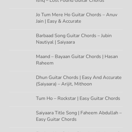
Ishq – Lost Found Guitar Chords
i
Jo Tum Mere Ho Guitar Chords – Anuv
Jain | Easy & Accurate
o
n
Barbaad Song Guitar Chords – Jubin
Nautiyal | Saiyaara
Maand – Bayaan Guitar Chords | Hasan
Raheem
Dhun Guitar Chords | Easy And Accurate
(Saiyaara) – Arijit, Mithoon
Tum Ho – Rockstar | Easy Guitar Chords
Saiyaara Title Song | Faheem Abdullah –
Easy Guitar Chords