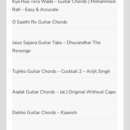
Kya Hua Tera Wada – Guitar Chords | Mohammed
Rafi – Easy & Accurate
O Saathi Re Guitar Chords
Jaiye Sajana Guitar Tabs – Dhurandhar The
Revenge
Tujhko Guitar Chords – Cocktail 2 – Arijit Singh
Aadat Guitar Chords – Jal | Original Without Capo
Dekho Guitar Chords – Kaavish