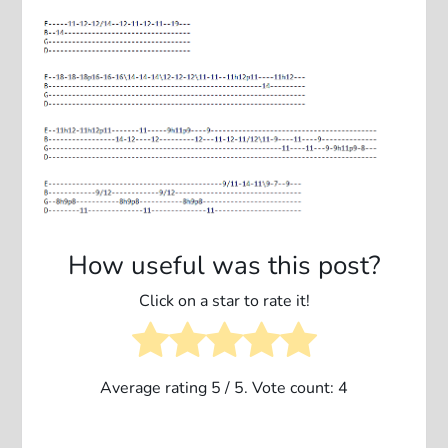
How useful was this post?
Click on a star to rate it!
Average rating
5
/ 5. Vote count:
4