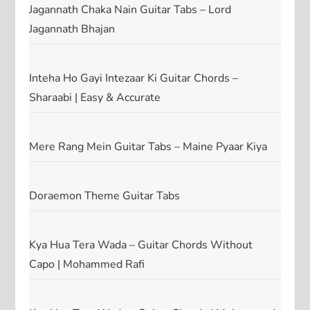
Jagannath Chaka Nain Guitar Tabs – Lord
Jagannath Bhajan
Inteha Ho Gayi Intezaar Ki Guitar Chords –
Sharaabi | Easy & Accurate
Mere Rang Mein Guitar Tabs – Maine Pyaar Kiya
Doraemon Theme Guitar Tabs
Kya Hua Tera Wada – Guitar Chords Without
Capo | Mohammed Rafi