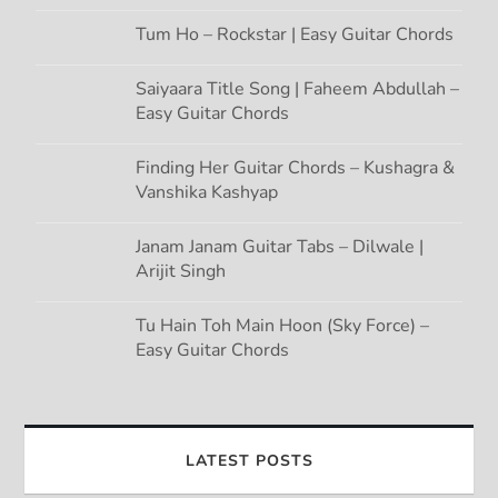
Tum Ho – Rockstar | Easy Guitar Chords
Saiyaara Title Song | Faheem Abdullah –
Easy Guitar Chords
Finding Her Guitar Chords – Kushagra &
Vanshika Kashyap
Janam Janam Guitar Tabs – Dilwale |
Arijit Singh
Tu Hain Toh Main Hoon (Sky Force) –
Easy Guitar Chords
LATEST POSTS