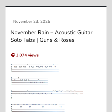
November Rain – Acoustic Guitar
Solo Tabs | Guns & Roses
🎧
3,074
views