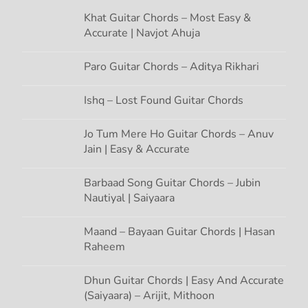
Khat Guitar Chords – Most Easy &
g
Accurate | Navjot Ahuja
a
Paro Guitar Chords – Aditya Rikhari
t
Ishq – Lost Found Guitar Chords
i
Jo Tum Mere Ho Guitar Chords – Anuv
Jain | Easy & Accurate
o
n
Barbaad Song Guitar Chords – Jubin
Nautiyal | Saiyaara
Maand – Bayaan Guitar Chords | Hasan
Raheem
Dhun Guitar Chords | Easy And Accurate
(Saiyaara) – Arijit, Mithoon