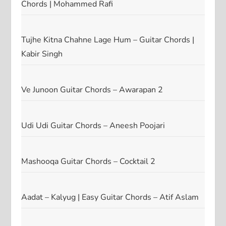
Chords | Mohammed Rafi
Tujhe Kitna Chahne Lage Hum – Guitar Chords |
Kabir Singh
Ve Junoon Guitar Chords – Awarapan 2
Udi Udi Guitar Chords – Aneesh Poojari
Mashooqa Guitar Chords – Cocktail 2
Aadat – Kalyug | Easy Guitar Chords – Atif Aslam