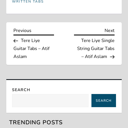
WRITTEN TABS
P
Previous
Next
Previous
Next
Post
Post
Tere Liye
Tere Liye Single
o
Guitar Tabs – Atif
String Guitar Tabs
s
Aslam
– Atif Aslam
t
n
SEARCH
a
SEARCH
v
TRENDING POSTS
i