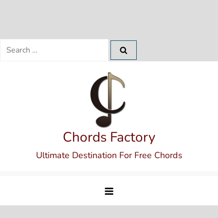
Search
for:
Skip
to
content
Chords Factory
Ultimate Destination For Free Chords