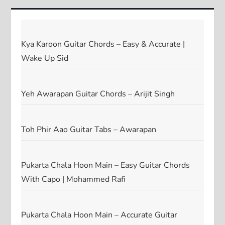
Kya Karoon Guitar Chords – Easy & Accurate |
Wake Up Sid
Yeh Awarapan Guitar Chords – Arijit Singh
Toh Phir Aao Guitar Tabs – Awarapan
Pukarta Chala Hoon Main – Easy Guitar Chords
With Capo | Mohammed Rafi
Pukarta Chala Hoon Main – Accurate Guitar