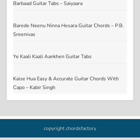
Barbaad Guitar Tabs – Saiyaara
Barede Neenu Ninna Hesara Guitar Chords – P.B.
Sreenivas
Ye Kaali Kaali Aankhen Guitar Tabs
Kaise Hua Easy & Accurate Guitar Chords With
Capo – Kabir Singh
copyright chordsfactory