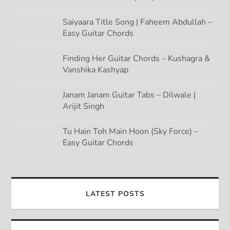
Saiyaara Title Song | Faheem Abdullah –
Easy Guitar Chords
Finding Her Guitar Chords – Kushagra &
Vanshika Kashyap
Janam Janam Guitar Tabs – Dilwale |
Arijit Singh
Tu Hain Toh Main Hoon (Sky Force) –
Easy Guitar Chords
LATEST POSTS