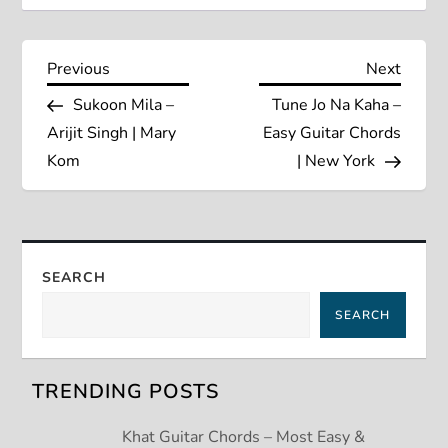
P
Previous
Next
Previous
Next
Post
Post
Sukoon Mila –
Tune Jo Na Kaha –
o
Arijit Singh | Mary
Easy Guitar Chords
s
Kom
| New York
t
n
SEARCH
a
SEARCH
v
TRENDING POSTS
i
Khat Guitar Chords – Most Easy &