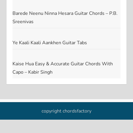
Barede Neenu Ninna Hesara Guitar Chords – P.B.
Sreenivas
Ye Kaali Kaali Aankhen Guitar Tabs
Kaise Hua Easy & Accurate Guitar Chords With
Capo – Kabir Singh
copyright chordsfactory