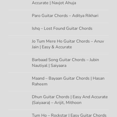
g
Accurate | Navjot Ahuja
a
Paro Guitar Chords – Aditya Rikhari
t
Ishq – Lost Found Guitar Chords
i
Jo Tum Mere Ho Guitar Chords – Anuv
Jain | Easy & Accurate
o
n
Barbaad Song Guitar Chords – Jubin
Nautiyal | Saiyaara
Maand – Bayaan Guitar Chords | Hasan
Raheem
Dhun Guitar Chords | Easy And Accurate
(Saiyaara) – Arijit, Mithoon
Tum Ho – Rockstar | Easy Guitar Chords