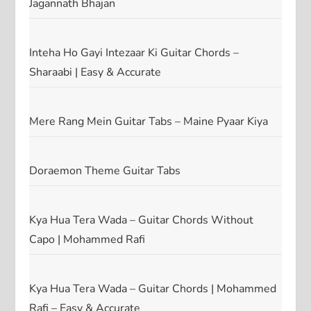
Jagannath Bhajan
Inteha Ho Gayi Intezaar Ki Guitar Chords –
Sharaabi | Easy & Accurate
Mere Rang Mein Guitar Tabs – Maine Pyaar Kiya
Doraemon Theme Guitar Tabs
Kya Hua Tera Wada – Guitar Chords Without
Capo | Mohammed Rafi
Kya Hua Tera Wada – Guitar Chords | Mohammed
Rafi – Easy & Accurate