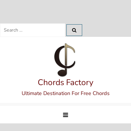
Search
for:
Skip
to
content
Chords Factory
Ultimate Destination For Free Chords