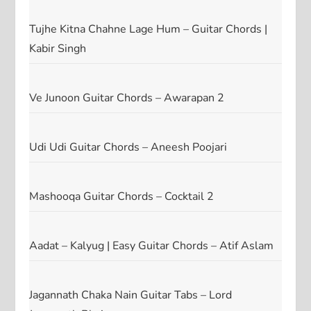
Tujhe Kitna Chahne Lage Hum – Guitar Chords |
Kabir Singh
Ve Junoon Guitar Chords – Awarapan 2
Udi Udi Guitar Chords – Aneesh Poojari
Mashooqa Guitar Chords – Cocktail 2
Aadat – Kalyug | Easy Guitar Chords – Atif Aslam
Jagannath Chaka Nain Guitar Tabs – Lord