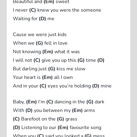
Beautiful and
(Em)
sweet
I never
(C)
knew you were the someone
Waiting for
(D)
me
Cause we were just kids
When we
(G)
fell in love
Not knowing
(Em)
what it was
I will not
(C)
give you up this
(G)
time
(D)
But darling just
(G)
kiss me slow
Your heart is
(Em)
all I own
And in your
(C)
eyes you’re holding
(D)
mine
Baby,
(Em)
I’m
(C)
dancing in the
(G)
dark
With
(D)
you between my
(Em)
arms
(C)
Barefoot on the
(G)
grass
(D)
Listening to our
(Em)
favourite song
When you
(C)
said you looked a
(G)
mess