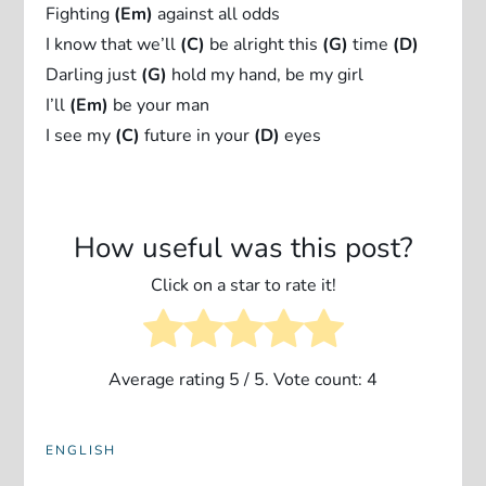
Fighting
(Em)
against all odds
I know that we’ll
(C)
be alright this
(G)
time
(D)
Darling just
(G)
hold my hand, be my girl
I’ll
(Em)
be your man
I see my
(C)
future in your
(D)
eyes
How useful was this post?
Click on a star to rate it!
Average rating
5
/ 5. Vote count:
4
ENGLISH