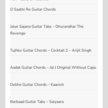
O Saathi Re Guitar Chords
Jaiye Sajana Guitar Tabs – Dhurandhar The
Revenge
Tujhko Guitar Chords – Cocktail 2 – Arijit Singh
Aadat Guitar Chords – Jal | Original Without Capo
Dekho Guitar Chords – Kaavish
Barbaad Guitar Tabs – Saiyaara