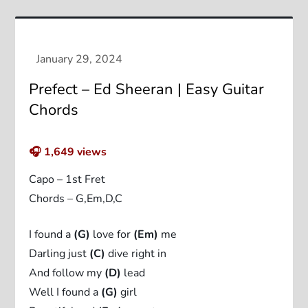
Prefect – Ed Sheeran | Easy Guitar
Chords
🎧
1,649
views
Capo – 1st Fret
Chords – G,Em,D,C
I found a
(G)
love for
(Em)
me
Darling just
(C)
dive right in
And follow my
(D)
lead
Well I found a
(G)
girl