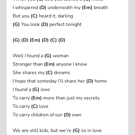
I whispered
(D)
underneath my
(Em)
breath
But you
(C)
heard it, darling
(G)
You look
(D)
perfect tonight
(G)
(D)
(Em)
(D)
(C)
(D)
Well I found a
(G)
woman
Stronger than
(Em)
anyone I know
She shares my
(C)
dreams
I hope that someday I’ll share her
(D)
home
I found a
(G)
love
To carry
(Em)
more than just my secrets
To carry
(C)
love
To carry children of our
(D)
own
We are still kids, but we’re
(G)
so in love