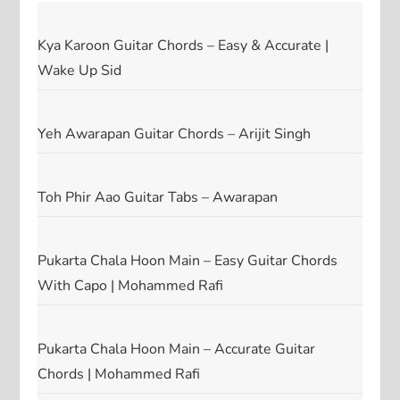
Kya Karoon Guitar Chords – Easy & Accurate |
Wake Up Sid
Yeh Awarapan Guitar Chords – Arijit Singh
Toh Phir Aao Guitar Tabs – Awarapan
Pukarta Chala Hoon Main – Easy Guitar Chords
With Capo | Mohammed Rafi
Pukarta Chala Hoon Main – Accurate Guitar
Chords | Mohammed Rafi