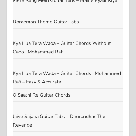
Mere Rang Mein Guitar Tabs – Maine Pyaar Kiya
Doraemon Theme Guitar Tabs
Kya Hua Tera Wada – Guitar Chords Without
Capo | Mohammed Rafi
Kya Hua Tera Wada – Guitar Chords | Mohammed
Rafi – Easy & Accurate
O Saathi Re Guitar Chords
Jaiye Sajana Guitar Tabs – Dhurandhar The
Revenge