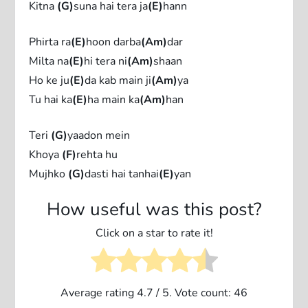
Kitna
(G)
suna hai tera ja
(E)
hann
Phirta ra
(E)
hoon darba
(Am)
dar
Milta na
(E)
hi tera ni
(Am)
shaan
Ho ke ju
(E)
da kab main ji
(Am)
ya
Tu hai ka
(E)
ha main ka
(Am)
han
Teri
(G)
yaadon mein
Khoya
(F)
rehta hu
Mujhko
(G)
dasti hai tanhai
(E)
yan
How useful was this post?
Click on a star to rate it!
Average rating
4.7
/ 5. Vote count:
46