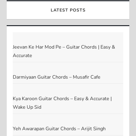
LATEST POSTS
Jeevan Ke Har Mod Pe – Guitar Chords | Easy &
Accurate
Darmiyaan Guitar Chords – Musafir Cafe
Kya Karoon Guitar Chords – Easy & Accurate |
Wake Up Sid
Yeh Awarapan Guitar Chords – Arijit Singh