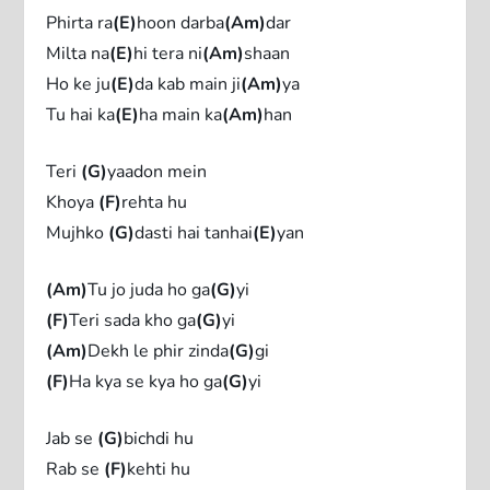
Phirta ra
(E)
hoon darba
(Am)
dar
Milta na
(E)
hi tera ni
(Am)
shaan
Ho ke ju
(E)
da kab main ji
(Am)
ya
Tu hai ka
(E)
ha main ka
(Am)
han
Teri
(G)
yaadon mein
Khoya
(F)
rehta hu
Mujhko
(G)
dasti hai tanhai
(E)
yan
(Am)
Tu jo juda ho ga
(G)
yi
(F)
Teri sada kho ga
(G)
yi
(Am)
Dekh le phir zinda
(G)
gi
(F)
Ha kya se kya ho ga
(G)
yi
Jab se
(G)
bichdi hu
Rab se
(F)
kehti hu