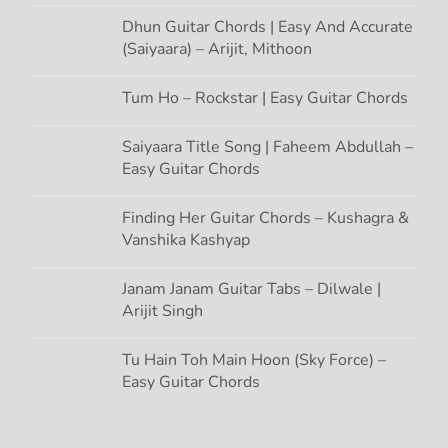
Dhun Guitar Chords | Easy And Accurate
(Saiyaara) – Arijit, Mithoon
Tum Ho – Rockstar | Easy Guitar Chords
Saiyaara Title Song | Faheem Abdullah –
Easy Guitar Chords
Finding Her Guitar Chords – Kushagra &
Vanshika Kashyap
Janam Janam Guitar Tabs – Dilwale |
Arijit Singh
Tu Hain Toh Main Hoon (Sky Force) –
Easy Guitar Chords