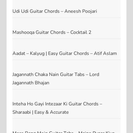
Udi Udi Guitar Chords – Aneesh Poojari
Mashooqa Guitar Chords – Cocktail 2
Aadat – Kalyug | Easy Guitar Chords – Atif Aslam
Jagannath Chaka Nain Guitar Tabs – Lord
Jagannath Bhajan
Inteha Ho Gayi Intezaar Ki Guitar Chords –
Sharaabi | Easy & Accurate