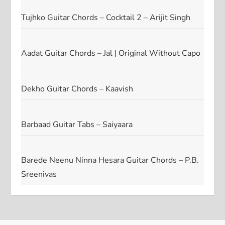
Tujhko Guitar Chords – Cocktail 2 – Arijit Singh
Aadat Guitar Chords – Jal | Original Without Capo
Dekho Guitar Chords – Kaavish
Barbaad Guitar Tabs – Saiyaara
Barede Neenu Ninna Hesara Guitar Chords – P.B.
Sreenivas