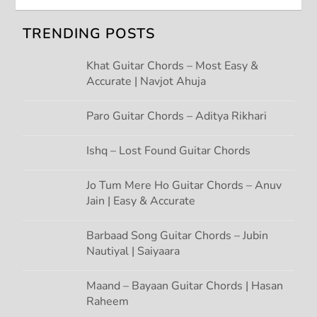
i
TRENDING POSTS
g
Khat Guitar Chords – Most Easy &
Accurate | Navjot Ahuja
a
t
Paro Guitar Chords – Aditya Rikhari
i
Ishq – Lost Found Guitar Chords
o
Jo Tum Mere Ho Guitar Chords – Anuv
Jain | Easy & Accurate
n
Barbaad Song Guitar Chords – Jubin
Nautiyal | Saiyaara
Maand – Bayaan Guitar Chords | Hasan
Raheem