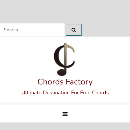
Search
for:
Skip
to
content
Chords Factory
Ultimate Destination For Free Chords