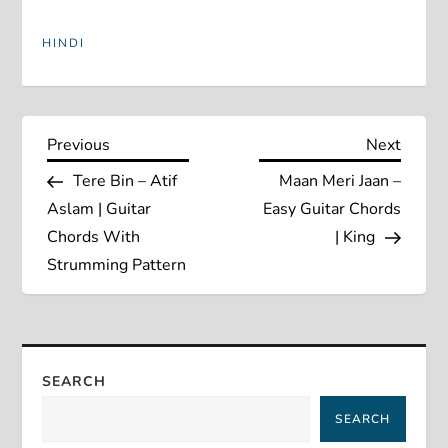
HINDI
P
Previous
Next
Previous
Next
Post
Post
Tere Bin – Atif
Maan Meri Jaan –
o
Aslam | Guitar
Easy Guitar Chords
s
Chords With
| King
Strumming Pattern
t
n
a
SEARCH
SEARCH
v