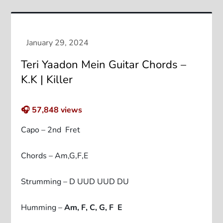
Teri Yaadon Mein Guitar Chords –
K.K | Killer
🎧
57,848
views
Capo – 2nd Fret
Chords – Am,G,F,E
Strumming – D UUD UUD DU
Humming –
Am, F, C, G, F E