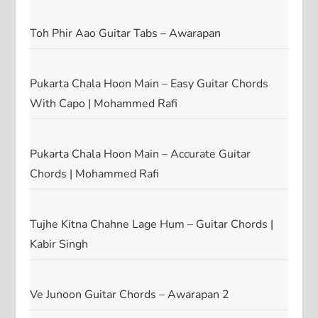
Toh Phir Aao Guitar Tabs – Awarapan
Pukarta Chala Hoon Main – Easy Guitar Chords
With Capo | Mohammed Rafi
Pukarta Chala Hoon Main – Accurate Guitar
Chords | Mohammed Rafi
Tujhe Kitna Chahne Lage Hum – Guitar Chords |
Kabir Singh
Ve Junoon Guitar Chords – Awarapan 2