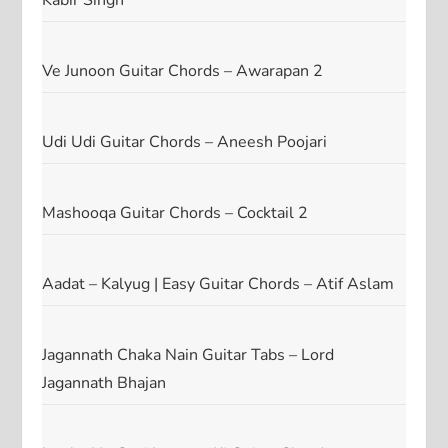
Kabir Singh
Ve Junoon Guitar Chords – Awarapan 2
Udi Udi Guitar Chords – Aneesh Poojari
Mashooqa Guitar Chords – Cocktail 2
Aadat – Kalyug | Easy Guitar Chords – Atif Aslam
Jagannath Chaka Nain Guitar Tabs – Lord
Jagannath Bhajan