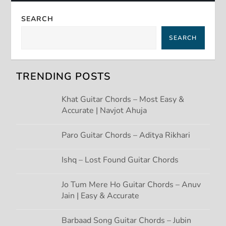
a
SEARCH
v
SEARCH
i
g
TRENDING POSTS
a
Khat Guitar Chords – Most Easy &
Accurate | Navjot Ahuja
t
Paro Guitar Chords – Aditya Rikhari
i
Ishq – Lost Found Guitar Chords
o
Jo Tum Mere Ho Guitar Chords – Anuv
n
Jain | Easy & Accurate
Barbaad Song Guitar Chords – Jubin