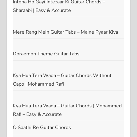
Inteha Ho Gayi Intezaar Ki Guitar Chords –
Sharaabi | Easy & Accurate
Mere Rang Mein Guitar Tabs – Maine Pyaar Kiya
Doraemon Theme Guitar Tabs
Kya Hua Tera Wada – Guitar Chords Without
Capo | Mohammed Rafi
Kya Hua Tera Wada – Guitar Chords | Mohammed
Rafi – Easy & Accurate
O Saathi Re Guitar Chords