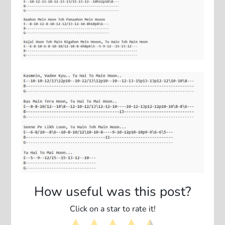
How useful was this post?
Click on a star to rate it!