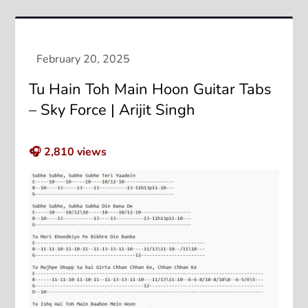
Tu Hain Toh Main Hoon Guitar Tabs
– Sky Force | Arijit Singh
🎧
2,810
views