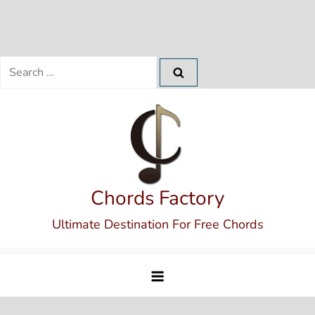
Search
for:
Skip
to
content
Chords Factory
Ultimate Destination For Free Chords