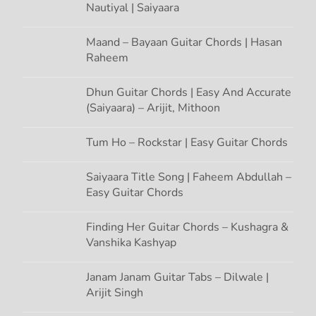
Nautiyal | Saiyaara
Maand – Bayaan Guitar Chords | Hasan
Raheem
Dhun Guitar Chords | Easy And Accurate
(Saiyaara) – Arijit, Mithoon
Tum Ho – Rockstar | Easy Guitar Chords
Saiyaara Title Song | Faheem Abdullah –
Easy Guitar Chords
Finding Her Guitar Chords – Kushagra &
Vanshika Kashyap
Janam Janam Guitar Tabs – Dilwale |
Arijit Singh