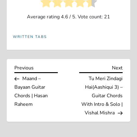
Average rating
4.6
/ 5. Vote count:
21
WRITTEN TABS
P
Previous
Next
Previous
Next
Post
Post
Maand –
Tu Meri Zindagi
o
Bayaan Guitar
Hai(Aashiqui 3) –
s
Chords | Hasan
Guitar Chords
Raheem
With Intro & Solo |
t
Vishal Mishra
n