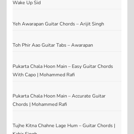
Wake Up Sid
Yeh Awarapan Guitar Chords – Arijit Singh
Toh Phir Aao Guitar Tabs – Awarapan
Pukarta Chala Hoon Main – Easy Guitar Chords
With Capo | Mohammed Rafi
Pukarta Chala Hoon Main – Accurate Guitar
Chords | Mohammed Rafi
Tujhe Kitna Chahne Lage Hum – Guitar Chords |