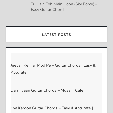
Tu Hain Toh Main Hoon (Sky Force) –
Easy Guitar Chords
LATEST POSTS
Jeevan Ke Har Mod Pe – Guitar Chords | Easy &
Accurate
Darmiyaan Guitar Chords – Musafir Cafe
Kya Karoon Guitar Chords – Easy & Accurate |