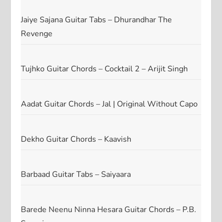
Jaiye Sajana Guitar Tabs – Dhurandhar The
Revenge
Tujhko Guitar Chords – Cocktail 2 – Arijit Singh
Aadat Guitar Chords – Jal | Original Without Capo
Dekho Guitar Chords – Kaavish
Barbaad Guitar Tabs – Saiyaara
Barede Neenu Ninna Hesara Guitar Chords – P.B.