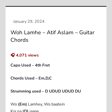
Woh Lamhe – Atif Aslam – Guitar
Chords
🎧
4,071
views
Capo Used – 4th Fret
Chords Used – Em,D,C
Strumming used – D UDUD UDUD DU
Wo
(Em)
Lamhey, Wo baatein
Koi na
(D)
jaane