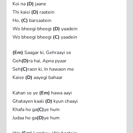
Koi na
(D)
jaane
Thi kaisi
(D)
raatein
Ho,
(C)
barsaatein
Wo bheegi bheegi
(D)
yaadein
Wo bheegi bheegi
(C)
yaadein
(Em)
Saagar ki, Gehraayi se
Geh
(D)
ra hai, Apna pyaar
Seh
(C)
raon ki, In hawaon me
Kaise
(D)
aayegi bahaar
Kahan se ye
(Em)
hawa aayi
Ghatayen kaali
(D)
kyun chaayi
Khafa ho ga
(C)
ye hum
Judaa ho ga
(D)
ye hum