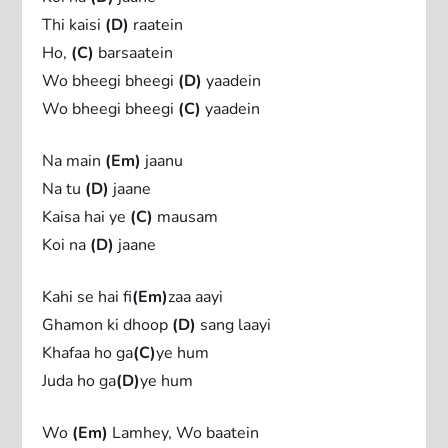
Thi kaisi
(D)
raatein
Ho,
(C)
barsaatein
Wo bheegi bheegi
(D)
yaadein
Wo bheegi bheegi
(C)
yaadein
Na main
(Em)
jaanu
Na tu
(D)
jaane
Kaisa hai ye
(C)
mausam
Koi na
(D)
jaane
Kahi se hai fi
(Em)
zaa aayi
Ghamon ki dhoop
(D)
sang laayi
Khafaa ho ga
(C)
ye hum
Juda ho ga
(D)
ye hum
Wo
(Em)
Lamhey, Wo baatein