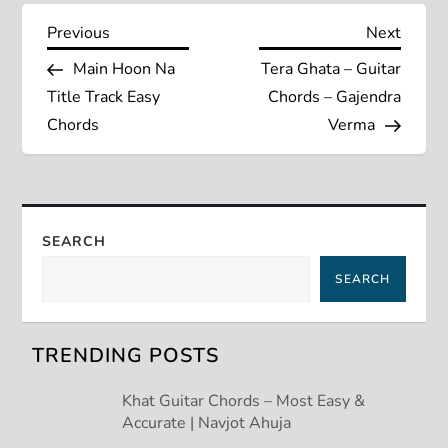
P
Previous
Next
Previous
Next
Post
Post
Main Hoon Na
Tera Ghata – Guitar
o
Title Track Easy
Chords – Gajendra
s
Chords
Verma
t
n
SEARCH
a
SEARCH
v
TRENDING POSTS
i
Khat Guitar Chords – Most Easy &
g
Accurate | Navjot Ahuja