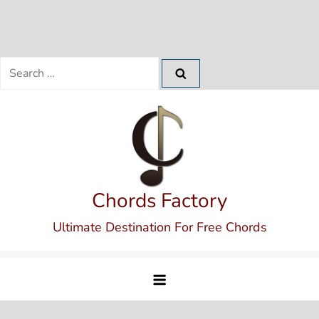
Search
for:
Skip
to
content
Chords Factory
Ultimate Destination For Free Chords