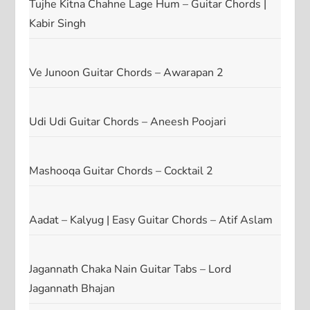
Tujhe Kitna Chahne Lage Hum – Guitar Chords |
Kabir Singh
Ve Junoon Guitar Chords – Awarapan 2
Udi Udi Guitar Chords – Aneesh Poojari
Mashooqa Guitar Chords – Cocktail 2
Aadat – Kalyug | Easy Guitar Chords – Atif Aslam
Jagannath Chaka Nain Guitar Tabs – Lord
Jagannath Bhajan