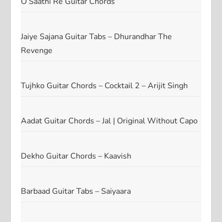
O Saathi Re Guitar Chords
Jaiye Sajana Guitar Tabs – Dhurandhar The
Revenge
Tujhko Guitar Chords – Cocktail 2 – Arijit Singh
Aadat Guitar Chords – Jal | Original Without Capo
Dekho Guitar Chords – Kaavish
Barbaad Guitar Tabs – Saiyaara