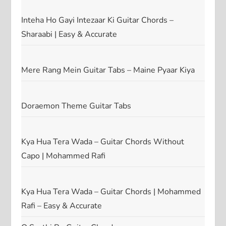
Inteha Ho Gayi Intezaar Ki Guitar Chords –
Sharaabi | Easy & Accurate
Mere Rang Mein Guitar Tabs – Maine Pyaar Kiya
Doraemon Theme Guitar Tabs
Kya Hua Tera Wada – Guitar Chords Without
Capo | Mohammed Rafi
Kya Hua Tera Wada – Guitar Chords | Mohammed
Rafi – Easy & Accurate