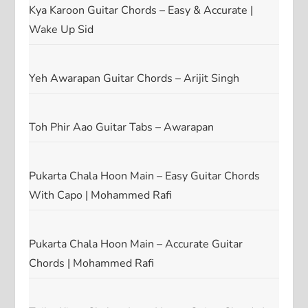
Kya Karoon Guitar Chords – Easy & Accurate |
Wake Up Sid
Yeh Awarapan Guitar Chords – Arijit Singh
Toh Phir Aao Guitar Tabs – Awarapan
Pukarta Chala Hoon Main – Easy Guitar Chords
With Capo | Mohammed Rafi
Pukarta Chala Hoon Main – Accurate Guitar
Chords | Mohammed Rafi