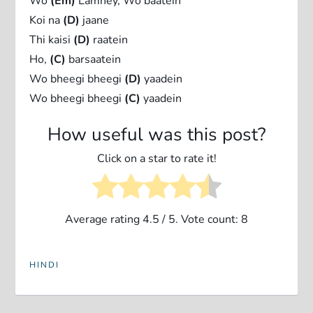
Wo
(Em)
Lamhey, Wo baatein
Koi na
(D)
jaane
Thi kaisi
(D)
raatein
Ho,
(C)
barsaatein
Wo bheegi bheegi
(D)
yaadein
Wo bheegi bheegi
(C)
yaadein
How useful was this post?
Click on a star to rate it!
Average rating
4.5
/ 5. Vote count:
8
HINDI