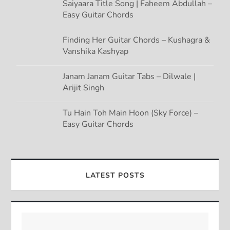
Saiyaara Title Song | Faheem Abdullah –
Easy Guitar Chords
Finding Her Guitar Chords – Kushagra &
Vanshika Kashyap
Janam Janam Guitar Tabs – Dilwale |
Arijit Singh
Tu Hain Toh Main Hoon (Sky Force) –
Easy Guitar Chords
LATEST POSTS