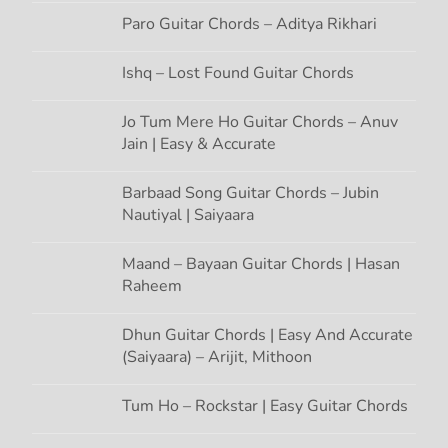
a
Paro Guitar Chords – Aditya Rikhari
t
Ishq – Lost Found Guitar Chords
i
Jo Tum Mere Ho Guitar Chords – Anuv
Jain | Easy & Accurate
o
n
Barbaad Song Guitar Chords – Jubin
Nautiyal | Saiyaara
Maand – Bayaan Guitar Chords | Hasan
Raheem
Dhun Guitar Chords | Easy And Accurate
(Saiyaara) – Arijit, Mithoon
Tum Ho – Rockstar | Easy Guitar Chords