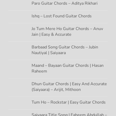
t
Paro Guitar Chords – Aditya Rikhari
i
Ishq – Lost Found Guitar Chords
o
Jo Tum Mere Ho Guitar Chords – Anuv
Jain | Easy & Accurate
n
Barbaad Song Guitar Chords – Jubin
Nautiyal | Saiyaara
Maand – Bayaan Guitar Chords | Hasan
Raheem
Dhun Guitar Chords | Easy And Accurate
(Saiyaara) – Arijit, Mithoon
Tum Ho – Rockstar | Easy Guitar Chords
Saiyaara Title Song | Faheem Abdullah –