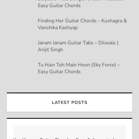
Easy Guitar Chords
Finding Her Guitar Chords – Kushagra &
Vanshika Kashyap
Janam Janam Guitar Tabs – Dilwale |
Arijit Singh
Tu Hain Toh Main Hoon (Sky Force) –
Easy Guitar Chords
LATEST POSTS