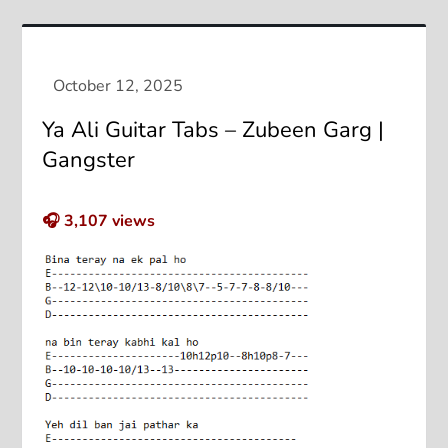
Ya Ali Guitar Tabs – Zubeen Garg |
Gangster
🎧
3,107
views