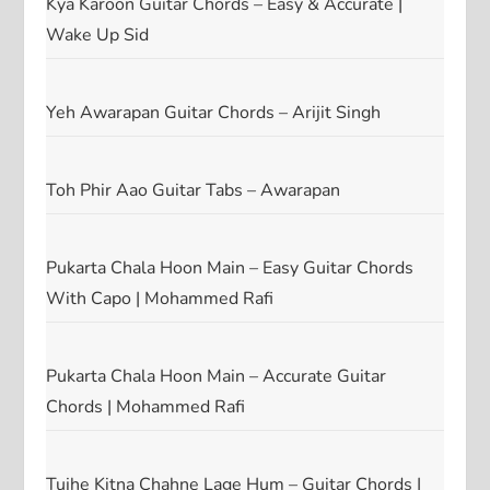
Kya Karoon Guitar Chords – Easy & Accurate |
Wake Up Sid
Yeh Awarapan Guitar Chords – Arijit Singh
Toh Phir Aao Guitar Tabs – Awarapan
Pukarta Chala Hoon Main – Easy Guitar Chords
With Capo | Mohammed Rafi
Pukarta Chala Hoon Main – Accurate Guitar
Chords | Mohammed Rafi
Tujhe Kitna Chahne Lage Hum – Guitar Chords |