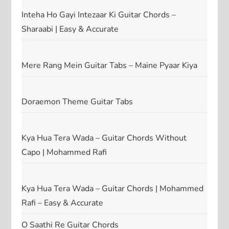
Inteha Ho Gayi Intezaar Ki Guitar Chords –
Sharaabi | Easy & Accurate
Mere Rang Mein Guitar Tabs – Maine Pyaar Kiya
Doraemon Theme Guitar Tabs
Kya Hua Tera Wada – Guitar Chords Without
Capo | Mohammed Rafi
Kya Hua Tera Wada – Guitar Chords | Mohammed
Rafi – Easy & Accurate
O Saathi Re Guitar Chords