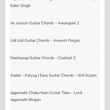
Kabir Singh
Ve Junoon Guitar Chords – Awarapan 2
Udi Udi Guitar Chords – Aneesh Poojari
Mashooqa Guitar Chords – Cocktail 2
Aadat – Kalyug | Easy Guitar Chords – Atif Aslam
Jagannath Chaka Nain Guitar Tabs – Lord
Jagannath Bhajan