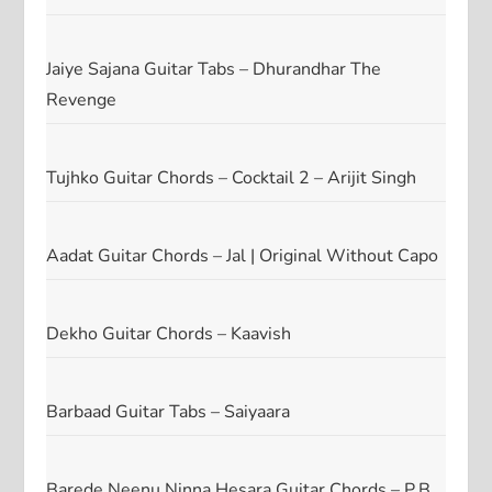
Jaiye Sajana Guitar Tabs – Dhurandhar The
Revenge
Tujhko Guitar Chords – Cocktail 2 – Arijit Singh
Aadat Guitar Chords – Jal | Original Without Capo
Dekho Guitar Chords – Kaavish
Barbaad Guitar Tabs – Saiyaara
Barede Neenu Ninna Hesara Guitar Chords – P.B.