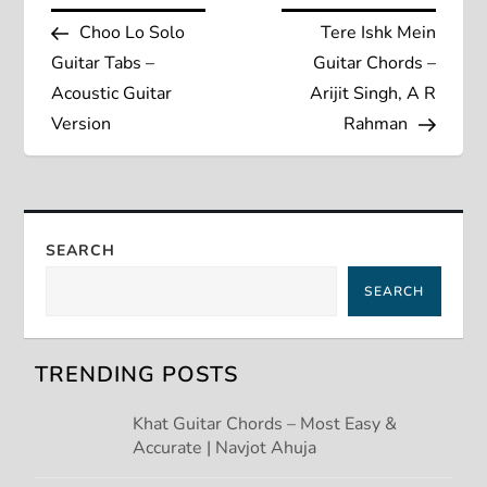
P
Post
Post
Choo Lo Solo
Tere Ishk Mein
o
Guitar Tabs –
Guitar Chords –
s
Acoustic Guitar
Arijit Singh, A R
Version
Rahman
t
n
a
SEARCH
SEARCH
v
i
TRENDING POSTS
g
Khat Guitar Chords – Most Easy &
Accurate | Navjot Ahuja
a