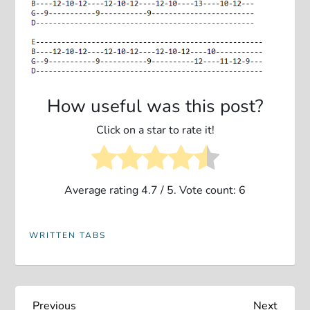
How useful was this post?
Click on a star to rate it!
Average rating
4.7
/ 5. Vote count:
6
WRITTEN TABS
Previous
Next
Previous
Next