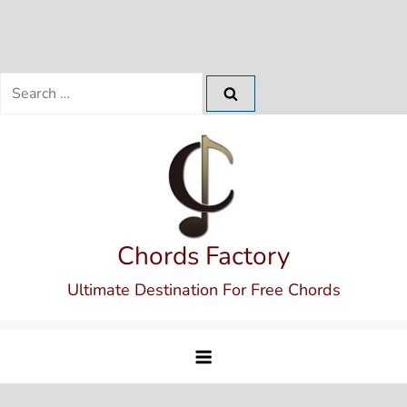
Search
for:
Skip
to
content
Chords Factory
Ultimate Destination For Free Chords