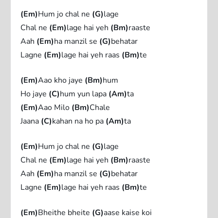
(Em)
Hum jo chal ne
(G)
lage
Chal ne
(Em)
lage hai yeh
(Bm)
raaste
Aah
(Em)
ha manzil se
(G)
behatar
Lagne
(Em)
lage hai yeh raas
(Bm)
te
(Em)
Aao kho jaye
(Bm)
hum
Ho jaye
(C)
hum yun lapa
(Am)
ta
(Em)
Aao Milo
(Bm)
Chale
Jaana
(C)
kahan na ho pa
(Am)
ta
(Em)
Hum jo chal ne
(G)
lage
Chal ne
(Em)
lage hai yeh
(Bm)
raaste
Aah
(Em)
ha manzil se
(G)
behatar
Lagne
(Em)
lage hai yeh raas
(Bm)
te
(Em)
Bheithe bheite
(G)
aase kaise koi