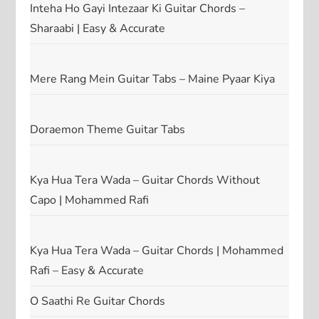
Inteha Ho Gayi Intezaar Ki Guitar Chords –
Sharaabi | Easy & Accurate
Mere Rang Mein Guitar Tabs – Maine Pyaar Kiya
Doraemon Theme Guitar Tabs
Kya Hua Tera Wada – Guitar Chords Without
Capo | Mohammed Rafi
Kya Hua Tera Wada – Guitar Chords | Mohammed
Rafi – Easy & Accurate
O Saathi Re Guitar Chords