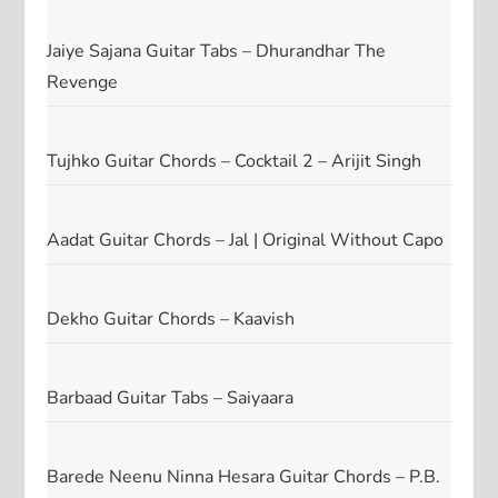
Jaiye Sajana Guitar Tabs – Dhurandhar The
Revenge
Tujhko Guitar Chords – Cocktail 2 – Arijit Singh
Aadat Guitar Chords – Jal | Original Without Capo
Dekho Guitar Chords – Kaavish
Barbaad Guitar Tabs – Saiyaara
Barede Neenu Ninna Hesara Guitar Chords – P.B.