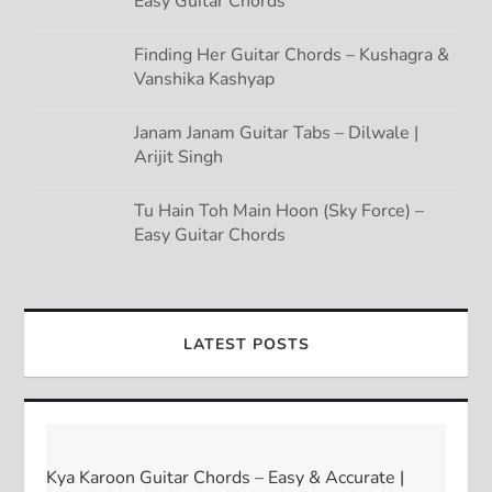
Easy Guitar Chords
Finding Her Guitar Chords – Kushagra &
Vanshika Kashyap
Janam Janam Guitar Tabs – Dilwale |
Arijit Singh
Tu Hain Toh Main Hoon (Sky Force) –
Easy Guitar Chords
LATEST POSTS
Kya Karoon Guitar Chords – Easy & Accurate |