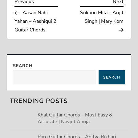
P
Previous
Next
Previous
Next
Post
Post
Aasan Nahi
Sukoon Mila – Arijit
o
Yahan – Aashiqui 2
Singh | Mary Kom
s
Guitar Chords
t
n
SEARCH
a
SEARCH
v
TRENDING POSTS
i
Khat Guitar Chords – Most Easy &
g
Accurate | Navjot Ahuja
a
Paro Guitar Chords – Aditya Rikhari