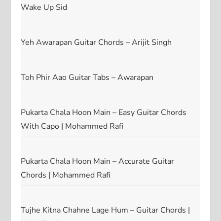
Wake Up Sid
Yeh Awarapan Guitar Chords – Arijit Singh
Toh Phir Aao Guitar Tabs – Awarapan
Pukarta Chala Hoon Main – Easy Guitar Chords
With Capo | Mohammed Rafi
Pukarta Chala Hoon Main – Accurate Guitar
Chords | Mohammed Rafi
Tujhe Kitna Chahne Lage Hum – Guitar Chords |