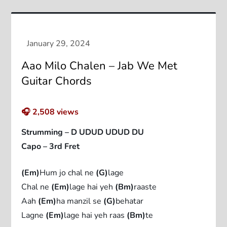
Aao Milo Chalen – Jab We Met
Guitar Chords
🎧
2,508
views
Strumming – D UDUD UDUD DU
Capo – 3rd Fret
(Em)
Hum jo chal ne
(G)
lage
Chal ne
(Em)
lage hai yeh
(Bm)
raaste
Aah
(Em)
ha manzil se
(G)
behatar
Lagne
(Em)
lage hai yeh raas
(Bm)
te