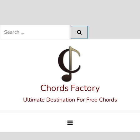
Search
for:
Skip
to
content
Chords Factory
Ultimate Destination For Free Chords