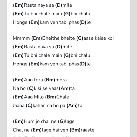
(Em)
Rasta naya sa
(D)
mile
(Em)
Tu bhi chale main
(G)
bhi chalu
Honge
(Em)
kam yeh tabi phas
(D)
le
Mmmm
(Em)
Bheithe bheite
(G)
aase kaise koi
(Em)
Rasta naya sa
(D)
mile
(Em)
Tu bhi chale main
(G)
bhi chalu
Honge
(Em)
kam yeh tabi phas
(D)
le
(Em)
Aao tera
(Bm)
mera
Na ho
(C)
kisi se vaas
(Am)
ta
(Em)
Aao Milo
(Bm)
Chale
Jaana
(C)
kahan na ho pa
(Am)
ta
(Em)
Hum jo chal ne
(G)
lage
Chal ne
(Em)
lage hai yeh
(Bm)
raaste