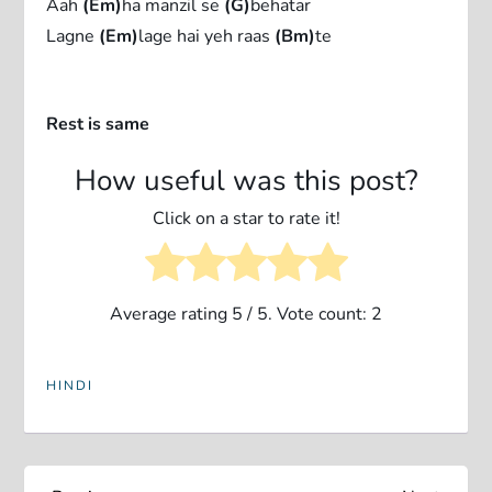
Aah
(Em)
ha manzil se
(G)
behatar
Lagne
(Em)
lage hai yeh raas
(Bm)
te
Rest is same
How useful was this post?
Click on a star to rate it!
Average rating
5
/ 5. Vote count:
2
HINDI