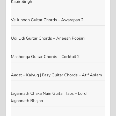
Kabir Singh
Ve Junoon Guitar Chords – Awarapan 2
Udi Udi Guitar Chords – Aneesh Poojari
Mashooqa Guitar Chords – Cocktail 2
Aadat – Kalyug | Easy Guitar Chords – Atif Aslam
Jagannath Chaka Nain Guitar Tabs – Lord
Jagannath Bhajan