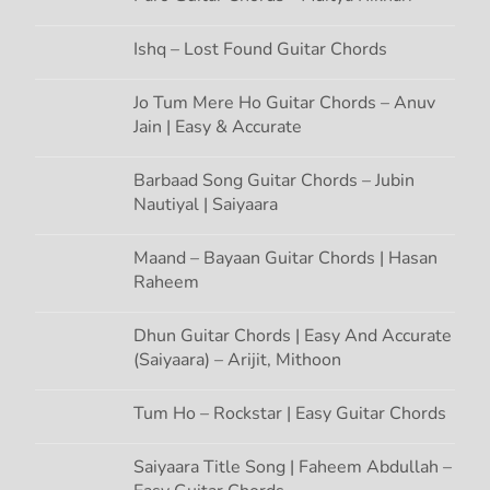
t
Ishq – Lost Found Guitar Chords
i
Jo Tum Mere Ho Guitar Chords – Anuv
Jain | Easy & Accurate
o
n
Barbaad Song Guitar Chords – Jubin
Nautiyal | Saiyaara
Maand – Bayaan Guitar Chords | Hasan
Raheem
Dhun Guitar Chords | Easy And Accurate
(Saiyaara) – Arijit, Mithoon
Tum Ho – Rockstar | Easy Guitar Chords
Saiyaara Title Song | Faheem Abdullah –