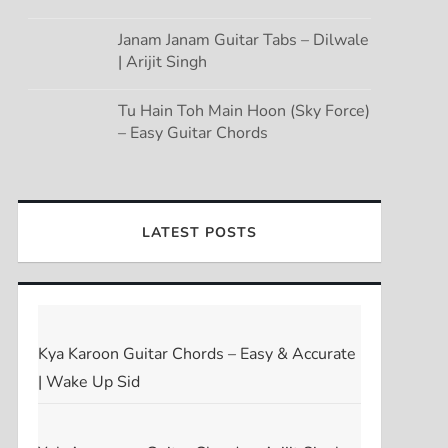
Janam Janam Guitar Tabs – Dilwale
| Arijit Singh
Tu Hain Toh Main Hoon (Sky Force)
– Easy Guitar Chords
LATEST POSTS
Kya Karoon Guitar Chords – Easy & Accurate
| Wake Up Sid