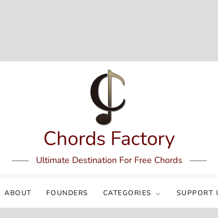
Chords Factory
Ultimate Destination For Free Chords
ABOUT
FOUNDERS
CATEGORIES
SUPPORT 