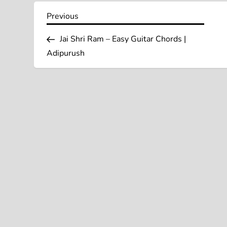
P
Previous
Previous
Post
o
Jai Shri Ram – Easy Guitar Chords |
Adipurush
s
t
n
a
v
i
g