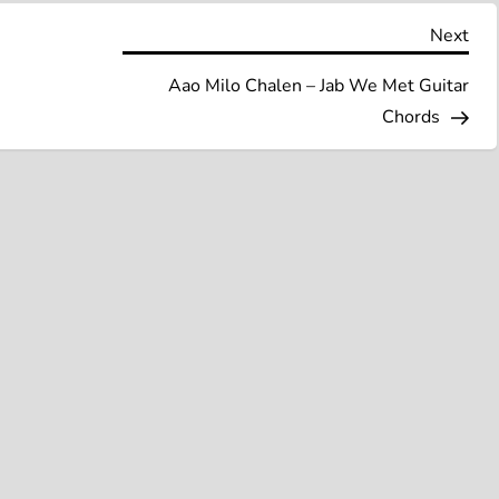
Nex
Next
Pos
Aao Milo Chalen – Jab We Met Guitar
Chords