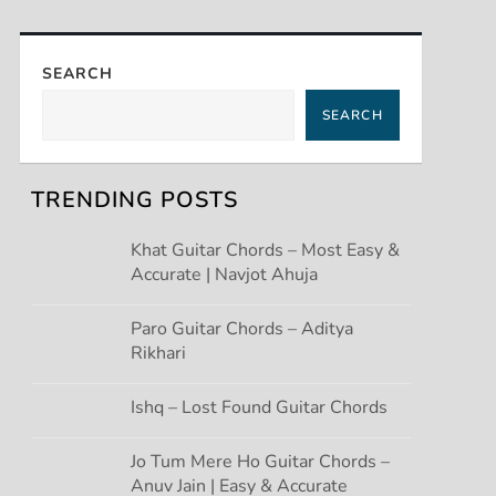
SEARCH
SEARCH
TRENDING POSTS
Khat Guitar Chords – Most Easy &
Accurate | Navjot Ahuja
Paro Guitar Chords – Aditya
Rikhari
Ishq – Lost Found Guitar Chords
Jo Tum Mere Ho Guitar Chords –
Anuv Jain | Easy & Accurate