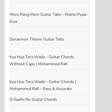
Mere Rang Mein Guitar Tabs – Maine Pyaar
Kiya
Doraemon Theme Guitar Tabs
Kya Hua Tera Wada – Guitar Chords
Without Capo | Mohammed Rafi
Kya Hua Tera Wada – Guitar Chords |
Mohammed Rafi – Easy & Accurate
O Saathi Re Guitar Chords