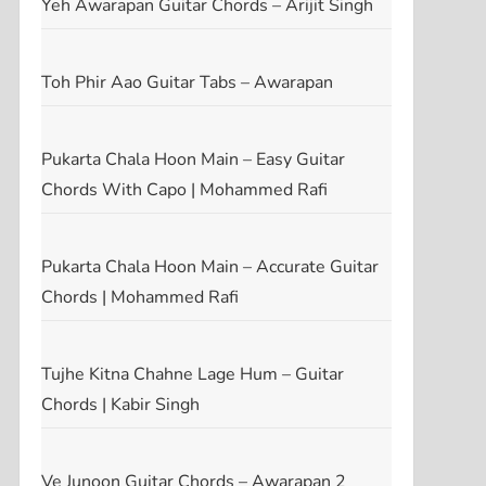
Yeh Awarapan Guitar Chords – Arijit Singh
t
t
Toh Phir Aao Guitar Tabs – Awarapan
Pukarta Chala Hoon Main – Easy Guitar
Chords With Capo | Mohammed Rafi
Pukarta Chala Hoon Main – Accurate Guitar
Chords | Mohammed Rafi
Tujhe Kitna Chahne Lage Hum – Guitar
Chords | Kabir Singh
Ve Junoon Guitar Chords – Awarapan 2