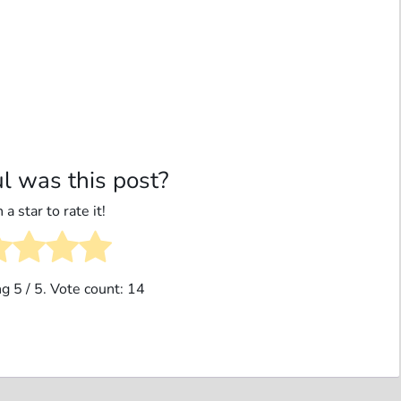
l was this post?
 a star to rate it!
ng
5
/ 5. Vote count:
14