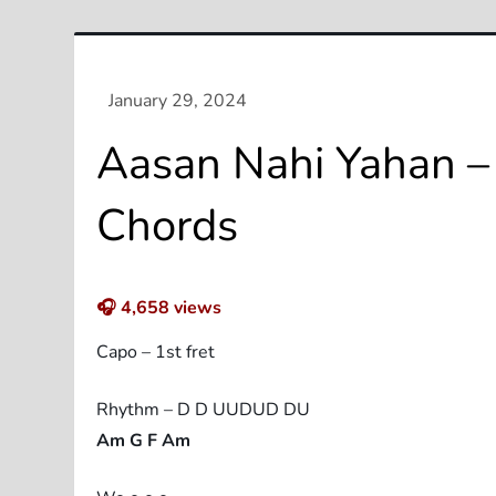
Aasan Nahi Yahan – 
Chords
🎧
4,658
views
Capo – 1st fret
Rhythm – D D UUDUD DU
Am G F Am