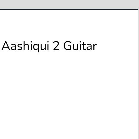
Aashiqui 2 Guitar