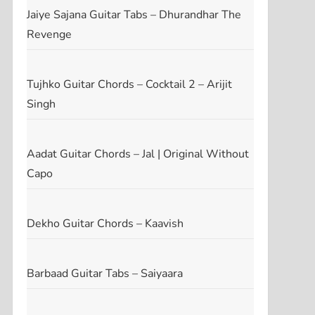
Jaiye Sajana Guitar Tabs – Dhurandhar The
Revenge
Tujhko Guitar Chords – Cocktail 2 – Arijit
Singh
Aadat Guitar Chords – Jal | Original Without
Capo
Dekho Guitar Chords – Kaavish
Barbaad Guitar Tabs – Saiyaara