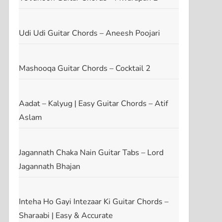
Udi Udi Guitar Chords – Aneesh Poojari
Mashooqa Guitar Chords – Cocktail 2
Aadat – Kalyug | Easy Guitar Chords – Atif
Aslam
Jagannath Chaka Nain Guitar Tabs – Lord
Jagannath Bhajan
Inteha Ho Gayi Intezaar Ki Guitar Chords –
Sharaabi | Easy & Accurate