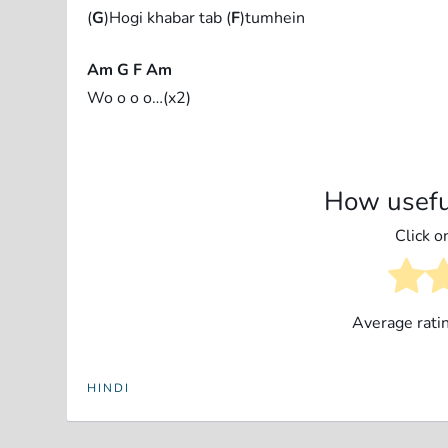
(
G
)Hogi khabar tab (
F
)tumhein
Am G F Am
Wo o o o…(x2)
How usefu
Click on
Average rati
HINDI