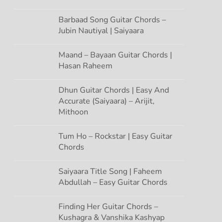
Barbaad Song Guitar Chords –
Jubin Nautiyal | Saiyaara
Maand – Bayaan Guitar Chords |
Hasan Raheem
Dhun Guitar Chords | Easy And
Accurate (Saiyaara) – Arijit,
Mithoon
Tum Ho – Rockstar | Easy Guitar
Chords
Saiyaara Title Song | Faheem
Abdullah – Easy Guitar Chords
Finding Her Guitar Chords –
Kushagra & Vanshika Kashyap