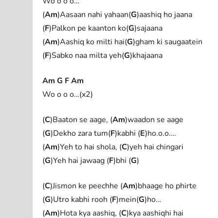
Wo o o o…
(
Am
)Aasaan nahi yahaan(
G
)aashiq ho jaana
(
F
)Palkon pe kaanton ko(
G
)sajaana
(
Am
)Aashiq ko milti hai(
G
)gham ki saugaatein
(
F
)Sabko naa milta yeh(
G
)khajaana
Am G F Am
Wo o o o…(x2)
(
C
)Baaton se aage, (
Am
)waadon se aage
(
G
)Dekho zara tum(
F
)kabhi (
E
)ho.o.o….
(
Am
)Yeh to hai shola, (
C
)yeh hai chingari
(
G
)Yeh hai jawaag (
F
)bhi (
G
)
(
C
)Jismon ke peechhe (
Am
)bhaage ho phirte
(
G
)Utro kabhi rooh (
F
)mein(
G
)ho…
(
Am
)Hota kya aashiq, (
C
)kya aashiqhi hai