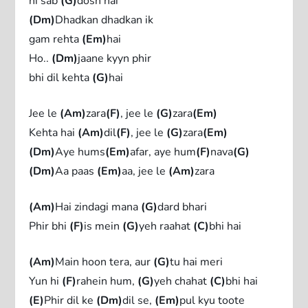
hi sab
(G)
dosh hai
(Dm)
Dhadkan dhadkan ik
gam rehta
(Em)
hai
Ho..
(Dm)
jaane kyyn phir
bhi dil kehta
(G)
hai
Jee le
(Am)
zara
(F)
, jee le
(G)
zara
(Em)
Kehta hai
(Am)
dil
(F)
, jee le
(G)
zara
(Em)
(Dm)
Aye hums
(Em)
afar, aye hum
(F)
nava
(G)
(Dm)
Aa paas
(Em)
aa, jee le
(Am)
zara
(Am)
Hai zindagi mana
(G)
dard bhari
Phir bhi
(F)
is mein
(G)
yeh raahat
(C)
bhi hai
(Am)
Main hoon tera, aur
(G)
tu hai meri
Yun hi
(F)
rahein hum,
(G)
yeh chahat
(C)
bhi hai
(E)
Phir dil ke
(Dm)
dil se,
(Em)
pul kyu toote