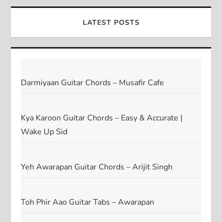
LATEST POSTS
Darmiyaan Guitar Chords – Musafir Cafe
Kya Karoon Guitar Chords – Easy & Accurate |
Wake Up Sid
Yeh Awarapan Guitar Chords – Arijit Singh
Toh Phir Aao Guitar Tabs – Awarapan