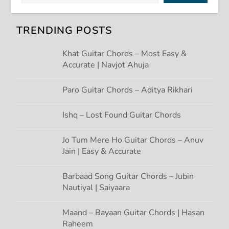
i
TRENDING POSTS
g
Khat Guitar Chords – Most Easy &
Accurate | Navjot Ahuja
a
t
Paro Guitar Chords – Aditya Rikhari
i
Ishq – Lost Found Guitar Chords
o
Jo Tum Mere Ho Guitar Chords – Anuv
Jain | Easy & Accurate
n
Barbaad Song Guitar Chords – Jubin
Nautiyal | Saiyaara
Maand – Bayaan Guitar Chords | Hasan
Raheem