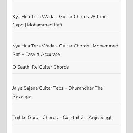
Kya Hua Tera Wada – Guitar Chords Without
Capo | Mohammed Rafi
Kya Hua Tera Wada – Guitar Chords | Mohammed
Rafi – Easy & Accurate
O Saathi Re Guitar Chords
Jaiye Sajana Guitar Tabs – Dhurandhar The
Revenge
Tujhko Guitar Chords – Cocktail 2 – Arijit Singh