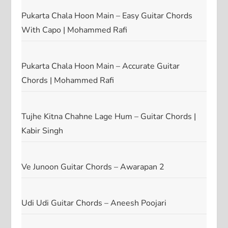
Pukarta Chala Hoon Main – Easy Guitar Chords
With Capo | Mohammed Rafi
Pukarta Chala Hoon Main – Accurate Guitar
Chords | Mohammed Rafi
Tujhe Kitna Chahne Lage Hum – Guitar Chords |
Kabir Singh
Ve Junoon Guitar Chords – Awarapan 2
Udi Udi Guitar Chords – Aneesh Poojari