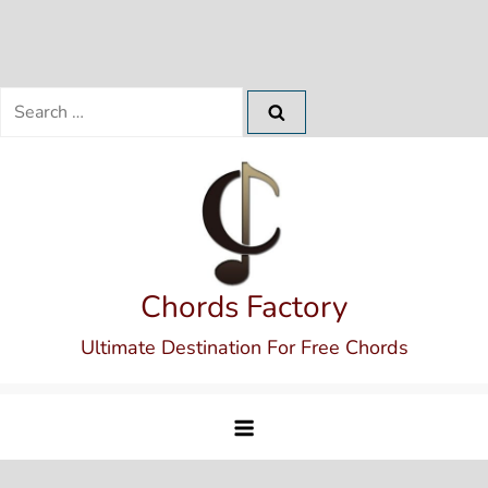
Search
for:
Skip
to
content
Chords Factory
Ultimate Destination For Free Chords