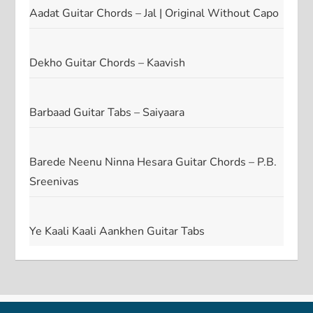
Aadat Guitar Chords – Jal | Original Without Capo
Dekho Guitar Chords – Kaavish
Barbaad Guitar Tabs – Saiyaara
Barede Neenu Ninna Hesara Guitar Chords – P.B.
Sreenivas
Ye Kaali Kaali Aankhen Guitar Tabs