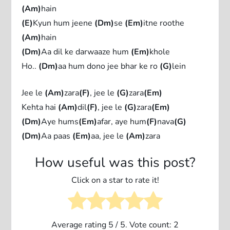
(Am)
hain
(E)
Kyun hum jeene
(Dm)
se
(Em)
itne roothe
(Am)
hain
(Dm)
Aa dil ke darwaaze hum
(Em)
khole
Ho..
(Dm)
aa hum dono jee bhar ke ro
(G)
lein
Jee le
(Am)
zara
(F)
, jee le
(G)
zara
(Em)
Kehta hai
(Am)
dil
(F)
, jee le
(G)
zara
(Em)
(Dm)
Aye hums
(Em)
afar, aye hum
(F)
nava
(G)
(Dm)
Aa paas
(Em)
aa, jee le
(Am)
zara
How useful was this post?
Click on a star to rate it!
Average rating
5
/ 5. Vote count:
2