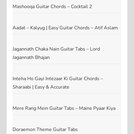
Mashooqa Guitar Chords – Cocktail 2
Aadat – Kalyug | Easy Guitar Chords – Atif Aslam
Jagannath Chaka Nain Guitar Tabs – Lord
Jagannath Bhajan
Inteha Ho Gayi Intezaar Ki Guitar Chords –
Sharaabi | Easy & Accurate
Mere Rang Mein Guitar Tabs – Maine Pyaar Kiya
Doraemon Theme Guitar Tabs