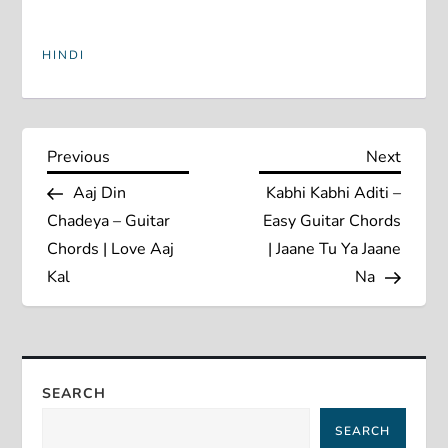
HINDI
P
Previous
Next
Previous
Next
Post
Post
Aaj Din
Kabhi Kabhi Aditi –
o
Chadeya – Guitar
Easy Guitar Chords
s
Chords | Love Aaj
| Jaane Tu Ya Jaane
Kal
Na
t
n
a
SEARCH
SEARCH
v