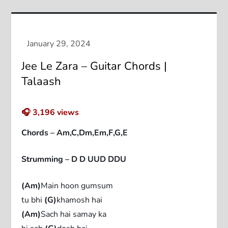
Jee Le Zara – Guitar Chords |
Talaash
🎧
3,196
views
Chords – Am,C,Dm,Em,F,G,E
Strumming – D D UUD DDU
(Am)
Main hoon gumsum
tu bhi
(G)
khamosh hai
(Am)
Sach hai samay ka