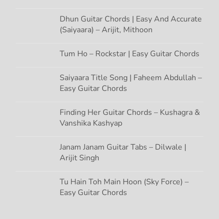
Dhun Guitar Chords | Easy And Accurate
(Saiyaara) – Arijit, Mithoon
Tum Ho – Rockstar | Easy Guitar Chords
Saiyaara Title Song | Faheem Abdullah –
Easy Guitar Chords
Finding Her Guitar Chords – Kushagra &
Vanshika Kashyap
Janam Janam Guitar Tabs – Dilwale |
Arijit Singh
Tu Hain Toh Main Hoon (Sky Force) –
Easy Guitar Chords