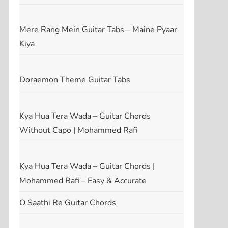
Mere Rang Mein Guitar Tabs – Maine Pyaar
Kiya
Doraemon Theme Guitar Tabs
Kya Hua Tera Wada – Guitar Chords
Without Capo | Mohammed Rafi
Kya Hua Tera Wada – Guitar Chords |
Mohammed Rafi – Easy & Accurate
O Saathi Re Guitar Chords