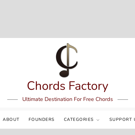
Chords Factory
Ultimate Destination For Free Chords
ABOUT
FOUNDERS
CATEGORIES
SUPPORT 