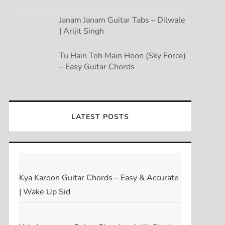
Janam Janam Guitar Tabs – Dilwale
| Arijit Singh
Tu Hain Toh Main Hoon (Sky Force)
– Easy Guitar Chords
LATEST POSTS
Kya Karoon Guitar Chords – Easy & Accurate
| Wake Up Sid