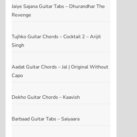
Jaiye Sajana Guitar Tabs – Dhurandhar The
Revenge
Tujhko Guitar Chords – Cocktail 2 – Arijit
Singh
Aadat Guitar Chords – Jal | Original Without
Capo
Dekho Guitar Chords – Kaavish
Barbaad Guitar Tabs – Saiyaara