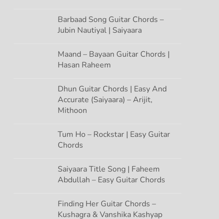
Barbaad Song Guitar Chords –
Jubin Nautiyal | Saiyaara
Maand – Bayaan Guitar Chords |
Hasan Raheem
Dhun Guitar Chords | Easy And
Accurate (Saiyaara) – Arijit,
Mithoon
Tum Ho – Rockstar | Easy Guitar
Chords
Saiyaara Title Song | Faheem
Abdullah – Easy Guitar Chords
Finding Her Guitar Chords –
Kushagra & Vanshika Kashyap