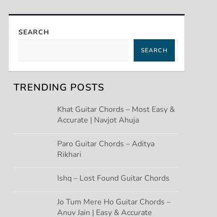
SEARCH
SEARCH
TRENDING POSTS
Khat Guitar Chords – Most Easy &
Accurate | Navjot Ahuja
Paro Guitar Chords – Aditya
Rikhari
Ishq – Lost Found Guitar Chords
Jo Tum Mere Ho Guitar Chords –
Anuv Jain | Easy & Accurate