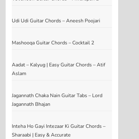
Udi Udi Guitar Chords – Aneesh Poojari
Mashooqa Guitar Chords – Cocktail 2
Aadat – Kalyug | Easy Guitar Chords – Atif
Aslam
Jagannath Chaka Nain Guitar Tabs – Lord
Jagannath Bhajan
t
t
Inteha Ho Gayi Intezaar Ki Guitar Chords –
Sharaabi | Easy & Accurate