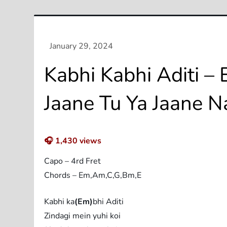
Kabhi Kabhi Aditi – 
Jaane Tu Ya Jaane N
🎧
1,430
views
Capo – 4rd Fret
Chords – Em,Am,C,G,Bm,E
Kabhi ka
(Em)
bhi Aditi
Zindagi mein yuhi koi