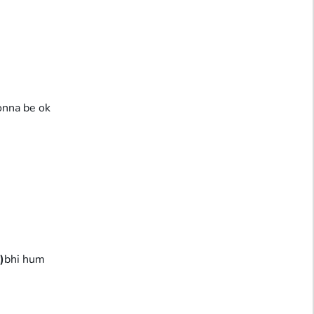
onna be ok
)
bhi hum