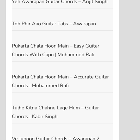
Yeh Awarapan Guitar Chords – Arijit Singh
Toh Phir Aao Guitar Tabs – Awarapan
Pukarta Chala Hoon Main – Easy Guitar
Chords With Capo | Mohammed Rafi
Pukarta Chala Hoon Main – Accurate Guitar
Chords | Mohammed Rafi
Tujhe Kitna Chahne Lage Hum – Guitar
Chords | Kabir Singh
Ve Junoon Guitar Chords – Awarapan 2