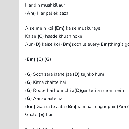
Har din mushkil aur
(Am)
Har pal ek saza
Aise mein koi
(Em)
kaise muskuraye,
Kaise
(C)
hasde khush hoke
Aur
(D)
kaise koi
(Bm)
soch le every
(Em)
thing’s g
(Em)
(C)
(G)
(G)
Soch zara jaane jaa
(D)
tujhko hum
(G)
Kitna chahte hai
(G)
Roote hai hum bhi a
(D)
gar teri ankhon mein
(G)
Aansu aate hai
(Em)
Gaana to aata
(Bm)
nahi hai magar phir
(Am7
Gaate
(E)
hai