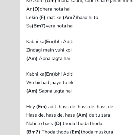
Ke Aditi
(Am)
mana kabhi, kabhi saare jahan mein
An
(D)
dhera hota hai
Lekin
(F)
raat ke
(Am7)
baad hi to
Sa
(Bm7)
vera hota hai
Kabhi ka
(Em)
bhi Aditi
Zindagi mein yuhi koi
(Am)
Apna lagta hai
Kabhi ka
(Em)
bhi Aditi
Wo bichad jaaye to ek
(Am)
Sapna lagta hai
Hey
(Em)
aditi hass de, hass de, hass de
Hass de, hass de, hass
(Am)
de tu zara
Nahi to bass
(D)
thoda thoda thoda
(Bm7)
Thoda thoda
(Em)
thoda muskura