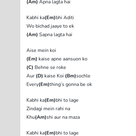
(Am)
Apna lagta hai
Kabhi ka
(Em)
bhi Aditi
Wo bichad jaaye to ek
(Am)
Sapna lagta hai
Aise mein koi
(Em)
kaise apne aansuon ko
(C)
Behne se roke
Aur
(D)
kaise Koi
(Bm)
sochle
Every
(Em)
thing’s gonna be ok
Kabhi ka
(Em)
bhi to lage
Zindagi mein rahi na
Khu
(Am)
shi aur na maza
Kabhi ka
(Em)
bhi to lage