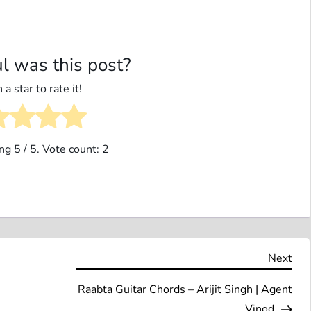
l was this post?
 a star to rate it!
ing
5
/ 5. Vote count:
2
Nex
Next
Pos
Raabta Guitar Chords – Arijit Singh | Agent
Vinod