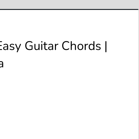
Easy Guitar Chords |
a