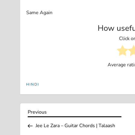
Same Again
How usefu
Click on
Average rat
HINDI
P
Previous
Previous
Post
o
Jee Le Zara – Guitar Chords | Talaash