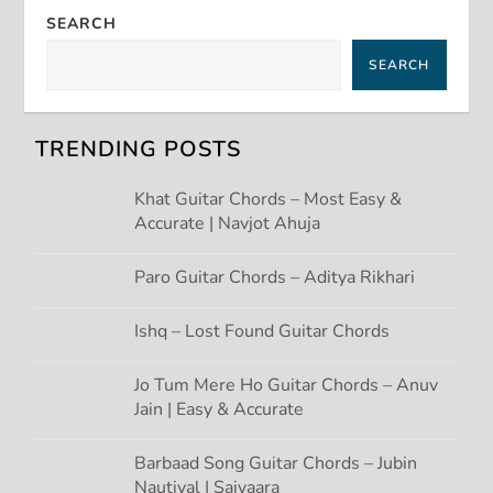
a
SEARCH
v
SEARCH
i
g
TRENDING POSTS
a
Khat Guitar Chords – Most Easy &
Accurate | Navjot Ahuja
t
Paro Guitar Chords – Aditya Rikhari
i
Ishq – Lost Found Guitar Chords
o
Jo Tum Mere Ho Guitar Chords – Anuv
n
Jain | Easy & Accurate
Barbaad Song Guitar Chords – Jubin
Nautiyal | Saiyaara