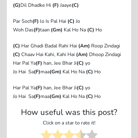
(G)
Dil Dhadke Hi
(F)
Jaaye
(C)
Par Soch
(F)
lo Is Pal Hai
(C)
Jo
Woh Das
(F)
taan
(Gm)
Kal Ho Na
(C)
Ho
(C)
Har Ghadi Badal Rahi Hai
(Am)
Roop Zindagi
(C)
Chaav Hai Kahi, Kahi Hai
(Am)
Dhoop Zindagi
Har Pal Ya
(F)
han, Jee Bhar Ji
(C)
yo
Jo Hai Sa
(F)
maa
(Gm)
Kal Ho Na
(C)
Ho
Har Pal Ya
(F)
han, Jee Bhar Ji
(C)
yo
Jo Hai Sa
(F)
maa
(Gm)
Kal Ho Na
(C)
Ho
How useful was this post?
Click on a star to rate it!