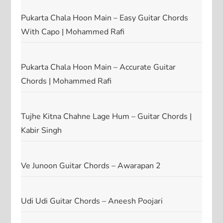
Pukarta Chala Hoon Main – Easy Guitar Chords
With Capo | Mohammed Rafi
Pukarta Chala Hoon Main – Accurate Guitar
Chords | Mohammed Rafi
Tujhe Kitna Chahne Lage Hum – Guitar Chords |
Kabir Singh
Ve Junoon Guitar Chords – Awarapan 2
Udi Udi Guitar Chords – Aneesh Poojari