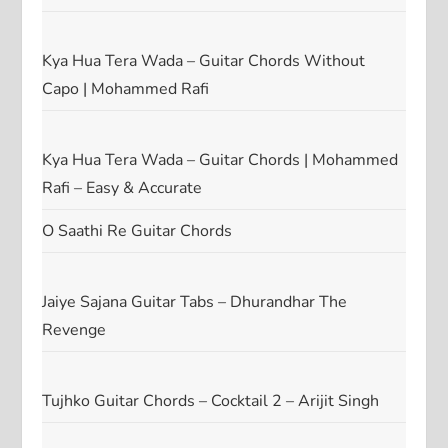
Kya Hua Tera Wada – Guitar Chords Without
Capo | Mohammed Rafi
Kya Hua Tera Wada – Guitar Chords | Mohammed
Rafi – Easy & Accurate
O Saathi Re Guitar Chords
Jaiye Sajana Guitar Tabs – Dhurandhar The
Revenge
Tujhko Guitar Chords – Cocktail 2 – Arijit Singh