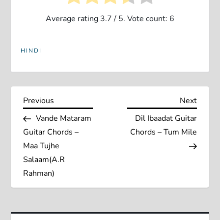
Average rating
3.7
/ 5. Vote count:
6
HINDI
P
Previous
Next
Previous
Next
Post
Post
Vande Mataram
Dil Ibaadat Guitar
o
Guitar Chords –
Chords – Tum Mile
s
Maa Tujhe
Salaam(A.R
t
Rahman)
n