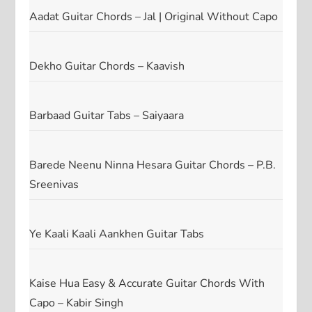
Aadat Guitar Chords – Jal | Original Without Capo
Dekho Guitar Chords – Kaavish
Barbaad Guitar Tabs – Saiyaara
Barede Neenu Ninna Hesara Guitar Chords – P.B.
Sreenivas
Ye Kaali Kaali Aankhen Guitar Tabs
Kaise Hua Easy & Accurate Guitar Chords With
Capo – Kabir Singh