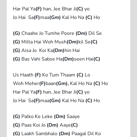
Har Pal Ya
(F)
han, Jee Bhar Ji
(C)
yo
Jo Hai Sa
(F)
maa
(Gm)
Kal Ho Na
(C)
Ho
(G)
Chaahe Jo Tumhe Poore
(Dm)
Dil Se
(G)
Milta Hai Woh Mush
(Dm)
kil Se
(C)
(G)
Aisa Jo Koi Ka
(Dm)
hin Hai
(G)
Bas Vahi Sabse Ha
(Dm)
seen Hai
(C)
Us Haath
(F)
Ko Tum Thaam
(C)
Lo
Woh Meher
(F)
baan
(Gm)
,
Kal Ho Na
(C)
Ho
Har Pal Ya
(F)
han, Jee Bhar Ji
(C)
yo
Jo Hai Sa
(F)
maa
(Gm)
Kal Ho Na
(C)
Ho
(G)
Palko Ke Leke
(Dm)
Saaye
(G)
Paas Koi Jo
(Dm)
Aaye
(C)
(G)
Laakh Sambhalo
(Dm)
Paagal Dil Ko