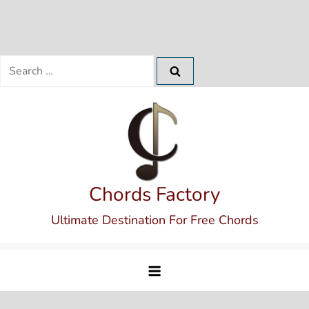
Search
for:
Skip
to
content
Chords Factory
Ultimate Destination For Free Chords