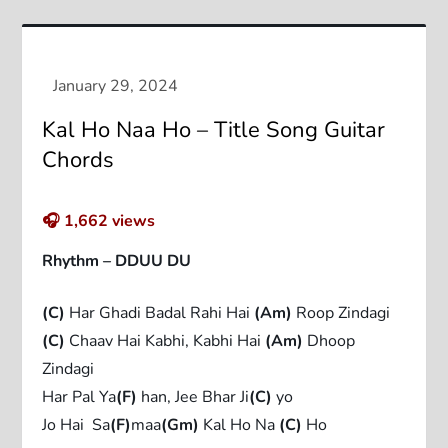
Kal Ho Naa Ho – Title Song Guitar
Chords
🎧
1,662
views
Rhythm – DDUU DU
(C)
Har Ghadi Badal Rahi Hai
(Am)
Roop Zindagi
(C)
Chaav Hai Kabhi, Kabhi Hai
(Am)
Dhoop
Zindagi
Har Pal Ya
(F)
han, Jee Bhar Ji
(C)
yo
Jo Hai Sa
(F)
maa
(Gm)
Kal Ho Na
(C)
Ho