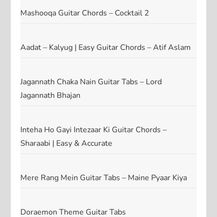
Mashooqa Guitar Chords – Cocktail 2
Aadat – Kalyug | Easy Guitar Chords – Atif Aslam
Jagannath Chaka Nain Guitar Tabs – Lord
Jagannath Bhajan
Inteha Ho Gayi Intezaar Ki Guitar Chords –
Sharaabi | Easy & Accurate
Mere Rang Mein Guitar Tabs – Maine Pyaar Kiya
Doraemon Theme Guitar Tabs