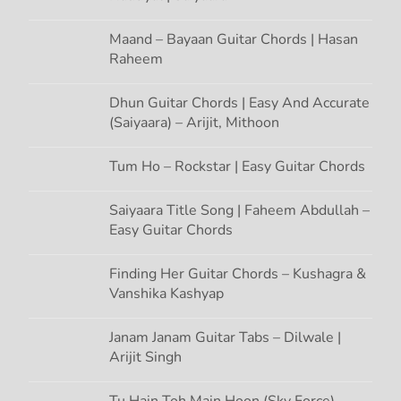
Maand – Bayaan Guitar Chords | Hasan
Raheem
Dhun Guitar Chords | Easy And Accurate
(Saiyaara) – Arijit, Mithoon
Tum Ho – Rockstar | Easy Guitar Chords
Saiyaara Title Song | Faheem Abdullah –
Easy Guitar Chords
Finding Her Guitar Chords – Kushagra &
Vanshika Kashyap
Janam Janam Guitar Tabs – Dilwale |
Arijit Singh
Tu Hain Toh Main Hoon (Sky Force) –