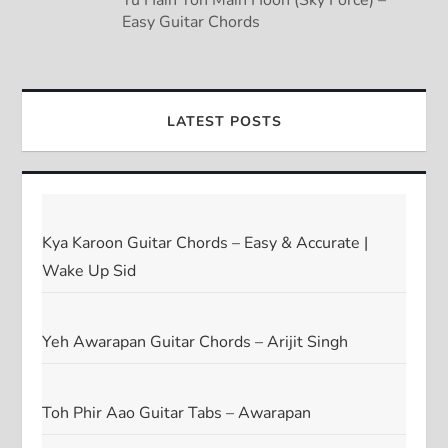
Easy Guitar Chords
LATEST POSTS
Kya Karoon Guitar Chords – Easy & Accurate |
Wake Up Sid
Yeh Awarapan Guitar Chords – Arijit Singh
Toh Phir Aao Guitar Tabs – Awarapan