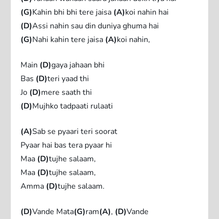
(G)
Kahin bhi bhi tere jaisa
(A)
koi nahin hai
(D)
Assi nahin sau din duniya ghuma hai
(G)
Nahi kahin tere jaisa
(A)
koi nahin,
Main
(D)
gaya jahaan bhi
Bas
(D)
teri yaad thi
Jo
(D)
mere saath thi
(D)
Mujhko tadpaati rulaati
(A)
Sab se pyaari teri soorat
Pyaar hai bas tera pyaar hi
Maa
(D)
tujhe salaam,
Maa
(D)
tujhe salaam,
Amma
(D)
tujhe salaam.
(D)
Vande Mata
(G)
ram
(A)
,
(D)
Vande