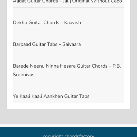
Aadat Guitar Chords – Jal | Original Without Capo
Dekho Guitar Chords – Kaavish
Barbaad Guitar Tabs – Saiyaara
Barede Neenu Ninna Hesara Guitar Chords – P.B.
Sreenivas
Ye Kaali Kaali Aankhen Guitar Tabs
copyright chordsfactory