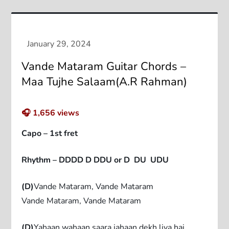
Vande Mataram Guitar Chords –
Maa Tujhe Salaam(A.R Rahman)
🎧
1,656
views
Capo – 1st fret
Rhythm – DDDD D DDU or D DU UDU
(D)
Vande Mataram, Vande Mataram
Vande Mataram, Vande Mataram
(D)
Yahaan wahaan saara jahaan dekh liya hai