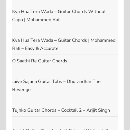
Kya Hua Tera Wada – Guitar Chords Without
Capo | Mohammed Rafi
Kya Hua Tera Wada – Guitar Chords | Mohammed
Rafi – Easy & Accurate
O Saathi Re Guitar Chords
Jaiye Sajana Guitar Tabs – Dhurandhar The
Revenge
Tujhko Guitar Chords – Cocktail 2 – Arijit Singh