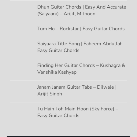
Dhun Guitar Chords | Easy And Accurate
(Saiyaara) – Arijit, Mithoon
Tum Ho – Rockstar | Easy Guitar Chords
Saiyaara Title Song | Faheem Abdullah –
Easy Guitar Chords
Finding Her Guitar Chords – Kushagra &
Vanshika Kashyap
Janam Janam Guitar Tabs – Dilwale |
Arijit Singh
Tu Hain Toh Main Hoon (Sky Force) –
Easy Guitar Chords