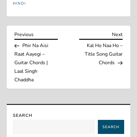
HINDI
P
Previous
Next
Previous
Next
Post
Post
Phir Na Aisi
Kal Ho Naa Ho –
o
Raat Aayegi –
Title Song Guitar
s
Guitar Chords |
Chords
Laal Singh
t
Chaddha
n
a
SEARCH
v
SEARCH