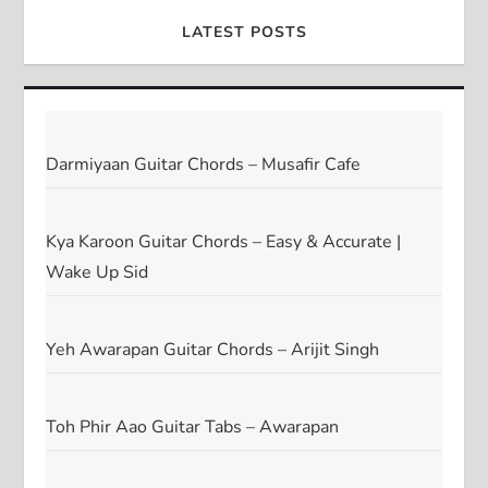
LATEST POSTS
Darmiyaan Guitar Chords – Musafir Cafe
Kya Karoon Guitar Chords – Easy & Accurate |
Wake Up Sid
Yeh Awarapan Guitar Chords – Arijit Singh
Toh Phir Aao Guitar Tabs – Awarapan