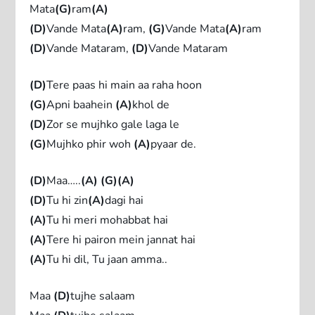
Mata
(G)
ram
(A)
(D)
Vande Mata
(A)
ram,
(G)
Vande Mata
(A)
ram
(D)
Vande Mataram,
(D)
Vande Mataram
(D)
Tere paas hi main aa raha hoon
(G)
Apni baahein
(A)
khol de
(D)
Zor se mujhko gale laga le
(G)
Mujhko phir woh
(A)
pyaar de.
(D)
Maa…..
(A)
(G)(A)
(D)
Tu hi zin
(A)
dagi hai
(A)
Tu hi meri mohabbat hai
(A)
Tere hi pairon mein jannat hai
(A)
Tu hi dil, Tu jaan amma..
Maa
(D)
tujhe salaam