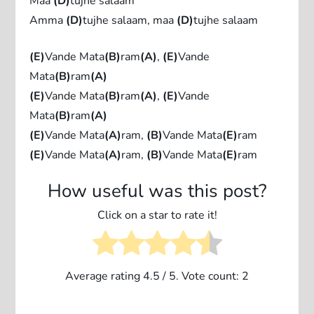
Maa
(D)
tujhe salaam
Amma
(D)
tujhe salaam, maa
(D)
tujhe salaam
(E)
Vande Mata
(B)
ram
(A)
,
(E)
Vande
Mata
(B)
ram
(A)
(E)
Vande Mata
(B)
ram
(A)
,
(E)
Vande
Mata
(B)
ram
(A)
(E)
Vande Mata
(A)
ram,
(B)
Vande Mata
(E)
ram
(E)
Vande Mata
(A)
ram,
(B)
Vande Mata
(E)
ram
How useful was this post?
Click on a star to rate it!
Average rating
4.5
/ 5. Vote count:
2