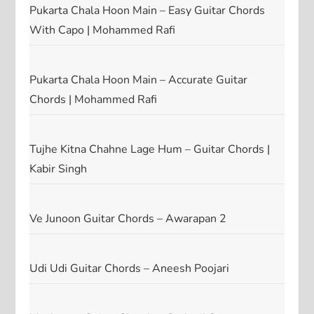
Pukarta Chala Hoon Main – Easy Guitar Chords
With Capo | Mohammed Rafi
Pukarta Chala Hoon Main – Accurate Guitar
Chords | Mohammed Rafi
Tujhe Kitna Chahne Lage Hum – Guitar Chords |
Kabir Singh
Ve Junoon Guitar Chords – Awarapan 2
Udi Udi Guitar Chords – Aneesh Poojari