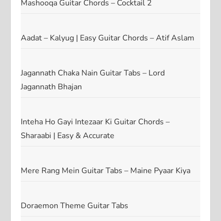
Mashooqa Guitar Chords – Cocktail 2
Aadat – Kalyug | Easy Guitar Chords – Atif Aslam
Jagannath Chaka Nain Guitar Tabs – Lord
Jagannath Bhajan
Inteha Ho Gayi Intezaar Ki Guitar Chords –
Sharaabi | Easy & Accurate
Mere Rang Mein Guitar Tabs – Maine Pyaar Kiya
Doraemon Theme Guitar Tabs