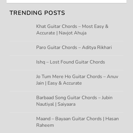
i
g
TRENDING POSTS
a
Khat Guitar Chords – Most Easy &
Accurate | Navjot Ahuja
t
Paro Guitar Chords – Aditya Rikhari
i
Ishq – Lost Found Guitar Chords
o
Jo Tum Mere Ho Guitar Chords – Anuv
n
Jain | Easy & Accurate
Barbaad Song Guitar Chords – Jubin
Nautiyal | Saiyaara
Maand – Bayaan Guitar Chords | Hasan
Raheem