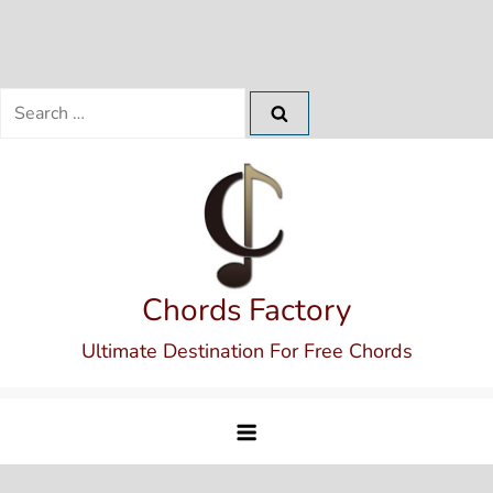
Search
for:
Skip
to
content
Chords Factory
Ultimate Destination For Free Chords